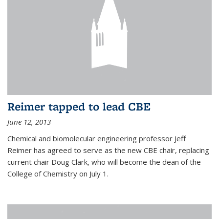
Reimer tapped to lead CBE
June 12, 2013
Chemical and biomolecular engineering professor Jeff
Reimer has agreed to serve as the new CBE chair, replacing
current chair Doug Clark, who will become the dean of the
College of Chemistry on July 1.