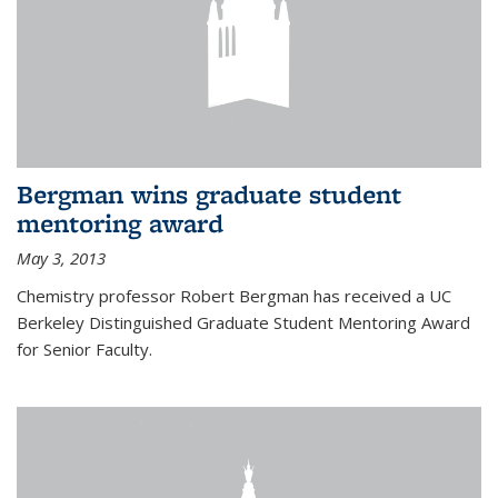
Bergman wins graduate student
mentoring award
May 3, 2013
Chemistry professor Robert Bergman has received a UC
Berkeley Distinguished Graduate Student Mentoring Award
for Senior Faculty.