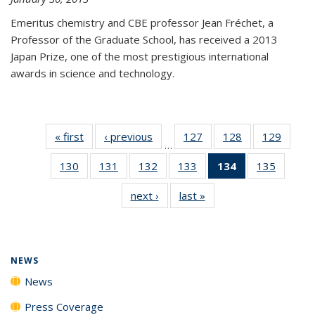
Emeritus chemistry and CBE professor Jean Fréchet, a
Professor of the Graduate School, has received a 2013
Japan Prize, one of the most prestigious international
awards in science and technology.
« first
News
‹ previous
News
127
of
128
of
129
of
…
135
135
135
130
of
131
of
132
of
133
of
134
of 135
135
of
News
News
News
135
135
135
135
News
135
next ›
News
last »
News
News
News
News
News
(Current
News
page)
NEWS
News
Press Coverage