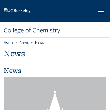
Skip to main content
Toggl
College of Chemistry
Home
News
News
News
News