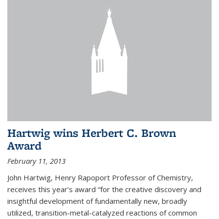
Hartwig wins Herbert C. Brown
Award
February 11, 2013
John Hartwig, Henry Rapoport Professor of Chemistry,
receives this year’s award “for the creative discovery and
insightful development of fundamentally new, broadly
utilized, transition-metal-catalyzed reactions of common