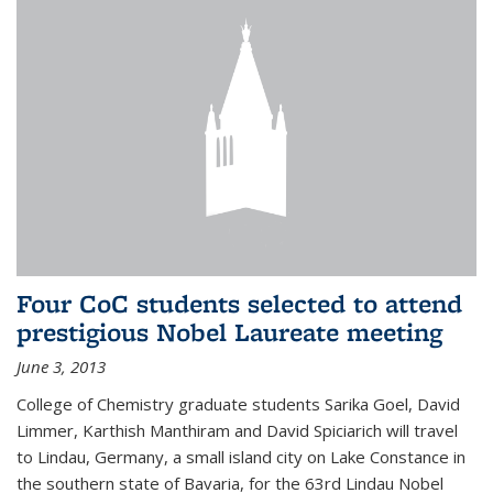
Four CoC students selected to attend
prestigious Nobel Laureate meeting
June 3, 2013
College of Chemistry graduate students Sarika Goel, David
Limmer, Karthish Manthiram and David Spiciarich will travel
to Lindau, Germany, a small island city on Lake Constance in
the southern state of Bavaria, for the 63rd Lindau Nobel