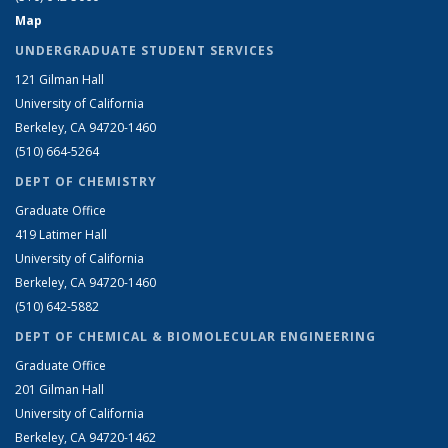
Map
UNDERGRADUATE STUDENT SERVICES
121 Gilman Hall
University of California
Berkeley, CA 94720-1460
(510) 664-5264
DEPT OF CHEMISTRY
Graduate Office
419 Latimer Hall
University of California
Berkeley, CA 94720-1460
(510) 642-5882
DEPT OF CHEMICAL & BIOMOLECULAR ENGINEERING
Graduate Office
201 Gilman Hall
University of California
Berkeley, CA 94720-1462