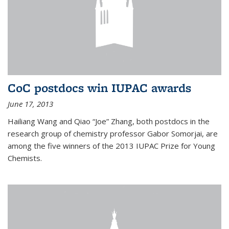
CoC postdocs win IUPAC awards
June 17, 2013
Hailiang Wang and Qiao “Joe” Zhang, both postdocs in the
research group of chemistry professor Gabor Somorjai, are
among the five winners of the 2013 IUPAC Prize for Young
Chemists.