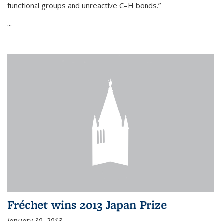
functional groups and unreactive C–H bonds.”
...
Fréchet wins 2013 Japan Prize
January 30, 2013