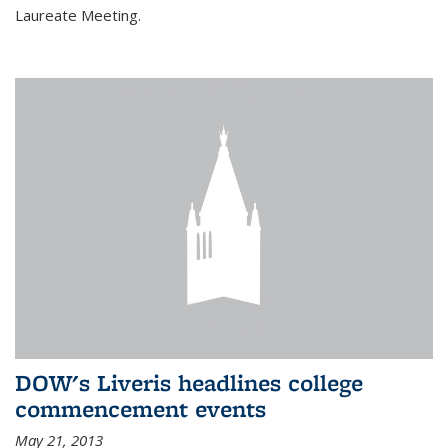
Laureate Meeting.
DOW's Liveris headlines college
commencement events
May 21, 2013