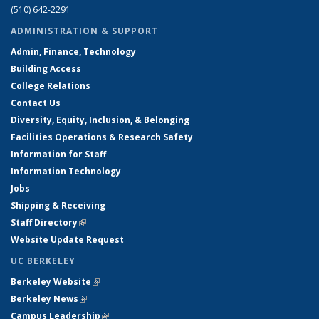
(510) 642-2291
ADMINISTRATION & SUPPORT
Admin, Finance, Technology
Building Access
College Relations
Contact Us
Diversity, Equity, Inclusion, & Belonging
Facilities Operations & Research Safety
Information for Staff
Information Technology
Jobs
Shipping & Receiving
Staff Directory
(link is external)
Website Update Request
UC BERKELEY
Berkeley Website
(link is external)
Berkeley News
(link is external)
Campus Leadership
(link is external)