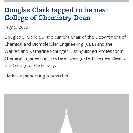
Douglas Clark tapped to be next
College of Chemistry Dean
May 9, 2013
Douglas S. Clark, 56, the current Chair of the Department of
Chemical and Biomolecular Engineering (CBE) and the
Warren and Katharine Schlinger Distinguished Professor in
Chemical Engineering, has been designated the new Dean of
the College of Chemistry.
Clark is a pioneering researcher...