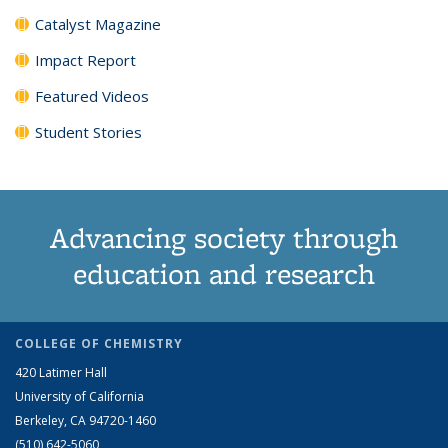
Catalyst Magazine
Impact Report
Featured Videos
Student Stories
Advancing society through
education and research
COLLEGE OF CHEMISTRY
420 Latimer Hall
University of California
Berkeley, CA 94720-1460
(510) 642-5060