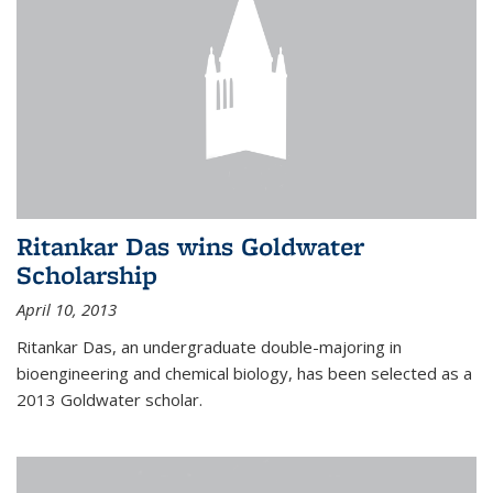
Ritankar Das wins Goldwater
Scholarship
April 10, 2013
Ritankar Das, an undergraduate double-majoring in
bioengineering and chemical biology, has been selected as a
2013 Goldwater scholar.