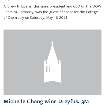
Andrew N. Liveris, chairman, president and CEO of The DOW
Chemical Company, was the guest of honor for the College
of Chemistry on Saturday, May 18 2013.
Michelle Chang wins Dreyfus, 3M