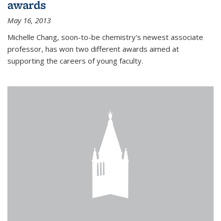
awards
May 16, 2013
Michelle Chang, soon-to-be chemistry's newest associate
professor, has won two different awards aimed at
supporting the careers of young faculty.