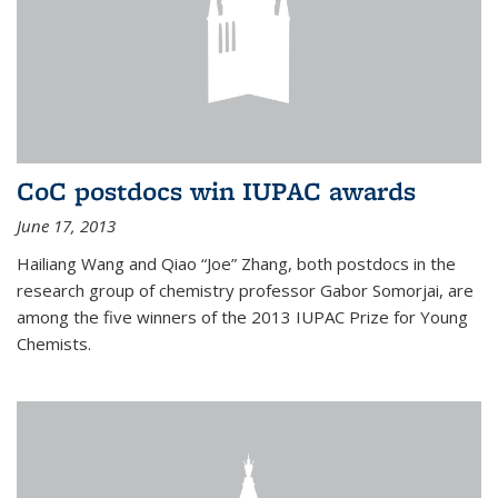
CoC postdocs win IUPAC awards
June 17, 2013
Hailiang Wang and Qiao “Joe” Zhang, both postdocs in the
research group of chemistry professor Gabor Somorjai, are
among the five winners of the 2013 IUPAC Prize for Young
Chemists.