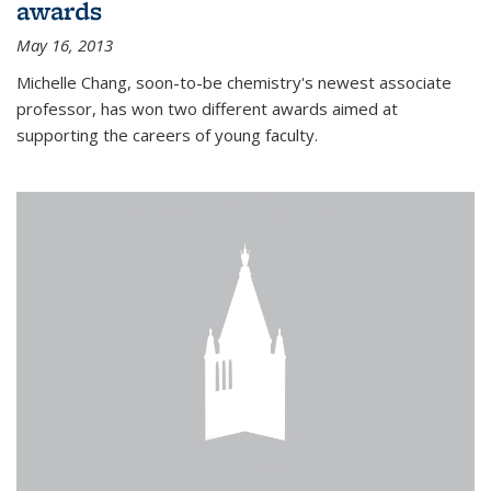
awards
May 16, 2013
Michelle Chang, soon-to-be chemistry's newest associate
professor, has won two different awards aimed at
supporting the careers of young faculty.