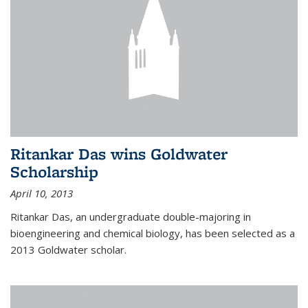
Ritankar Das wins Goldwater
Scholarship
April 10, 2013
Ritankar Das, an undergraduate double-majoring in
bioengineering and chemical biology, has been selected as a
2013 Goldwater scholar.