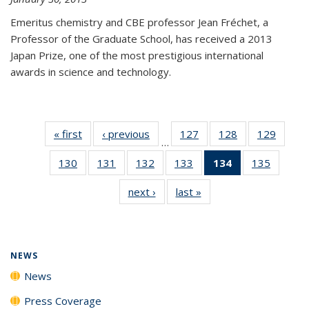
Emeritus chemistry and CBE professor Jean Fréchet, a
Professor of the Graduate School, has received a 2013
Japan Prize, one of the most prestigious international
awards in science and technology.
« first
News
‹ previous
News
127
of
128
of
129
of
…
135
135
135
130
of
131
of
132
of
133
of
134
of 135
135
of
News
News
News
135
135
135
135
News
135
next ›
News
last »
News
News
News
News
News
(Current
News
page)
NEWS
News
Press Coverage