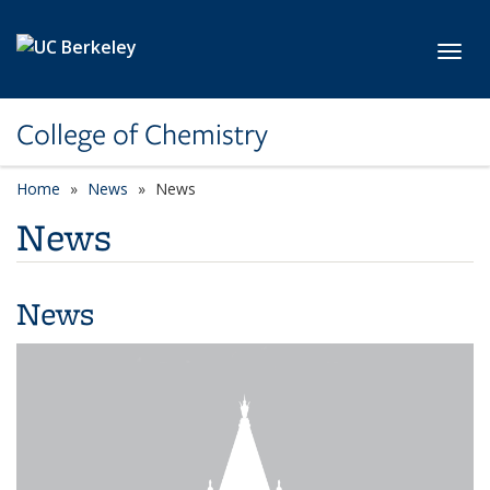
Skip to main content
Toggl
College of Chemistry
Home
News
News
News
News