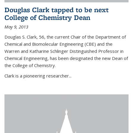
Douglas Clark tapped to be next
College of Chemistry Dean
May 9, 2013
Douglas S. Clark, 56, the current Chair of the Department of
Chemical and Biomolecular Engineering (CBE) and the
Warren and Katharine Schlinger Distinguished Professor in
Chemical Engineering, has been designated the new Dean of
the College of Chemistry.
Clark is a pioneering researcher...