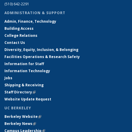
(510) 642-2291
ADMINISTRATION & SUPPORT
Admin, Finance, Technology
Building Access
College Relations
Contact Us
Diversity, Equity, Inclusion, & Belonging
Facilities Operations & Research Safety
Information for Staff
Information Technology
Jobs
Shipping & Receiving
Staff Directory
(link is external)
Website Update Request
UC BERKELEY
Berkeley Website
(link is external)
Berkeley News
(link is external)
Campus Leadership
(link is external)