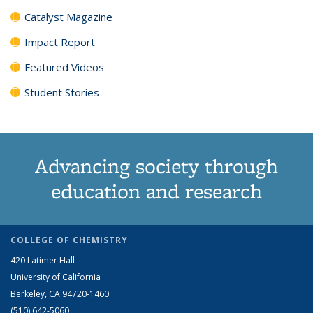
Catalyst Magazine
Impact Report
Featured Videos
Student Stories
Advancing society through
education and research
COLLEGE OF CHEMISTRY
420 Latimer Hall
University of California
Berkeley, CA 94720-1460
(510) 642-5060