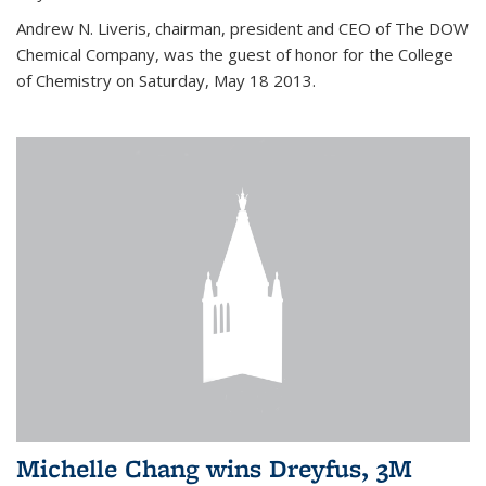
Andrew N. Liveris, chairman, president and CEO of The DOW
Chemical Company, was the guest of honor for the College
of Chemistry on Saturday, May 18 2013.
Michelle Chang wins Dreyfus, 3M