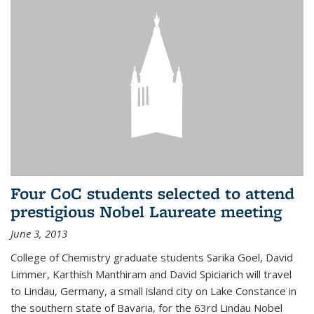
Four CoC students selected to attend
prestigious Nobel Laureate meeting
June 3, 2013
College of Chemistry graduate students Sarika Goel, David
Limmer, Karthish Manthiram and David Spiciarich will travel
to Lindau, Germany, a small island city on Lake Constance in
the southern state of Bavaria, for the 63rd Lindau Nobel