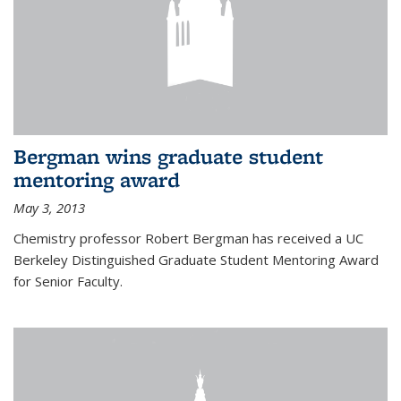
Bergman wins graduate student
mentoring award
May 3, 2013
Chemistry professor Robert Bergman has received a UC
Berkeley Distinguished Graduate Student Mentoring Award
for Senior Faculty.