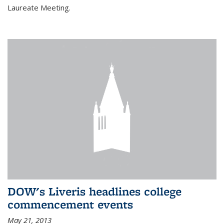
Laureate Meeting.
DOW's Liveris headlines college
commencement events
May 21, 2013