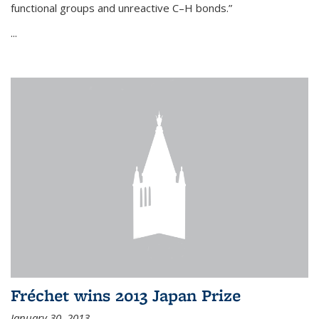
functional groups and unreactive C–H bonds.”
...
Fréchet wins 2013 Japan Prize
January 30, 2013