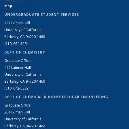
Map
UNDERGRADUATE STUDENT SERVICES
121 Gilman Hall
University of California
Berkeley, CA 94720-1460
(510) 664-5264
DEPT OF CHEMISTRY
Graduate Office
419 Latimer Hall
University of California
Berkeley, CA 94720-1460
(510) 642-5882
DEPT OF CHEMICAL & BIOMOLECULAR ENGINEERING
Graduate Office
201 Gilman Hall
University of California
Berkeley, CA 94720-1462