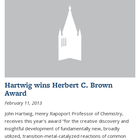
Hartwig wins Herbert C. Brown
Award
February 11, 2013
John Hartwig, Henry Rapoport Professor of Chemistry,
receives this year’s award “for the creative discovery and
insightful development of fundamentally new, broadly
utilized, transition-metal-catalyzed reactions of common