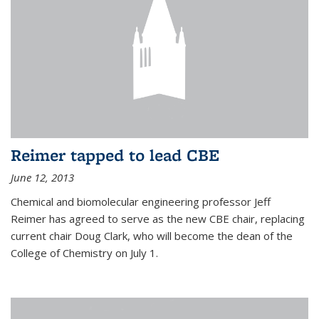
Reimer tapped to lead CBE
June 12, 2013
Chemical and biomolecular engineering professor Jeff
Reimer has agreed to serve as the new CBE chair, replacing
current chair Doug Clark, who will become the dean of the
College of Chemistry on July 1.