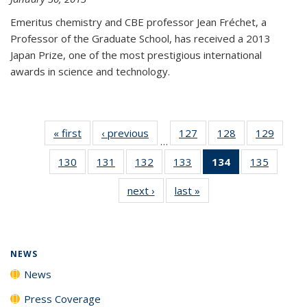
Emeritus chemistry and CBE professor Jean Fréchet, a
Professor of the Graduate School, has received a 2013
Japan Prize, one of the most prestigious international
awards in science and technology.
« first
News
‹ previous
News
127
of
128
of
129
of
…
135
135
135
130
of
131
of
132
of
133
of
134
of 135
135
of
News
News
News
135
135
135
135
News
135
next ›
News
last »
News
News
News
News
News
(Current
News
page)
NEWS
News
Press Coverage