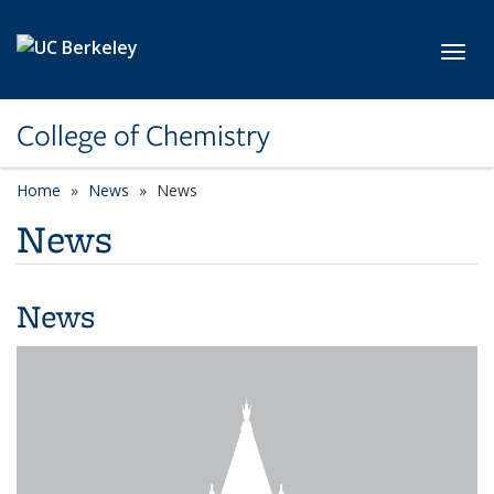
Skip to main content
Toggl
College of Chemistry
Home
News
News
News
News