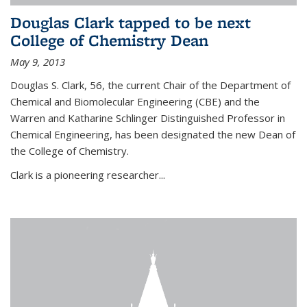
Douglas Clark tapped to be next
College of Chemistry Dean
May 9, 2013
Douglas S. Clark, 56, the current Chair of the Department of
Chemical and Biomolecular Engineering (CBE) and the
Warren and Katharine Schlinger Distinguished Professor in
Chemical Engineering, has been designated the new Dean of
the College of Chemistry.
Clark is a pioneering researcher...