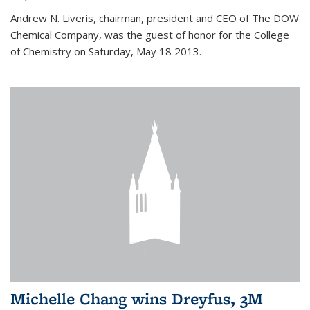
Andrew N. Liveris, chairman, president and CEO of The DOW
Chemical Company, was the guest of honor for the College
of Chemistry on Saturday, May 18 2013.
Michelle Chang wins Dreyfus, 3M