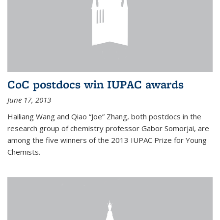
CoC postdocs win IUPAC awards
June 17, 2013
Hailiang Wang and Qiao “Joe” Zhang, both postdocs in the
research group of chemistry professor Gabor Somorjai, are
among the five winners of the 2013 IUPAC Prize for Young
Chemists.