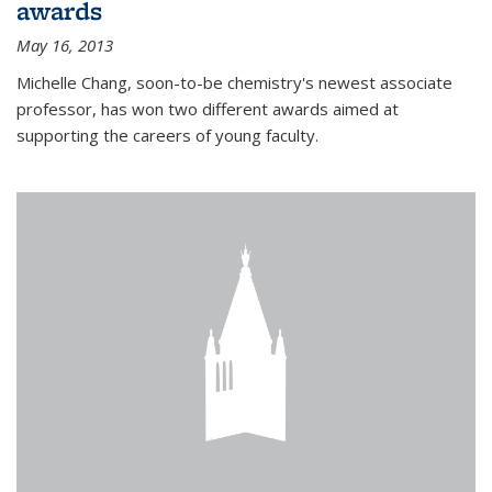
awards
May 16, 2013
Michelle Chang, soon-to-be chemistry's newest associate
professor, has won two different awards aimed at
supporting the careers of young faculty.