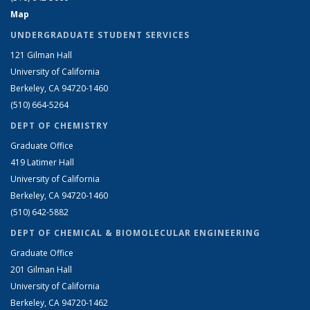
Map
UNDERGRADUATE STUDENT SERVICES
121 Gilman Hall
University of California
Berkeley, CA 94720-1460
(510) 664-5264
DEPT OF CHEMISTRY
Graduate Office
419 Latimer Hall
University of California
Berkeley, CA 94720-1460
(510) 642-5882
DEPT OF CHEMICAL & BIOMOLECULAR ENGINEERING
Graduate Office
201 Gilman Hall
University of California
Berkeley, CA 94720-1462