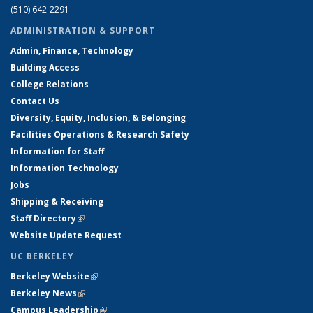
(510) 642-2291
ADMINISTRATION & SUPPORT
Admin, Finance, Technology
Building Access
College Relations
Contact Us
Diversity, Equity, Inclusion, & Belonging
Facilities Operations & Research Safety
Information for Staff
Information Technology
Jobs
Shipping & Receiving
Staff Directory
(link is external)
Website Update Request
UC BERKELEY
Berkeley Website
(link is external)
Berkeley News
(link is external)
Campus Leadership
(link is external)