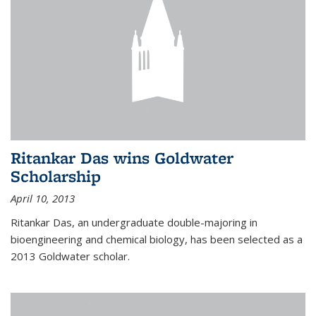
Ritankar Das wins Goldwater
Scholarship
April 10, 2013
Ritankar Das, an undergraduate double-majoring in
bioengineering and chemical biology, has been selected as a
2013 Goldwater scholar.