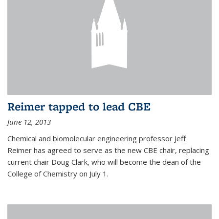
Reimer tapped to lead CBE
June 12, 2013
Chemical and biomolecular engineering professor Jeff
Reimer has agreed to serve as the new CBE chair, replacing
current chair Doug Clark, who will become the dean of the
College of Chemistry on July 1.