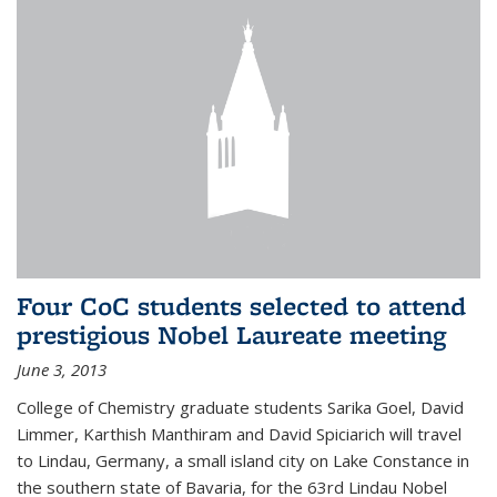
Four CoC students selected to attend
prestigious Nobel Laureate meeting
June 3, 2013
College of Chemistry graduate students Sarika Goel, David
Limmer, Karthish Manthiram and David Spiciarich will travel
to Lindau, Germany, a small island city on Lake Constance in
the southern state of Bavaria, for the 63rd Lindau Nobel