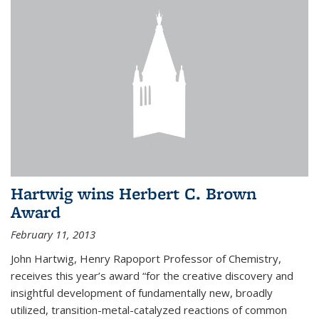
Hartwig wins Herbert C. Brown
Award
February 11, 2013
John Hartwig, Henry Rapoport Professor of Chemistry,
receives this year’s award “for the creative discovery and
insightful development of fundamentally new, broadly
utilized, transition-metal-catalyzed reactions of common