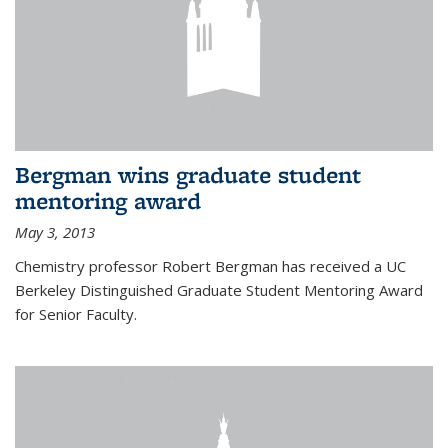
Bergman wins graduate student
mentoring award
May 3, 2013
Chemistry professor Robert Bergman has received a UC
Berkeley Distinguished Graduate Student Mentoring Award
for Senior Faculty.