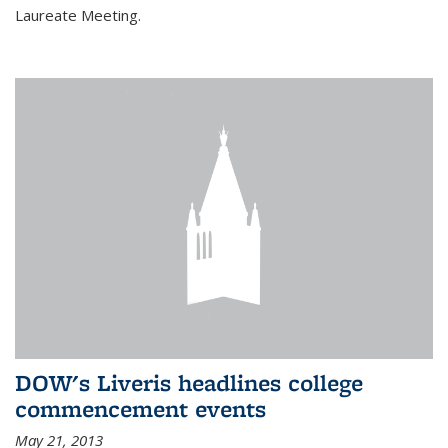
Laureate Meeting.
DOW's Liveris headlines college
commencement events
May 21, 2013