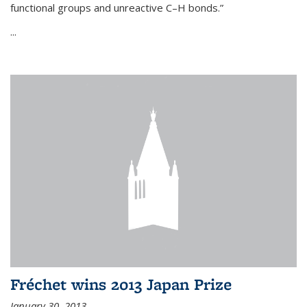
functional groups and unreactive C–H bonds.”
...
Fréchet wins 2013 Japan Prize
January 30, 2013