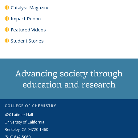
Catalyst Magazine
Impact Report
Featured Videos
Student Stories
Advancing society through
education and research
COLLEGE OF CHEMISTRY
420 Latimer Hall
University of California
Berkeley, CA 94720-1460
(510) 642-5060