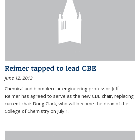
Reimer tapped to lead CBE
June 12, 2013
Chemical and biomolecular engineering professor Jeff
Reimer has agreed to serve as the new CBE chair, replacing
current chair Doug Clark, who will become the dean of the
College of Chemistry on July 1.