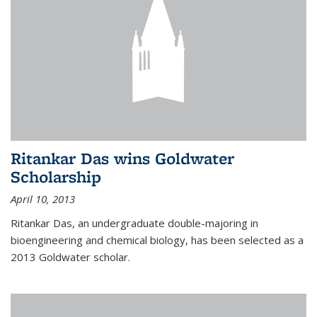
Ritankar Das wins Goldwater
Scholarship
April 10, 2013
Ritankar Das, an undergraduate double-majoring in
bioengineering and chemical biology, has been selected as a
2013 Goldwater scholar.