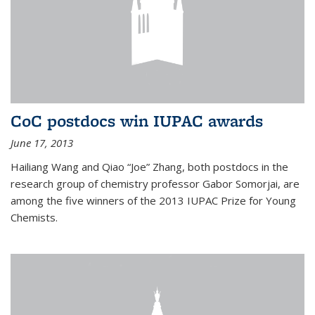
CoC postdocs win IUPAC awards
June 17, 2013
Hailiang Wang and Qiao “Joe” Zhang, both postdocs in the
research group of chemistry professor Gabor Somorjai, are
among the five winners of the 2013 IUPAC Prize for Young
Chemists.