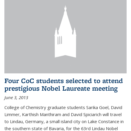
Four CoC students selected to attend
prestigious Nobel Laureate meeting
June 3, 2013
College of Chemistry graduate students Sarika Goel, David
Limmer, Karthish Manthiram and David Spiciarich will travel
to Lindau, Germany, a small island city on Lake Constance in
the southern state of Bavaria, for the 63rd Lindau Nobel