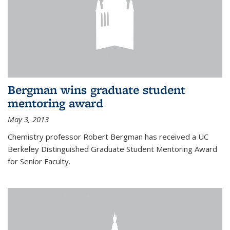
Bergman wins graduate student
mentoring award
May 3, 2013
Chemistry professor Robert Bergman has received a UC
Berkeley Distinguished Graduate Student Mentoring Award
for Senior Faculty.