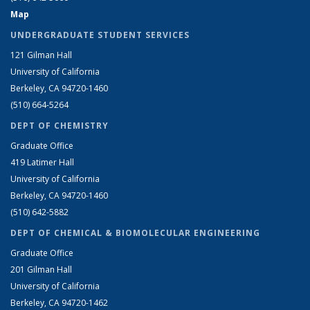
Map
UNDERGRADUATE STUDENT SERVICES
121 Gilman Hall
University of California
Berkeley, CA 94720-1460
(510) 664-5264
DEPT OF CHEMISTRY
Graduate Office
419 Latimer Hall
University of California
Berkeley, CA 94720-1460
(510) 642-5882
DEPT OF CHEMICAL & BIOMOLECULAR ENGINEERING
Graduate Office
201 Gilman Hall
University of California
Berkeley, CA 94720-1462