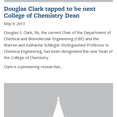
Douglas Clark tapped to be next
College of Chemistry Dean
May 9, 2013
Douglas S. Clark, 56, the current Chair of the Department of
Chemical and Biomolecular Engineering (CBE) and the
Warren and Katharine Schlinger Distinguished Professor in
Chemical Engineering, has been designated the new Dean of
the College of Chemistry.
Clark is a pioneering researcher...