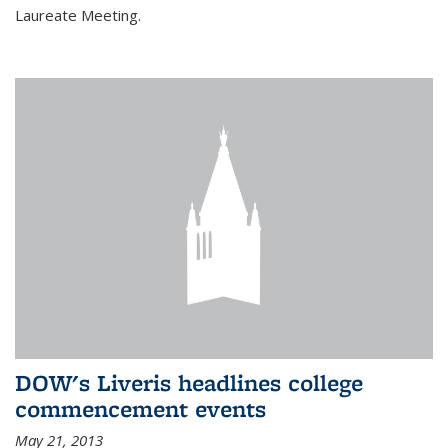
Laureate Meeting.
DOW's Liveris headlines college
commencement events
May 21, 2013