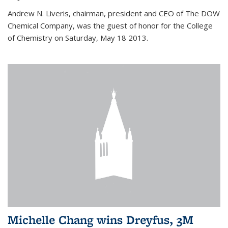
Andrew N. Liveris, chairman, president and CEO of The DOW
Chemical Company, was the guest of honor for the College
of Chemistry on Saturday, May 18 2013.
Michelle Chang wins Dreyfus, 3M