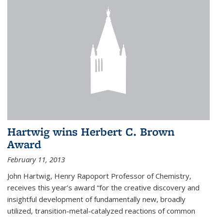
Hartwig wins Herbert C. Brown
Award
February 11, 2013
John Hartwig, Henry Rapoport Professor of Chemistry,
receives this year’s award “for the creative discovery and
insightful development of fundamentally new, broadly
utilized, transition-metal-catalyzed reactions of common