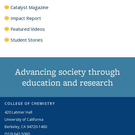
Catalyst Magazine
Impact Report
Featured Videos
Student Stories
Advancing society through
education and research
COLLEGE OF CHEMISTRY
420 Latimer Hall
University of California
Berkeley, CA 94720-1460
(510) 642-5060