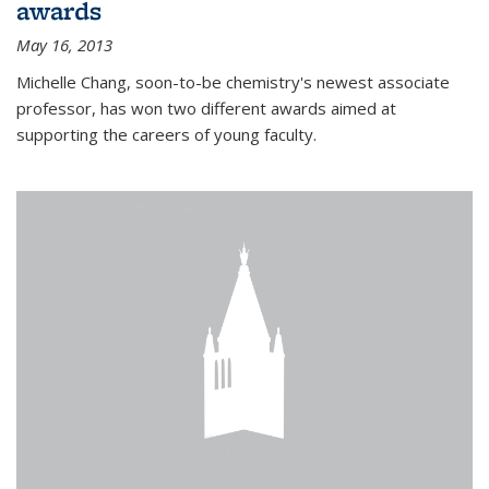
awards
May 16, 2013
Michelle Chang, soon-to-be chemistry's newest associate
professor, has won two different awards aimed at
supporting the careers of young faculty.