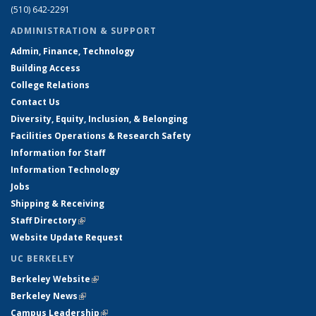
(510) 642-2291
ADMINISTRATION & SUPPORT
Admin, Finance, Technology
Building Access
College Relations
Contact Us
Diversity, Equity, Inclusion, & Belonging
Facilities Operations & Research Safety
Information for Staff
Information Technology
Jobs
Shipping & Receiving
Staff Directory
(link is external)
Website Update Request
UC BERKELEY
Berkeley Website
(link is external)
Berkeley News
(link is external)
Campus Leadership
(link is external)