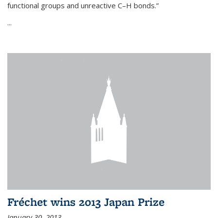
functional groups and unreactive C–H bonds.”
...
Fréchet wins 2013 Japan Prize
January 30, 2013