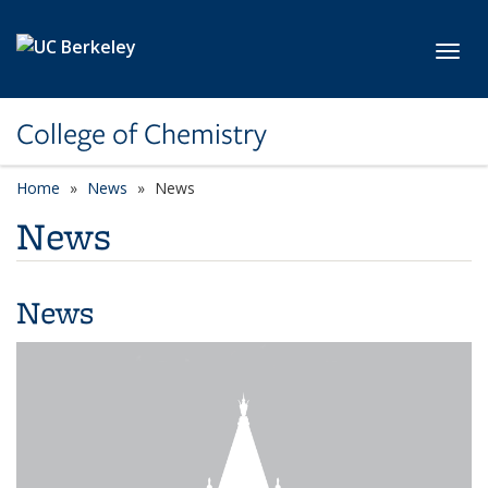
Skip to main content
Toggl
College of Chemistry
Home
News
News
News
News