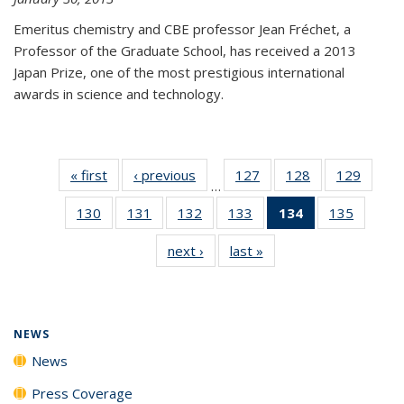
Emeritus chemistry and CBE professor Jean Fréchet, a
Professor of the Graduate School, has received a 2013
Japan Prize, one of the most prestigious international
awards in science and technology.
« first
News
‹ previous
News
127
of
128
of
129
of
…
135
135
135
130
of
131
of
132
of
133
of
134
of 135
135
of
News
News
News
135
135
135
135
News
135
next ›
News
last »
News
News
News
News
News
(Current
News
page)
NEWS
News
Press Coverage