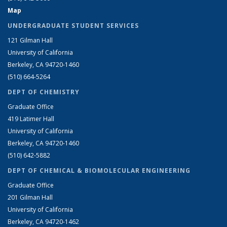
Map
UNDERGRADUATE STUDENT SERVICES
121 Gilman Hall
University of California
Berkeley, CA 94720-1460
(510) 664-5264
DEPT OF CHEMISTRY
Graduate Office
419 Latimer Hall
University of California
Berkeley, CA 94720-1460
(510) 642-5882
DEPT OF CHEMICAL & BIOMOLECULAR ENGINEERING
Graduate Office
201 Gilman Hall
University of California
Berkeley, CA 94720-1462