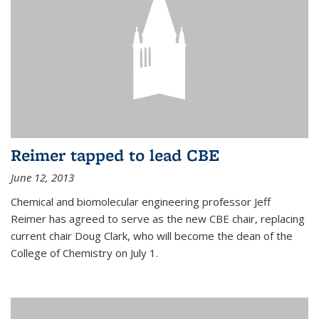
Reimer tapped to lead CBE
June 12, 2013
Chemical and biomolecular engineering professor Jeff
Reimer has agreed to serve as the new CBE chair, replacing
current chair Doug Clark, who will become the dean of the
College of Chemistry on July 1.