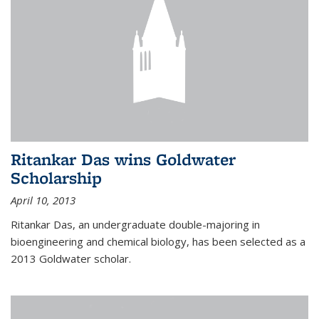
Ritankar Das wins Goldwater
Scholarship
April 10, 2013
Ritankar Das, an undergraduate double-majoring in
bioengineering and chemical biology, has been selected as a
2013 Goldwater scholar.