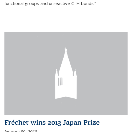
functional groups and unreactive C–H bonds.”
...
Fréchet wins 2013 Japan Prize
January 30, 2013