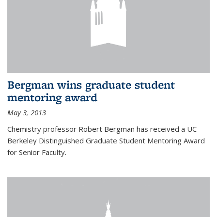
Bergman wins graduate student
mentoring award
May 3, 2013
Chemistry professor Robert Bergman has received a UC
Berkeley Distinguished Graduate Student Mentoring Award
for Senior Faculty.