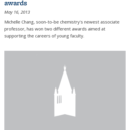
awards
May 16, 2013
Michelle Chang, soon-to-be chemistry's newest associate
professor, has won two different awards aimed at
supporting the careers of young faculty.