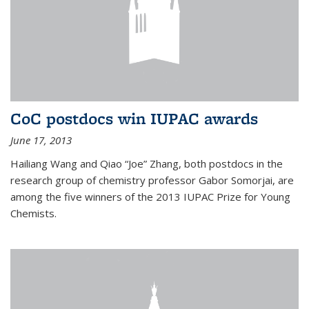
CoC postdocs win IUPAC awards
June 17, 2013
Hailiang Wang and Qiao “Joe” Zhang, both postdocs in the
research group of chemistry professor Gabor Somorjai, are
among the five winners of the 2013 IUPAC Prize for Young
Chemists.