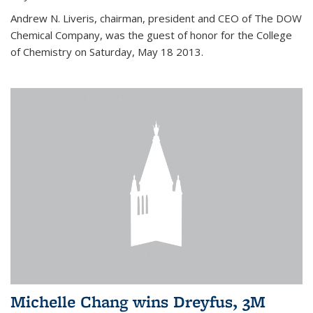
Andrew N. Liveris, chairman, president and CEO of The DOW
Chemical Company, was the guest of honor for the College
of Chemistry on Saturday, May 18 2013.
Michelle Chang wins Dreyfus, 3M