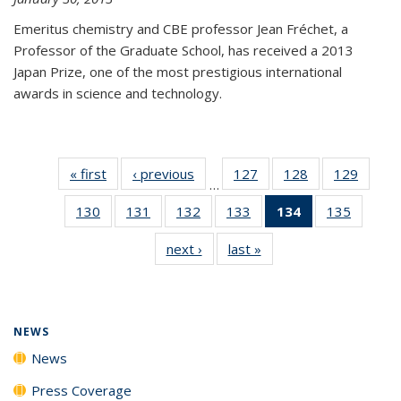
Emeritus chemistry and CBE professor Jean Fréchet, a
Professor of the Graduate School, has received a 2013
Japan Prize, one of the most prestigious international
awards in science and technology.
« first
News
‹ previous
News
127
of
128
of
129
of
…
135
135
135
130
of
131
of
132
of
133
of
134
of 135
135
of
News
News
News
135
135
135
135
News
135
next ›
News
last »
News
News
News
News
News
(Current
News
page)
NEWS
News
Press Coverage