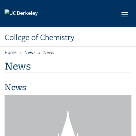
Skip to main content
Toggl
College of Chemistry
Home
News
News
News
News