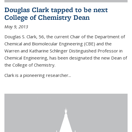
Douglas Clark tapped to be next
College of Chemistry Dean
May 9, 2013
Douglas S. Clark, 56, the current Chair of the Department of
Chemical and Biomolecular Engineering (CBE) and the
Warren and Katharine Schlinger Distinguished Professor in
Chemical Engineering, has been designated the new Dean of
the College of Chemistry.
Clark is a pioneering researcher...