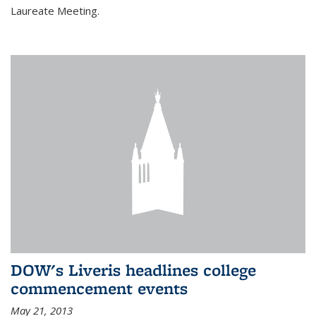
Laureate Meeting.
DOW's Liveris headlines college
commencement events
May 21, 2013