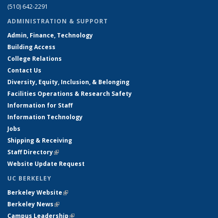
(510) 642-2291
ADMINISTRATION & SUPPORT
Admin, Finance, Technology
Building Access
College Relations
Contact Us
Diversity, Equity, Inclusion, & Belonging
Facilities Operations & Research Safety
Information for Staff
Information Technology
Jobs
Shipping & Receiving
Staff Directory
(link is external)
Website Update Request
UC BERKELEY
Berkeley Website
(link is external)
Berkeley News
(link is external)
Campus Leadership
(link is external)