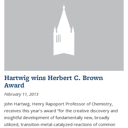
Hartwig wins Herbert C. Brown
Award
February 11, 2013
John Hartwig, Henry Rapoport Professor of Chemistry,
receives this year’s award “for the creative discovery and
insightful development of fundamentally new, broadly
utilized, transition-metal-catalyzed reactions of common