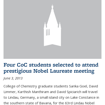
Four CoC students selected to attend
prestigious Nobel Laureate meeting
June 3, 2013
College of Chemistry graduate students Sarika Goel, David
Limmer, Karthish Manthiram and David Spiciarich will travel
to Lindau, Germany, a small island city on Lake Constance in
the southern state of Bavaria, for the 63rd Lindau Nobel