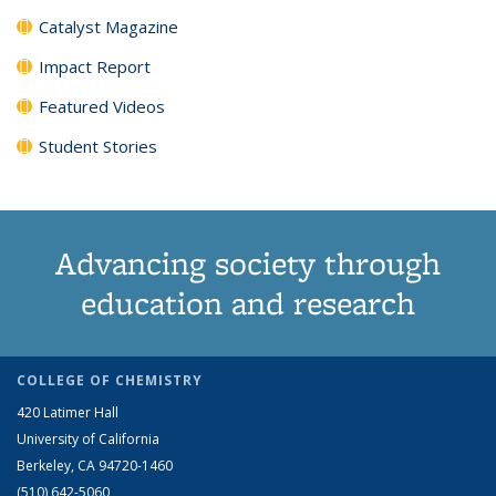
Catalyst Magazine
Impact Report
Featured Videos
Student Stories
Advancing society through
education and research
COLLEGE OF CHEMISTRY
420 Latimer Hall
University of California
Berkeley, CA 94720-1460
(510) 642-5060