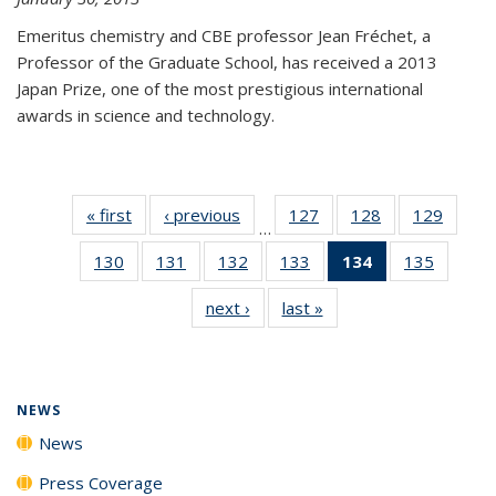
Emeritus chemistry and CBE professor Jean Fréchet, a
Professor of the Graduate School, has received a 2013
Japan Prize, one of the most prestigious international
awards in science and technology.
« first
News
‹ previous
News
127
of
128
of
129
of
…
135
135
135
130
of
131
of
132
of
133
of
134
of 135
135
of
News
News
News
135
135
135
135
News
135
next ›
News
last »
News
News
News
News
News
(Current
News
page)
NEWS
News
Press Coverage