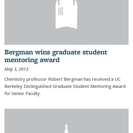
Bergman wins graduate student
mentoring award
May 3, 2013
Chemistry professor Robert Bergman has received a UC
Berkeley Distinguished Graduate Student Mentoring Award
for Senior Faculty.