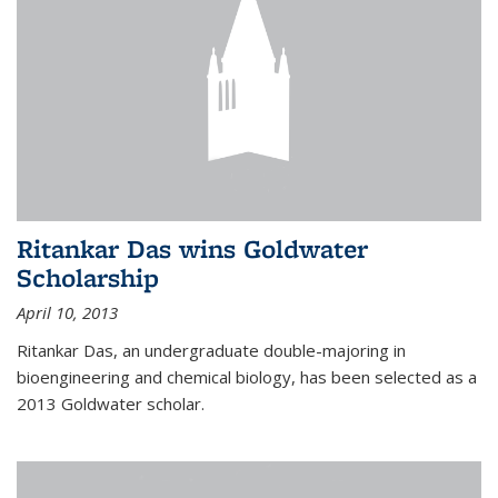
Ritankar Das wins Goldwater
Scholarship
April 10, 2013
Ritankar Das, an undergraduate double-majoring in
bioengineering and chemical biology, has been selected as a
2013 Goldwater scholar.