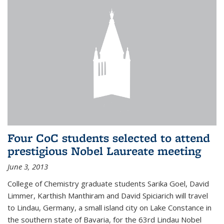
Four CoC students selected to attend
prestigious Nobel Laureate meeting
June 3, 2013
College of Chemistry graduate students Sarika Goel, David
Limmer, Karthish Manthiram and David Spiciarich will travel
to Lindau, Germany, a small island city on Lake Constance in
the southern state of Bavaria, for the 63rd Lindau Nobel