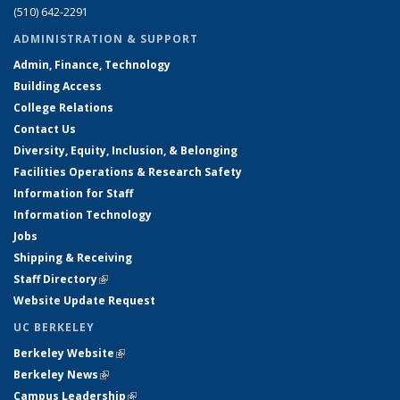
(510) 642-2291
ADMINISTRATION & SUPPORT
Admin, Finance, Technology
Building Access
College Relations
Contact Us
Diversity, Equity, Inclusion, & Belonging
Facilities Operations & Research Safety
Information for Staff
Information Technology
Jobs
Shipping & Receiving
Staff Directory
(link is external)
Website Update Request
UC BERKELEY
Berkeley Website
(link is external)
Berkeley News
(link is external)
Campus Leadership
(link is external)