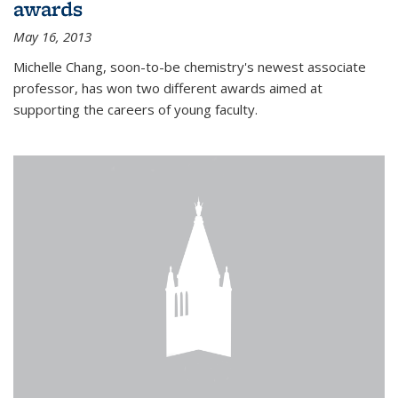
awards
May 16, 2013
Michelle Chang, soon-to-be chemistry's newest associate
professor, has won two different awards aimed at
supporting the careers of young faculty.