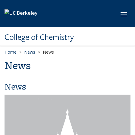
Skip to main content
Toggl
College of Chemistry
Home
News
News
News
News