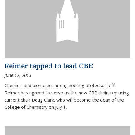
Reimer tapped to lead CBE
June 12, 2013
Chemical and biomolecular engineering professor Jeff
Reimer has agreed to serve as the new CBE chair, replacing
current chair Doug Clark, who will become the dean of the
College of Chemistry on July 1.