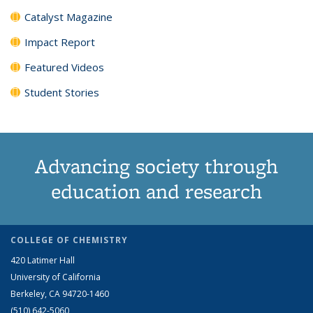
Catalyst Magazine
Impact Report
Featured Videos
Student Stories
Advancing society through
education and research
COLLEGE OF CHEMISTRY
420 Latimer Hall
University of California
Berkeley, CA 94720-1460
(510) 642-5060