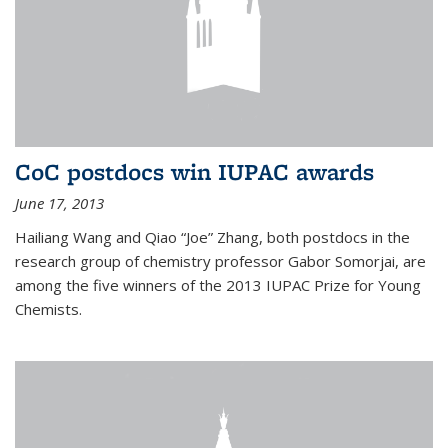
CoC postdocs win IUPAC awards
June 17, 2013
Hailiang Wang and Qiao “Joe” Zhang, both postdocs in the
research group of chemistry professor Gabor Somorjai, are
among the five winners of the 2013 IUPAC Prize for Young
Chemists.