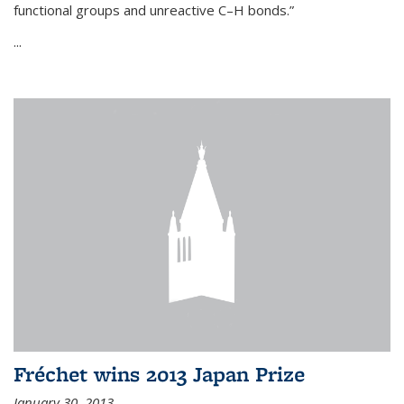
functional groups and unreactive C–H bonds.”
...
Fréchet wins 2013 Japan Prize
January 30, 2013