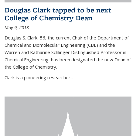
Douglas Clark tapped to be next
College of Chemistry Dean
May 9, 2013
Douglas S. Clark, 56, the current Chair of the Department of
Chemical and Biomolecular Engineering (CBE) and the
Warren and Katharine Schlinger Distinguished Professor in
Chemical Engineering, has been designated the new Dean of
the College of Chemistry.
Clark is a pioneering researcher...