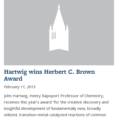
Hartwig wins Herbert C. Brown
Award
February 11, 2013
John Hartwig, Henry Rapoport Professor of Chemistry,
receives this year’s award “for the creative discovery and
insightful development of fundamentally new, broadly
utilized, transition-metal-catalyzed reactions of common