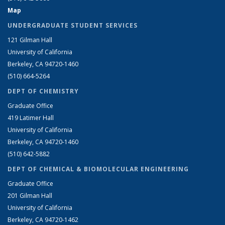
Map
UNDERGRADUATE STUDENT SERVICES
121 Gilman Hall
University of California
Berkeley, CA 94720-1460
(510) 664-5264
DEPT OF CHEMISTRY
Graduate Office
419 Latimer Hall
University of California
Berkeley, CA 94720-1460
(510) 642-5882
DEPT OF CHEMICAL & BIOMOLECULAR ENGINEERING
Graduate Office
201 Gilman Hall
University of California
Berkeley, CA 94720-1462