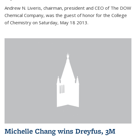
Andrew N. Liveris, chairman, president and CEO of The DOW
Chemical Company, was the guest of honor for the College
of Chemistry on Saturday, May 18 2013.
Michelle Chang wins Dreyfus, 3M