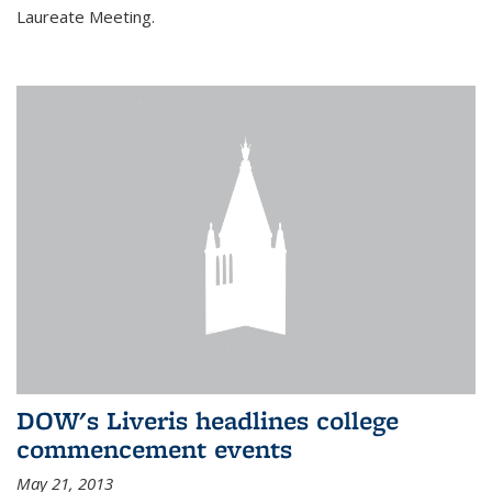
Laureate Meeting.
DOW's Liveris headlines college
commencement events
May 21, 2013