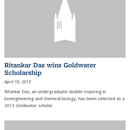
Ritankar Das wins Goldwater
Scholarship
April 10, 2013
Ritankar Das, an undergraduate double-majoring in
bioengineering and chemical biology, has been selected as a
2013 Goldwater scholar.