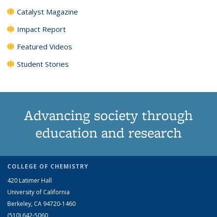
Catalyst Magazine
Impact Report
Featured Videos
Student Stories
Advancing society through
education and research
COLLEGE OF CHEMISTRY
420 Latimer Hall
University of California
Berkeley, CA 94720-1460
(510) 642-5060