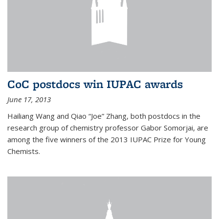
CoC postdocs win IUPAC awards
June 17, 2013
Hailiang Wang and Qiao “Joe” Zhang, both postdocs in the
research group of chemistry professor Gabor Somorjai, are
among the five winners of the 2013 IUPAC Prize for Young
Chemists.