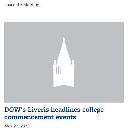
Laureate Meeting.
DOW's Liveris headlines college
commencement events
May 21, 2013