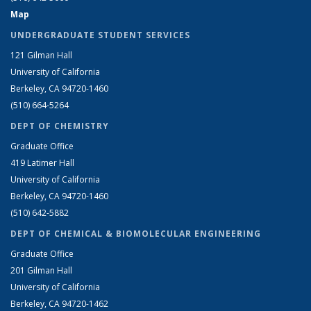
Map
UNDERGRADUATE STUDENT SERVICES
121 Gilman Hall
University of California
Berkeley, CA 94720-1460
(510) 664-5264
DEPT OF CHEMISTRY
Graduate Office
419 Latimer Hall
University of California
Berkeley, CA 94720-1460
(510) 642-5882
DEPT OF CHEMICAL & BIOMOLECULAR ENGINEERING
Graduate Office
201 Gilman Hall
University of California
Berkeley, CA 94720-1462