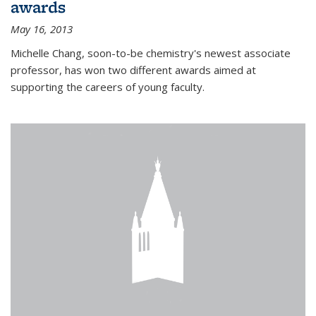
awards
May 16, 2013
Michelle Chang, soon-to-be chemistry's newest associate
professor, has won two different awards aimed at
supporting the careers of young faculty.