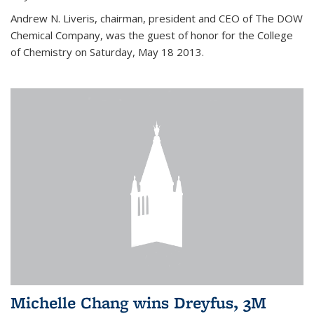
Andrew N. Liveris, chairman, president and CEO of The DOW
Chemical Company, was the guest of honor for the College
of Chemistry on Saturday, May 18 2013.
Michelle Chang wins Dreyfus, 3M