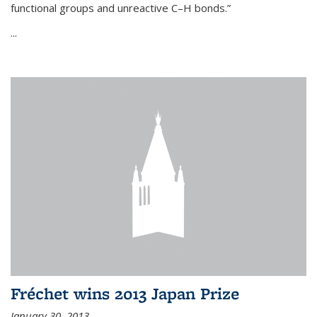
functional groups and unreactive C–H bonds.”
...
Fréchet wins 2013 Japan Prize
January 30, 2013