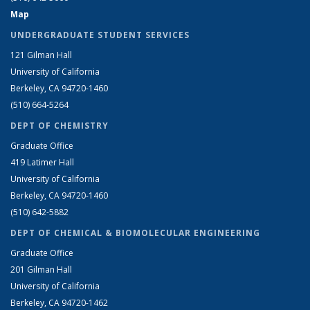
Map
UNDERGRADUATE STUDENT SERVICES
121 Gilman Hall
University of California
Berkeley, CA 94720-1460
(510) 664-5264
DEPT OF CHEMISTRY
Graduate Office
419 Latimer Hall
University of California
Berkeley, CA 94720-1460
(510) 642-5882
DEPT OF CHEMICAL & BIOMOLECULAR ENGINEERING
Graduate Office
201 Gilman Hall
University of California
Berkeley, CA 94720-1462