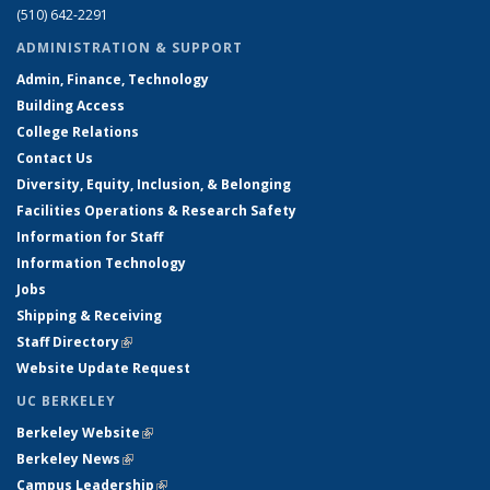
(510) 642-2291
ADMINISTRATION & SUPPORT
Admin, Finance, Technology
Building Access
College Relations
Contact Us
Diversity, Equity, Inclusion, & Belonging
Facilities Operations & Research Safety
Information for Staff
Information Technology
Jobs
Shipping & Receiving
Staff Directory
(link is external)
Website Update Request
UC BERKELEY
Berkeley Website
(link is external)
Berkeley News
(link is external)
Campus Leadership
(link is external)