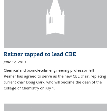
Reimer tapped to lead CBE
June 12, 2013
Chemical and biomolecular engineering professor Jeff
Reimer has agreed to serve as the new CBE chair, replacing
current chair Doug Clark, who will become the dean of the
College of Chemistry on July 1.