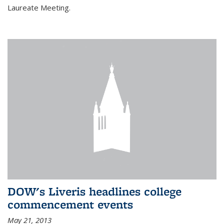
Laureate Meeting.
DOW's Liveris headlines college
commencement events
May 21, 2013