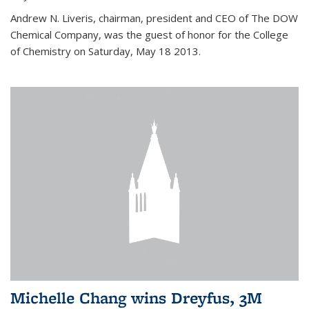
Andrew N. Liveris, chairman, president and CEO of The DOW
Chemical Company, was the guest of honor for the College
of Chemistry on Saturday, May 18 2013.
Michelle Chang wins Dreyfus, 3M