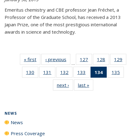
Emeritus chemistry and CBE professor Jean Fréchet, a
Professor of the Graduate School, has received a 2013
Japan Prize, one of the most prestigious international
awards in science and technology.
« first
News
‹ previous
News
127
of
128
of
129
of
…
135
135
135
130
of
131
of
132
of
133
of
134
of 135
135
of
News
News
News
135
135
135
135
News
135
next ›
News
last »
News
News
News
News
News
(Current
News
page)
NEWS
News
Press Coverage