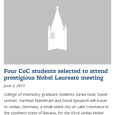
Four CoC students selected to attend
prestigious Nobel Laureate meeting
June 3, 2013
College of Chemistry graduate students Sarika Goel, David
Limmer, Karthish Manthiram and David Spiciarich will travel
to Lindau, Germany, a small island city on Lake Constance in
the southern state of Bavaria, for the 63rd Lindau Nobel