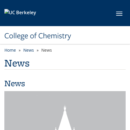
Skip to main content
Toggl
College of Chemistry
Home
News
News
News
News