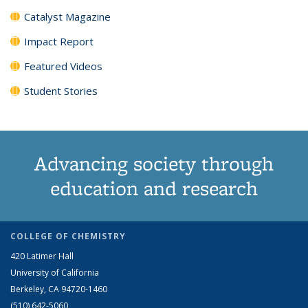
Catalyst Magazine
Impact Report
Featured Videos
Student Stories
Advancing society through
education and research
COLLEGE OF CHEMISTRY
420 Latimer Hall
University of California
Berkeley, CA 94720-1460
(510) 642-5060