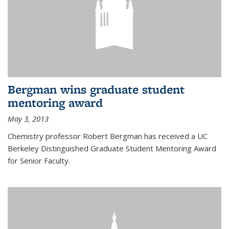
Bergman wins graduate student
mentoring award
May 3, 2013
Chemistry professor Robert Bergman has received a UC
Berkeley Distinguished Graduate Student Mentoring Award
for Senior Faculty.