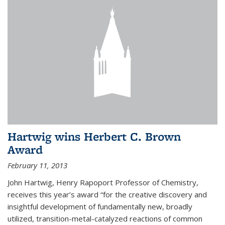
Hartwig wins Herbert C. Brown
Award
February 11, 2013
John Hartwig, Henry Rapoport Professor of Chemistry,
receives this year’s award “for the creative discovery and
insightful development of fundamentally new, broadly
utilized, transition-metal-catalyzed reactions of common