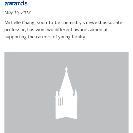
awards
May 16, 2013
Michelle Chang, soon-to-be chemistry's newest associate
professor, has won two different awards aimed at
supporting the careers of young faculty.