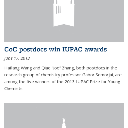
CoC postdocs win IUPAC awards
June 17, 2013
Hailiang Wang and Qiao “Joe” Zhang, both postdocs in the
research group of chemistry professor Gabor Somorjai, are
among the five winners of the 2013 IUPAC Prize for Young
Chemists.