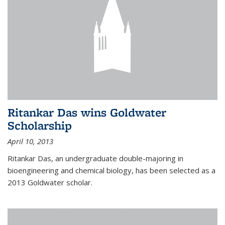
Ritankar Das wins Goldwater
Scholarship
April 10, 2013
Ritankar Das, an undergraduate double-majoring in
bioengineering and chemical biology, has been selected as a
2013 Goldwater scholar.