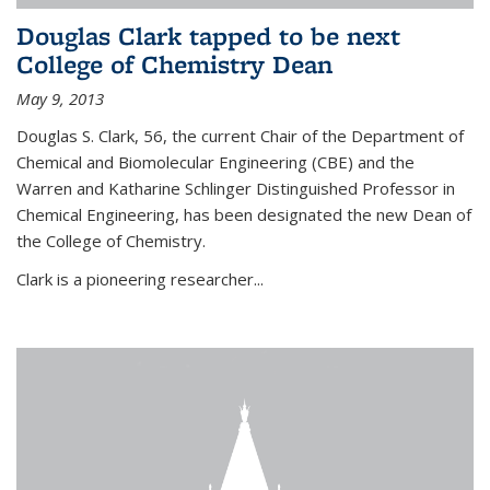
Douglas Clark tapped to be next
College of Chemistry Dean
May 9, 2013
Douglas S. Clark, 56, the current Chair of the Department of
Chemical and Biomolecular Engineering (CBE) and the
Warren and Katharine Schlinger Distinguished Professor in
Chemical Engineering, has been designated the new Dean of
the College of Chemistry.
Clark is a pioneering researcher...