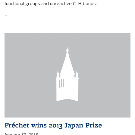
functional groups and unreactive C–H bonds.”
...
Fréchet wins 2013 Japan Prize
January 30, 2013