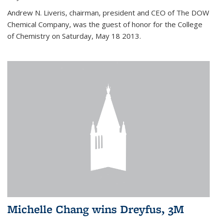
Andrew N. Liveris, chairman, president and CEO of The DOW
Chemical Company, was the guest of honor for the College
of Chemistry on Saturday, May 18 2013.
Michelle Chang wins Dreyfus, 3M