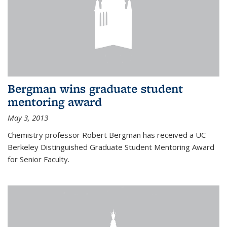
Bergman wins graduate student
mentoring award
May 3, 2013
Chemistry professor Robert Bergman has received a UC
Berkeley Distinguished Graduate Student Mentoring Award
for Senior Faculty.