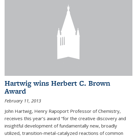
Hartwig wins Herbert C. Brown
Award
February 11, 2013
John Hartwig, Henry Rapoport Professor of Chemistry,
receives this year’s award “for the creative discovery and
insightful development of fundamentally new, broadly
utilized, transition-metal-catalyzed reactions of common