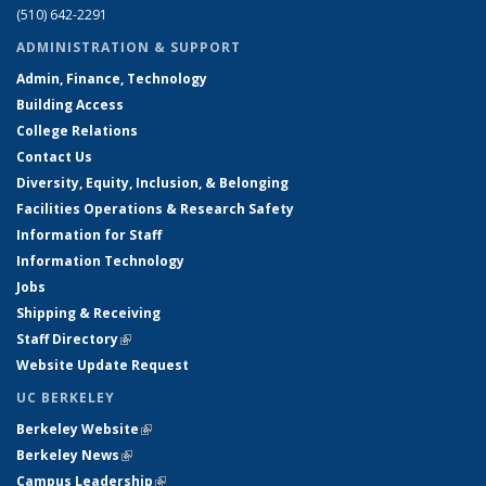
(510) 642-2291
ADMINISTRATION & SUPPORT
Admin, Finance, Technology
Building Access
College Relations
Contact Us
Diversity, Equity, Inclusion, & Belonging
Facilities Operations & Research Safety
Information for Staff
Information Technology
Jobs
Shipping & Receiving
Staff Directory
(link is external)
Website Update Request
UC BERKELEY
Berkeley Website
(link is external)
Berkeley News
(link is external)
Campus Leadership
(link is external)