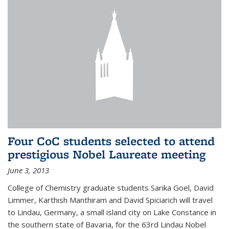
Four CoC students selected to attend
prestigious Nobel Laureate meeting
June 3, 2013
College of Chemistry graduate students Sarika Goel, David
Limmer, Karthish Manthiram and David Spiciarich will travel
to Lindau, Germany, a small island city on Lake Constance in
the southern state of Bavaria, for the 63rd Lindau Nobel