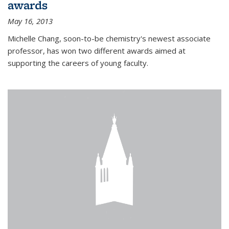
awards
May 16, 2013
Michelle Chang, soon-to-be chemistry's newest associate
professor, has won two different awards aimed at
supporting the careers of young faculty.