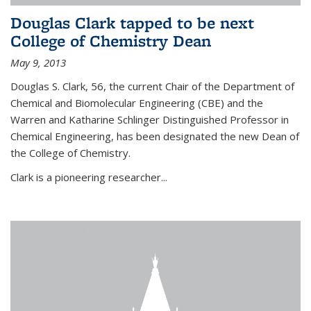
Douglas Clark tapped to be next
College of Chemistry Dean
May 9, 2013
Douglas S. Clark, 56, the current Chair of the Department of
Chemical and Biomolecular Engineering (CBE) and the
Warren and Katharine Schlinger Distinguished Professor in
Chemical Engineering, has been designated the new Dean of
the College of Chemistry.
Clark is a pioneering researcher...