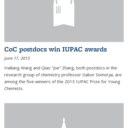
CoC postdocs win IUPAC awards
June 17, 2013
Hailiang Wang and Qiao “Joe” Zhang, both postdocs in the
research group of chemistry professor Gabor Somorjai, are
among the five winners of the 2013 IUPAC Prize for Young
Chemists.