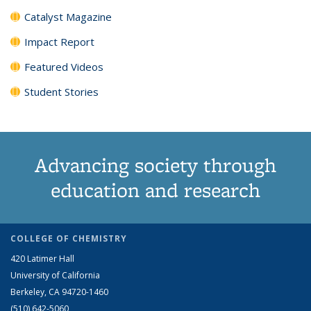
Catalyst Magazine
Impact Report
Featured Videos
Student Stories
Advancing society through
education and research
COLLEGE OF CHEMISTRY
420 Latimer Hall
University of California
Berkeley, CA 94720-1460
(510) 642-5060