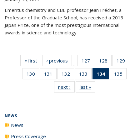
Emeritus chemistry and CBE professor Jean Fréchet, a
Professor of the Graduate School, has received a 2013
Japan Prize, one of the most prestigious international
awards in science and technology.
« first
News
‹ previous
News
127
of
128
of
129
of
…
135
135
135
130
of
131
of
132
of
133
of
134
of 135
135
of
News
News
News
135
135
135
135
News
135
next ›
News
last »
News
News
News
News
News
(Current
News
page)
NEWS
News
Press Coverage