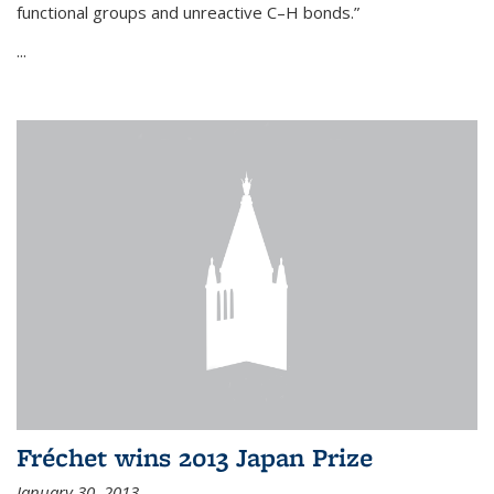
functional groups and unreactive C–H bonds.”
...
Fréchet wins 2013 Japan Prize
January 30, 2013