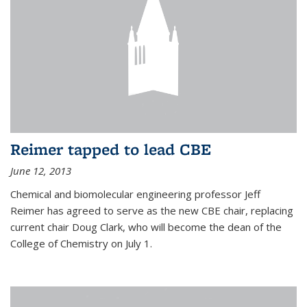
Reimer tapped to lead CBE
June 12, 2013
Chemical and biomolecular engineering professor Jeff
Reimer has agreed to serve as the new CBE chair, replacing
current chair Doug Clark, who will become the dean of the
College of Chemistry on July 1.