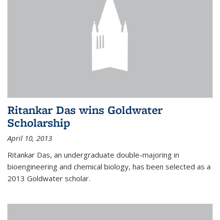
Ritankar Das wins Goldwater
Scholarship
April 10, 2013
Ritankar Das, an undergraduate double-majoring in
bioengineering and chemical biology, has been selected as a
2013 Goldwater scholar.