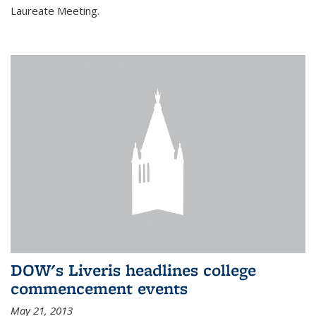
Laureate Meeting.
DOW's Liveris headlines college
commencement events
May 21, 2013