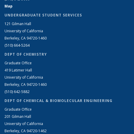
Map
UNDERGRADUATE STUDENT SERVICES
121 Gilman Hall
University of California
Berkeley, CA 94720-1460
(510) 664-5264
DEPT OF CHEMISTRY
Graduate Office
419 Latimer Hall
University of California
Berkeley, CA 94720-1460
(510) 642-5882
DEPT OF CHEMICAL & BIOMOLECULAR ENGINEERING
Graduate Office
201 Gilman Hall
University of California
Berkeley, CA 94720-1462