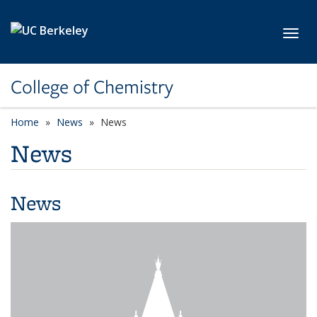
Skip to main content
Toggl
College of Chemistry
Home
News
News
News
News