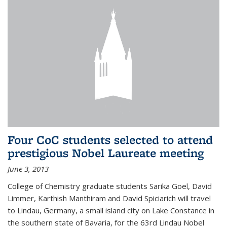
Four CoC students selected to attend
prestigious Nobel Laureate meeting
June 3, 2013
College of Chemistry graduate students Sarika Goel, David
Limmer, Karthish Manthiram and David Spiciarich will travel
to Lindau, Germany, a small island city on Lake Constance in
the southern state of Bavaria, for the 63rd Lindau Nobel