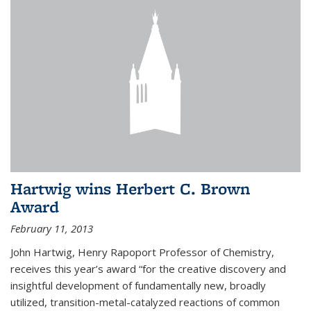
Hartwig wins Herbert C. Brown
Award
February 11, 2013
John Hartwig, Henry Rapoport Professor of Chemistry,
receives this year’s award “for the creative discovery and
insightful development of fundamentally new, broadly
utilized, transition-metal-catalyzed reactions of common