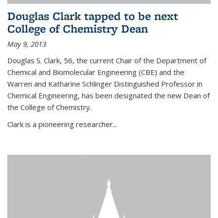
Douglas Clark tapped to be next
College of Chemistry Dean
May 9, 2013
Douglas S. Clark, 56, the current Chair of the Department of
Chemical and Biomolecular Engineering (CBE) and the
Warren and Katharine Schlinger Distinguished Professor in
Chemical Engineering, has been designated the new Dean of
the College of Chemistry.
Clark is a pioneering researcher...