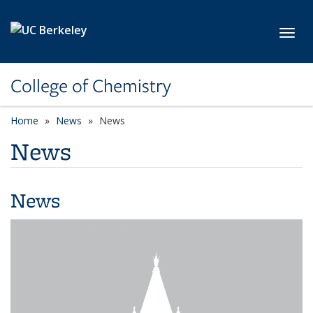
Skip to main content
Toggl
College of Chemistry
Home
News
News
News
News