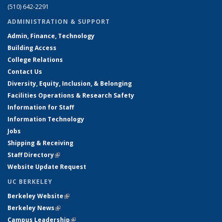
(510) 642-2291
ADMINISTRATION & SUPPORT
Admin, Finance, Technology
Building Access
College Relations
Contact Us
Diversity, Equity, Inclusion, & Belonging
Facilities Operations & Research Safety
Information for Staff
Information Technology
Jobs
Shipping & Receiving
Staff Directory
(link is external)
Website Update Request
UC BERKELEY
Berkeley Website
(link is external)
Berkeley News
(link is external)
Campus Leadership
(link is external)