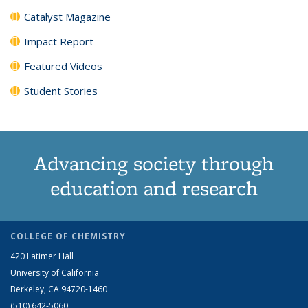
Catalyst Magazine
Impact Report
Featured Videos
Student Stories
Advancing society through
education and research
COLLEGE OF CHEMISTRY
420 Latimer Hall
University of California
Berkeley, CA 94720-1460
(510) 642-5060