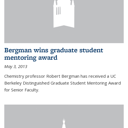
Bergman wins graduate student
mentoring award
May 3, 2013
Chemistry professor Robert Bergman has received a UC
Berkeley Distinguished Graduate Student Mentoring Award
for Senior Faculty.