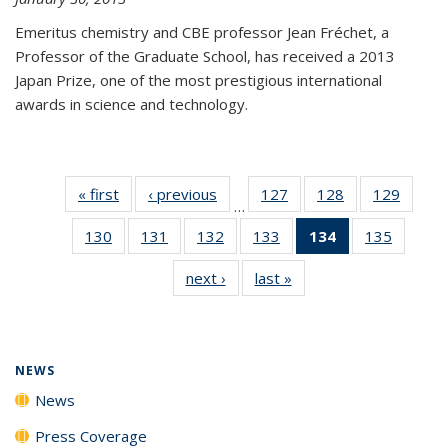
Emeritus chemistry and CBE professor Jean Fréchet, a
Professor of the Graduate School, has received a 2013
Japan Prize, one of the most prestigious international
awards in science and technology.
« first
News
‹ previous
News
127
of
128
of
129
of
…
135
135
135
130
of
131
of
132
of
133
of
134
of 135
135
of
News
News
News
135
135
135
135
News
135
next ›
News
last »
News
News
News
News
News
(Current
News
page)
NEWS
News
Press Coverage