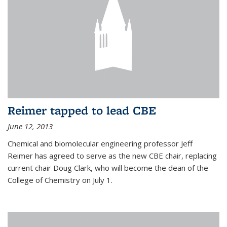
Reimer tapped to lead CBE
June 12, 2013
Chemical and biomolecular engineering professor Jeff
Reimer has agreed to serve as the new CBE chair, replacing
current chair Doug Clark, who will become the dean of the
College of Chemistry on July 1.