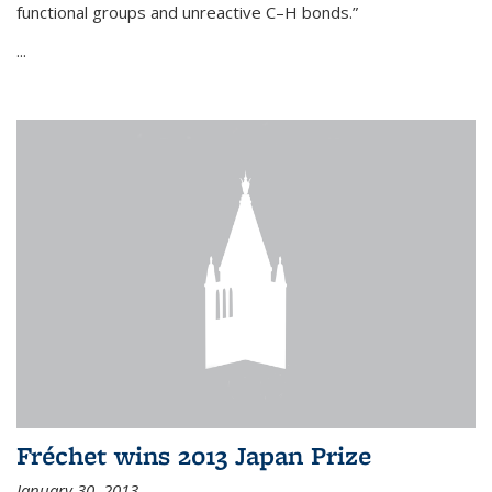
functional groups and unreactive C–H bonds.”
...
Fréchet wins 2013 Japan Prize
January 30, 2013