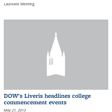
Laureate Meeting.
DOW's Liveris headlines college
commencement events
May 21, 2013