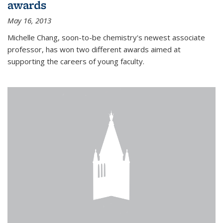
awards
May 16, 2013
Michelle Chang, soon-to-be chemistry's newest associate
professor, has won two different awards aimed at
supporting the careers of young faculty.