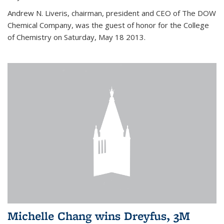
Andrew N. Liveris, chairman, president and CEO of The DOW
Chemical Company, was the guest of honor for the College
of Chemistry on Saturday, May 18 2013.
Michelle Chang wins Dreyfus, 3M