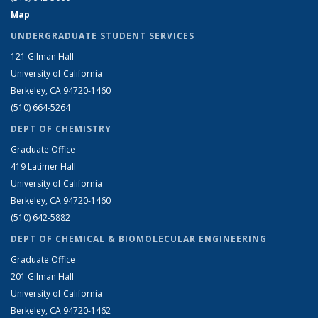
Map
UNDERGRADUATE STUDENT SERVICES
121 Gilman Hall
University of California
Berkeley, CA 94720-1460
(510) 664-5264
DEPT OF CHEMISTRY
Graduate Office
419 Latimer Hall
University of California
Berkeley, CA 94720-1460
(510) 642-5882
DEPT OF CHEMICAL & BIOMOLECULAR ENGINEERING
Graduate Office
201 Gilman Hall
University of California
Berkeley, CA 94720-1462