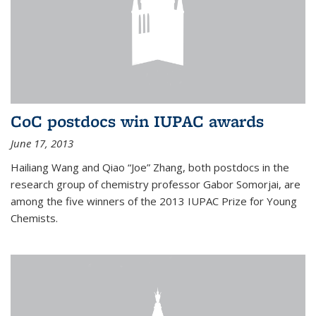
CoC postdocs win IUPAC awards
June 17, 2013
Hailiang Wang and Qiao “Joe” Zhang, both postdocs in the
research group of chemistry professor Gabor Somorjai, are
among the five winners of the 2013 IUPAC Prize for Young
Chemists.