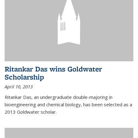
Ritankar Das wins Goldwater
Scholarship
April 10, 2013
Ritankar Das, an undergraduate double-majoring in
bioengineering and chemical biology, has been selected as a
2013 Goldwater scholar.