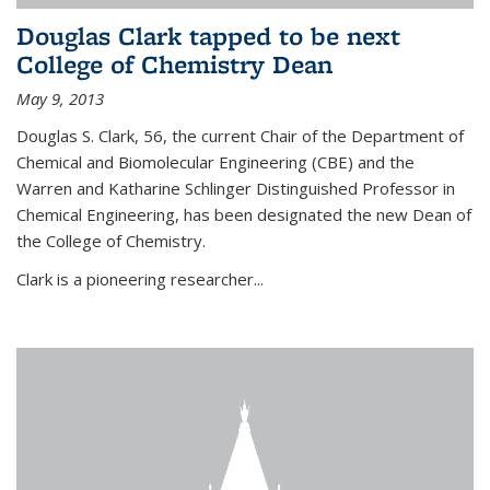
Douglas Clark tapped to be next
College of Chemistry Dean
May 9, 2013
Douglas S. Clark, 56, the current Chair of the Department of
Chemical and Biomolecular Engineering (CBE) and the
Warren and Katharine Schlinger Distinguished Professor in
Chemical Engineering, has been designated the new Dean of
the College of Chemistry.
Clark is a pioneering researcher...