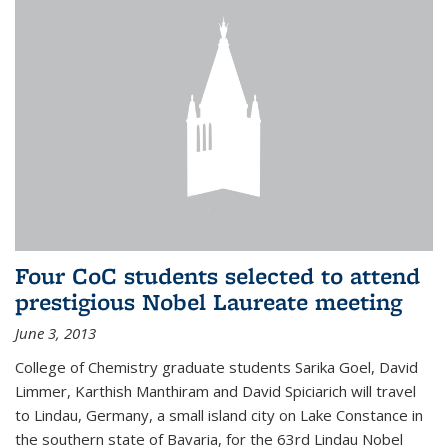
Four CoC students selected to attend
prestigious Nobel Laureate meeting
June 3, 2013
College of Chemistry graduate students Sarika Goel, David
Limmer, Karthish Manthiram and David Spiciarich will travel
to Lindau, Germany, a small island city on Lake Constance in
the southern state of Bavaria, for the 63rd Lindau Nobel