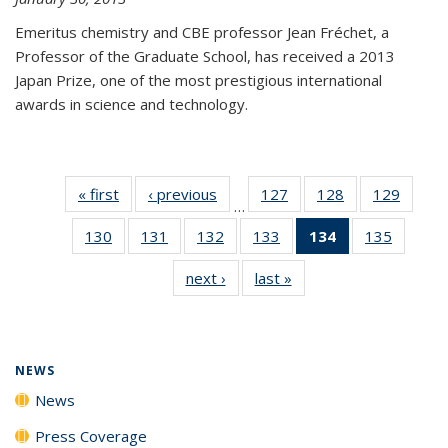
Emeritus chemistry and CBE professor Jean Fréchet, a
Professor of the Graduate School, has received a 2013
Japan Prize, one of the most prestigious international
awards in science and technology.
« first
News
‹ previous
News
127
of
128
of
129
of
…
135
135
135
130
of
131
of
132
of
133
of
134
of 135
135
of
News
News
News
135
135
135
135
News
135
next ›
News
last »
News
News
News
News
News
(Current
News
page)
NEWS
News
Press Coverage