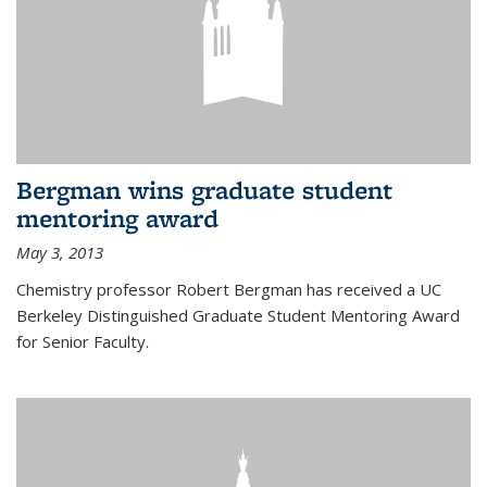
Bergman wins graduate student
mentoring award
May 3, 2013
Chemistry professor Robert Bergman has received a UC
Berkeley Distinguished Graduate Student Mentoring Award
for Senior Faculty.