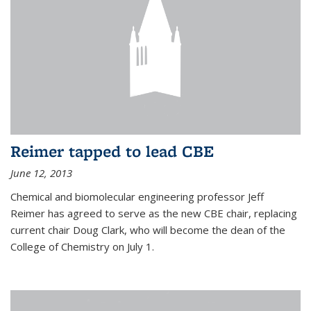
Reimer tapped to lead CBE
June 12, 2013
Chemical and biomolecular engineering professor Jeff
Reimer has agreed to serve as the new CBE chair, replacing
current chair Doug Clark, who will become the dean of the
College of Chemistry on July 1.