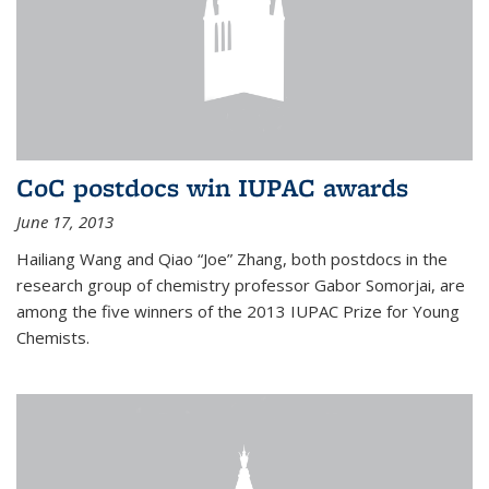
CoC postdocs win IUPAC awards
June 17, 2013
Hailiang Wang and Qiao “Joe” Zhang, both postdocs in the
research group of chemistry professor Gabor Somorjai, are
among the five winners of the 2013 IUPAC Prize for Young
Chemists.