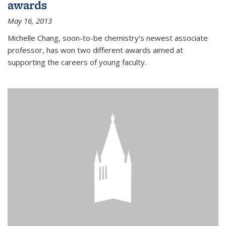
awards
May 16, 2013
Michelle Chang, soon-to-be chemistry's newest associate
professor, has won two different awards aimed at
supporting the careers of young faculty.