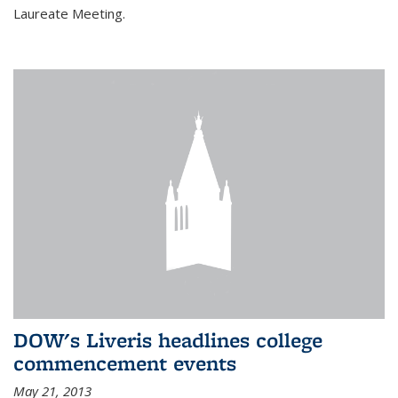
Laureate Meeting.
DOW's Liveris headlines college
commencement events
May 21, 2013