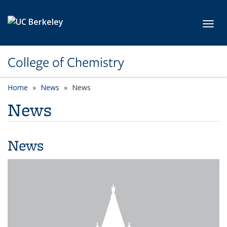
Skip to main content
Toggl
College of Chemistry
Home
News
News
News
News