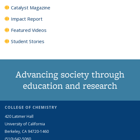
Catalyst Magazine
Impact Report
Featured Videos
Student Stories
Advancing society through
education and research
COLLEGE OF CHEMISTRY
420 Latimer Hall
University of California
Berkeley, CA 94720-1460
(510) 642-5060