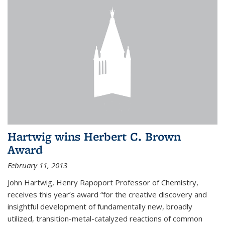
Hartwig wins Herbert C. Brown
Award
February 11, 2013
John Hartwig, Henry Rapoport Professor of Chemistry,
receives this year’s award “for the creative discovery and
insightful development of fundamentally new, broadly
utilized, transition-metal-catalyzed reactions of common