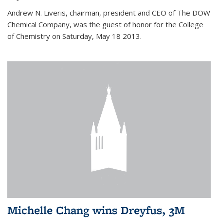
Andrew N. Liveris, chairman, president and CEO of The DOW
Chemical Company, was the guest of honor for the College
of Chemistry on Saturday, May 18 2013.
Michelle Chang wins Dreyfus, 3M