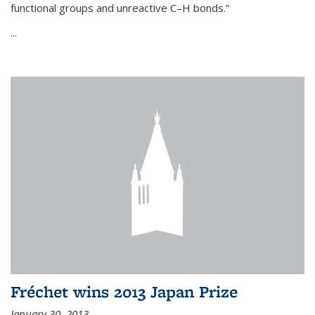
functional groups and unreactive C–H bonds.”
...
Fréchet wins 2013 Japan Prize
January 30, 2013