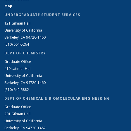
Map
UNDERGRADUATE STUDENT SERVICES
121 Gilman Hall
University of California
Berkeley, CA 94720-1460
(510) 664-5264
DEPT OF CHEMISTRY
Graduate Office
419 Latimer Hall
University of California
Berkeley, CA 94720-1460
(510) 642-5882
DEPT OF CHEMICAL & BIOMOLECULAR ENGINEERING
Graduate Office
201 Gilman Hall
University of California
Berkeley, CA 94720-1462