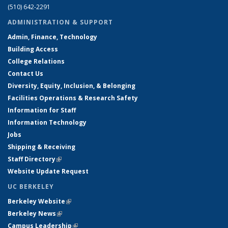
(510) 642-2291
ADMINISTRATION & SUPPORT
Admin, Finance, Technology
Building Access
College Relations
Contact Us
Diversity, Equity, Inclusion, & Belonging
Facilities Operations & Research Safety
Information for Staff
Information Technology
Jobs
Shipping & Receiving
Staff Directory
(link is external)
Website Update Request
UC BERKELEY
Berkeley Website
(link is external)
Berkeley News
(link is external)
Campus Leadership
(link is external)