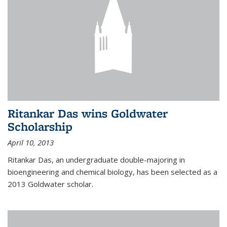
Ritankar Das wins Goldwater
Scholarship
April 10, 2013
Ritankar Das, an undergraduate double-majoring in
bioengineering and chemical biology, has been selected as a
2013 Goldwater scholar.