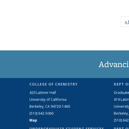
« 
Advanci
COLLEGE OF CHEMISTRY
DEPT O
420 Latimer Hall
Graduate
University of California
419 Latim
Berkeley, CA 94720-1460
Universit
(510) 642-5060
Berkeley
Map
(510) 64
UNDERGRADUATE STUDENT SERVICES
DEPT O