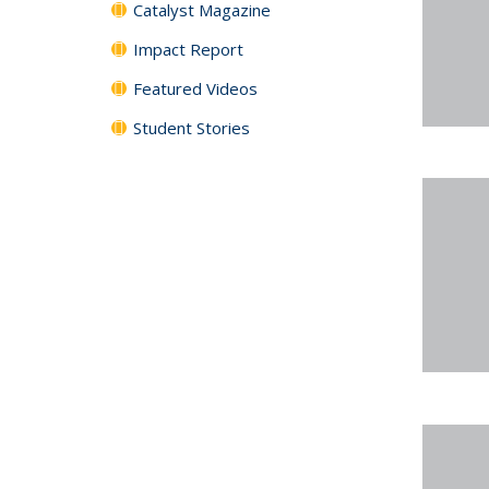
Catalyst Magazine
Impact Report
Featured Videos
Student Stories