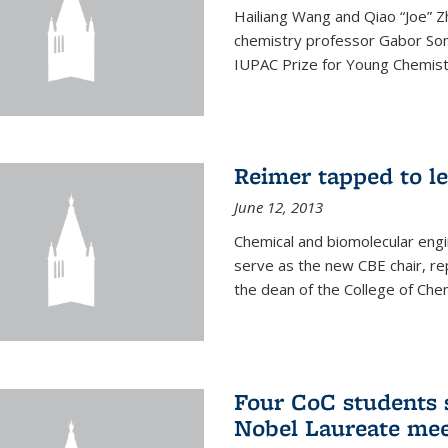
Hailiang Wang and Qiao “Joe” Z
chemistry professor Gabor Som
IUPAC Prize for Young Chemist
Reimer tapped to l
June 12, 2013
Chemical and biomolecular engi
serve as the new CBE chair, re
the dean of the College of Chem
Four CoC students s
Nobel Laureate mee