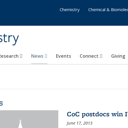
Chemistry
Chemical & Biomolec
stry
 Research
News
Events
Connect
Giving
s
CoC postdocs win 
June 17, 2013