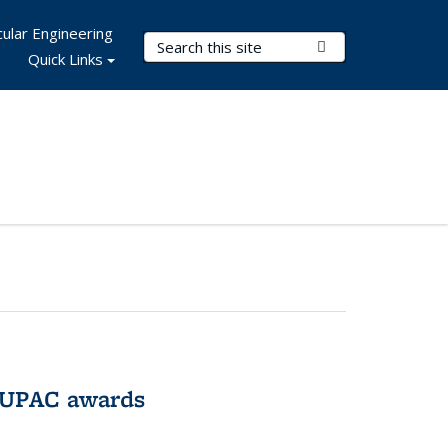
ular Engineering
Search Terms
Submit Search
Quick Links
IUPAC awards