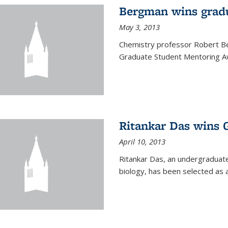
Bergman wins grad
May 3, 2013
Chemistry professor Robert Be
Graduate Student Mentoring Aw
Ritankar Das wins 
April 10, 2013
Ritankar Das, an undergraduate
biology, has been selected as 