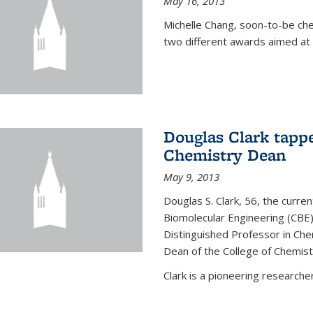
May 16, 2013
Michelle Chang, soon-to-be ch
two different awards aimed at 
Douglas Clark tappe
Chemistry Dean
May 9, 2013
Douglas S. Clark, 56, the curre
Biomolecular Engineering (CBE)
Distinguished Professor in Ch
Dean of the College of Chemist
Clark is a pioneering researcher.