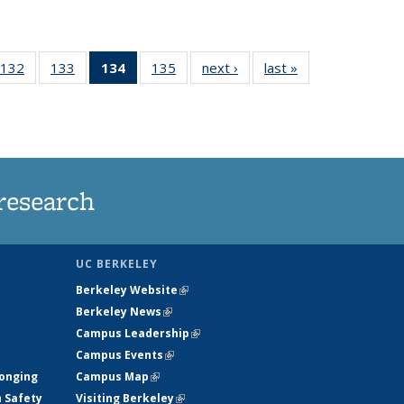
132
of
133
of
134
of 135
135
of
next ›
News
last »
News
5
135
135
News
135
ws
News
News
(Current
News
page)
research
UC BERKELEY
Berkeley Website
(link is external)
Berkeley News
(link is external)
Campus Leadership
(link is external)
Campus Events
(link is external)
longing
Campus Map
(link is external)
h Safety
Visiting Berkeley
(link is external)