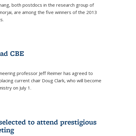
hang, both postdocs in the research group of
orjai, are among the five winners of the 2013
s.
ead CBE
neering professor Jeff Reimer has agreed to
placing current chair Doug Clark, who will become
istry on July 1.
elected to attend prestigious
ting