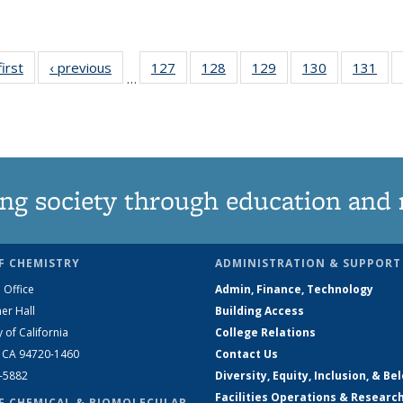
first
News
‹ previous
News
127
of
128
of
129
of
130
of
131
of
…
135
135
135
135
13
News
News
News
News
Ne
ng society through education and 
F CHEMISTRY
ADMINISTRATION & SUPPORT
 Office
Admin, Finance, Technology
er Hall
Building Access
y of California
College Relations
, CA 94720-1460
Contact Us
2-5882
Diversity, Equity, Inclusion, & Be
Facilities Operations & Researc
F CHEMICAL & BIOMOLECULAR