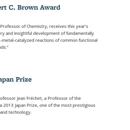
ert C. Brown Award
rofessor of Chemistry, receives this year’s
ery and insightful development of fundamentally
on-metal-catalyzed reactions of common functional
ds.”
apan Prize
ofessor Jean Fréchet, a Professor of the
a 2013 Japan Prize, one of the most prestigious
 and technology.