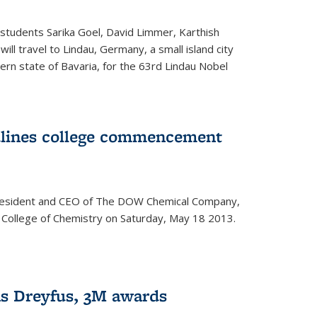
students Sarika Goel, David Limmer, Karthish
ill travel to Lindau, Germany, a small island city
ern state of Bavaria, for the 63rd Lindau Nobel
dlines college commencement
president and CEO of The DOW Chemical Company,
 College of Chemistry on Saturday, May 18 2013.
s Dreyfus, 3M awards