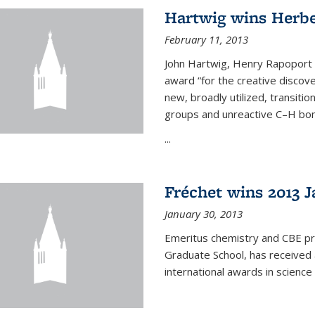
Hartwig wins Herb
February 11, 2013
John Hartwig, Henry Rapoport P
award “for the creative discov
new, broadly utilized, transiti
groups and unreactive C–H bon
...
Fréchet wins 2013 J
January 30, 2013
Emeritus chemistry and CBE pr
Graduate School, has received 
international awards in science