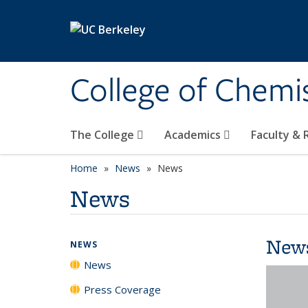
Skip to main content
College of Chemi
The College
Academics
Faculty &
Home
News
News
News
New
NEWS
News
Press Coverage