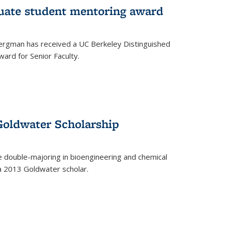
uate student mentoring award
rgman has received a UC Berkeley Distinguished
ard for Senior Faculty.
Goldwater Scholarship
 double-majoring in bioengineering and chemical
a 2013 Goldwater scholar.