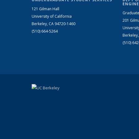
ENGINE
121 Gilman Hall
Graduate
University of California
201 Gilm
Berkeley, CA 94720-1460
Universit
(510) 664-5264
Berkeley
(510) 64