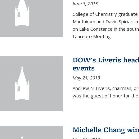
June 3, 2013
College of Chemistry graduate 
Manthiram and David Spiciarich w
on Lake Constance in the south
Laureate Meeting.
DOW's Liveris hea
events
May 21, 2013
Andrew N. Liveris, chairman, 
was the guest of honor for the
Michelle Chang win