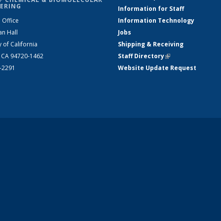
ERING
Information for Staff
 Office
Information Technology
an Hall
Jobs
y of California
Shipping & Receiving
, CA 94720-1462
Staff Directory
(link is external)
2-2291
Website Update Request