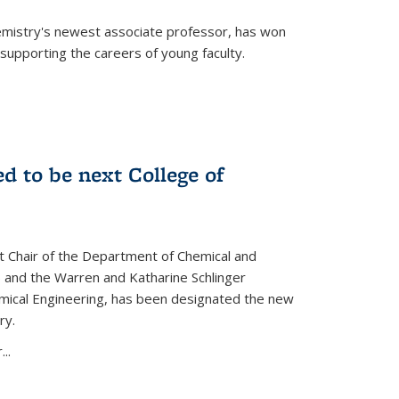
emistry's newest associate professor, has won
supporting the careers of young faculty.
d to be next College of
nt Chair of the Department of Chemical and
 and the Warren and Katharine Schlinger
emical Engineering, has been designated the new
ry.
..