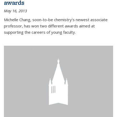
awards
May 16, 2013
Michelle Chang, soon-to-be chemistry's newest associate
professor, has won two different awards aimed at
supporting the careers of young faculty.