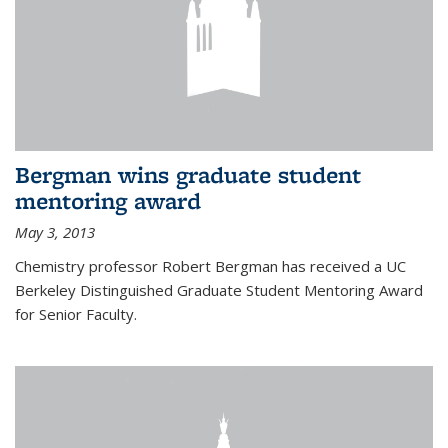
Bergman wins graduate student
mentoring award
May 3, 2013
Chemistry professor Robert Bergman has received a UC
Berkeley Distinguished Graduate Student Mentoring Award
for Senior Faculty.