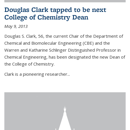
Douglas Clark tapped to be next
College of Chemistry Dean
May 9, 2013
Douglas S. Clark, 56, the current Chair of the Department of
Chemical and Biomolecular Engineering (CBE) and the
Warren and Katharine Schlinger Distinguished Professor in
Chemical Engineering, has been designated the new Dean of
the College of Chemistry.
Clark is a pioneering researcher...