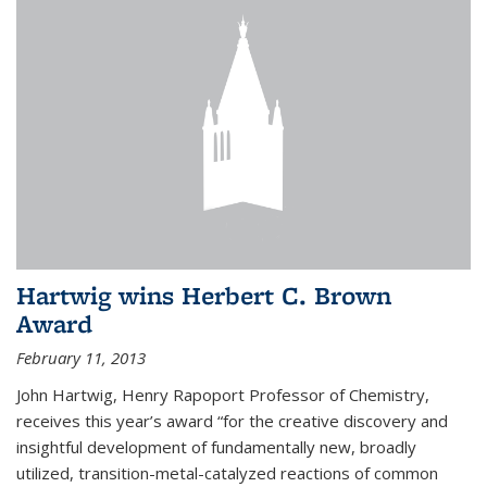
Hartwig wins Herbert C. Brown
Award
February 11, 2013
John Hartwig, Henry Rapoport Professor of Chemistry,
receives this year’s award “for the creative discovery and
insightful development of fundamentally new, broadly
utilized, transition-metal-catalyzed reactions of common