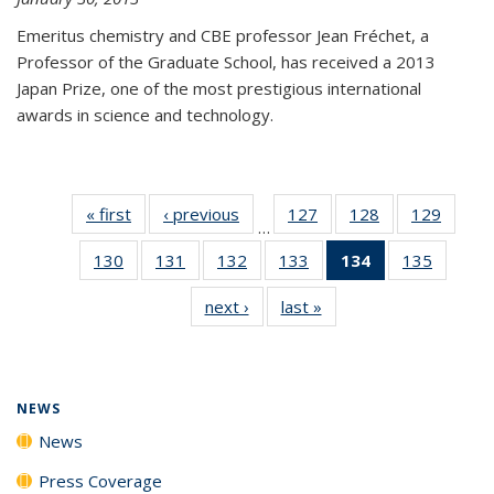
Emeritus chemistry and CBE professor Jean Fréchet, a
Professor of the Graduate School, has received a 2013
Japan Prize, one of the most prestigious international
awards in science and technology.
« first
News
‹ previous
News
127
of
128
of
129
of
…
135
135
135
130
of
131
of
132
of
133
of
134
of 135
135
of
News
News
News
135
135
135
135
News
135
next ›
News
last »
News
News
News
News
News
(Current
News
page)
NEWS
News
Press Coverage