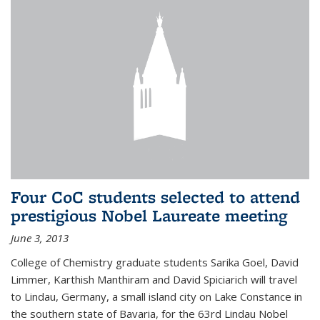
Four CoC students selected to attend
prestigious Nobel Laureate meeting
June 3, 2013
College of Chemistry graduate students Sarika Goel, David
Limmer, Karthish Manthiram and David Spiciarich will travel
to Lindau, Germany, a small island city on Lake Constance in
the southern state of Bavaria, for the 63rd Lindau Nobel