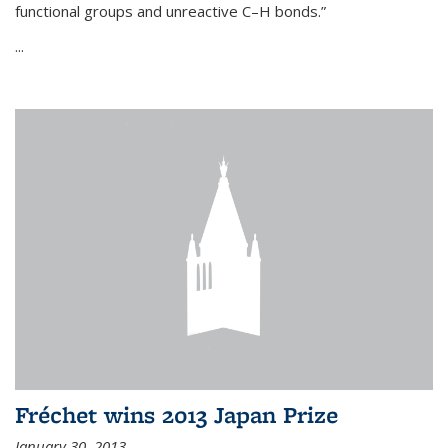
functional groups and unreactive C–H bonds.”
...
Fréchet wins 2013 Japan Prize
January 30, 2013