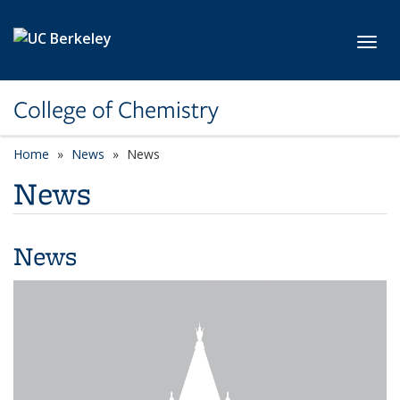
Skip to main content
Toggl
College of Chemistry
Home
News
News
News
News