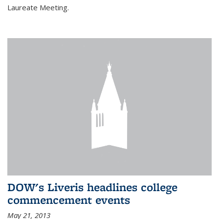
Laureate Meeting.
DOW's Liveris headlines college
commencement events
May 21, 2013