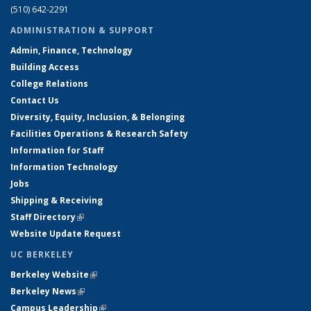
(510) 642-2291
ADMINISTRATION & SUPPORT
Admin, Finance, Technology
Building Access
College Relations
Contact Us
Diversity, Equity, Inclusion, & Belonging
Facilities Operations & Research Safety
Information for Staff
Information Technology
Jobs
Shipping & Receiving
Staff Directory
(link is external)
Website Update Request
UC BERKELEY
Berkeley Website
(link is external)
Berkeley News
(link is external)
Campus Leadership
(link is external)