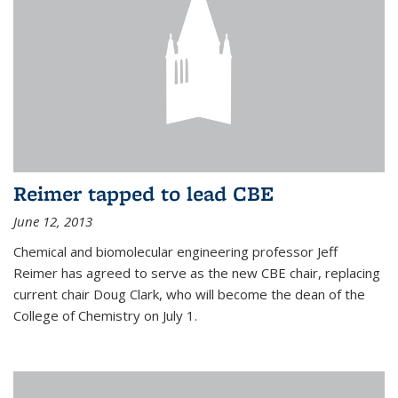
Reimer tapped to lead CBE
June 12, 2013
Chemical and biomolecular engineering professor Jeff
Reimer has agreed to serve as the new CBE chair, replacing
current chair Doug Clark, who will become the dean of the
College of Chemistry on July 1.