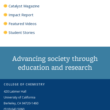
Catalyst Magazine
Impact Report
Featured Videos
Student Stories
Advancing society through
education and research
COLLEGE OF CHEMISTRY
420 Latimer Hall
University of California
Berkeley, CA 94720-1460
(510) 642-5060