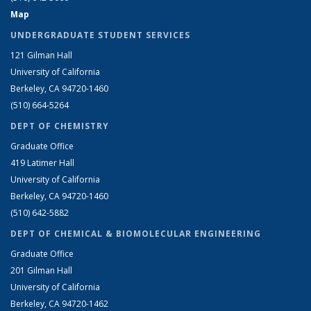
Map
UNDERGRADUATE STUDENT SERVICES
121 Gilman Hall
University of California
Berkeley, CA 94720-1460
(510) 664-5264
DEPT OF CHEMISTRY
Graduate Office
419 Latimer Hall
University of California
Berkeley, CA 94720-1460
(510) 642-5882
DEPT OF CHEMICAL & BIOMOLECULAR ENGINEERING
Graduate Office
201 Gilman Hall
University of California
Berkeley, CA 94720-1462