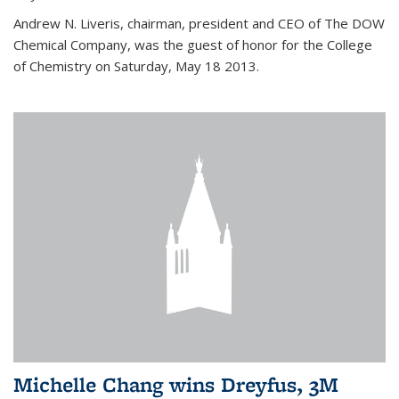
Andrew N. Liveris, chairman, president and CEO of The DOW
Chemical Company, was the guest of honor for the College
of Chemistry on Saturday, May 18 2013.
Michelle Chang wins Dreyfus, 3M