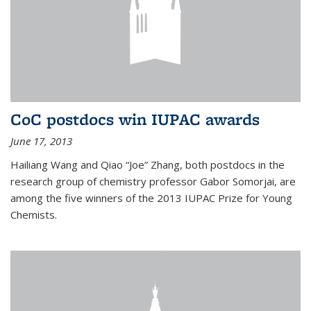
CoC postdocs win IUPAC awards
June 17, 2013
Hailiang Wang and Qiao “Joe” Zhang, both postdocs in the
research group of chemistry professor Gabor Somorjai, are
among the five winners of the 2013 IUPAC Prize for Young
Chemists.