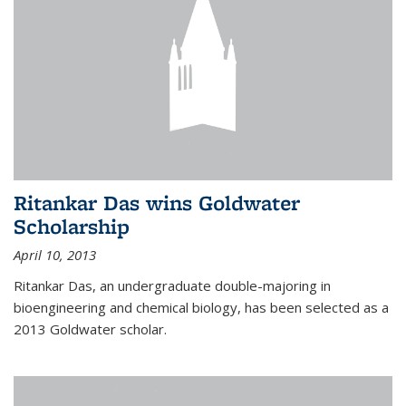
Ritankar Das wins Goldwater
Scholarship
April 10, 2013
Ritankar Das, an undergraduate double-majoring in
bioengineering and chemical biology, has been selected as a
2013 Goldwater scholar.