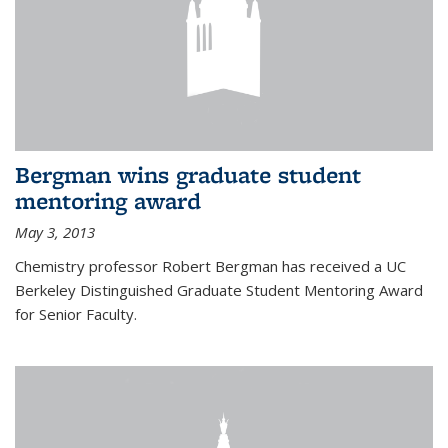
Bergman wins graduate student
mentoring award
May 3, 2013
Chemistry professor Robert Bergman has received a UC
Berkeley Distinguished Graduate Student Mentoring Award
for Senior Faculty.