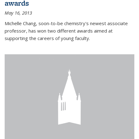
awards
May 16, 2013
Michelle Chang, soon-to-be chemistry's newest associate
professor, has won two different awards aimed at
supporting the careers of young faculty.