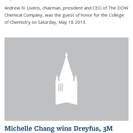
Andrew N. Liveris, chairman, president and CEO of The DOW
Chemical Company, was the guest of honor for the College
of Chemistry on Saturday, May 18 2013.
Michelle Chang wins Dreyfus, 3M