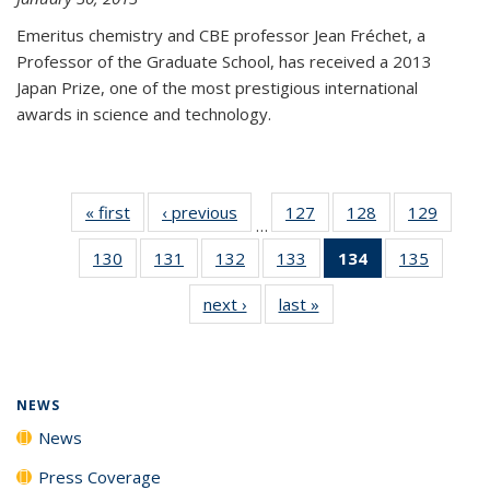
Emeritus chemistry and CBE professor Jean Fréchet, a
Professor of the Graduate School, has received a 2013
Japan Prize, one of the most prestigious international
awards in science and technology.
« first
News
‹ previous
News
127
of
128
of
129
of
…
135
135
135
130
of
131
of
132
of
133
of
134
of 135
135
of
News
News
News
135
135
135
135
News
135
next ›
News
last »
News
News
News
News
News
(Current
News
page)
NEWS
News
Press Coverage