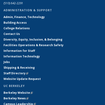
(510) 642-2291
ADMINISTRATION & SUPPORT
Admin, Finance, Technology
Building Access
College Relations
Contact Us
Diversity, Equity, Inclusion, & Belonging
Facilities Operations & Research Safety
Information for Staff
Information Technology
Jobs
Shipping & Receiving
Staff Directory
(link is external)
Website Update Request
UC BERKELEY
Berkeley Website
(link is external)
Berkeley News
(link is external)
Campus Leadership
(link is external)