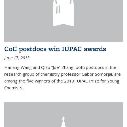
CoC postdocs win IUPAC awards
June 17, 2013
Hailiang Wang and Qiao “Joe” Zhang, both postdocs in the
research group of chemistry professor Gabor Somorjai, are
among the five winners of the 2013 IUPAC Prize for Young
Chemists.