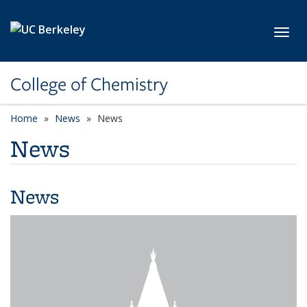
Skip to main content
Toggl
College of Chemistry
Home
News
News
News
News