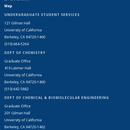
Map
UNDERGRADUATE STUDENT SERVICES
121 Gilman Hall
University of California
Berkeley, CA 94720-1460
(510) 664-5264
DEPT OF CHEMISTRY
Graduate Office
419 Latimer Hall
University of California
Berkeley, CA 94720-1460
(510) 642-5882
DEPT OF CHEMICAL & BIOMOLECULAR ENGINEERING
Graduate Office
201 Gilman Hall
University of California
Berkeley, CA 94720-1462