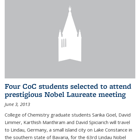
Four CoC students selected to attend
prestigious Nobel Laureate meeting
June 3, 2013
College of Chemistry graduate students Sarika Goel, David
Limmer, Karthish Manthiram and David Spiciarich will travel
to Lindau, Germany, a small island city on Lake Constance in
the southern state of Bavaria, for the 63rd Lindau Nobel