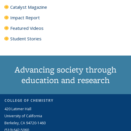
Catalyst Magazine
Impact Report
Featured Videos
Student Stories
Advancing society through
education and research
COLLEGE OF CHEMISTRY
420 Latimer Hall
University of California
Berkeley, CA 94720-1460
(510) 642-5060