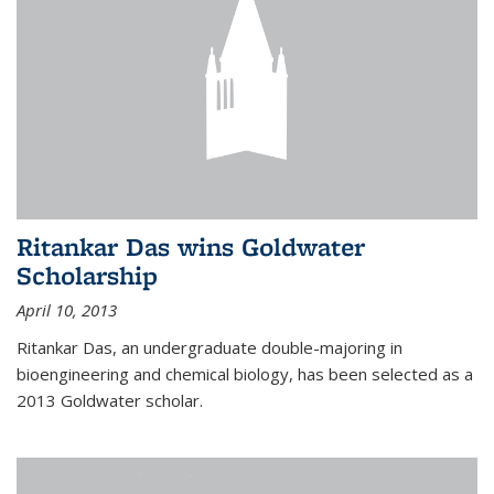
Ritankar Das wins Goldwater
Scholarship
April 10, 2013
Ritankar Das, an undergraduate double-majoring in
bioengineering and chemical biology, has been selected as a
2013 Goldwater scholar.