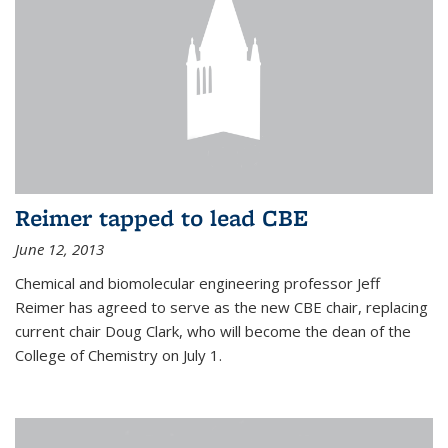
Reimer tapped to lead CBE
June 12, 2013
Chemical and biomolecular engineering professor Jeff
Reimer has agreed to serve as the new CBE chair, replacing
current chair Doug Clark, who will become the dean of the
College of Chemistry on July 1.