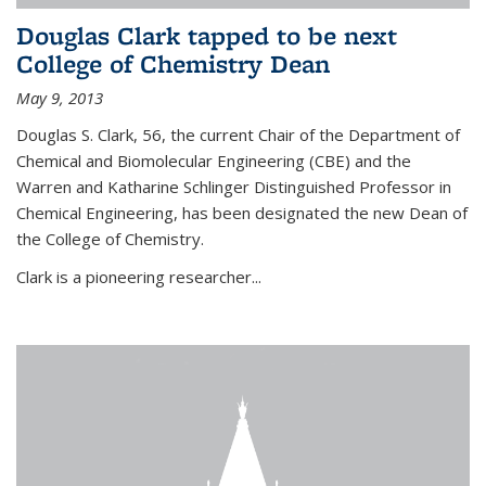
Douglas Clark tapped to be next
College of Chemistry Dean
May 9, 2013
Douglas S. Clark, 56, the current Chair of the Department of
Chemical and Biomolecular Engineering (CBE) and the
Warren and Katharine Schlinger Distinguished Professor in
Chemical Engineering, has been designated the new Dean of
the College of Chemistry.
Clark is a pioneering researcher...