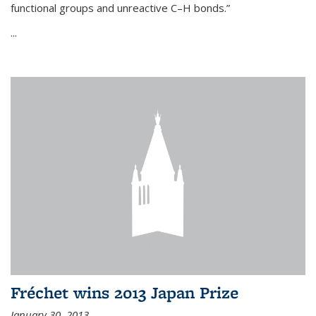
functional groups and unreactive C–H bonds.”
...
Fréchet wins 2013 Japan Prize
January 30, 2013