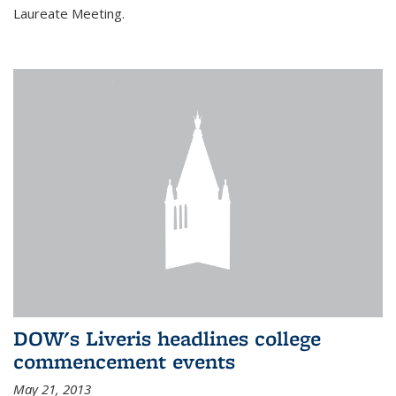
Laureate Meeting.
DOW's Liveris headlines college
commencement events
May 21, 2013