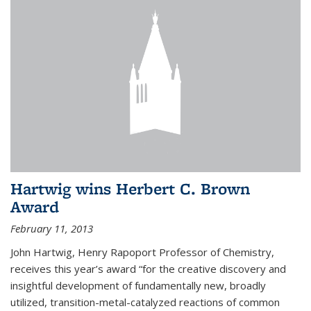
Hartwig wins Herbert C. Brown
Award
February 11, 2013
John Hartwig, Henry Rapoport Professor of Chemistry,
receives this year’s award “for the creative discovery and
insightful development of fundamentally new, broadly
utilized, transition-metal-catalyzed reactions of common