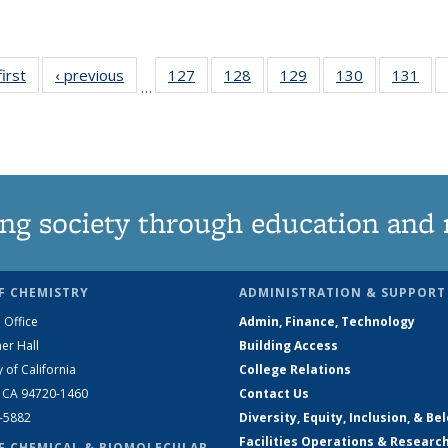
first
News
‹ previous
News
127
of
128
of
129
of
130
of
131
of
…
135
135
135
135
13
News
News
News
News
Ne
ng society through education and 
F CHEMISTRY
ADMINISTRATION & SUPPORT
 Office
Admin, Finance, Technology
er Hall
Building Access
y of California
College Relations
, CA 94720-1460
Contact Us
2-5882
Diversity, Equity, Inclusion, & Be
Facilities Operations & Researc
F CHEMICAL & BIOMOLECULAR