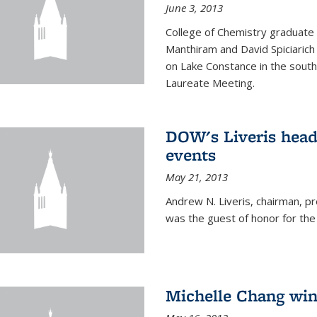
June 3, 2013
College of Chemistry graduate 
Manthiram and David Spiciarich w
on Lake Constance in the south
Laureate Meeting.
DOW's Liveris hea
events
May 21, 2013
Andrew N. Liveris, chairman, 
was the guest of honor for the
Michelle Chang win