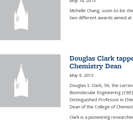
May 16, 2013
Michelle Chang, soon-to-be ch
two different awards aimed at 
Douglas Clark tappe
Chemistry Dean
May 9, 2013
Douglas S. Clark, 56, the curre
Biomolecular Engineering (CBE)
Distinguished Professor in Ch
Dean of the College of Chemist
Clark is a pioneering researcher.