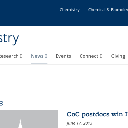
Chemistry
Chemical & Biomolec
stry
 Research
News
Events
Connect
Giving
s
CoC postdocs win 
June 17, 2013