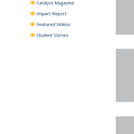
Catalyst Magazine
Impact Report
Featured Videos
Student Stories