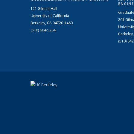
ENGINE
121 Gilman Hall
Graduate
University of California
201 Gilm
Berkeley, CA 94720-1460
Universit
(510) 664-5264
Berkeley
(510) 64