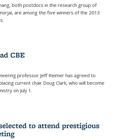
hang, both postdocs in the research group of
orjai, are among the five winners of the 2013
s.
ead CBE
neering professor Jeff Reimer has agreed to
placing current chair Doug Clark, who will become
istry on July 1.
elected to attend prestigious
ting