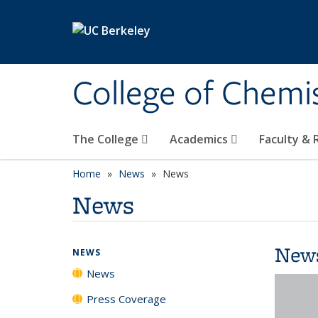
Skip to main content
College of Chemi
The College
Academics
Faculty &
Home
News
News
News
New
NEWS
News
Press Coverage