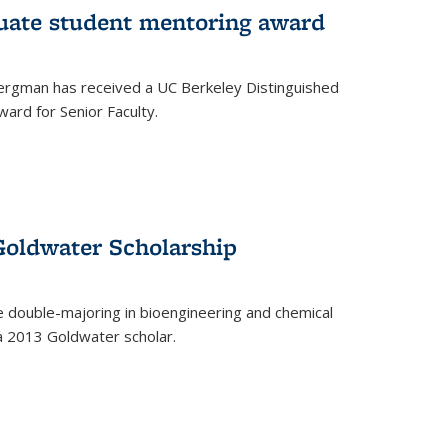
uate student mentoring award
rgman has received a UC Berkeley Distinguished
ard for Senior Faculty.
Goldwater Scholarship
 double-majoring in bioengineering and chemical
a 2013 Goldwater scholar.