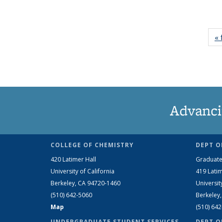
« 
Advanci
COLLEGE OF CHEMISTRY
DEPT O
420 Latimer Hall
Graduate
University of California
419 Latim
Berkeley, CA 94720-1460
Universit
(510) 642-5060
Berkeley
Map
(510) 64
UNDERGRADUATE STUDENT SERVICES
DEPT O