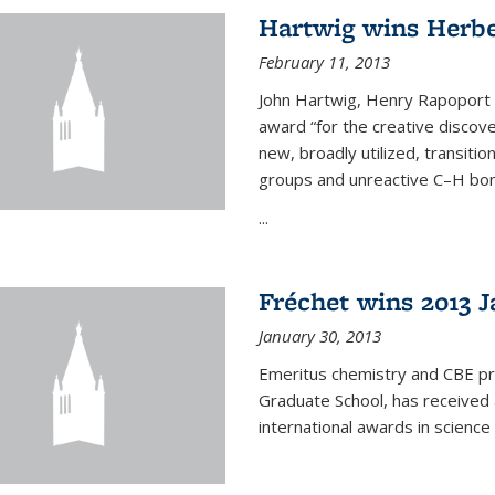
Hartwig wins Herb
February 11, 2013
John Hartwig, Henry Rapoport P
award “for the creative discov
new, broadly utilized, transiti
groups and unreactive C–H bon
...
Fréchet wins 2013 J
January 30, 2013
Emeritus chemistry and CBE pr
Graduate School, has received 
international awards in science