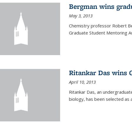
Bergman wins grad
May 3, 2013
Chemistry professor Robert Be
Graduate Student Mentoring Aw
Ritankar Das wins 
April 10, 2013
Ritankar Das, an undergraduate
biology, has been selected as 