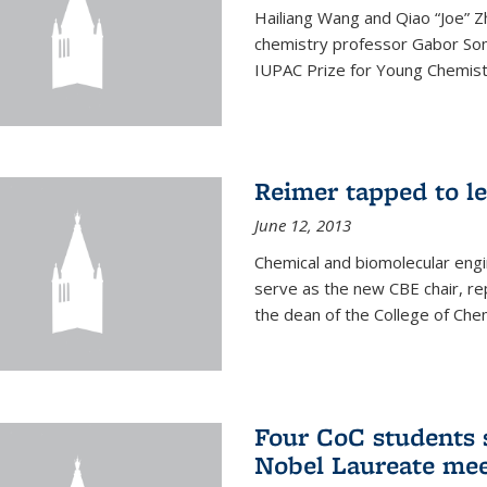
Hailiang Wang and Qiao “Joe” Z
chemistry professor Gabor Som
IUPAC Prize for Young Chemist
Reimer tapped to l
June 12, 2013
Chemical and biomolecular engi
serve as the new CBE chair, re
the dean of the College of Chem
Four CoC students s
Nobel Laureate mee