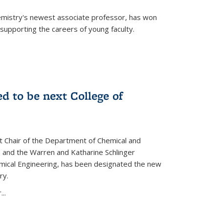
emistry's newest associate professor, has won
supporting the careers of young faculty.
d to be next College of
nt Chair of the Department of Chemical and
 and the Warren and Katharine Schlinger
emical Engineering, has been designated the new
ry.
..