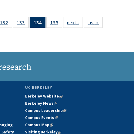
132
of
133
of
134
of 135
135
of
next ›
News
last »
News
5
135
135
News
135
ws
News
News
(Current
News
page)
research
UC BERKELEY
Berkeley Website
(link is external)
Berkeley News
(link is external)
Campus Leadership
(link is external)
Campus Events
(link is external)
longing
Campus Map
(link is external)
h Safety
Visiting Berkeley
(link is external)