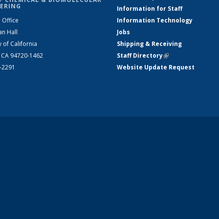
ERING
Information for Staff
 Office
Information Technology
an Hall
Jobs
y of California
Shipping & Receiving
, CA 94720-1462
Staff Directory
(link is external)
2-2291
Website Update Request