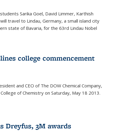
students Sarika Goel, David Limmer, Karthish
ill travel to Lindau, Germany, a small island city
ern state of Bavaria, for the 63rd Lindau Nobel
dlines college commencement
president and CEO of The DOW Chemical Company,
 College of Chemistry on Saturday, May 18 2013.
s Dreyfus, 3M awards