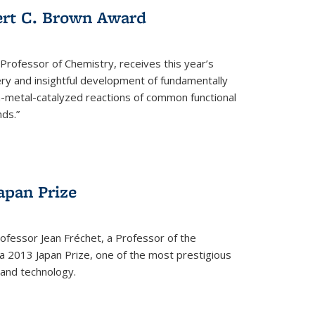
ert C. Brown Award
rofessor of Chemistry, receives this year’s
ery and insightful development of fundamentally
on-metal-catalyzed reactions of common functional
ds.”
apan Prize
ofessor Jean Fréchet, a Professor of the
a 2013 Japan Prize, one of the most prestigious
 and technology.