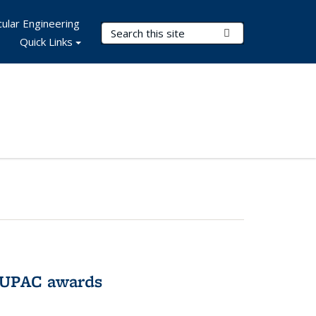
ular Engineering
Search Terms
Submit Search
Quick Links
IUPAC awards