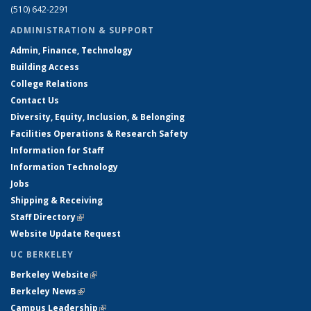
(510) 642-2291
ADMINISTRATION & SUPPORT
Admin, Finance, Technology
Building Access
College Relations
Contact Us
Diversity, Equity, Inclusion, & Belonging
Facilities Operations & Research Safety
Information for Staff
Information Technology
Jobs
Shipping & Receiving
Staff Directory
(link is external)
Website Update Request
UC BERKELEY
Berkeley Website
(link is external)
Berkeley News
(link is external)
Campus Leadership
(link is external)