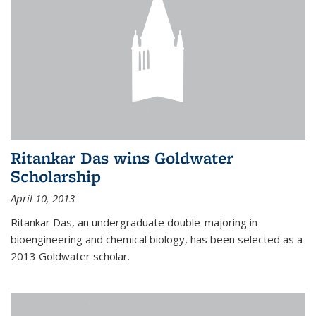
Ritankar Das wins Goldwater
Scholarship
April 10, 2013
Ritankar Das, an undergraduate double-majoring in
bioengineering and chemical biology, has been selected as a
2013 Goldwater scholar.