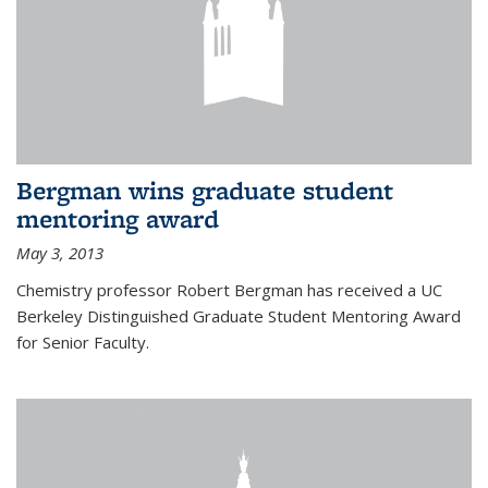
Bergman wins graduate student
mentoring award
May 3, 2013
Chemistry professor Robert Bergman has received a UC
Berkeley Distinguished Graduate Student Mentoring Award
for Senior Faculty.