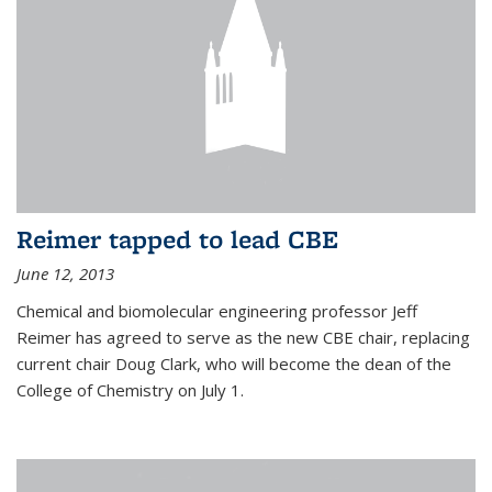
Reimer tapped to lead CBE
June 12, 2013
Chemical and biomolecular engineering professor Jeff
Reimer has agreed to serve as the new CBE chair, replacing
current chair Doug Clark, who will become the dean of the
College of Chemistry on July 1.