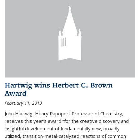
Hartwig wins Herbert C. Brown
Award
February 11, 2013
John Hartwig, Henry Rapoport Professor of Chemistry,
receives this year’s award “for the creative discovery and
insightful development of fundamentally new, broadly
utilized, transition-metal-catalyzed reactions of common