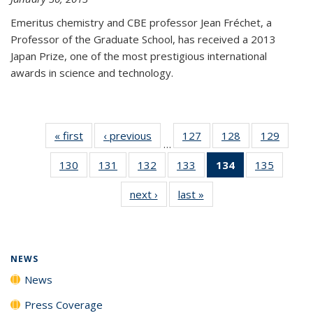
Emeritus chemistry and CBE professor Jean Fréchet, a
Professor of the Graduate School, has received a 2013
Japan Prize, one of the most prestigious international
awards in science and technology.
« first
News
‹ previous
News
127
of
128
of
129
of
…
135
135
135
130
of
131
of
132
of
133
of
134
of 135
135
of
News
News
News
135
135
135
135
News
135
next ›
News
last »
News
News
News
News
News
(Current
News
page)
NEWS
News
Press Coverage