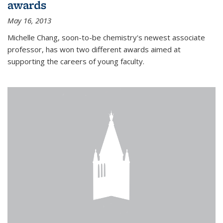
awards
May 16, 2013
Michelle Chang, soon-to-be chemistry's newest associate
professor, has won two different awards aimed at
supporting the careers of young faculty.