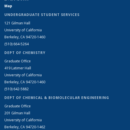
Map
UNDERGRADUATE STUDENT SERVICES
121 Gilman Hall
University of California
Berkeley, CA 94720-1460
(510) 664-5264
DEPT OF CHEMISTRY
Graduate Office
419 Latimer Hall
University of California
Berkeley, CA 94720-1460
(510) 642-5882
DEPT OF CHEMICAL & BIOMOLECULAR ENGINEERING
Graduate Office
201 Gilman Hall
University of California
Berkeley, CA 94720-1462