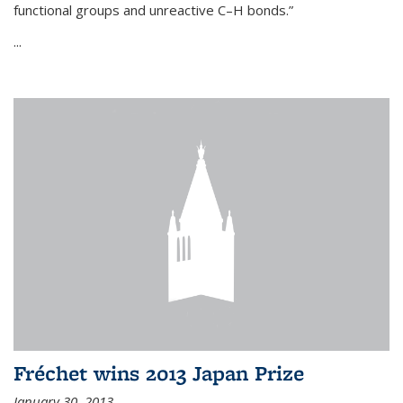
functional groups and unreactive C–H bonds.”
...
Fréchet wins 2013 Japan Prize
January 30, 2013