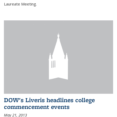
Laureate Meeting.
DOW's Liveris headlines college
commencement events
May 21, 2013