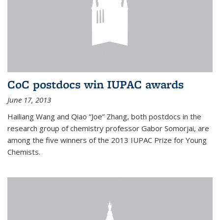
CoC postdocs win IUPAC awards
June 17, 2013
Hailiang Wang and Qiao “Joe” Zhang, both postdocs in the
research group of chemistry professor Gabor Somorjai, are
among the five winners of the 2013 IUPAC Prize for Young
Chemists.