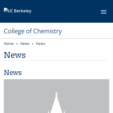
Skip to main content
Toggl
College of Chemistry
Home
News
News
News
News