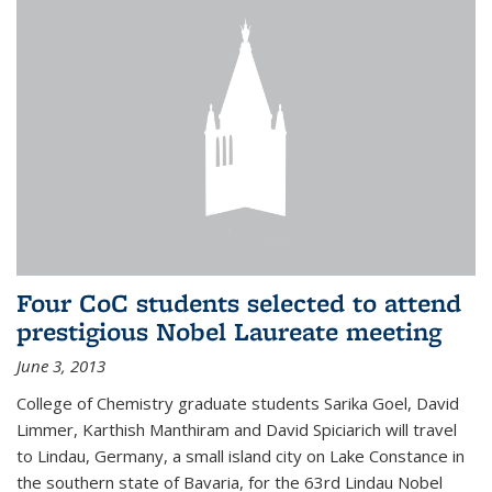
Four CoC students selected to attend
prestigious Nobel Laureate meeting
June 3, 2013
College of Chemistry graduate students Sarika Goel, David
Limmer, Karthish Manthiram and David Spiciarich will travel
to Lindau, Germany, a small island city on Lake Constance in
the southern state of Bavaria, for the 63rd Lindau Nobel