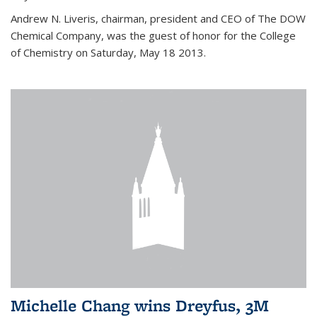
Andrew N. Liveris, chairman, president and CEO of The DOW
Chemical Company, was the guest of honor for the College
of Chemistry on Saturday, May 18 2013.
Michelle Chang wins Dreyfus, 3M