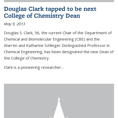
Douglas Clark tapped to be next
College of Chemistry Dean
May 9, 2013
Douglas S. Clark, 56, the current Chair of the Department of
Chemical and Biomolecular Engineering (CBE) and the
Warren and Katharine Schlinger Distinguished Professor in
Chemical Engineering, has been designated the new Dean of
the College of Chemistry.
Clark is a pioneering researcher...