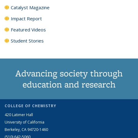
Catalyst Magazine
Impact Report
Featured Videos
Student Stories
Advancing society through
education and research
COLLEGE OF CHEMISTRY
420 Latimer Hall
University of California
Berkeley, CA 94720-1460
(510) 642-5060