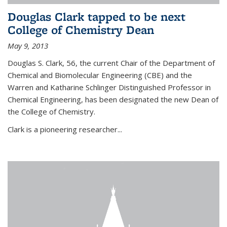
Douglas Clark tapped to be next
College of Chemistry Dean
May 9, 2013
Douglas S. Clark, 56, the current Chair of the Department of
Chemical and Biomolecular Engineering (CBE) and the
Warren and Katharine Schlinger Distinguished Professor in
Chemical Engineering, has been designated the new Dean of
the College of Chemistry.
Clark is a pioneering researcher...