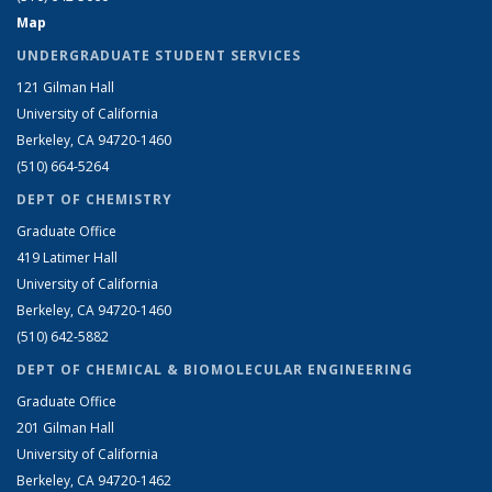
Map
UNDERGRADUATE STUDENT SERVICES
121 Gilman Hall
University of California
Berkeley, CA 94720-1460
(510) 664-5264
DEPT OF CHEMISTRY
Graduate Office
419 Latimer Hall
University of California
Berkeley, CA 94720-1460
(510) 642-5882
DEPT OF CHEMICAL & BIOMOLECULAR ENGINEERING
Graduate Office
201 Gilman Hall
University of California
Berkeley, CA 94720-1462