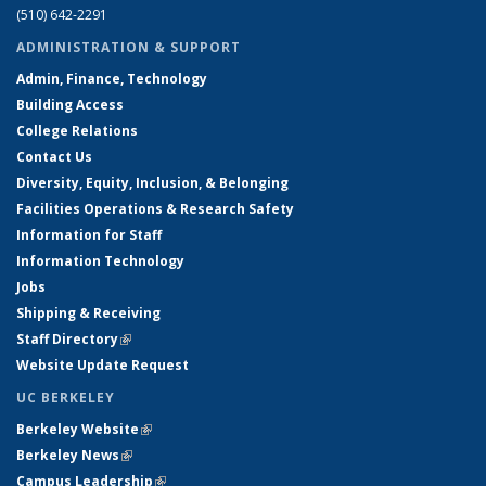
(510) 642-2291
ADMINISTRATION & SUPPORT
Admin, Finance, Technology
Building Access
College Relations
Contact Us
Diversity, Equity, Inclusion, & Belonging
Facilities Operations & Research Safety
Information for Staff
Information Technology
Jobs
Shipping & Receiving
Staff Directory
(link is external)
Website Update Request
UC BERKELEY
Berkeley Website
(link is external)
Berkeley News
(link is external)
Campus Leadership
(link is external)