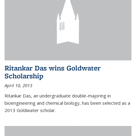
Ritankar Das wins Goldwater
Scholarship
April 10, 2013
Ritankar Das, an undergraduate double-majoring in
bioengineering and chemical biology, has been selected as a
2013 Goldwater scholar.