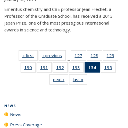
Emeritus chemistry and CBE professor Jean Fréchet, a
Professor of the Graduate School, has received a 2013
Japan Prize, one of the most prestigious international
awards in science and technology.
« first
News
‹ previous
News
127
of
128
of
129
of
…
135
135
135
130
of
131
of
132
of
133
of
134
of 135
135
of
News
News
News
135
135
135
135
News
135
next ›
News
last »
News
News
News
News
News
(Current
News
page)
NEWS
News
Press Coverage