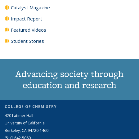
Catalyst Magazine
Impact Report
Featured Videos
Student Stories
Advancing society through
education and research
COLLEGE OF CHEMISTRY
420 Latimer Hall
University of California
Berkeley, CA 94720-1460
(510) 642-5060