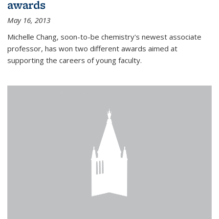
awards
May 16, 2013
Michelle Chang, soon-to-be chemistry's newest associate
professor, has won two different awards aimed at
supporting the careers of young faculty.