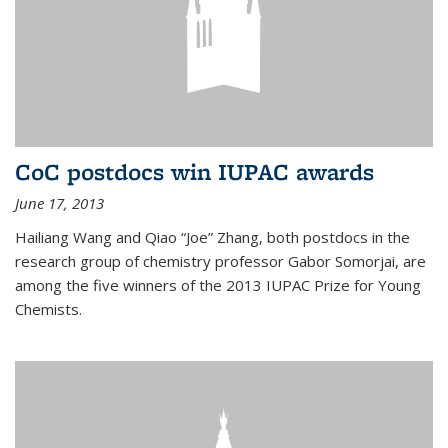
CoC postdocs win IUPAC awards
June 17, 2013
Hailiang Wang and Qiao “Joe” Zhang, both postdocs in the
research group of chemistry professor Gabor Somorjai, are
among the five winners of the 2013 IUPAC Prize for Young
Chemists.