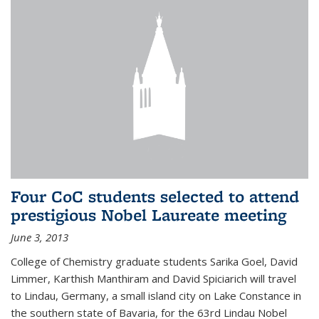
Four CoC students selected to attend
prestigious Nobel Laureate meeting
June 3, 2013
College of Chemistry graduate students Sarika Goel, David
Limmer, Karthish Manthiram and David Spiciarich will travel
to Lindau, Germany, a small island city on Lake Constance in
the southern state of Bavaria, for the 63rd Lindau Nobel