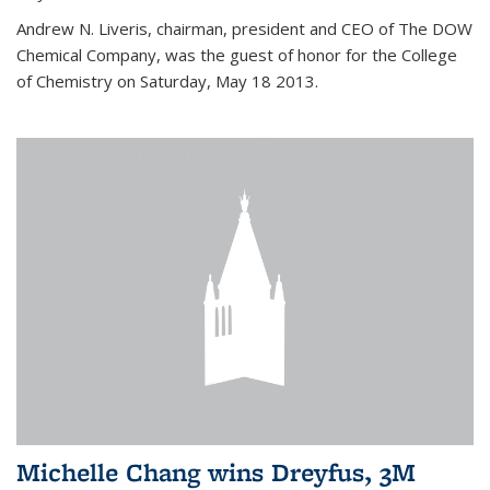
Andrew N. Liveris, chairman, president and CEO of The DOW
Chemical Company, was the guest of honor for the College
of Chemistry on Saturday, May 18 2013.
Michelle Chang wins Dreyfus, 3M