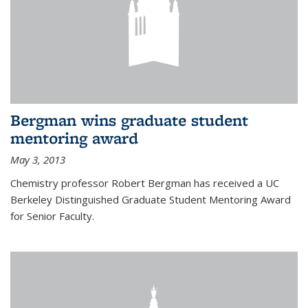
Bergman wins graduate student
mentoring award
May 3, 2013
Chemistry professor Robert Bergman has received a UC
Berkeley Distinguished Graduate Student Mentoring Award
for Senior Faculty.