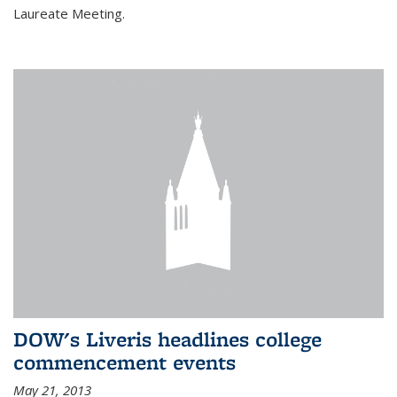
Laureate Meeting.
DOW's Liveris headlines college
commencement events
May 21, 2013