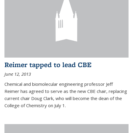
Reimer tapped to lead CBE
June 12, 2013
Chemical and biomolecular engineering professor Jeff
Reimer has agreed to serve as the new CBE chair, replacing
current chair Doug Clark, who will become the dean of the
College of Chemistry on July 1.