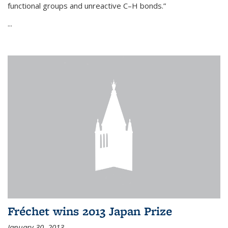
functional groups and unreactive C–H bonds.”
...
Fréchet wins 2013 Japan Prize
January 30, 2013