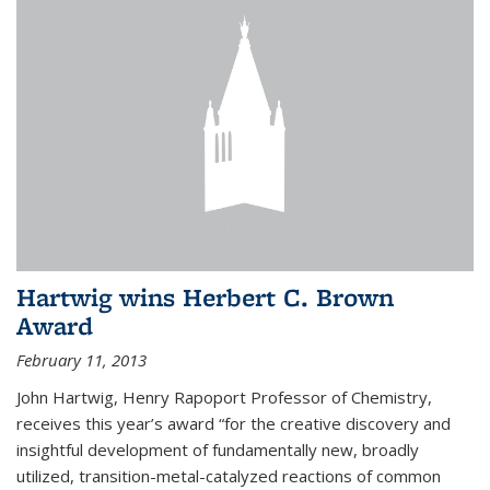
Hartwig wins Herbert C. Brown
Award
February 11, 2013
John Hartwig, Henry Rapoport Professor of Chemistry,
receives this year’s award “for the creative discovery and
insightful development of fundamentally new, broadly
utilized, transition-metal-catalyzed reactions of common