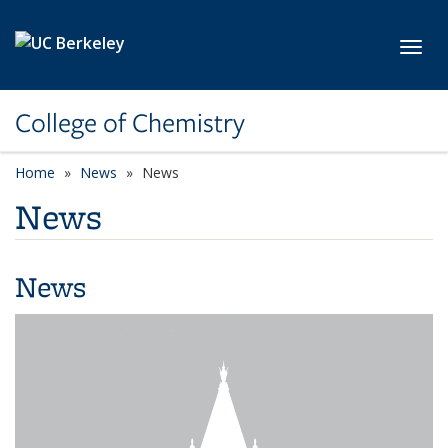
Skip to main content
Toggl
College of Chemistry
Home
News
News
News
News