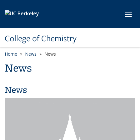
Skip to main content
Toggl
College of Chemistry
Home
News
News
News
News