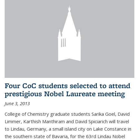
Four CoC students selected to attend
prestigious Nobel Laureate meeting
June 3, 2013
College of Chemistry graduate students Sarika Goel, David
Limmer, Karthish Manthiram and David Spiciarich will travel
to Lindau, Germany, a small island city on Lake Constance in
the southern state of Bavaria, for the 63rd Lindau Nobel