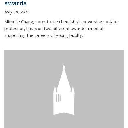
awards
May 16, 2013
Michelle Chang, soon-to-be chemistry's newest associate
professor, has won two different awards aimed at
supporting the careers of young faculty.