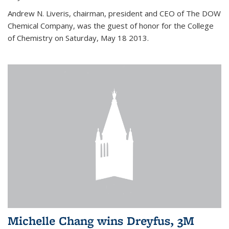
Andrew N. Liveris, chairman, president and CEO of The DOW
Chemical Company, was the guest of honor for the College
of Chemistry on Saturday, May 18 2013.
Michelle Chang wins Dreyfus, 3M