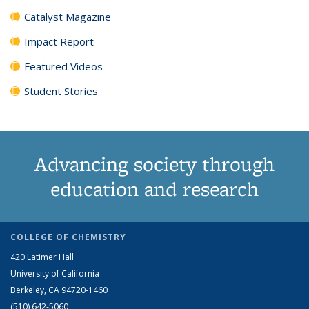
Catalyst Magazine
Impact Report
Featured Videos
Student Stories
Advancing society through
education and research
COLLEGE OF CHEMISTRY
420 Latimer Hall
University of California
Berkeley, CA 94720-1460
(510) 642-5060