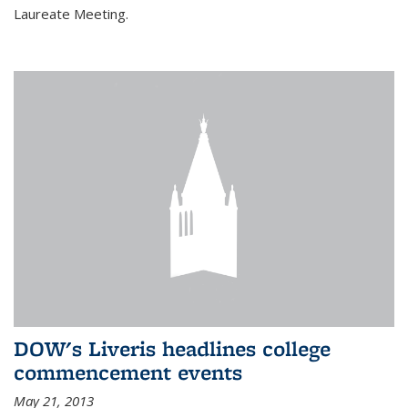
Laureate Meeting.
DOW's Liveris headlines college
commencement events
May 21, 2013