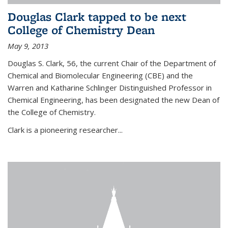
Douglas Clark tapped to be next
College of Chemistry Dean
May 9, 2013
Douglas S. Clark, 56, the current Chair of the Department of
Chemical and Biomolecular Engineering (CBE) and the
Warren and Katharine Schlinger Distinguished Professor in
Chemical Engineering, has been designated the new Dean of
the College of Chemistry.
Clark is a pioneering researcher...