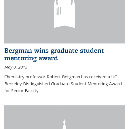
Bergman wins graduate student
mentoring award
May 3, 2013
Chemistry professor Robert Bergman has received a UC
Berkeley Distinguished Graduate Student Mentoring Award
for Senior Faculty.