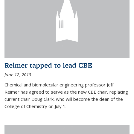
Reimer tapped to lead CBE
June 12, 2013
Chemical and biomolecular engineering professor Jeff
Reimer has agreed to serve as the new CBE chair, replacing
current chair Doug Clark, who will become the dean of the
College of Chemistry on July 1.