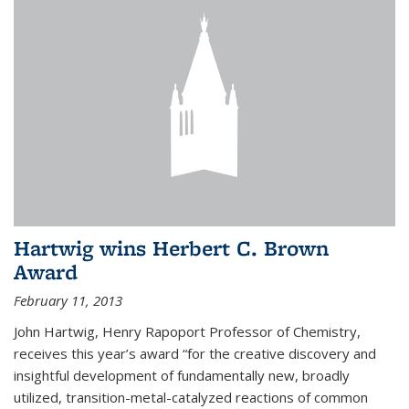
Hartwig wins Herbert C. Brown
Award
February 11, 2013
John Hartwig, Henry Rapoport Professor of Chemistry,
receives this year’s award “for the creative discovery and
insightful development of fundamentally new, broadly
utilized, transition-metal-catalyzed reactions of common