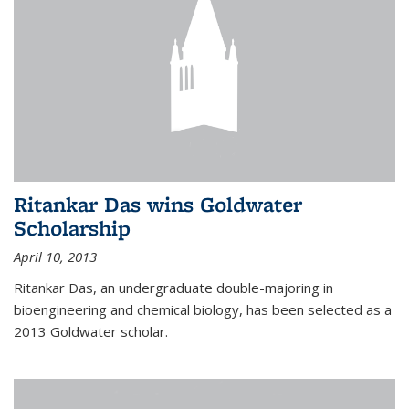
Ritankar Das wins Goldwater
Scholarship
April 10, 2013
Ritankar Das, an undergraduate double-majoring in
bioengineering and chemical biology, has been selected as a
2013 Goldwater scholar.