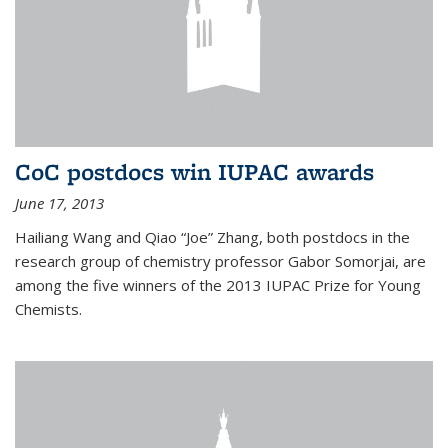
CoC postdocs win IUPAC awards
June 17, 2013
Hailiang Wang and Qiao “Joe” Zhang, both postdocs in the
research group of chemistry professor Gabor Somorjai, are
among the five winners of the 2013 IUPAC Prize for Young
Chemists.