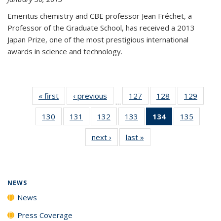
Emeritus chemistry and CBE professor Jean Fréchet, a
Professor of the Graduate School, has received a 2013
Japan Prize, one of the most prestigious international
awards in science and technology.
« first
News
‹ previous
News
127
of
128
of
129
of
…
135
135
135
130
of
131
of
132
of
133
of
134
of 135
135
of
News
News
News
135
135
135
135
News
135
next ›
News
last »
News
News
News
News
News
(Current
News
page)
NEWS
News
Press Coverage