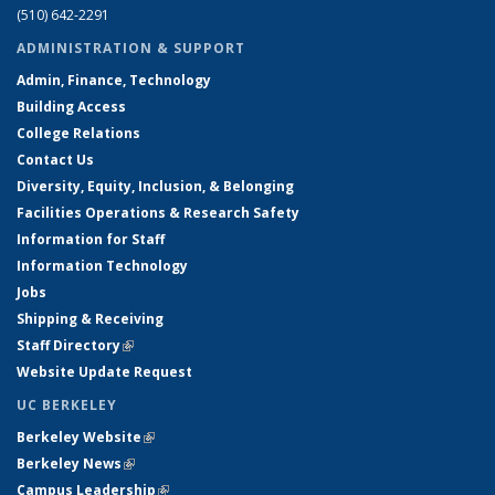
(510) 642-2291
ADMINISTRATION & SUPPORT
Admin, Finance, Technology
Building Access
College Relations
Contact Us
Diversity, Equity, Inclusion, & Belonging
Facilities Operations & Research Safety
Information for Staff
Information Technology
Jobs
Shipping & Receiving
Staff Directory
(link is external)
Website Update Request
UC BERKELEY
Berkeley Website
(link is external)
Berkeley News
(link is external)
Campus Leadership
(link is external)