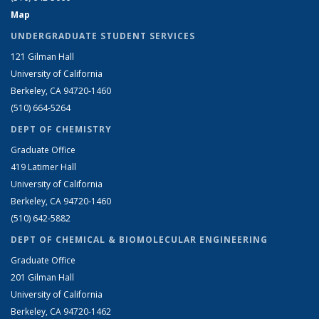
Map
UNDERGRADUATE STUDENT SERVICES
121 Gilman Hall
University of California
Berkeley, CA 94720-1460
(510) 664-5264
DEPT OF CHEMISTRY
Graduate Office
419 Latimer Hall
University of California
Berkeley, CA 94720-1460
(510) 642-5882
DEPT OF CHEMICAL & BIOMOLECULAR ENGINEERING
Graduate Office
201 Gilman Hall
University of California
Berkeley, CA 94720-1462