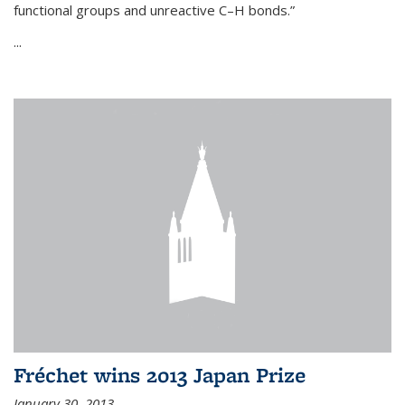
functional groups and unreactive C–H bonds.”
...
Fréchet wins 2013 Japan Prize
January 30, 2013