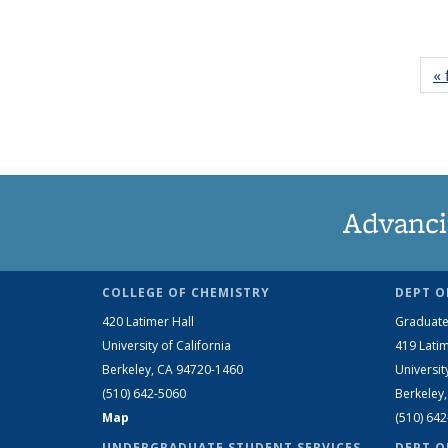
« 
Advanci
COLLEGE OF CHEMISTRY
DEPT O
420 Latimer Hall
Graduate
University of California
419 Latim
Berkeley, CA 94720-1460
Universit
(510) 642-5060
Berkeley
Map
(510) 64
UNDERGRADUATE STUDENT SERVICES
DEPT O