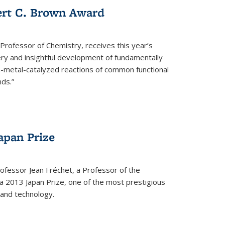
ert C. Brown Award
rofessor of Chemistry, receives this year’s
ery and insightful development of fundamentally
on-metal-catalyzed reactions of common functional
ds.”
apan Prize
ofessor Jean Fréchet, a Professor of the
a 2013 Japan Prize, one of the most prestigious
 and technology.