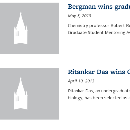
Bergman wins grad
May 3, 2013
Chemistry professor Robert Be
Graduate Student Mentoring Aw
Ritankar Das wins 
April 10, 2013
Ritankar Das, an undergraduate
biology, has been selected as 