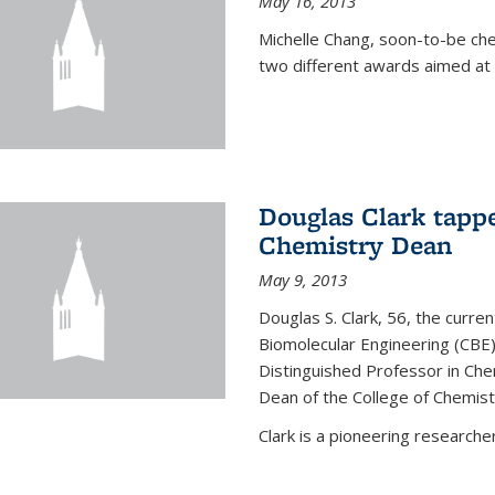
May 16, 2013
Michelle Chang, soon-to-be ch
two different awards aimed at 
Douglas Clark tappe
Chemistry Dean
May 9, 2013
Douglas S. Clark, 56, the curre
Biomolecular Engineering (CBE)
Distinguished Professor in Ch
Dean of the College of Chemist
Clark is a pioneering researcher.