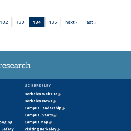
132
of
133
of
134
of 135
135
of
next ›
News
last »
News
5
135
135
News
135
ws
News
News
(Current
News
page)
research
UC BERKELEY
Berkeley Website
(link is external)
Berkeley News
(link is external)
Campus Leadership
(link is external)
Campus Events
(link is external)
longing
Campus Map
(link is external)
h Safety
Visiting Berkeley
(link is external)