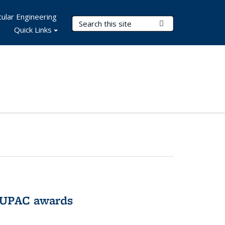
ular Engineering
Search Terms
Submit Search
Quick Links
IUPAC awards