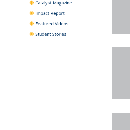
Catalyst Magazine
Impact Report
Featured Videos
Student Stories