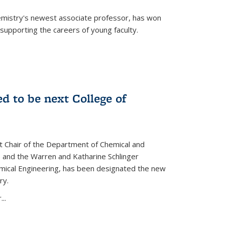
emistry's newest associate professor, has won
supporting the careers of young faculty.
d to be next College of
nt Chair of the Department of Chemical and
 and the Warren and Katharine Schlinger
emical Engineering, has been designated the new
ry.
..