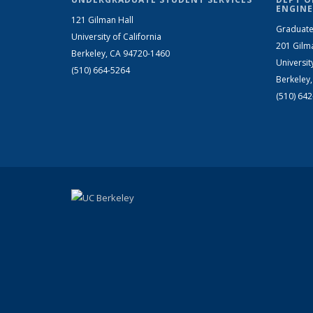
ENGINE
121 Gilman Hall
Graduate
University of California
201 Gilm
Berkeley, CA 94720-1460
Universit
(510) 664-5264
Berkeley
(510) 64