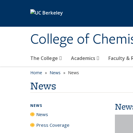
Skip to main content
College of Chemi
The College
Academics
Faculty &
Home
News
News
News
New
NEWS
News
Press Coverage