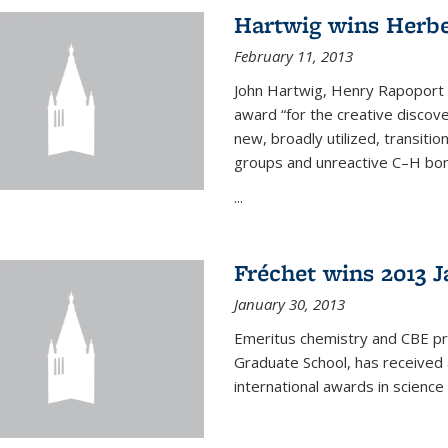
Hartwig wins Herb
February 11, 2013
John Hartwig, Henry Rapoport P
award “for the creative discov
new, broadly utilized, transiti
groups and unreactive C–H bon
...
Fréchet wins 2013 J
January 30, 2013
Emeritus chemistry and CBE pr
Graduate School, has received 
international awards in science