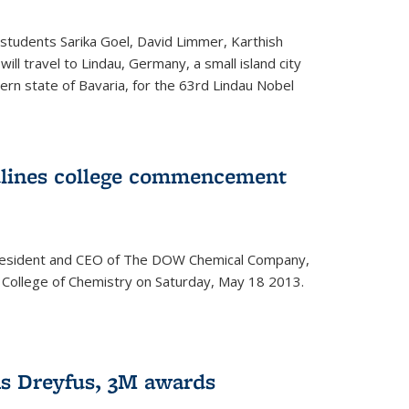
students Sarika Goel, David Limmer, Karthish
ill travel to Lindau, Germany, a small island city
ern state of Bavaria, for the 63rd Lindau Nobel
dlines college commencement
president and CEO of The DOW Chemical Company,
 College of Chemistry on Saturday, May 18 2013.
s Dreyfus, 3M awards