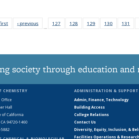
first
News
‹ previous
News
127
of
128
of
129
of
130
of
131
of
…
135
135
135
135
13
News
News
News
News
Ne
ng society through education and 
F CHEMISTRY
ADMINISTRATION & SUPPORT
 Office
Admin, Finance, Technology
er Hall
Building Access
y of California
College Relations
, CA 94720-1460
Contact Us
2-5882
Diversity, Equity, Inclusion, & Be
Facilities Operations & Researc
F CHEMICAL & BIOMOLECULAR