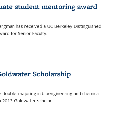
uate student mentoring award
rgman has received a UC Berkeley Distinguished
ard for Senior Faculty.
Goldwater Scholarship
 double-majoring in bioengineering and chemical
a 2013 Goldwater scholar.