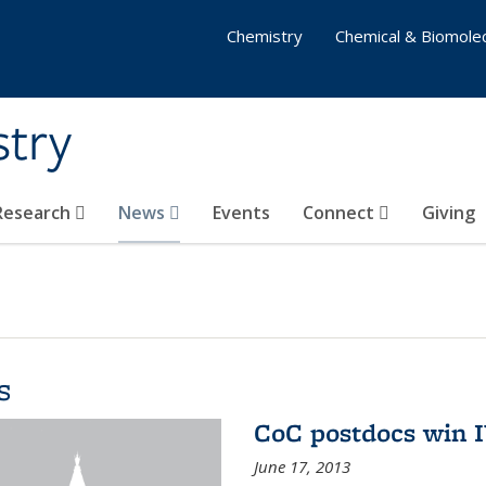
Chemistry
Chemical & Biomolec
stry
 Research
News
Events
Connect
Giving
s
CoC postdocs win 
June 17, 2013