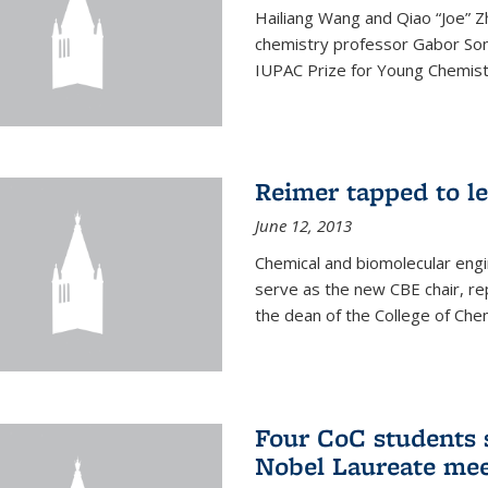
Hailiang Wang and Qiao “Joe” Z
chemistry professor Gabor Som
IUPAC Prize for Young Chemist
Reimer tapped to l
June 12, 2013
Chemical and biomolecular engi
serve as the new CBE chair, re
the dean of the College of Chem
Four CoC students s
Nobel Laureate mee