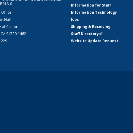
ERING
Information for Staff
 Office
Information Technology
an Hall
Jobs
y of California
Shipping & Receiving
, CA 94720-1462
Staff Directory
(link is external)
2-2291
Website Update Request