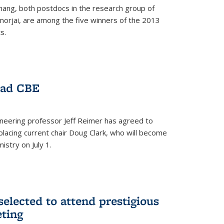
hang, both postdocs in the research group of
orjai, are among the five winners of the 2013
s.
ead CBE
neering professor Jeff Reimer has agreed to
placing current chair Doug Clark, who will become
istry on July 1.
elected to attend prestigious
ting