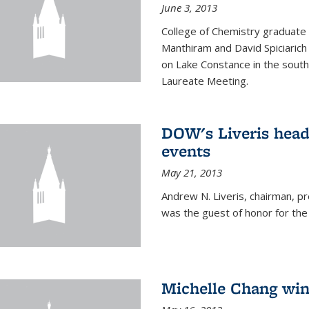
June 3, 2013
College of Chemistry graduate 
Manthiram and David Spiciarich w
on Lake Constance in the south
Laureate Meeting.
DOW's Liveris hea
events
May 21, 2013
Andrew N. Liveris, chairman, 
was the guest of honor for the
Michelle Chang win