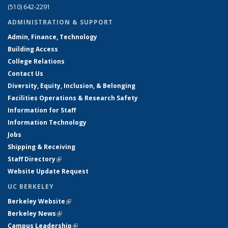
(510) 642-2291
ADMINISTRATION & SUPPORT
Admin, Finance, Technology
Building Access
College Relations
Contact Us
Diversity, Equity, Inclusion, & Belonging
Facilities Operations & Research Safety
Information for Staff
Information Technology
Jobs
Shipping & Receiving
Staff Directory
(link is external)
Website Update Request
UC BERKELEY
Berkeley Website
(link is external)
Berkeley News
(link is external)
Campus Leadership
(link is external)