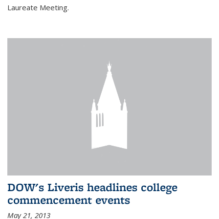
Laureate Meeting.
DOW's Liveris headlines college
commencement events
May 21, 2013