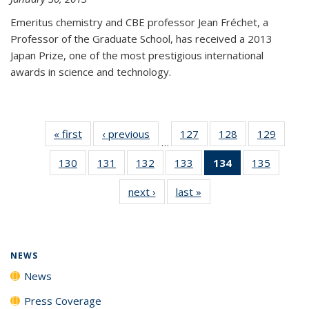
Emeritus chemistry and CBE professor Jean Fréchet, a
Professor of the Graduate School, has received a 2013
Japan Prize, one of the most prestigious international
awards in science and technology.
« first
News
‹ previous
News
127
of
128
of
129
of
…
135
135
135
130
of
131
of
132
of
133
of
134
of 135
135
of
News
News
News
135
135
135
135
News
135
next ›
News
last »
News
News
News
News
News
(Current
News
page)
NEWS
News
Press Coverage