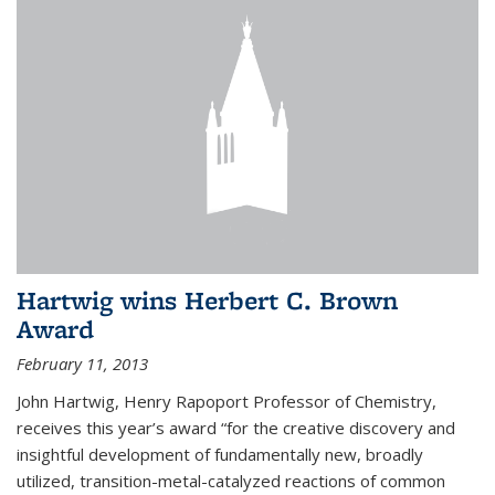
Hartwig wins Herbert C. Brown
Award
February 11, 2013
John Hartwig, Henry Rapoport Professor of Chemistry,
receives this year’s award “for the creative discovery and
insightful development of fundamentally new, broadly
utilized, transition-metal-catalyzed reactions of common