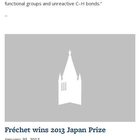
functional groups and unreactive C–H bonds.”
...
Fréchet wins 2013 Japan Prize
January 30, 2013