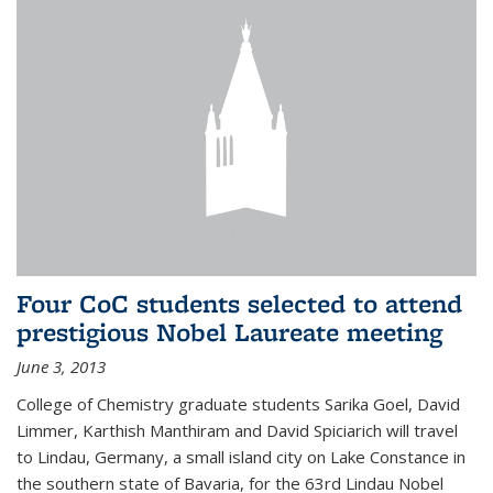
Four CoC students selected to attend
prestigious Nobel Laureate meeting
June 3, 2013
College of Chemistry graduate students Sarika Goel, David
Limmer, Karthish Manthiram and David Spiciarich will travel
to Lindau, Germany, a small island city on Lake Constance in
the southern state of Bavaria, for the 63rd Lindau Nobel