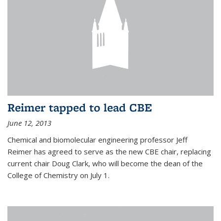
Reimer tapped to lead CBE
June 12, 2013
Chemical and biomolecular engineering professor Jeff
Reimer has agreed to serve as the new CBE chair, replacing
current chair Doug Clark, who will become the dean of the
College of Chemistry on July 1.