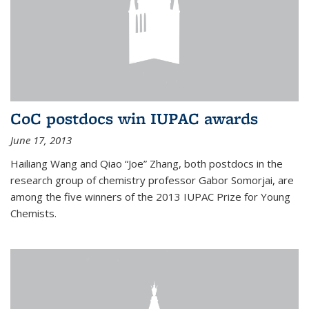
CoC postdocs win IUPAC awards
June 17, 2013
Hailiang Wang and Qiao “Joe” Zhang, both postdocs in the
research group of chemistry professor Gabor Somorjai, are
among the five winners of the 2013 IUPAC Prize for Young
Chemists.