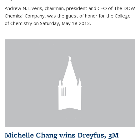
Andrew N. Liveris, chairman, president and CEO of The DOW
Chemical Company, was the guest of honor for the College
of Chemistry on Saturday, May 18 2013.
Michelle Chang wins Dreyfus, 3M