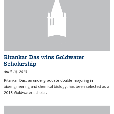
Ritankar Das wins Goldwater
Scholarship
April 10, 2013
Ritankar Das, an undergraduate double-majoring in
bioengineering and chemical biology, has been selected as a
2013 Goldwater scholar.