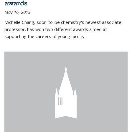
awards
May 16, 2013
Michelle Chang, soon-to-be chemistry's newest associate
professor, has won two different awards aimed at
supporting the careers of young faculty.