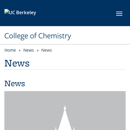
Skip to main content
Toggl
College of Chemistry
Home
News
News
News
News