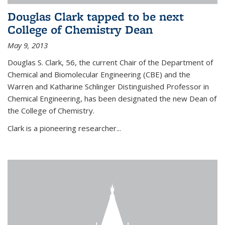
Douglas Clark tapped to be next
College of Chemistry Dean
May 9, 2013
Douglas S. Clark, 56, the current Chair of the Department of
Chemical and Biomolecular Engineering (CBE) and the
Warren and Katharine Schlinger Distinguished Professor in
Chemical Engineering, has been designated the new Dean of
the College of Chemistry.
Clark is a pioneering researcher...