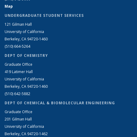
Map
UNDERGRADUATE STUDENT SERVICES
121 Gilman Hall
University of California
Berkeley, CA 94720-1460
(510) 664-5264
DEPT OF CHEMISTRY
Graduate Office
419 Latimer Hall
University of California
Berkeley, CA 94720-1460
(510) 642-5882
DEPT OF CHEMICAL & BIOMOLECULAR ENGINEERING
Graduate Office
201 Gilman Hall
University of California
Berkeley, CA 94720-1462