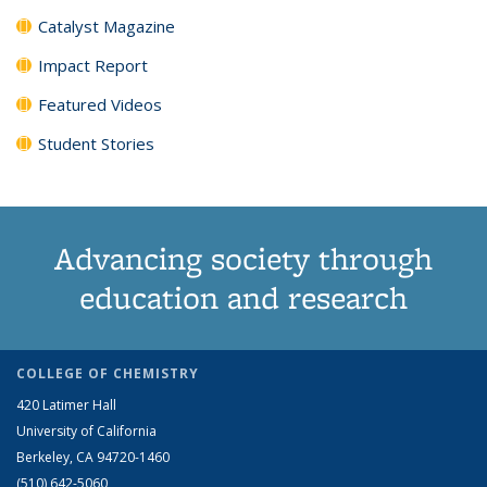
Catalyst Magazine
Impact Report
Featured Videos
Student Stories
Advancing society through
education and research
COLLEGE OF CHEMISTRY
420 Latimer Hall
University of California
Berkeley, CA 94720-1460
(510) 642-5060