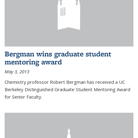
Bergman wins graduate student
mentoring award
May 3, 2013
Chemistry professor Robert Bergman has received a UC
Berkeley Distinguished Graduate Student Mentoring Award
for Senior Faculty.