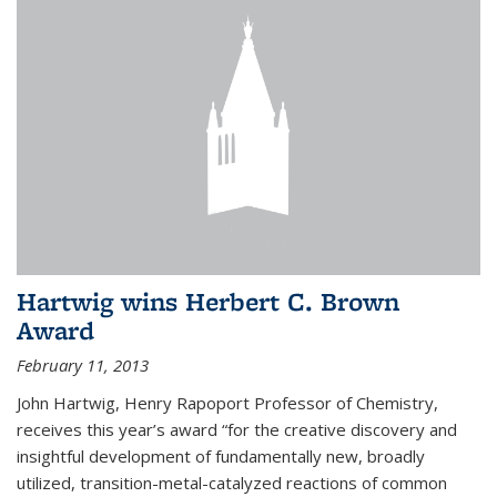
Hartwig wins Herbert C. Brown
Award
February 11, 2013
John Hartwig, Henry Rapoport Professor of Chemistry,
receives this year’s award “for the creative discovery and
insightful development of fundamentally new, broadly
utilized, transition-metal-catalyzed reactions of common