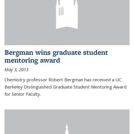
Bergman wins graduate student
mentoring award
May 3, 2013
Chemistry professor Robert Bergman has received a UC
Berkeley Distinguished Graduate Student Mentoring Award
for Senior Faculty.