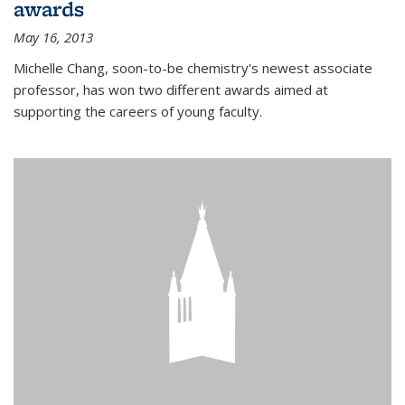
awards
May 16, 2013
Michelle Chang, soon-to-be chemistry's newest associate
professor, has won two different awards aimed at
supporting the careers of young faculty.