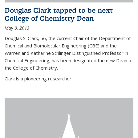
Douglas Clark tapped to be next
College of Chemistry Dean
May 9, 2013
Douglas S. Clark, 56, the current Chair of the Department of
Chemical and Biomolecular Engineering (CBE) and the
Warren and Katharine Schlinger Distinguished Professor in
Chemical Engineering, has been designated the new Dean of
the College of Chemistry.
Clark is a pioneering researcher...