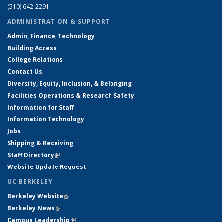
(510) 642-2291
ADMINISTRATION & SUPPORT
Admin, Finance, Technology
Building Access
College Relations
Contact Us
Diversity, Equity, Inclusion, & Belonging
Facilities Operations & Research Safety
Information for Staff
Information Technology
Jobs
Shipping & Receiving
Staff Directory
(link is external)
Website Update Request
UC BERKELEY
Berkeley Website
(link is external)
Berkeley News
(link is external)
Campus Leadership
(link is external)