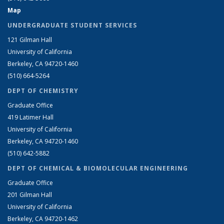
Map
UNDERGRADUATE STUDENT SERVICES
121 Gilman Hall
University of California
Berkeley, CA 94720-1460
(510) 664-5264
DEPT OF CHEMISTRY
Graduate Office
419 Latimer Hall
University of California
Berkeley, CA 94720-1460
(510) 642-5882
DEPT OF CHEMICAL & BIOMOLECULAR ENGINEERING
Graduate Office
201 Gilman Hall
University of California
Berkeley, CA 94720-1462