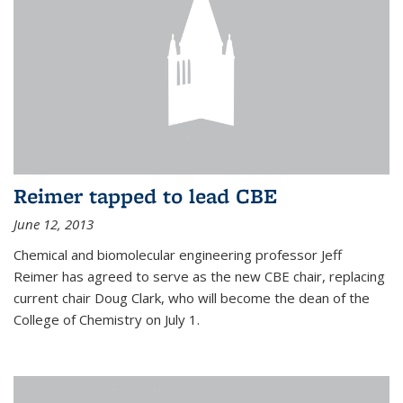
Reimer tapped to lead CBE
June 12, 2013
Chemical and biomolecular engineering professor Jeff
Reimer has agreed to serve as the new CBE chair, replacing
current chair Doug Clark, who will become the dean of the
College of Chemistry on July 1.