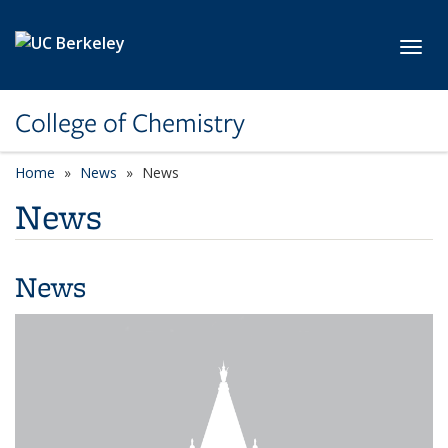
Skip to main content
Toggl
College of Chemistry
Home
News
News
News
News