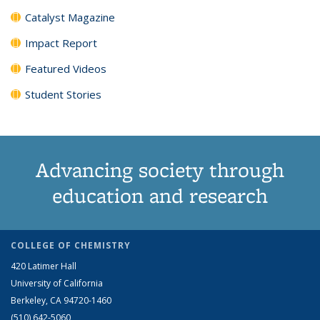
Catalyst Magazine
Impact Report
Featured Videos
Student Stories
Advancing society through
education and research
COLLEGE OF CHEMISTRY
420 Latimer Hall
University of California
Berkeley, CA 94720-1460
(510) 642-5060