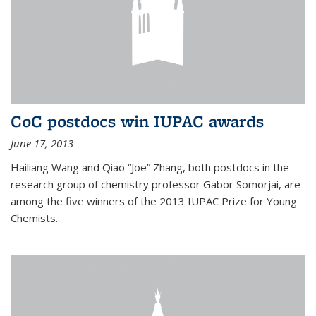
CoC postdocs win IUPAC awards
June 17, 2013
Hailiang Wang and Qiao “Joe” Zhang, both postdocs in the
research group of chemistry professor Gabor Somorjai, are
among the five winners of the 2013 IUPAC Prize for Young
Chemists.