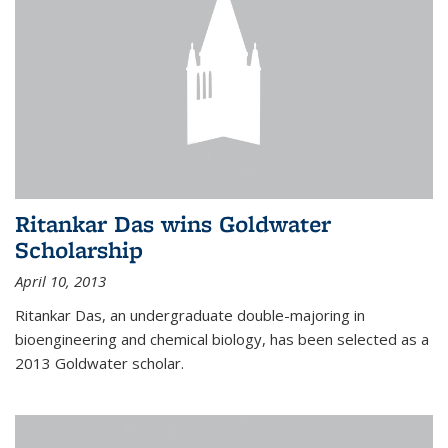
Ritankar Das wins Goldwater
Scholarship
April 10, 2013
Ritankar Das, an undergraduate double-majoring in
bioengineering and chemical biology, has been selected as a
2013 Goldwater scholar.