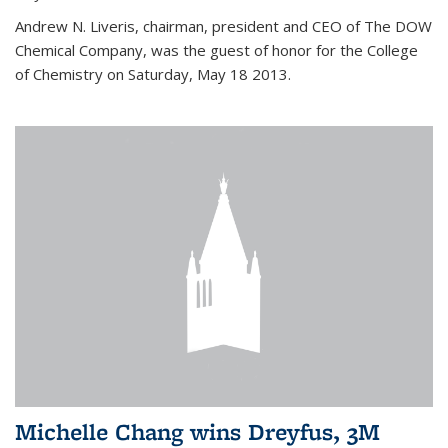
Andrew N. Liveris, chairman, president and CEO of The DOW
Chemical Company, was the guest of honor for the College
of Chemistry on Saturday, May 18 2013.
Michelle Chang wins Dreyfus, 3M