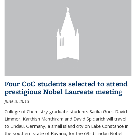
Four CoC students selected to attend
prestigious Nobel Laureate meeting
June 3, 2013
College of Chemistry graduate students Sarika Goel, David
Limmer, Karthish Manthiram and David Spiciarich will travel
to Lindau, Germany, a small island city on Lake Constance in
the southern state of Bavaria, for the 63rd Lindau Nobel