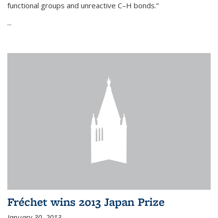
functional groups and unreactive C–H bonds.”
...
Fréchet wins 2013 Japan Prize
January 30, 2013