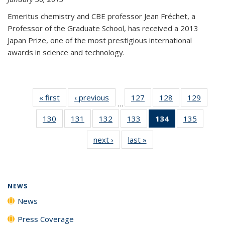
Emeritus chemistry and CBE professor Jean Fréchet, a
Professor of the Graduate School, has received a 2013
Japan Prize, one of the most prestigious international
awards in science and technology.
« first
News
‹ previous
News
127
of
128
of
129
of
…
135
135
135
130
of
131
of
132
of
133
of
134
of 135
135
of
News
News
News
135
135
135
135
News
135
next ›
News
last »
News
News
News
News
News
(Current
News
page)
NEWS
News
Press Coverage