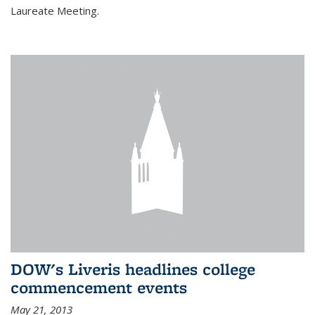
Laureate Meeting.
DOW's Liveris headlines college
commencement events
May 21, 2013