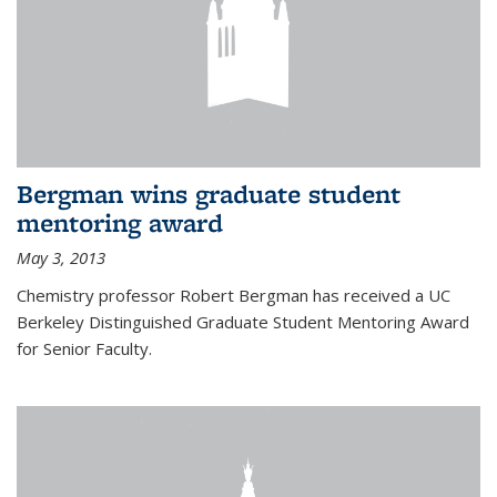
Bergman wins graduate student
mentoring award
May 3, 2013
Chemistry professor Robert Bergman has received a UC
Berkeley Distinguished Graduate Student Mentoring Award
for Senior Faculty.