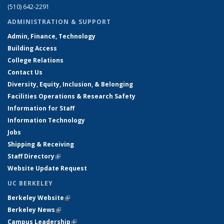
(510) 642-2291
ADMINISTRATION & SUPPORT
Admin, Finance, Technology
Building Access
College Relations
Contact Us
Diversity, Equity, Inclusion, & Belonging
Facilities Operations & Research Safety
Information for Staff
Information Technology
Jobs
Shipping & Receiving
Staff Directory
(link is external)
Website Update Request
UC BERKELEY
Berkeley Website
(link is external)
Berkeley News
(link is external)
Campus Leadership
(link is external)