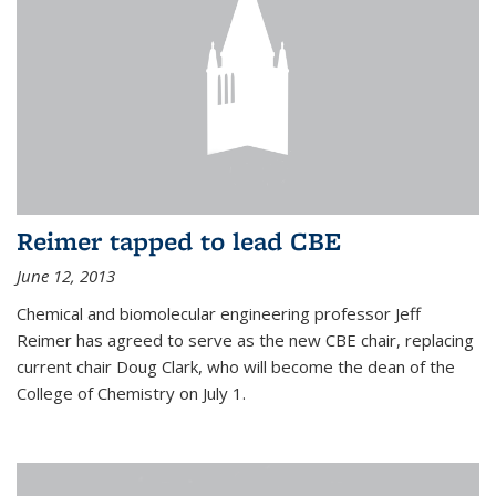
Reimer tapped to lead CBE
June 12, 2013
Chemical and biomolecular engineering professor Jeff
Reimer has agreed to serve as the new CBE chair, replacing
current chair Doug Clark, who will become the dean of the
College of Chemistry on July 1.