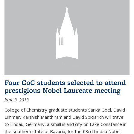
Four CoC students selected to attend
prestigious Nobel Laureate meeting
June 3, 2013
College of Chemistry graduate students Sarika Goel, David
Limmer, Karthish Manthiram and David Spiciarich will travel
to Lindau, Germany, a small island city on Lake Constance in
the southern state of Bavaria, for the 63rd Lindau Nobel