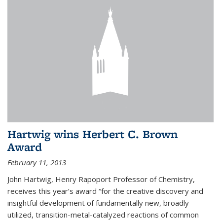
Hartwig wins Herbert C. Brown
Award
February 11, 2013
John Hartwig, Henry Rapoport Professor of Chemistry,
receives this year’s award “for the creative discovery and
insightful development of fundamentally new, broadly
utilized, transition-metal-catalyzed reactions of common