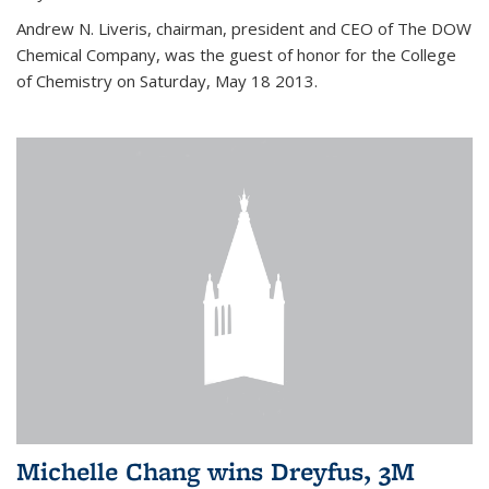
Andrew N. Liveris, chairman, president and CEO of The DOW
Chemical Company, was the guest of honor for the College
of Chemistry on Saturday, May 18 2013.
Michelle Chang wins Dreyfus, 3M