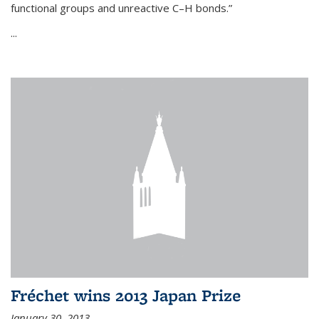
functional groups and unreactive C–H bonds.”
...
Fréchet wins 2013 Japan Prize
January 30, 2013