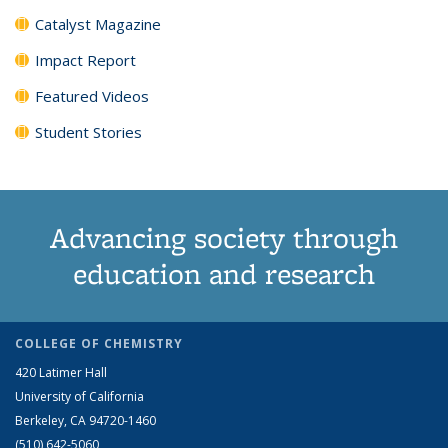
Catalyst Magazine
Impact Report
Featured Videos
Student Stories
Advancing society through
education and research
COLLEGE OF CHEMISTRY
420 Latimer Hall
University of California
Berkeley, CA 94720-1460
(510) 642-5060