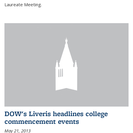
Laureate Meeting.
DOW's Liveris headlines college
commencement events
May 21, 2013