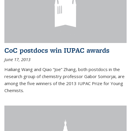
CoC postdocs win IUPAC awards
June 17, 2013
Hailiang Wang and Qiao “Joe” Zhang, both postdocs in the
research group of chemistry professor Gabor Somorjai, are
among the five winners of the 2013 IUPAC Prize for Young
Chemists.