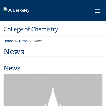
Skip to main content
Toggl
College of Chemistry
Home
News
News
News
News