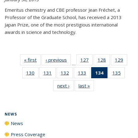
Emeritus chemistry and CBE professor Jean Fréchet, a
Professor of the Graduate School, has received a 2013
Japan Prize, one of the most prestigious international
awards in science and technology.
« first
News
‹ previous
News
127
of
128
of
129
of
…
135
135
135
130
of
131
of
132
of
133
of
134
of 135
135
of
News
News
News
135
135
135
135
News
135
next ›
News
last »
News
News
News
News
News
(Current
News
page)
NEWS
News
Press Coverage