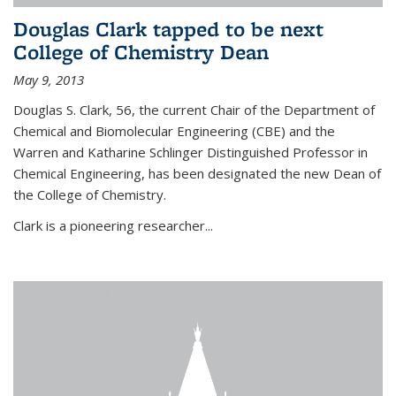
Douglas Clark tapped to be next
College of Chemistry Dean
May 9, 2013
Douglas S. Clark, 56, the current Chair of the Department of
Chemical and Biomolecular Engineering (CBE) and the
Warren and Katharine Schlinger Distinguished Professor in
Chemical Engineering, has been designated the new Dean of
the College of Chemistry.
Clark is a pioneering researcher...