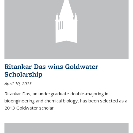
Ritankar Das wins Goldwater
Scholarship
April 10, 2013
Ritankar Das, an undergraduate double-majoring in
bioengineering and chemical biology, has been selected as a
2013 Goldwater scholar.