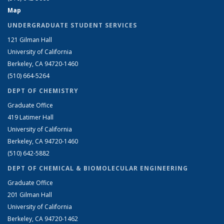
Map
UNDERGRADUATE STUDENT SERVICES
121 Gilman Hall
University of California
Berkeley, CA 94720-1460
(510) 664-5264
DEPT OF CHEMISTRY
Graduate Office
419 Latimer Hall
University of California
Berkeley, CA 94720-1460
(510) 642-5882
DEPT OF CHEMICAL & BIOMOLECULAR ENGINEERING
Graduate Office
201 Gilman Hall
University of California
Berkeley, CA 94720-1462