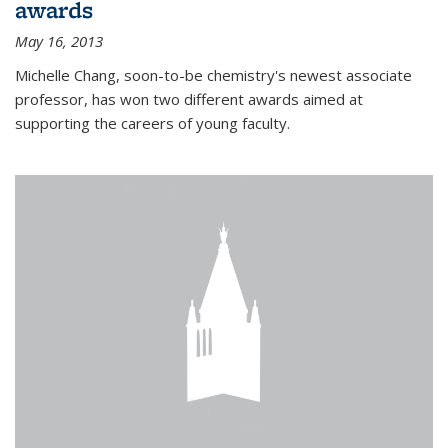
awards
May 16, 2013
Michelle Chang, soon-to-be chemistry's newest associate
professor, has won two different awards aimed at
supporting the careers of young faculty.