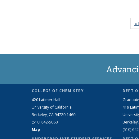
« 
Advanci
COLLEGE OF CHEMISTRY
DEPT O
420 Latimer Hall
Graduate
University of California
419 Latim
Berkeley, CA 94720-1460
Universit
(510) 642-5060
Berkeley
Map
(510) 64
UNDERGRADUATE STUDENT SERVICES
DEPT O