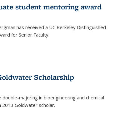
uate student mentoring award
rgman has received a UC Berkeley Distinguished
ard for Senior Faculty.
Goldwater Scholarship
 double-majoring in bioengineering and chemical
a 2013 Goldwater scholar.