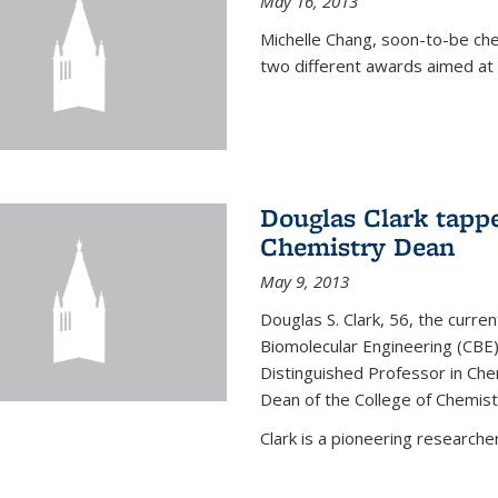
May 16, 2013
Michelle Chang, soon-to-be ch
two different awards aimed at 
Douglas Clark tappe
Chemistry Dean
May 9, 2013
Douglas S. Clark, 56, the curre
Biomolecular Engineering (CBE)
Distinguished Professor in Ch
Dean of the College of Chemist
Clark is a pioneering researcher.