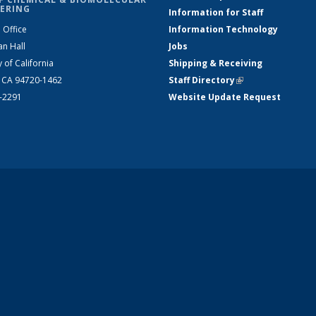
ERING
Information for Staff
 Office
Information Technology
an Hall
Jobs
y of California
Shipping & Receiving
, CA 94720-1462
Staff Directory
(link is external)
2-2291
Website Update Request