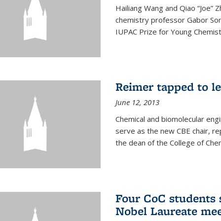
Hailiang Wang and Qiao “Joe” Z
chemistry professor Gabor Som
IUPAC Prize for Young Chemist
Reimer tapped to l
June 12, 2013
Chemical and biomolecular engi
serve as the new CBE chair, re
the dean of the College of Chem
Four CoC students s
Nobel Laureate mee