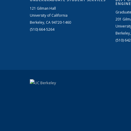
ENGINE
121 Gilman Hall
Graduate
University of California
201 Gilm
Berkeley, CA 94720-1460
Universit
(510) 664-5264
Berkeley
(510) 64