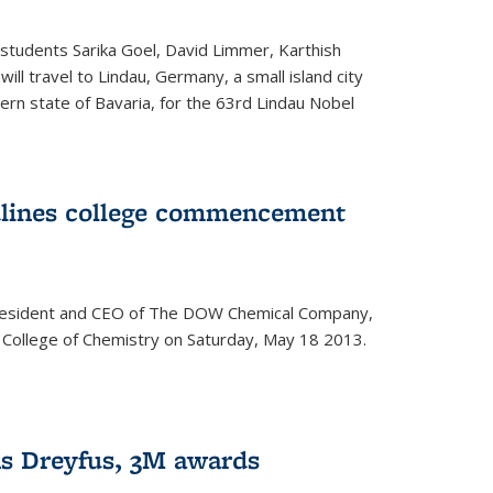
students Sarika Goel, David Limmer, Karthish
ill travel to Lindau, Germany, a small island city
ern state of Bavaria, for the 63rd Lindau Nobel
dlines college commencement
president and CEO of The DOW Chemical Company,
 College of Chemistry on Saturday, May 18 2013.
s Dreyfus, 3M awards