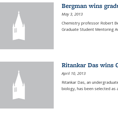
Bergman wins grad
May 3, 2013
Chemistry professor Robert Be
Graduate Student Mentoring Aw
Ritankar Das wins 
April 10, 2013
Ritankar Das, an undergraduate
biology, has been selected as 