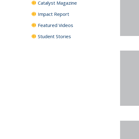
Catalyst Magazine
Impact Report
Featured Videos
Student Stories