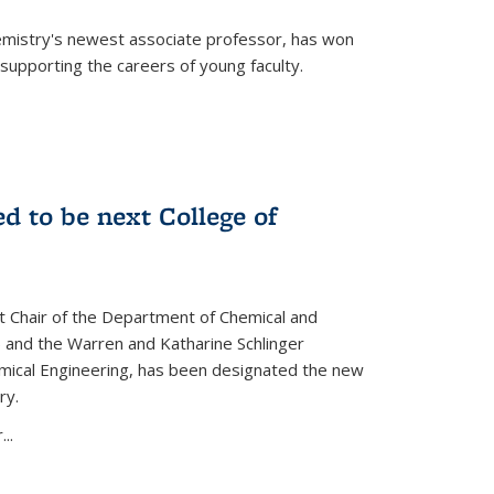
emistry's newest associate professor, has won
supporting the careers of young faculty.
d to be next College of
nt Chair of the Department of Chemical and
 and the Warren and Katharine Schlinger
emical Engineering, has been designated the new
ry.
..