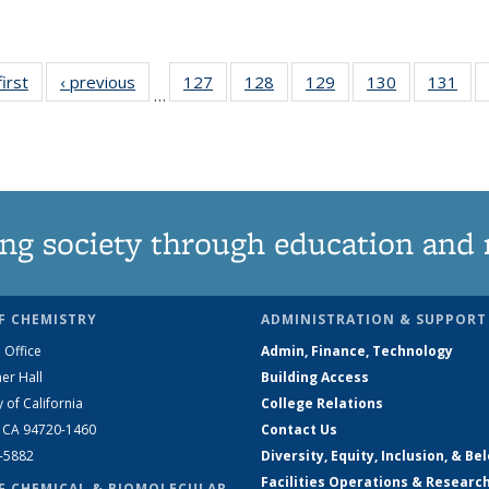
first
News
‹ previous
News
127
of
128
of
129
of
130
of
131
of
…
135
135
135
135
13
News
News
News
News
Ne
ng society through education and 
F CHEMISTRY
ADMINISTRATION & SUPPORT
 Office
Admin, Finance, Technology
er Hall
Building Access
y of California
College Relations
, CA 94720-1460
Contact Us
2-5882
Diversity, Equity, Inclusion, & Be
Facilities Operations & Researc
F CHEMICAL & BIOMOLECULAR