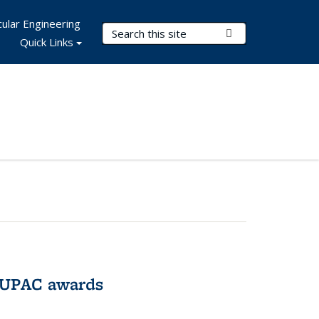
ular Engineering
Search Terms
Submit Search
Quick Links
IUPAC awards