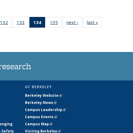
132
of
133
of
134
of 135
135
of
next ›
News
last »
News
5
135
135
News
135
ws
News
News
(Current
News
page)
research
UC BERKELEY
Berkeley Website
(link is external)
Berkeley News
(link is external)
Campus Leadership
(link is external)
Campus Events
(link is external)
longing
Campus Map
(link is external)
h Safety
Visiting Berkeley
(link is external)