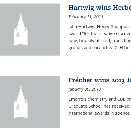
Hartwig wins Herb
February 11, 2013
John Hartwig, Henry Rapoport P
award “for the creative discov
new, broadly utilized, transiti
groups and unreactive C–H bon
...
Fréchet wins 2013 J
January 30, 2013
Emeritus chemistry and CBE pr
Graduate School, has received 
international awards in science