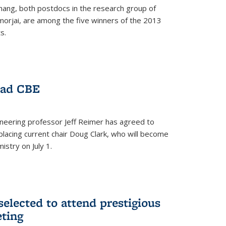
hang, both postdocs in the research group of
orjai, are among the five winners of the 2013
s.
ead CBE
neering professor Jeff Reimer has agreed to
placing current chair Doug Clark, who will become
istry on July 1.
elected to attend prestigious
ting