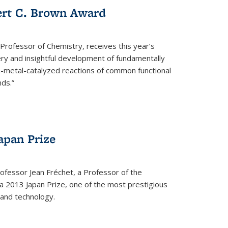
ert C. Brown Award
rofessor of Chemistry, receives this year’s
ery and insightful development of fundamentally
on-metal-catalyzed reactions of common functional
ds.”
apan Prize
ofessor Jean Fréchet, a Professor of the
a 2013 Japan Prize, one of the most prestigious
 and technology.