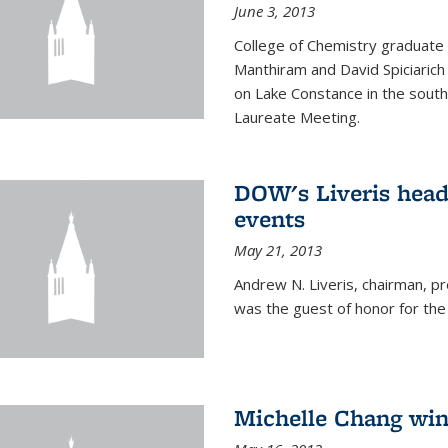
June 3, 2013
College of Chemistry graduate 
Manthiram and David Spiciarich w
on Lake Constance in the south
Laureate Meeting.
DOW's Liveris hea
events
May 21, 2013
Andrew N. Liveris, chairman, 
was the guest of honor for the
Michelle Chang win