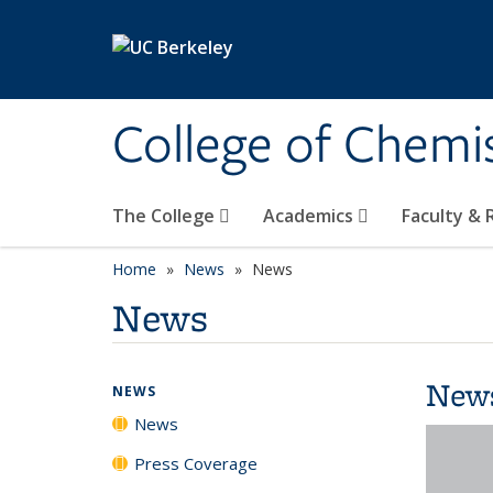
Skip to main content
College of Chemi
The College
Academics
Faculty &
Home
News
News
News
New
NEWS
News
Press Coverage