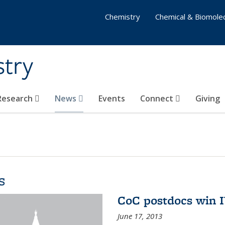
Chemistry
Chemical & Biomolec
stry
 Research
News
Events
Connect
Giving
s
CoC postdocs win 
June 17, 2013