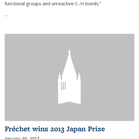
functional groups and unreactive C–H bonds.”
...
Fréchet wins 2013 Japan Prize
January 30, 2013