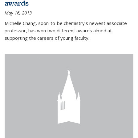
awards
May 16, 2013
Michelle Chang, soon-to-be chemistry's newest associate
professor, has won two different awards aimed at
supporting the careers of young faculty.