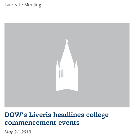
Laureate Meeting.
DOW's Liveris headlines college
commencement events
May 21, 2013