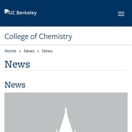
Skip to main content
Toggl
College of Chemistry
Home
News
News
News
News