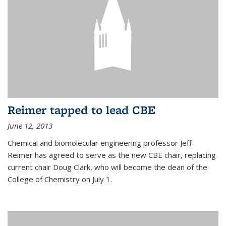
Reimer tapped to lead CBE
June 12, 2013
Chemical and biomolecular engineering professor Jeff
Reimer has agreed to serve as the new CBE chair, replacing
current chair Doug Clark, who will become the dean of the
College of Chemistry on July 1.