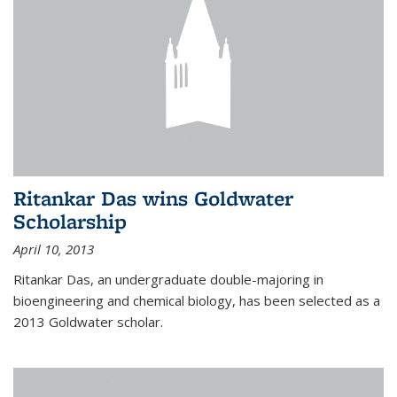
Ritankar Das wins Goldwater
Scholarship
April 10, 2013
Ritankar Das, an undergraduate double-majoring in
bioengineering and chemical biology, has been selected as a
2013 Goldwater scholar.