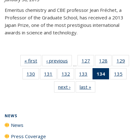
Emeritus chemistry and CBE professor Jean Fréchet, a
Professor of the Graduate School, has received a 2013
Japan Prize, one of the most prestigious international
awards in science and technology.
« first
News
‹ previous
News
127
of
128
of
129
of
…
135
135
135
130
of
131
of
132
of
133
of
134
of 135
135
of
News
News
News
135
135
135
135
News
135
next ›
News
last »
News
News
News
News
News
(Current
News
page)
NEWS
News
Press Coverage