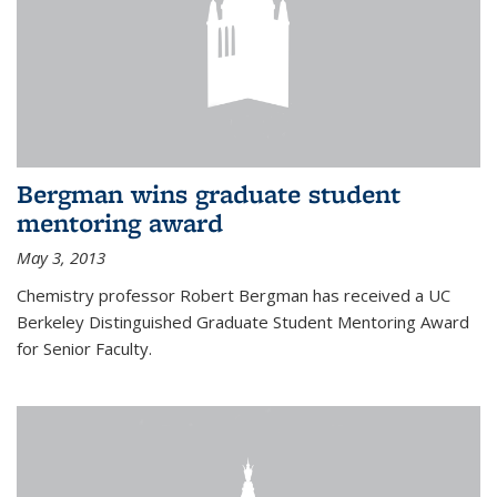
Bergman wins graduate student
mentoring award
May 3, 2013
Chemistry professor Robert Bergman has received a UC
Berkeley Distinguished Graduate Student Mentoring Award
for Senior Faculty.