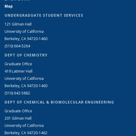
Map
UNDERGRADUATE STUDENT SERVICES
121 Gilman Hall
University of California
Berkeley, CA 94720-1460
(510) 664-5264
DEPT OF CHEMISTRY
Graduate Office
419 Latimer Hall
University of California
Berkeley, CA 94720-1460
(510) 642-5882
DEPT OF CHEMICAL & BIOMOLECULAR ENGINEERING
Graduate Office
201 Gilman Hall
University of California
Berkeley, CA 94720-1462