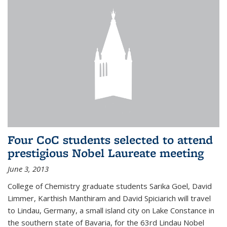
Four CoC students selected to attend
prestigious Nobel Laureate meeting
June 3, 2013
College of Chemistry graduate students Sarika Goel, David
Limmer, Karthish Manthiram and David Spiciarich will travel
to Lindau, Germany, a small island city on Lake Constance in
the southern state of Bavaria, for the 63rd Lindau Nobel