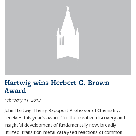
Hartwig wins Herbert C. Brown
Award
February 11, 2013
John Hartwig, Henry Rapoport Professor of Chemistry,
receives this year’s award “for the creative discovery and
insightful development of fundamentally new, broadly
utilized, transition-metal-catalyzed reactions of common