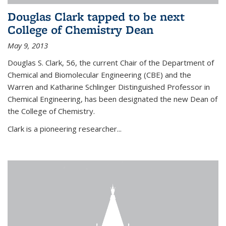
Douglas Clark tapped to be next
College of Chemistry Dean
May 9, 2013
Douglas S. Clark, 56, the current Chair of the Department of
Chemical and Biomolecular Engineering (CBE) and the
Warren and Katharine Schlinger Distinguished Professor in
Chemical Engineering, has been designated the new Dean of
the College of Chemistry.
Clark is a pioneering researcher...