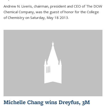
Andrew N. Liveris, chairman, president and CEO of The DOW
Chemical Company, was the guest of honor for the College
of Chemistry on Saturday, May 18 2013.
Michelle Chang wins Dreyfus, 3M