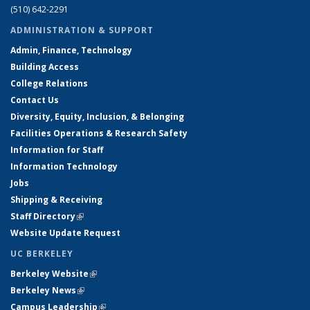
(510) 642-2291
ADMINISTRATION & SUPPORT
Admin, Finance, Technology
Building Access
College Relations
Contact Us
Diversity, Equity, Inclusion, & Belonging
Facilities Operations & Research Safety
Information for Staff
Information Technology
Jobs
Shipping & Receiving
Staff Directory
(link is external)
Website Update Request
UC BERKELEY
Berkeley Website
(link is external)
Berkeley News
(link is external)
Campus Leadership
(link is external)