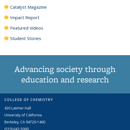
Catalyst Magazine
Impact Report
Featured Videos
Student Stories
Advancing society through
education and research
COLLEGE OF CHEMISTRY
420 Latimer Hall
University of California
Berkeley, CA 94720-1460
(510) 642-5060