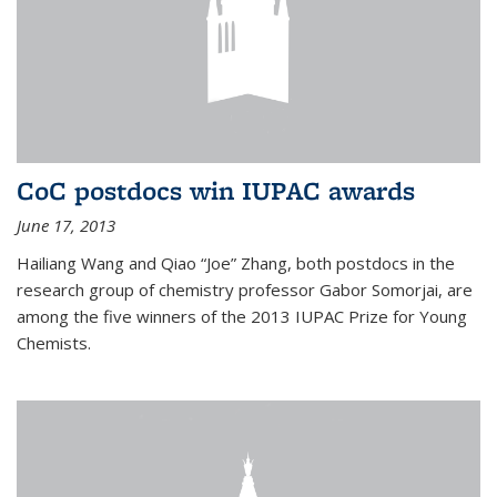
CoC postdocs win IUPAC awards
June 17, 2013
Hailiang Wang and Qiao “Joe” Zhang, both postdocs in the
research group of chemistry professor Gabor Somorjai, are
among the five winners of the 2013 IUPAC Prize for Young
Chemists.