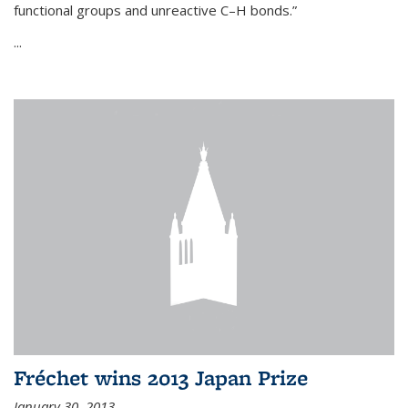
functional groups and unreactive C–H bonds.”
...
Fréchet wins 2013 Japan Prize
January 30, 2013