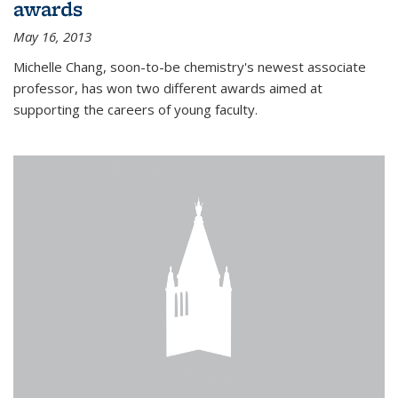
awards
May 16, 2013
Michelle Chang, soon-to-be chemistry's newest associate
professor, has won two different awards aimed at
supporting the careers of young faculty.