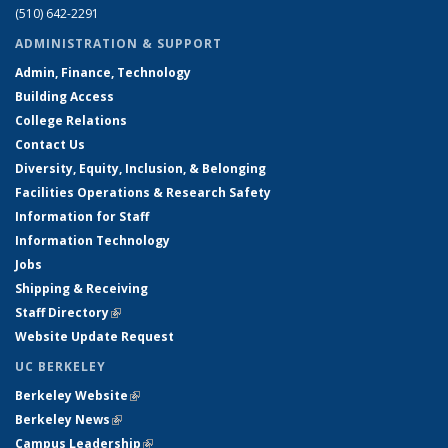
(510) 642-2291
ADMINISTRATION & SUPPORT
Admin, Finance, Technology
Building Access
College Relations
Contact Us
Diversity, Equity, Inclusion, & Belonging
Facilities Operations & Research Safety
Information for Staff
Information Technology
Jobs
Shipping & Receiving
Staff Directory
(link is external)
Website Update Request
UC BERKELEY
Berkeley Website
(link is external)
Berkeley News
(link is external)
Campus Leadership
(link is external)