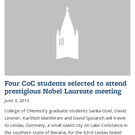
Four CoC students selected to attend
prestigious Nobel Laureate meeting
June 3, 2013
College of Chemistry graduate students Sarika Goel, David
Limmer, Karthish Manthiram and David Spiciarich will travel
to Lindau, Germany, a small island city on Lake Constance in
the southern state of Bavaria, for the 63rd Lindau Nobel