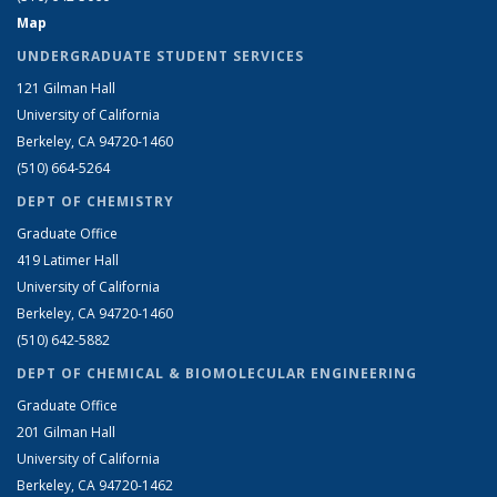
Map
UNDERGRADUATE STUDENT SERVICES
121 Gilman Hall
University of California
Berkeley, CA 94720-1460
(510) 664-5264
DEPT OF CHEMISTRY
Graduate Office
419 Latimer Hall
University of California
Berkeley, CA 94720-1460
(510) 642-5882
DEPT OF CHEMICAL & BIOMOLECULAR ENGINEERING
Graduate Office
201 Gilman Hall
University of California
Berkeley, CA 94720-1462