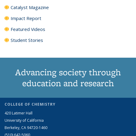
Catalyst Magazine
Impact Report
Featured Videos
Student Stories
Advancing society through
education and research
COLLEGE OF CHEMISTRY
420 Latimer Hall
University of California
Berkeley, CA 94720-1460
(510) 642-5060