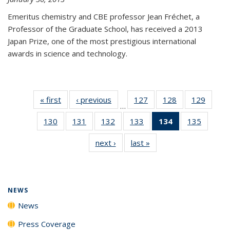
Emeritus chemistry and CBE professor Jean Fréchet, a
Professor of the Graduate School, has received a 2013
Japan Prize, one of the most prestigious international
awards in science and technology.
« first
News
‹ previous
News
127
of
128
of
129
of
…
135
135
135
130
of
131
of
132
of
133
of
134
of 135
135
of
News
News
News
135
135
135
135
News
135
next ›
News
last »
News
News
News
News
News
(Current
News
page)
NEWS
News
Press Coverage