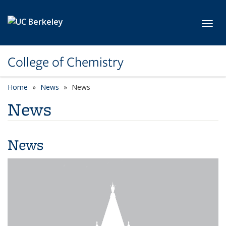
Skip to main content
Toggl
College of Chemistry
Home
News
News
News
News