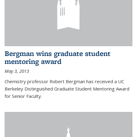
Bergman wins graduate student
mentoring award
May 3, 2013
Chemistry professor Robert Bergman has received a UC
Berkeley Distinguished Graduate Student Mentoring Award
for Senior Faculty.