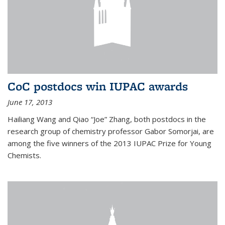
CoC postdocs win IUPAC awards
June 17, 2013
Hailiang Wang and Qiao “Joe” Zhang, both postdocs in the
research group of chemistry professor Gabor Somorjai, are
among the five winners of the 2013 IUPAC Prize for Young
Chemists.