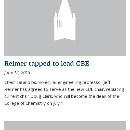
Reimer tapped to lead CBE
June 12, 2013
Chemical and biomolecular engineering professor Jeff
Reimer has agreed to serve as the new CBE chair, replacing
current chair Doug Clark, who will become the dean of the
College of Chemistry on July 1.