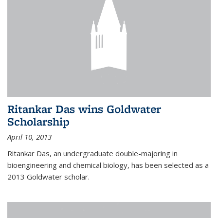
Ritankar Das wins Goldwater
Scholarship
April 10, 2013
Ritankar Das, an undergraduate double-majoring in
bioengineering and chemical biology, has been selected as a
2013 Goldwater scholar.