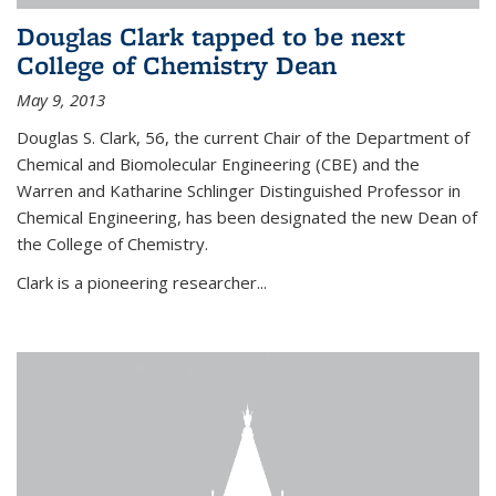
Douglas Clark tapped to be next
College of Chemistry Dean
May 9, 2013
Douglas S. Clark, 56, the current Chair of the Department of
Chemical and Biomolecular Engineering (CBE) and the
Warren and Katharine Schlinger Distinguished Professor in
Chemical Engineering, has been designated the new Dean of
the College of Chemistry.
Clark is a pioneering researcher...