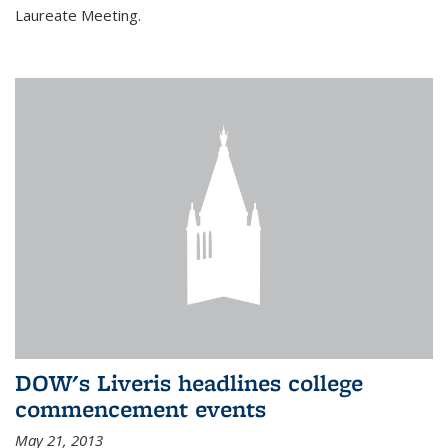
Laureate Meeting.
DOW's Liveris headlines college
commencement events
May 21, 2013