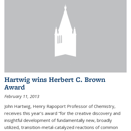
Hartwig wins Herbert C. Brown
Award
February 11, 2013
John Hartwig, Henry Rapoport Professor of Chemistry,
receives this year’s award “for the creative discovery and
insightful development of fundamentally new, broadly
utilized, transition-metal-catalyzed reactions of common