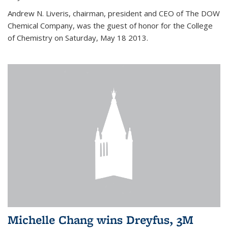
Andrew N. Liveris, chairman, president and CEO of The DOW
Chemical Company, was the guest of honor for the College
of Chemistry on Saturday, May 18 2013.
Michelle Chang wins Dreyfus, 3M