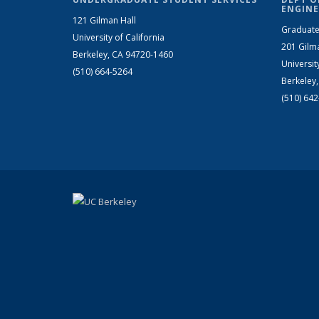
ENGINE
121 Gilman Hall
Graduate
University of California
201 Gilm
Berkeley, CA 94720-1460
Universit
(510) 664-5264
Berkeley
(510) 64