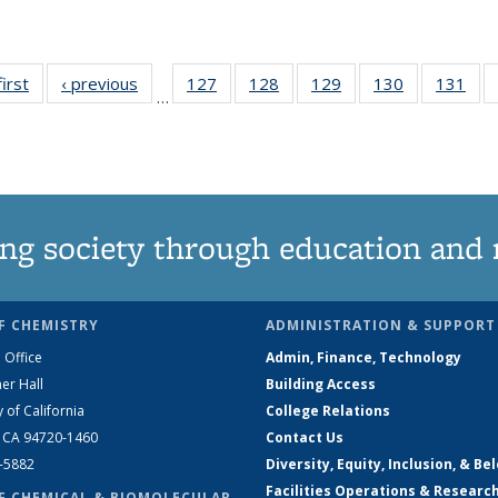
first
News
‹ previous
News
127
of
128
of
129
of
130
of
131
of
…
135
135
135
135
13
News
News
News
News
Ne
ng society through education and 
F CHEMISTRY
ADMINISTRATION & SUPPORT
 Office
Admin, Finance, Technology
er Hall
Building Access
y of California
College Relations
, CA 94720-1460
Contact Us
2-5882
Diversity, Equity, Inclusion, & Be
Facilities Operations & Researc
F CHEMICAL & BIOMOLECULAR