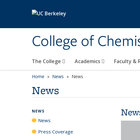
Skip to main content
College of Chemi
The College
Academics
Faculty &
Home
News
News
News
New
NEWS
News
Press Coverage