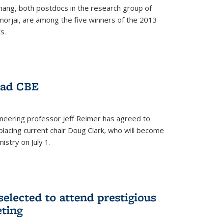
hang, both postdocs in the research group of
orjai, are among the five winners of the 2013
s.
ead CBE
neering professor Jeff Reimer has agreed to
placing current chair Doug Clark, who will become
istry on July 1.
elected to attend prestigious
ting