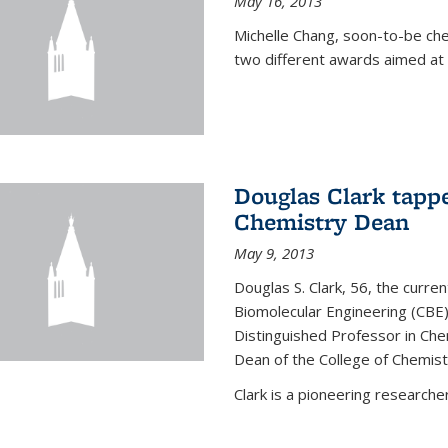
May 16, 2013
Michelle Chang, soon-to-be ch
two different awards aimed at 
Douglas Clark tappe
Chemistry Dean
May 9, 2013
Douglas S. Clark, 56, the curre
Biomolecular Engineering (CBE)
Distinguished Professor in Ch
Dean of the College of Chemist
Clark is a pioneering researcher.