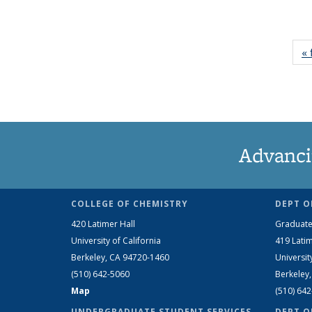
« 
Advanci
COLLEGE OF CHEMISTRY
DEPT O
420 Latimer Hall
Graduate
University of California
419 Latim
Berkeley, CA 94720-1460
Universit
(510) 642-5060
Berkeley
Map
(510) 64
UNDERGRADUATE STUDENT SERVICES
DEPT O