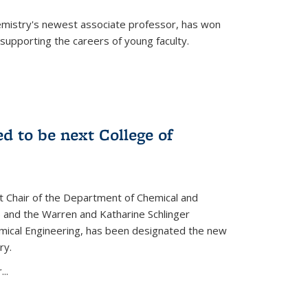
emistry's newest associate professor, has won
supporting the careers of young faculty.
d to be next College of
nt Chair of the Department of Chemical and
 and the Warren and Katharine Schlinger
emical Engineering, has been designated the new
ry.
..