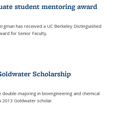
uate student mentoring award
rgman has received a UC Berkeley Distinguished
ard for Senior Faculty.
Goldwater Scholarship
 double-majoring in bioengineering and chemical
a 2013 Goldwater scholar.