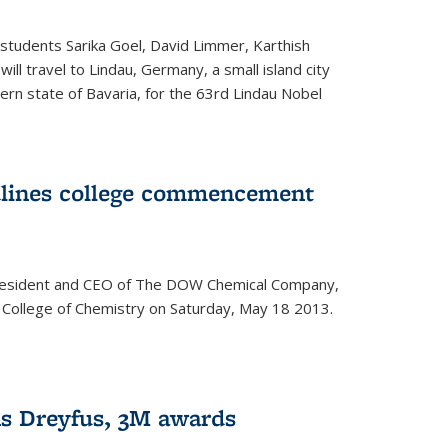
students Sarika Goel, David Limmer, Karthish
ill travel to Lindau, Germany, a small island city
ern state of Bavaria, for the 63rd Lindau Nobel
dlines college commencement
president and CEO of The DOW Chemical Company,
 College of Chemistry on Saturday, May 18 2013.
s Dreyfus, 3M awards