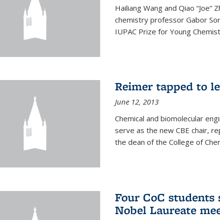
Hailiang Wang and Qiao “Joe” Z
chemistry professor Gabor Som
IUPAC Prize for Young Chemist
Reimer tapped to l
June 12, 2013
Chemical and biomolecular engi
serve as the new CBE chair, re
the dean of the College of Chem
Four CoC students s
Nobel Laureate mee