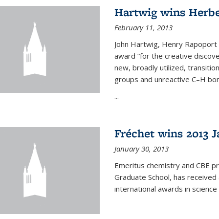
Hartwig wins Herb
February 11, 2013
John Hartwig, Henry Rapoport P
award “for the creative discov
new, broadly utilized, transiti
groups and unreactive C–H bon
...
Fréchet wins 2013 J
January 30, 2013
Emeritus chemistry and CBE pr
Graduate School, has received 
international awards in science