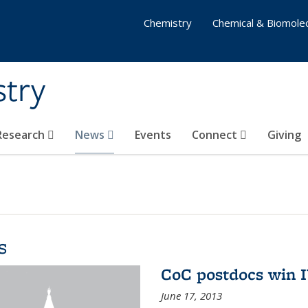
Chemistry
Chemical & Biomolec
stry
 Research
News
Events
Connect
Giving
s
CoC postdocs win 
June 17, 2013