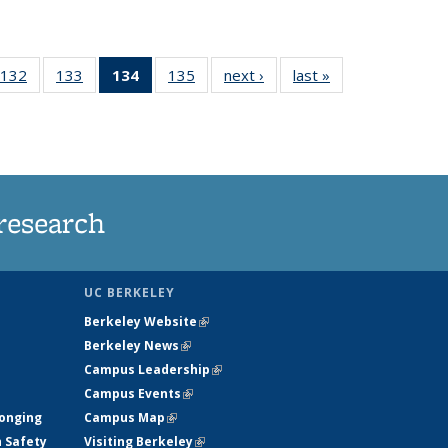
132
of
133
of
134
of 135
135
of
next ›
News
last »
News
5
135
135
News
135
ws
News
News
(Current
News
page)
research
UC BERKELEY
Berkeley Website
(link is external)
Berkeley News
(link is external)
Campus Leadership
(link is external)
Campus Events
(link is external)
longing
Campus Map
(link is external)
h Safety
Visiting Berkeley
(link is external)