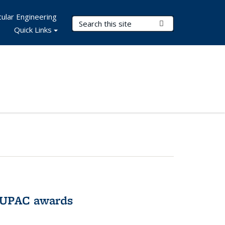
ular Engineering
Search Terms
Submit Search
Quick Links
IUPAC awards