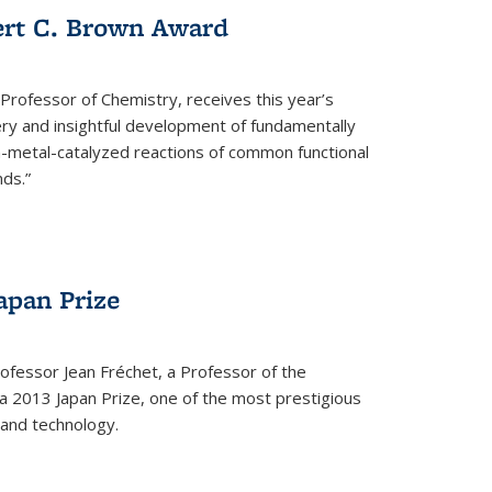
ert C. Brown Award
rofessor of Chemistry, receives this year’s
ery and insightful development of fundamentally
on-metal-catalyzed reactions of common functional
ds.”
apan Prize
ofessor Jean Fréchet, a Professor of the
a 2013 Japan Prize, one of the most prestigious
 and technology.