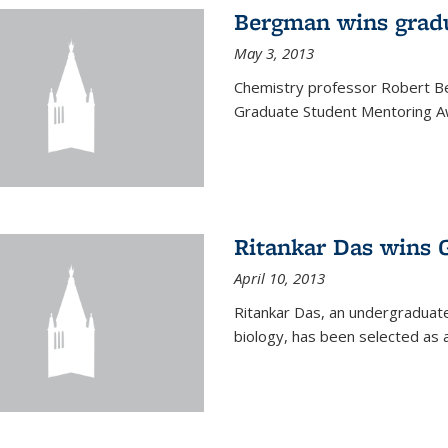
Bergman wins grad
May 3, 2013
Chemistry professor Robert Be
Graduate Student Mentoring Aw
Ritankar Das wins 
April 10, 2013
Ritankar Das, an undergraduate
biology, has been selected as 