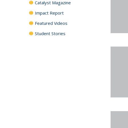
Catalyst Magazine
Impact Report
Featured Videos
Student Stories