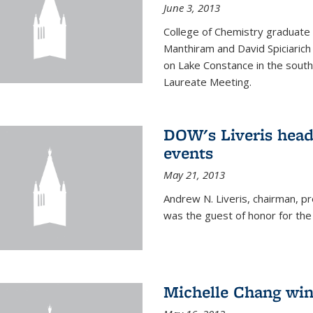
June 3, 2013
College of Chemistry graduate 
Manthiram and David Spiciarich w
on Lake Constance in the south
Laureate Meeting.
DOW's Liveris hea
events
May 21, 2013
Andrew N. Liveris, chairman, 
was the guest of honor for the
Michelle Chang win