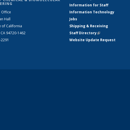
ERING
Information for Staff
 Office
Information Technology
an Hall
Jobs
y of California
Shipping & Receiving
, CA 94720-1462
Staff Directory
(link is external)
2-2291
Website Update Request