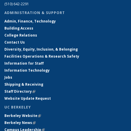
(510) 642-2291
ADMINISTRATION & SUPPORT
Admin, Finance, Technology
Building Access
College Relations
Contact Us
Diversity, Equity, Inclusion, & Belonging
Facilities Operations & Research Safety
Information for Staff
Information Technology
Jobs
Shipping & Receiving
Staff Directory
(link is external)
Website Update Request
UC BERKELEY
Berkeley Website
(link is external)
Berkeley News
(link is external)
Campus Leadership
(link is external)