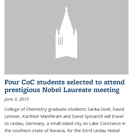
Four CoC students selected to attend
prestigious Nobel Laureate meeting
June 3, 2013
College of Chemistry graduate students Sarika Goel, David
Limmer, Karthish Manthiram and David Spiciarich will travel
to Lindau, Germany, a small island city on Lake Constance in
the southern state of Bavaria, for the 63rd Lindau Nobel