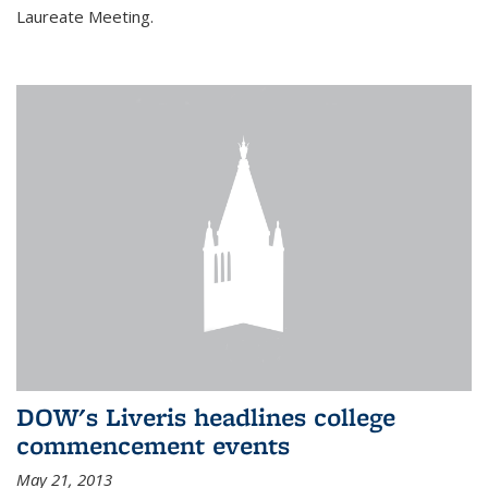
Laureate Meeting.
DOW's Liveris headlines college
commencement events
May 21, 2013