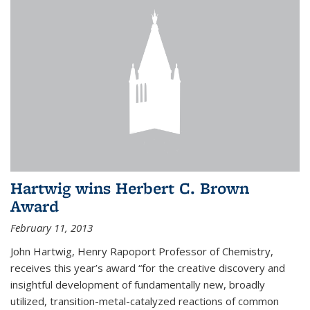
Hartwig wins Herbert C. Brown
Award
February 11, 2013
John Hartwig, Henry Rapoport Professor of Chemistry,
receives this year’s award “for the creative discovery and
insightful development of fundamentally new, broadly
utilized, transition-metal-catalyzed reactions of common