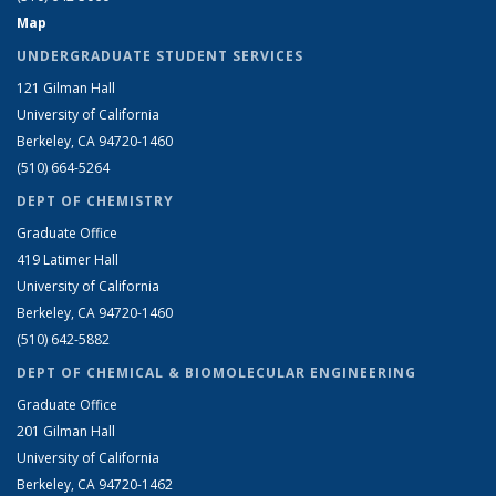
Map
UNDERGRADUATE STUDENT SERVICES
121 Gilman Hall
University of California
Berkeley, CA 94720-1460
(510) 664-5264
DEPT OF CHEMISTRY
Graduate Office
419 Latimer Hall
University of California
Berkeley, CA 94720-1460
(510) 642-5882
DEPT OF CHEMICAL & BIOMOLECULAR ENGINEERING
Graduate Office
201 Gilman Hall
University of California
Berkeley, CA 94720-1462