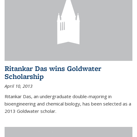
Ritankar Das wins Goldwater
Scholarship
April 10, 2013
Ritankar Das, an undergraduate double-majoring in
bioengineering and chemical biology, has been selected as a
2013 Goldwater scholar.