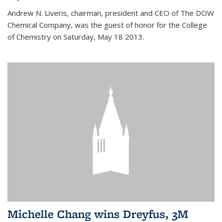
Andrew N. Liveris, chairman, president and CEO of The DOW
Chemical Company, was the guest of honor for the College
of Chemistry on Saturday, May 18 2013.
Michelle Chang wins Dreyfus, 3M