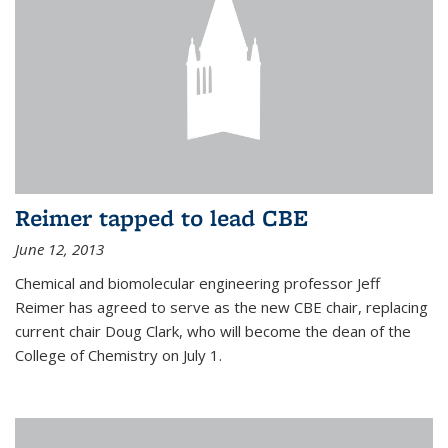
Reimer tapped to lead CBE
June 12, 2013
Chemical and biomolecular engineering professor Jeff
Reimer has agreed to serve as the new CBE chair, replacing
current chair Doug Clark, who will become the dean of the
College of Chemistry on July 1.