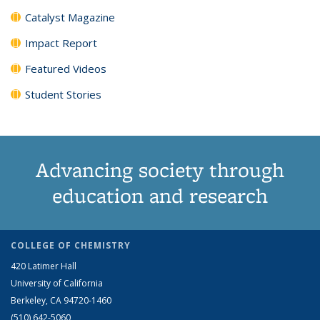
Catalyst Magazine
Impact Report
Featured Videos
Student Stories
Advancing society through
education and research
COLLEGE OF CHEMISTRY
420 Latimer Hall
University of California
Berkeley, CA 94720-1460
(510) 642-5060