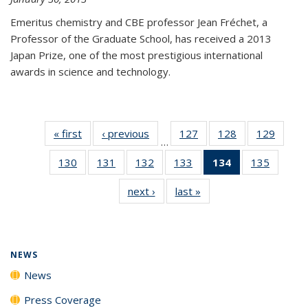
Emeritus chemistry and CBE professor Jean Fréchet, a
Professor of the Graduate School, has received a 2013
Japan Prize, one of the most prestigious international
awards in science and technology.
« first
News
‹ previous
News
127
of
128
of
129
of
…
135
135
135
130
of
131
of
132
of
133
of
134
of 135
135
of
News
News
News
135
135
135
135
News
135
next ›
News
last »
News
News
News
News
News
(Current
News
page)
NEWS
News
Press Coverage