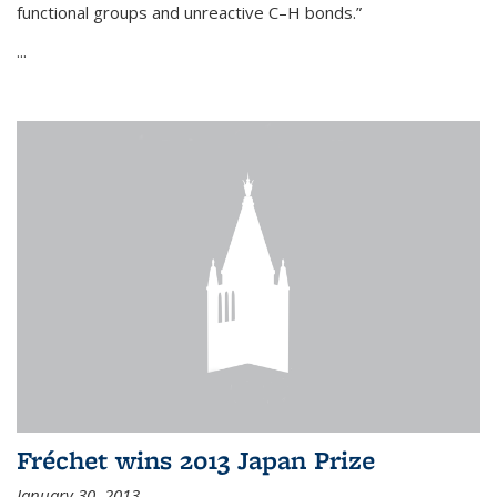
functional groups and unreactive C–H bonds.”
...
Fréchet wins 2013 Japan Prize
January 30, 2013