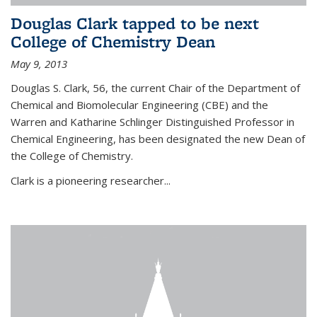
Douglas Clark tapped to be next
College of Chemistry Dean
May 9, 2013
Douglas S. Clark, 56, the current Chair of the Department of
Chemical and Biomolecular Engineering (CBE) and the
Warren and Katharine Schlinger Distinguished Professor in
Chemical Engineering, has been designated the new Dean of
the College of Chemistry.
Clark is a pioneering researcher...