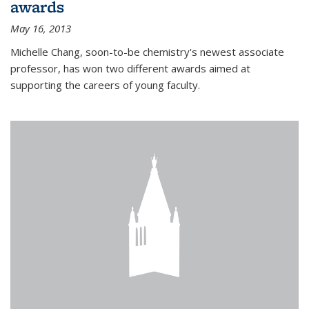
awards
May 16, 2013
Michelle Chang, soon-to-be chemistry's newest associate
professor, has won two different awards aimed at
supporting the careers of young faculty.