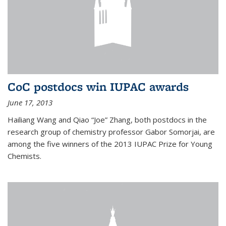
CoC postdocs win IUPAC awards
June 17, 2013
Hailiang Wang and Qiao “Joe” Zhang, both postdocs in the
research group of chemistry professor Gabor Somorjai, are
among the five winners of the 2013 IUPAC Prize for Young
Chemists.