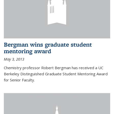
Bergman wins graduate student
mentoring award
May 3, 2013
Chemistry professor Robert Bergman has received a UC
Berkeley Distinguished Graduate Student Mentoring Award
for Senior Faculty.