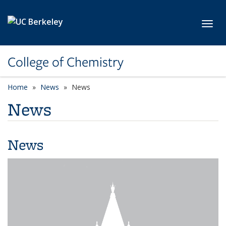
Skip to main content
Toggl
College of Chemistry
Home
News
News
News
News