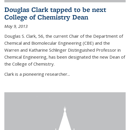
Douglas Clark tapped to be next
College of Chemistry Dean
May 9, 2013
Douglas S. Clark, 56, the current Chair of the Department of
Chemical and Biomolecular Engineering (CBE) and the
Warren and Katharine Schlinger Distinguished Professor in
Chemical Engineering, has been designated the new Dean of
the College of Chemistry.
Clark is a pioneering researcher...