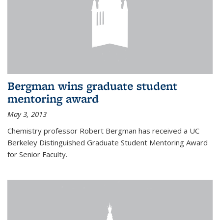
Bergman wins graduate student
mentoring award
May 3, 2013
Chemistry professor Robert Bergman has received a UC
Berkeley Distinguished Graduate Student Mentoring Award
for Senior Faculty.