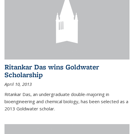
Ritankar Das wins Goldwater
Scholarship
April 10, 2013
Ritankar Das, an undergraduate double-majoring in
bioengineering and chemical biology, has been selected as a
2013 Goldwater scholar.