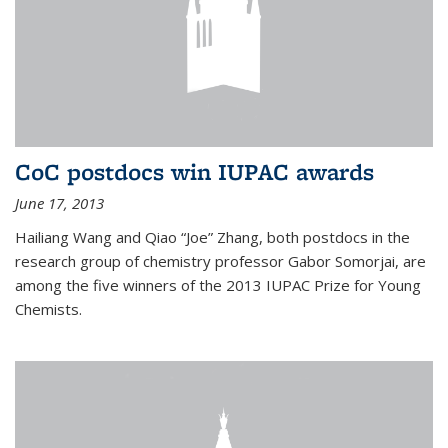
CoC postdocs win IUPAC awards
June 17, 2013
Hailiang Wang and Qiao “Joe” Zhang, both postdocs in the
research group of chemistry professor Gabor Somorjai, are
among the five winners of the 2013 IUPAC Prize for Young
Chemists.