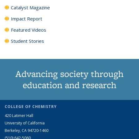
Catalyst Magazine
Impact Report
Featured Videos
Student Stories
Advancing society through
education and research
COLLEGE OF CHEMISTRY
420 Latimer Hall
University of California
Berkeley, CA 94720-1460
(510) 642-5060