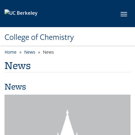
Skip to main content
Toggl
College of Chemistry
Home
News
News
News
News