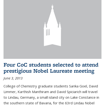
Four CoC students selected to attend
prestigious Nobel Laureate meeting
June 3, 2013
College of Chemistry graduate students Sarika Goel, David
Limmer, Karthish Manthiram and David Spiciarich will travel
to Lindau, Germany, a small island city on Lake Constance in
the southern state of Bavaria, for the 63rd Lindau Nobel