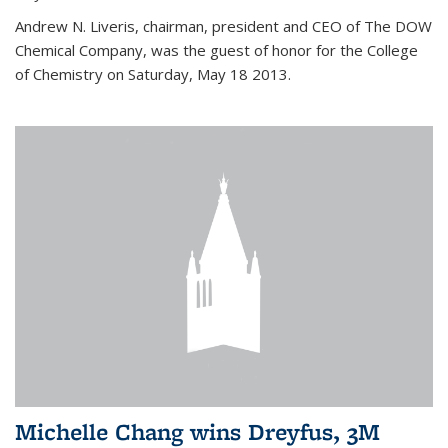
Andrew N. Liveris, chairman, president and CEO of The DOW
Chemical Company, was the guest of honor for the College
of Chemistry on Saturday, May 18 2013.
Michelle Chang wins Dreyfus, 3M