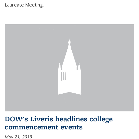
Laureate Meeting.
DOW's Liveris headlines college
commencement events
May 21, 2013