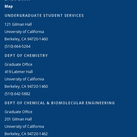
Map
UNDERGRADUATE STUDENT SERVICES
121 Gilman Hall
University of California
Berkeley, CA 94720-1460
(510) 664-5264
DEPT OF CHEMISTRY
Graduate Office
419 Latimer Hall
University of California
Berkeley, CA 94720-1460
(510) 642-5882
DEPT OF CHEMICAL & BIOMOLECULAR ENGINEERING
Graduate Office
201 Gilman Hall
University of California
Berkeley, CA 94720-1462