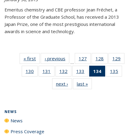
Emeritus chemistry and CBE professor Jean Fréchet, a
Professor of the Graduate School, has received a 2013
Japan Prize, one of the most prestigious international
awards in science and technology.
« first
News
‹ previous
News
127
of
128
of
129
of
…
135
135
135
130
of
131
of
132
of
133
of
134
of 135
135
of
News
News
News
135
135
135
135
News
135
next ›
News
last »
News
News
News
News
News
(Current
News
page)
NEWS
News
Press Coverage