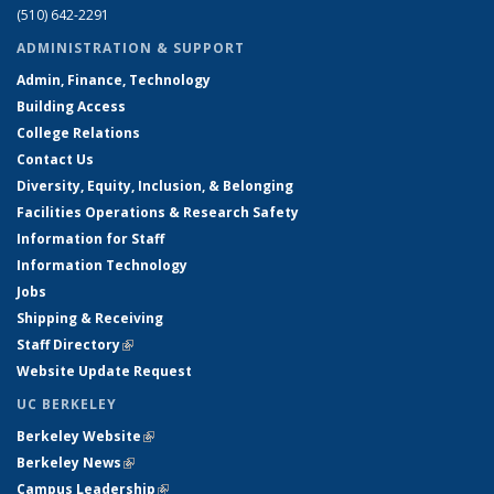
(510) 642-2291
ADMINISTRATION & SUPPORT
Admin, Finance, Technology
Building Access
College Relations
Contact Us
Diversity, Equity, Inclusion, & Belonging
Facilities Operations & Research Safety
Information for Staff
Information Technology
Jobs
Shipping & Receiving
Staff Directory
(link is external)
Website Update Request
UC BERKELEY
Berkeley Website
(link is external)
Berkeley News
(link is external)
Campus Leadership
(link is external)