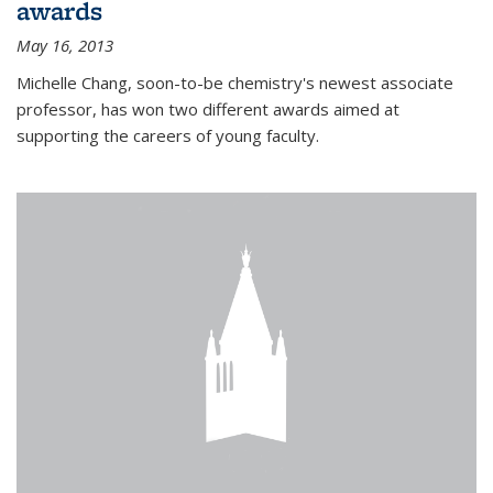
awards
May 16, 2013
Michelle Chang, soon-to-be chemistry's newest associate
professor, has won two different awards aimed at
supporting the careers of young faculty.