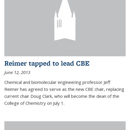
Reimer tapped to lead CBE
June 12, 2013
Chemical and biomolecular engineering professor Jeff
Reimer has agreed to serve as the new CBE chair, replacing
current chair Doug Clark, who will become the dean of the
College of Chemistry on July 1.