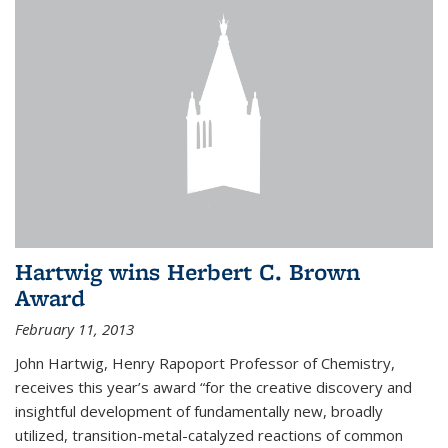
Hartwig wins Herbert C. Brown
Award
February 11, 2013
John Hartwig, Henry Rapoport Professor of Chemistry,
receives this year’s award “for the creative discovery and
insightful development of fundamentally new, broadly
utilized, transition-metal-catalyzed reactions of common