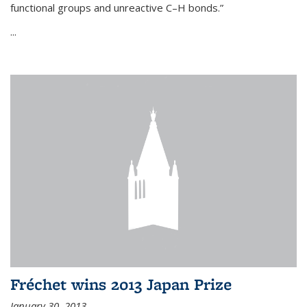
functional groups and unreactive C–H bonds.”
...
Fréchet wins 2013 Japan Prize
January 30, 2013