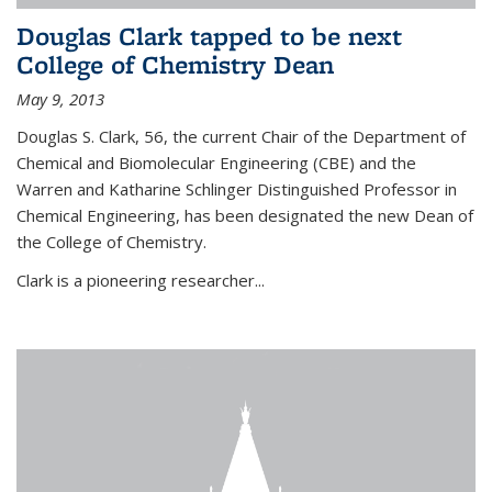
Douglas Clark tapped to be next
College of Chemistry Dean
May 9, 2013
Douglas S. Clark, 56, the current Chair of the Department of
Chemical and Biomolecular Engineering (CBE) and the
Warren and Katharine Schlinger Distinguished Professor in
Chemical Engineering, has been designated the new Dean of
the College of Chemistry.
Clark is a pioneering researcher...