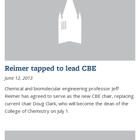
Reimer tapped to lead CBE
June 12, 2013
Chemical and biomolecular engineering professor Jeff
Reimer has agreed to serve as the new CBE chair, replacing
current chair Doug Clark, who will become the dean of the
College of Chemistry on July 1.