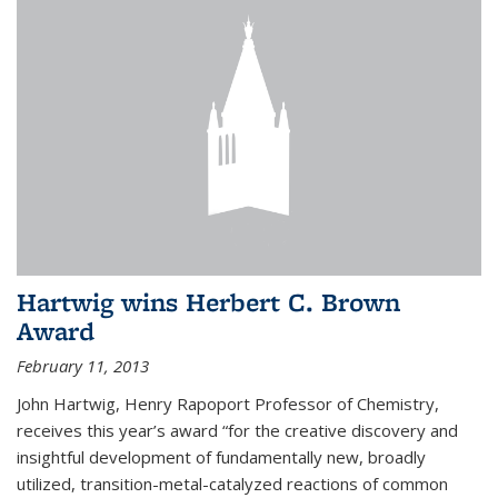
Hartwig wins Herbert C. Brown
Award
February 11, 2013
John Hartwig, Henry Rapoport Professor of Chemistry,
receives this year’s award “for the creative discovery and
insightful development of fundamentally new, broadly
utilized, transition-metal-catalyzed reactions of common