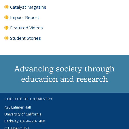
Catalyst Magazine
Impact Report
Featured Videos
Student Stories
Advancing society through
education and research
COLLEGE OF CHEMISTRY
420 Latimer Hall
University of California
Berkeley, CA 94720-1460
(510) 642-5060