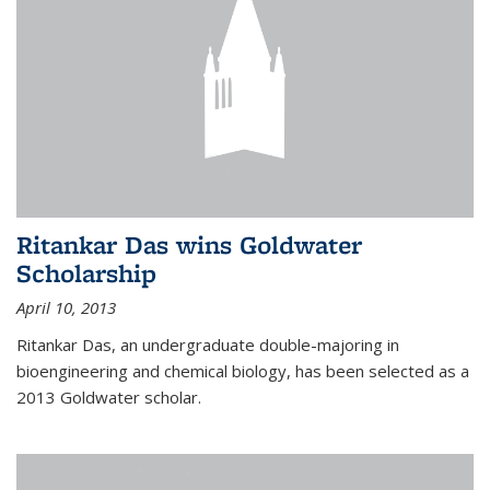
Ritankar Das wins Goldwater
Scholarship
April 10, 2013
Ritankar Das, an undergraduate double-majoring in
bioengineering and chemical biology, has been selected as a
2013 Goldwater scholar.