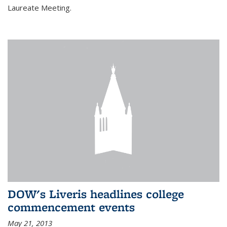
Laureate Meeting.
DOW's Liveris headlines college
commencement events
May 21, 2013