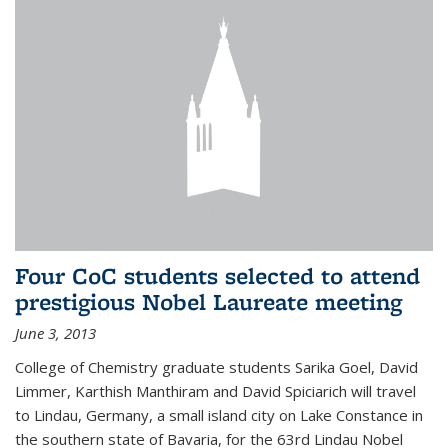
Four CoC students selected to attend
prestigious Nobel Laureate meeting
June 3, 2013
College of Chemistry graduate students Sarika Goel, David
Limmer, Karthish Manthiram and David Spiciarich will travel
to Lindau, Germany, a small island city on Lake Constance in
the southern state of Bavaria, for the 63rd Lindau Nobel