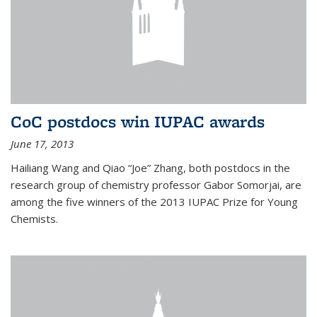
CoC postdocs win IUPAC awards
June 17, 2013
Hailiang Wang and Qiao “Joe” Zhang, both postdocs in the
research group of chemistry professor Gabor Somorjai, are
among the five winners of the 2013 IUPAC Prize for Young
Chemists.