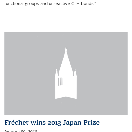
functional groups and unreactive C–H bonds.”
...
Fréchet wins 2013 Japan Prize
January 30, 2013