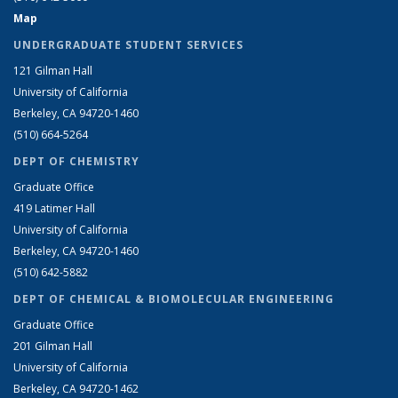
Map
UNDERGRADUATE STUDENT SERVICES
121 Gilman Hall
University of California
Berkeley, CA 94720-1460
(510) 664-5264
DEPT OF CHEMISTRY
Graduate Office
419 Latimer Hall
University of California
Berkeley, CA 94720-1460
(510) 642-5882
DEPT OF CHEMICAL & BIOMOLECULAR ENGINEERING
Graduate Office
201 Gilman Hall
University of California
Berkeley, CA 94720-1462