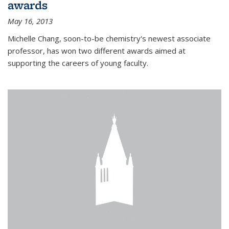
awards
May 16, 2013
Michelle Chang, soon-to-be chemistry's newest associate
professor, has won two different awards aimed at
supporting the careers of young faculty.