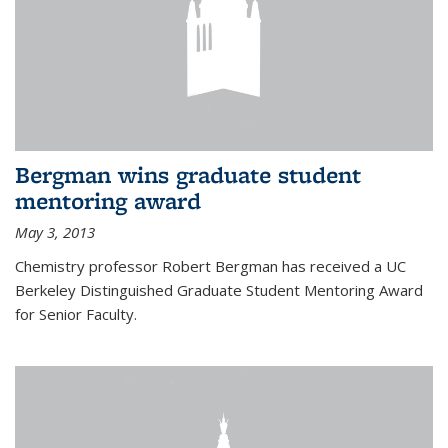
Bergman wins graduate student
mentoring award
May 3, 2013
Chemistry professor Robert Bergman has received a UC
Berkeley Distinguished Graduate Student Mentoring Award
for Senior Faculty.