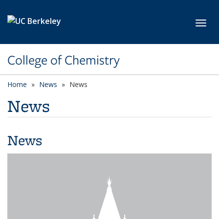
Skip to main content
Toggl
College of Chemistry
Home
News
News
News
News