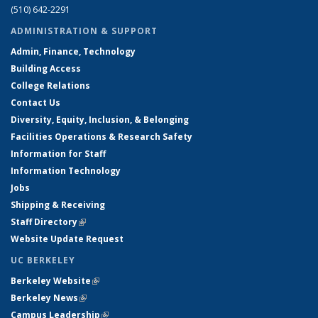
(510) 642-2291
ADMINISTRATION & SUPPORT
Admin, Finance, Technology
Building Access
College Relations
Contact Us
Diversity, Equity, Inclusion, & Belonging
Facilities Operations & Research Safety
Information for Staff
Information Technology
Jobs
Shipping & Receiving
Staff Directory
(link is external)
Website Update Request
UC BERKELEY
Berkeley Website
(link is external)
Berkeley News
(link is external)
Campus Leadership
(link is external)