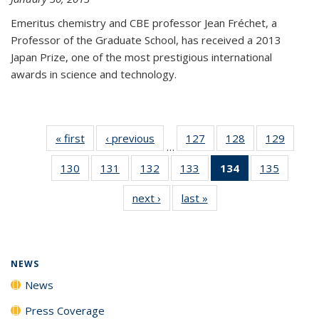
Emeritus chemistry and CBE professor Jean Fréchet, a
Professor of the Graduate School, has received a 2013
Japan Prize, one of the most prestigious international
awards in science and technology.
« first
News
‹ previous
News
127
of
128
of
129
of
…
135
135
135
130
of
131
of
132
of
133
of
134
of 135
135
of
News
News
News
135
135
135
135
News
135
next ›
News
last »
News
News
News
News
News
(Current
News
page)
NEWS
News
Press Coverage