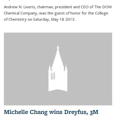
Andrew N. Liveris, chairman, president and CEO of The DOW
Chemical Company, was the guest of honor for the College
of Chemistry on Saturday, May 18 2013.
Michelle Chang wins Dreyfus, 3M