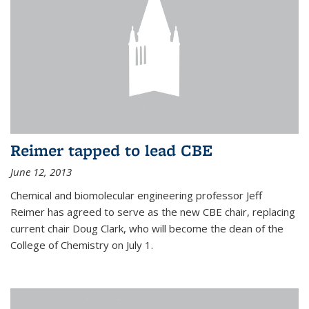
Reimer tapped to lead CBE
June 12, 2013
Chemical and biomolecular engineering professor Jeff
Reimer has agreed to serve as the new CBE chair, replacing
current chair Doug Clark, who will become the dean of the
College of Chemistry on July 1.