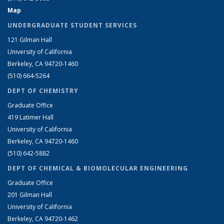
Map
UNDERGRADUATE STUDENT SERVICES
121 Gilman Hall
University of California
Berkeley, CA 94720-1460
(510) 664-5264
DEPT OF CHEMISTRY
Graduate Office
419 Latimer Hall
University of California
Berkeley, CA 94720-1460
(510) 642-5882
DEPT OF CHEMICAL & BIOMOLECULAR ENGINEERING
Graduate Office
201 Gilman Hall
University of California
Berkeley, CA 94720-1462