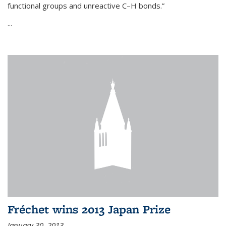
functional groups and unreactive C–H bonds.”
...
Fréchet wins 2013 Japan Prize
January 30, 2013