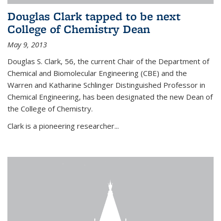
Douglas Clark tapped to be next
College of Chemistry Dean
May 9, 2013
Douglas S. Clark, 56, the current Chair of the Department of
Chemical and Biomolecular Engineering (CBE) and the
Warren and Katharine Schlinger Distinguished Professor in
Chemical Engineering, has been designated the new Dean of
the College of Chemistry.
Clark is a pioneering researcher...