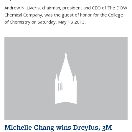
Andrew N. Liveris, chairman, president and CEO of The DOW
Chemical Company, was the guest of honor for the College
of Chemistry on Saturday, May 18 2013.
Michelle Chang wins Dreyfus, 3M