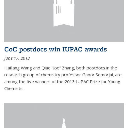
CoC postdocs win IUPAC awards
June 17, 2013
Hailiang Wang and Qiao “Joe” Zhang, both postdocs in the
research group of chemistry professor Gabor Somorjai, are
among the five winners of the 2013 IUPAC Prize for Young
Chemists.