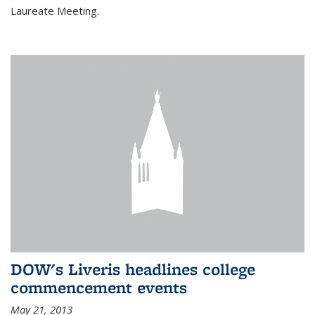
Laureate Meeting.
DOW's Liveris headlines college
commencement events
May 21, 2013