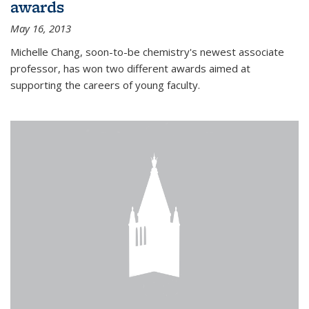
awards
May 16, 2013
Michelle Chang, soon-to-be chemistry's newest associate
professor, has won two different awards aimed at
supporting the careers of young faculty.