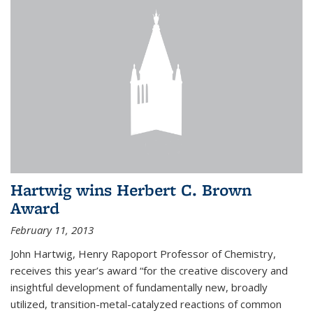
Hartwig wins Herbert C. Brown
Award
February 11, 2013
John Hartwig, Henry Rapoport Professor of Chemistry,
receives this year’s award “for the creative discovery and
insightful development of fundamentally new, broadly
utilized, transition-metal-catalyzed reactions of common