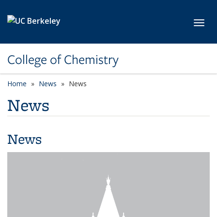
Skip to main content
Toggl
College of Chemistry
Home
News
News
News
News