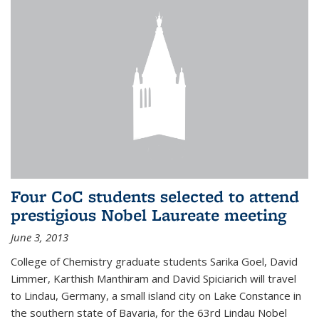
Four CoC students selected to attend
prestigious Nobel Laureate meeting
June 3, 2013
College of Chemistry graduate students Sarika Goel, David
Limmer, Karthish Manthiram and David Spiciarich will travel
to Lindau, Germany, a small island city on Lake Constance in
the southern state of Bavaria, for the 63rd Lindau Nobel