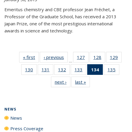
Emeritus chemistry and CBE professor Jean Fréchet, a
Professor of the Graduate School, has received a 2013
Japan Prize, one of the most prestigious international
awards in science and technology.
« first
News
‹ previous
News
127
of
128
of
129
of
…
135
135
135
130
of
131
of
132
of
133
of
134
of 135
135
of
News
News
News
135
135
135
135
News
135
next ›
News
last »
News
News
News
News
News
(Current
News
page)
NEWS
News
Press Coverage