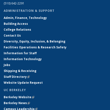
(510) 642-2291
ADMINISTRATION & SUPPORT
Admin, Finance, Technology
Building Access
College Relations
Contact Us
Diversity, Equity, Inclusion, & Belonging
Facilities Operations & Research Safety
Information for Staff
Information Technology
Jobs
Shipping & Receiving
Staff Directory
(link is external)
Website Update Request
UC BERKELEY
Berkeley Website
(link is external)
Berkeley News
(link is external)
Campus Leadership
(link is external)