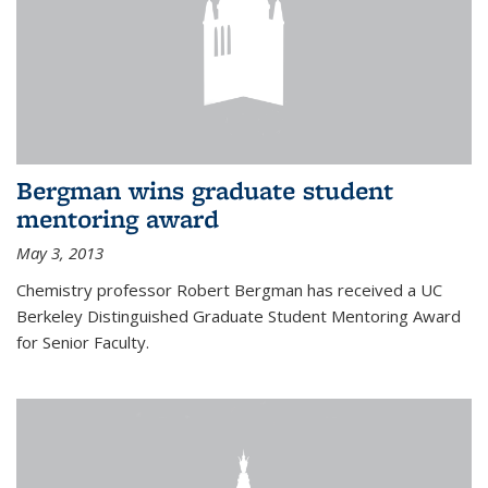
Bergman wins graduate student
mentoring award
May 3, 2013
Chemistry professor Robert Bergman has received a UC
Berkeley Distinguished Graduate Student Mentoring Award
for Senior Faculty.