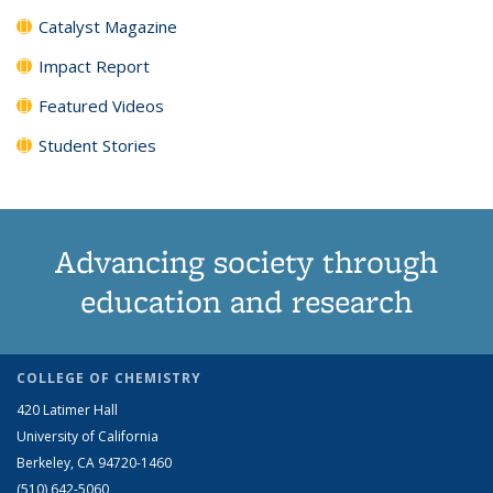
Catalyst Magazine
Impact Report
Featured Videos
Student Stories
Advancing society through
education and research
COLLEGE OF CHEMISTRY
420 Latimer Hall
University of California
Berkeley, CA 94720-1460
(510) 642-5060