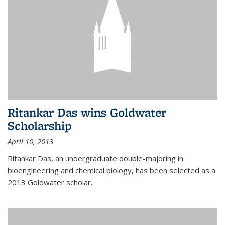
Ritankar Das wins Goldwater
Scholarship
April 10, 2013
Ritankar Das, an undergraduate double-majoring in
bioengineering and chemical biology, has been selected as a
2013 Goldwater scholar.