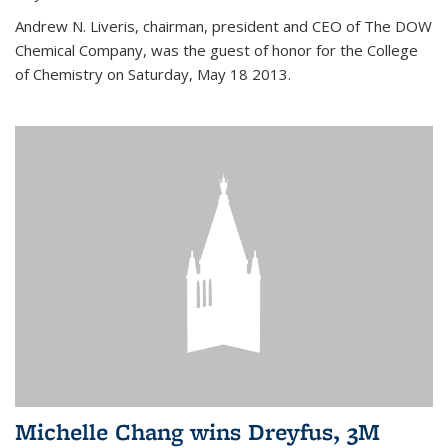
Andrew N. Liveris, chairman, president and CEO of The DOW
Chemical Company, was the guest of honor for the College
of Chemistry on Saturday, May 18 2013.
Michelle Chang wins Dreyfus, 3M