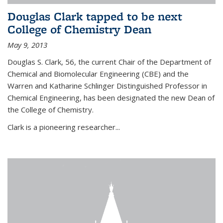
Douglas Clark tapped to be next
College of Chemistry Dean
May 9, 2013
Douglas S. Clark, 56, the current Chair of the Department of
Chemical and Biomolecular Engineering (CBE) and the
Warren and Katharine Schlinger Distinguished Professor in
Chemical Engineering, has been designated the new Dean of
the College of Chemistry.
Clark is a pioneering researcher...