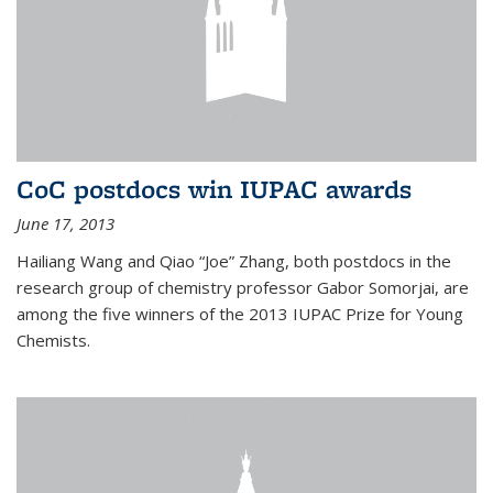
CoC postdocs win IUPAC awards
June 17, 2013
Hailiang Wang and Qiao “Joe” Zhang, both postdocs in the
research group of chemistry professor Gabor Somorjai, are
among the five winners of the 2013 IUPAC Prize for Young
Chemists.