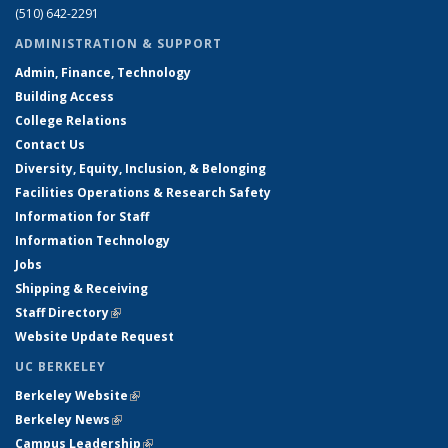
(510) 642-2291
ADMINISTRATION & SUPPORT
Admin, Finance, Technology
Building Access
College Relations
Contact Us
Diversity, Equity, Inclusion, & Belonging
Facilities Operations & Research Safety
Information for Staff
Information Technology
Jobs
Shipping & Receiving
Staff Directory
(link is external)
Website Update Request
UC BERKELEY
Berkeley Website
(link is external)
Berkeley News
(link is external)
Campus Leadership
(link is external)