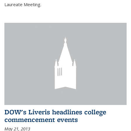
Laureate Meeting.
DOW's Liveris headlines college
commencement events
May 21, 2013