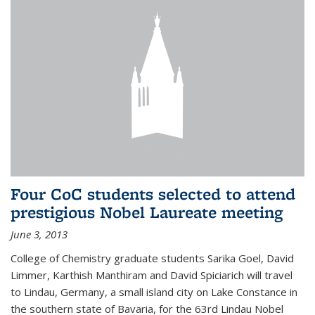
Four CoC students selected to attend
prestigious Nobel Laureate meeting
June 3, 2013
College of Chemistry graduate students Sarika Goel, David
Limmer, Karthish Manthiram and David Spiciarich will travel
to Lindau, Germany, a small island city on Lake Constance in
the southern state of Bavaria, for the 63rd Lindau Nobel