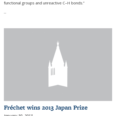
functional groups and unreactive C–H bonds.”
...
Fréchet wins 2013 Japan Prize
January 30, 2013