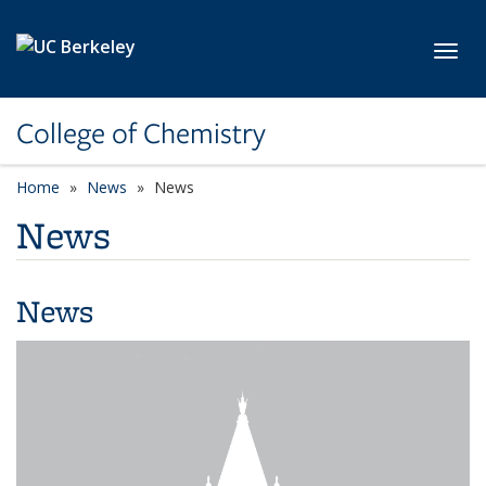
Skip to main content
Toggl
College of Chemistry
Home
News
News
News
News