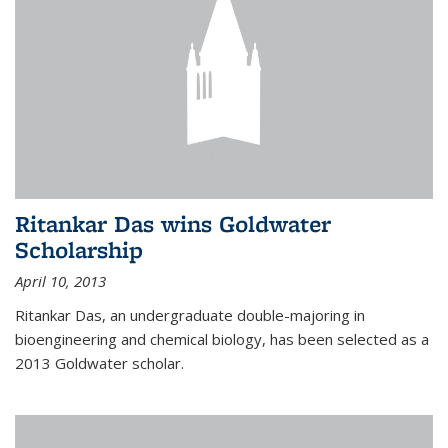
Ritankar Das wins Goldwater
Scholarship
April 10, 2013
Ritankar Das, an undergraduate double-majoring in
bioengineering and chemical biology, has been selected as a
2013 Goldwater scholar.