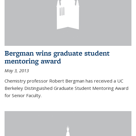
Bergman wins graduate student
mentoring award
May 3, 2013
Chemistry professor Robert Bergman has received a UC
Berkeley Distinguished Graduate Student Mentoring Award
for Senior Faculty.