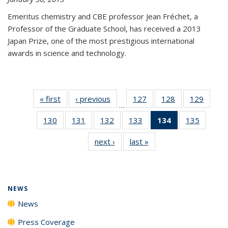
Emeritus chemistry and CBE professor Jean Fréchet, a
Professor of the Graduate School, has received a 2013
Japan Prize, one of the most prestigious international
awards in science and technology.
« first
News
‹ previous
News
127
of
128
of
129
of
…
135
135
135
130
of
131
of
132
of
133
of
134
of 135
135
of
News
News
News
135
135
135
135
News
135
next ›
News
last »
News
News
News
News
News
(Current
News
page)
NEWS
News
Press Coverage