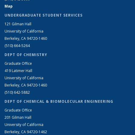
Map
UNDERGRADUATE STUDENT SERVICES
121 Gilman Hall
University of California
Berkeley, CA 94720-1460
(510) 664-5264
DEPT OF CHEMISTRY
Graduate Office
419 Latimer Hall
University of California
Berkeley, CA 94720-1460
(510) 642-5882
DEPT OF CHEMICAL & BIOMOLECULAR ENGINEERING
Graduate Office
201 Gilman Hall
University of California
Berkeley, CA 94720-1462