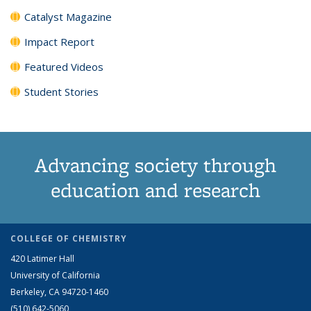
Catalyst Magazine
Impact Report
Featured Videos
Student Stories
Advancing society through
education and research
COLLEGE OF CHEMISTRY
420 Latimer Hall
University of California
Berkeley, CA 94720-1460
(510) 642-5060