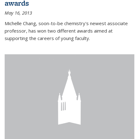
awards
May 16, 2013
Michelle Chang, soon-to-be chemistry's newest associate
professor, has won two different awards aimed at
supporting the careers of young faculty.