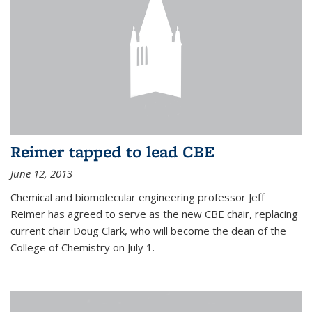
Reimer tapped to lead CBE
June 12, 2013
Chemical and biomolecular engineering professor Jeff
Reimer has agreed to serve as the new CBE chair, replacing
current chair Doug Clark, who will become the dean of the
College of Chemistry on July 1.