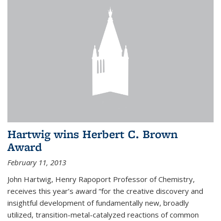
Hartwig wins Herbert C. Brown
Award
February 11, 2013
John Hartwig, Henry Rapoport Professor of Chemistry,
receives this year’s award “for the creative discovery and
insightful development of fundamentally new, broadly
utilized, transition-metal-catalyzed reactions of common