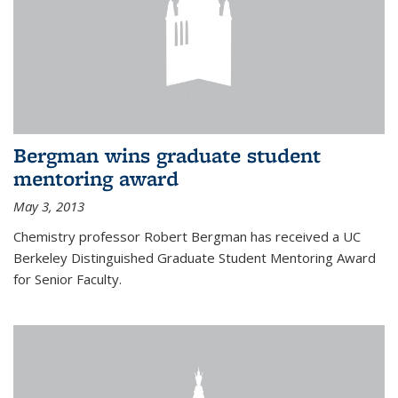
Bergman wins graduate student
mentoring award
May 3, 2013
Chemistry professor Robert Bergman has received a UC
Berkeley Distinguished Graduate Student Mentoring Award
for Senior Faculty.