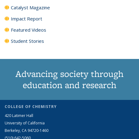
Catalyst Magazine
Impact Report
Featured Videos
Student Stories
Advancing society through
education and research
COLLEGE OF CHEMISTRY
420 Latimer Hall
University of California
Berkeley, CA 94720-1460
(510) 642-5060