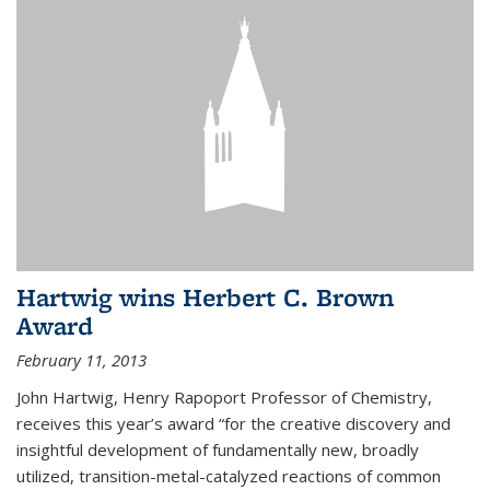
Hartwig wins Herbert C. Brown
Award
February 11, 2013
John Hartwig, Henry Rapoport Professor of Chemistry,
receives this year’s award “for the creative discovery and
insightful development of fundamentally new, broadly
utilized, transition-metal-catalyzed reactions of common