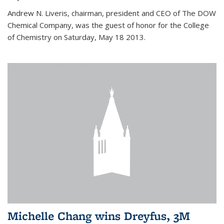
Andrew N. Liveris, chairman, president and CEO of The DOW
Chemical Company, was the guest of honor for the College
of Chemistry on Saturday, May 18 2013.
Michelle Chang wins Dreyfus, 3M