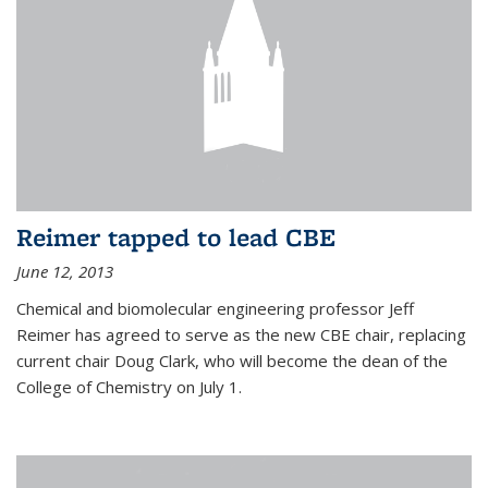
Reimer tapped to lead CBE
June 12, 2013
Chemical and biomolecular engineering professor Jeff
Reimer has agreed to serve as the new CBE chair, replacing
current chair Doug Clark, who will become the dean of the
College of Chemistry on July 1.