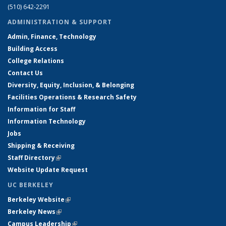
(510) 642-2291
ADMINISTRATION & SUPPORT
Admin, Finance, Technology
Building Access
College Relations
Contact Us
Diversity, Equity, Inclusion, & Belonging
Facilities Operations & Research Safety
Information for Staff
Information Technology
Jobs
Shipping & Receiving
Staff Directory
(link is external)
Website Update Request
UC BERKELEY
Berkeley Website
(link is external)
Berkeley News
(link is external)
Campus Leadership
(link is external)