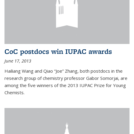
CoC postdocs win IUPAC awards
June 17, 2013
Hailiang Wang and Qiao “Joe” Zhang, both postdocs in the
research group of chemistry professor Gabor Somorjai, are
among the five winners of the 2013 IUPAC Prize for Young
Chemists.