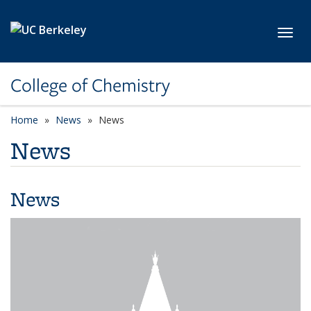
Skip to main content
Toggl
College of Chemistry
Home
News
News
News
News