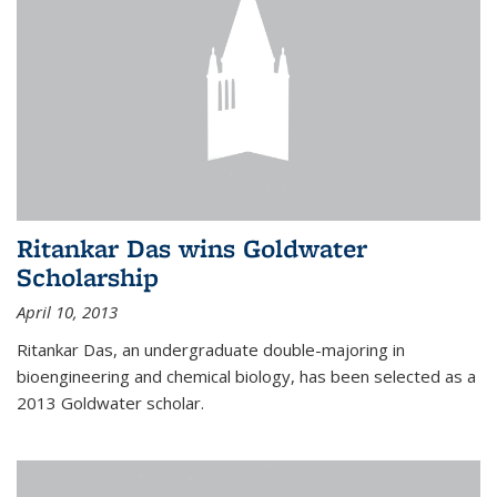
Ritankar Das wins Goldwater
Scholarship
April 10, 2013
Ritankar Das, an undergraduate double-majoring in
bioengineering and chemical biology, has been selected as a
2013 Goldwater scholar.