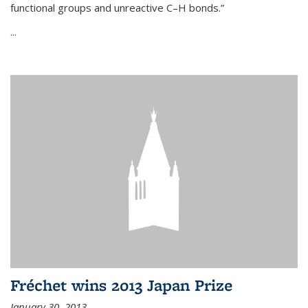
functional groups and unreactive C–H bonds.”
...
Fréchet wins 2013 Japan Prize
January 30, 2013