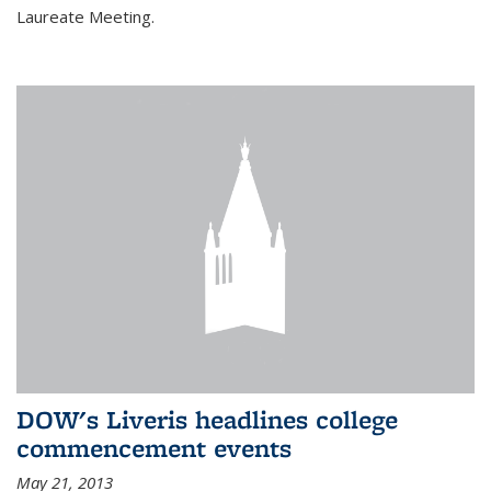
Laureate Meeting.
DOW's Liveris headlines college
commencement events
May 21, 2013