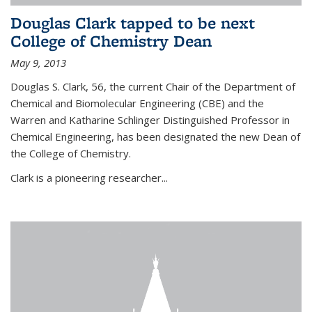
Douglas Clark tapped to be next
College of Chemistry Dean
May 9, 2013
Douglas S. Clark, 56, the current Chair of the Department of
Chemical and Biomolecular Engineering (CBE) and the
Warren and Katharine Schlinger Distinguished Professor in
Chemical Engineering, has been designated the new Dean of
the College of Chemistry.
Clark is a pioneering researcher...