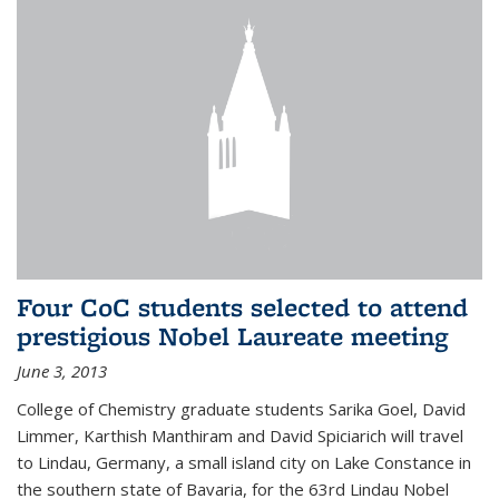
Four CoC students selected to attend
prestigious Nobel Laureate meeting
June 3, 2013
College of Chemistry graduate students Sarika Goel, David
Limmer, Karthish Manthiram and David Spiciarich will travel
to Lindau, Germany, a small island city on Lake Constance in
the southern state of Bavaria, for the 63rd Lindau Nobel