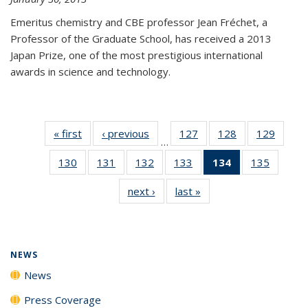
Emeritus chemistry and CBE professor Jean Fréchet, a
Professor of the Graduate School, has received a 2013
Japan Prize, one of the most prestigious international
awards in science and technology.
« first
News
‹ previous
News
127
of
128
of
129
of
…
135
135
135
130
of
131
of
132
of
133
of
134
of 135
135
of
News
News
News
135
135
135
135
News
135
next ›
News
last »
News
News
News
News
News
(Current
News
page)
NEWS
News
Press Coverage