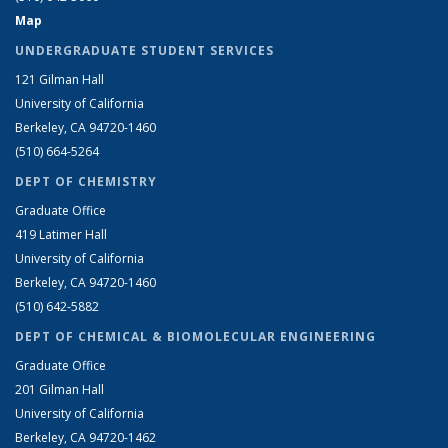
Map
UNDERGRADUATE STUDENT SERVICES
121 Gilman Hall
University of California
Berkeley, CA 94720-1460
(510) 664-5264
DEPT OF CHEMISTRY
Graduate Office
419 Latimer Hall
University of California
Berkeley, CA 94720-1460
(510) 642-5882
DEPT OF CHEMICAL & BIOMOLECULAR ENGINEERING
Graduate Office
201 Gilman Hall
University of California
Berkeley, CA 94720-1462