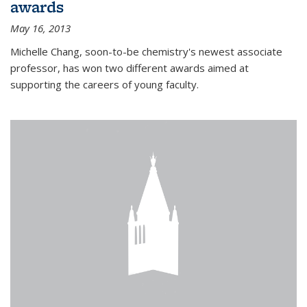
awards
May 16, 2013
Michelle Chang, soon-to-be chemistry's newest associate
professor, has won two different awards aimed at
supporting the careers of young faculty.