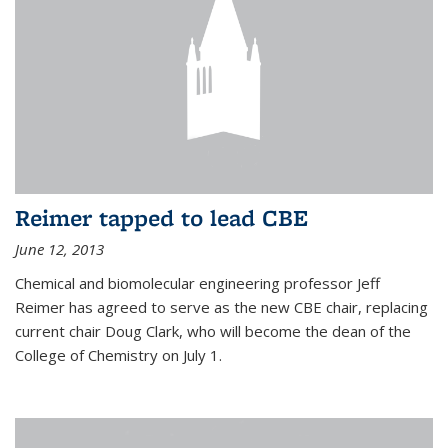
Reimer tapped to lead CBE
June 12, 2013
Chemical and biomolecular engineering professor Jeff
Reimer has agreed to serve as the new CBE chair, replacing
current chair Doug Clark, who will become the dean of the
College of Chemistry on July 1.