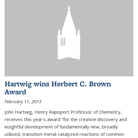
Hartwig wins Herbert C. Brown
Award
February 11, 2013
John Hartwig, Henry Rapoport Professor of Chemistry,
receives this year’s award “for the creative discovery and
insightful development of fundamentally new, broadly
utilized, transition-metal-catalyzed reactions of common