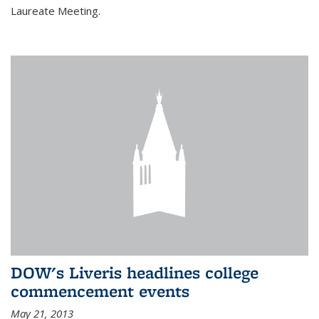
Laureate Meeting.
DOW's Liveris headlines college
commencement events
May 21, 2013