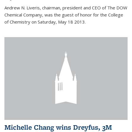
Andrew N. Liveris, chairman, president and CEO of The DOW
Chemical Company, was the guest of honor for the College
of Chemistry on Saturday, May 18 2013.
Michelle Chang wins Dreyfus, 3M