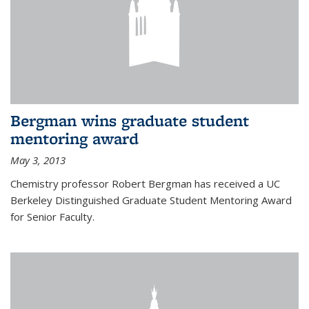
Bergman wins graduate student
mentoring award
May 3, 2013
Chemistry professor Robert Bergman has received a UC
Berkeley Distinguished Graduate Student Mentoring Award
for Senior Faculty.