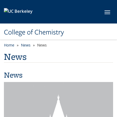
Skip to main content
Toggl
College of Chemistry
Home
News
News
News
News