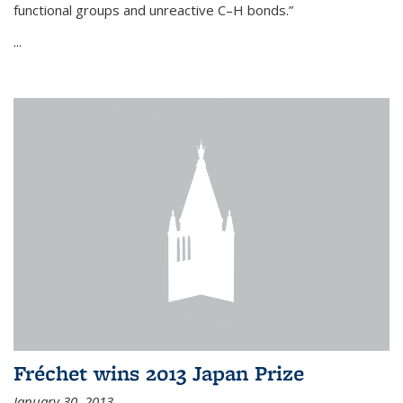
functional groups and unreactive C–H bonds.”
...
Fréchet wins 2013 Japan Prize
January 30, 2013