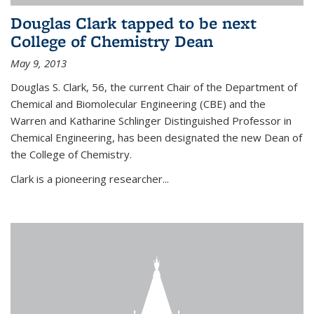
Douglas Clark tapped to be next
College of Chemistry Dean
May 9, 2013
Douglas S. Clark, 56, the current Chair of the Department of
Chemical and Biomolecular Engineering (CBE) and the
Warren and Katharine Schlinger Distinguished Professor in
Chemical Engineering, has been designated the new Dean of
the College of Chemistry.
Clark is a pioneering researcher...