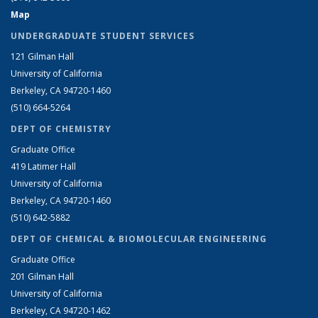
Map
UNDERGRADUATE STUDENT SERVICES
121 Gilman Hall
University of California
Berkeley, CA 94720-1460
(510) 664-5264
DEPT OF CHEMISTRY
Graduate Office
419 Latimer Hall
University of California
Berkeley, CA 94720-1460
(510) 642-5882
DEPT OF CHEMICAL & BIOMOLECULAR ENGINEERING
Graduate Office
201 Gilman Hall
University of California
Berkeley, CA 94720-1462