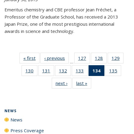
Emeritus chemistry and CBE professor Jean Fréchet, a
Professor of the Graduate School, has received a 2013
Japan Prize, one of the most prestigious international
awards in science and technology.
« first
News
‹ previous
News
127
of
128
of
129
of
…
135
135
135
130
of
131
of
132
of
133
of
134
of 135
135
of
News
News
News
135
135
135
135
News
135
next ›
News
last »
News
News
News
News
News
(Current
News
page)
NEWS
News
Press Coverage