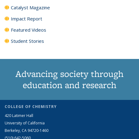
Catalyst Magazine
Impact Report
Featured Videos
Student Stories
Advancing society through
education and research
COLLEGE OF CHEMISTRY
420 Latimer Hall
University of California
Berkeley, CA 94720-1460
(510) 642-5060