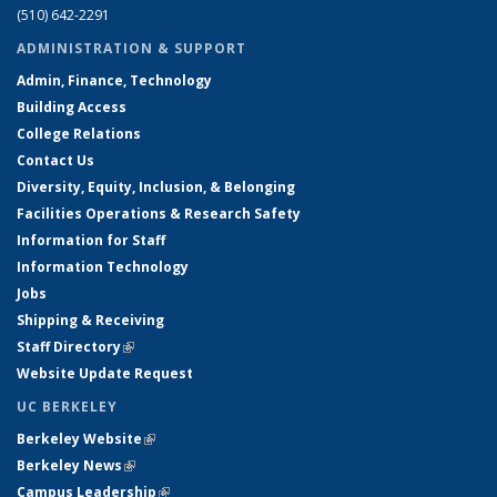
(510) 642-2291
ADMINISTRATION & SUPPORT
Admin, Finance, Technology
Building Access
College Relations
Contact Us
Diversity, Equity, Inclusion, & Belonging
Facilities Operations & Research Safety
Information for Staff
Information Technology
Jobs
Shipping & Receiving
Staff Directory
(link is external)
Website Update Request
UC BERKELEY
Berkeley Website
(link is external)
Berkeley News
(link is external)
Campus Leadership
(link is external)