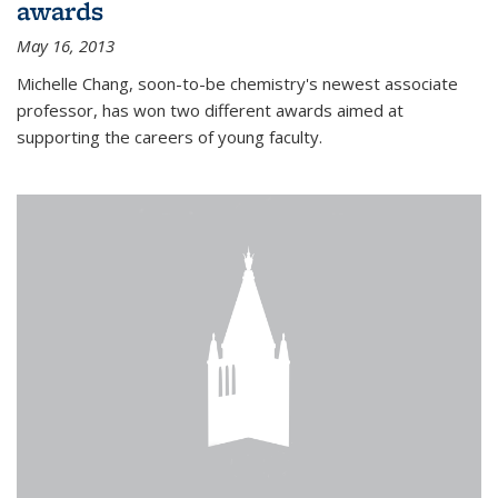
awards
May 16, 2013
Michelle Chang, soon-to-be chemistry's newest associate
professor, has won two different awards aimed at
supporting the careers of young faculty.