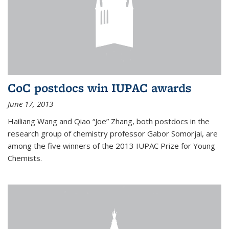
CoC postdocs win IUPAC awards
June 17, 2013
Hailiang Wang and Qiao “Joe” Zhang, both postdocs in the
research group of chemistry professor Gabor Somorjai, are
among the five winners of the 2013 IUPAC Prize for Young
Chemists.