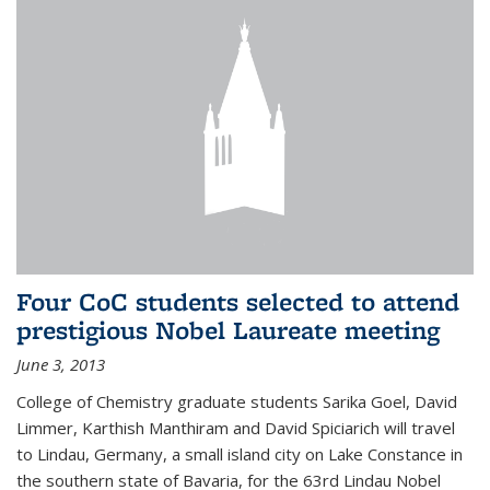
Four CoC students selected to attend
prestigious Nobel Laureate meeting
June 3, 2013
College of Chemistry graduate students Sarika Goel, David
Limmer, Karthish Manthiram and David Spiciarich will travel
to Lindau, Germany, a small island city on Lake Constance in
the southern state of Bavaria, for the 63rd Lindau Nobel