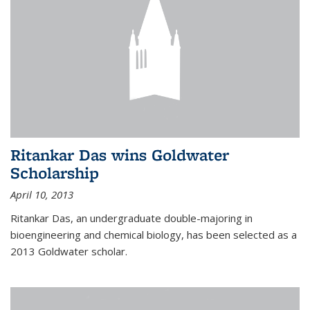
Ritankar Das wins Goldwater
Scholarship
April 10, 2013
Ritankar Das, an undergraduate double-majoring in
bioengineering and chemical biology, has been selected as a
2013 Goldwater scholar.