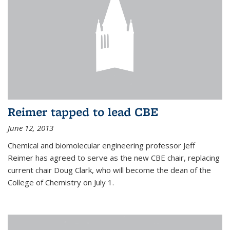
Reimer tapped to lead CBE
June 12, 2013
Chemical and biomolecular engineering professor Jeff
Reimer has agreed to serve as the new CBE chair, replacing
current chair Doug Clark, who will become the dean of the
College of Chemistry on July 1.