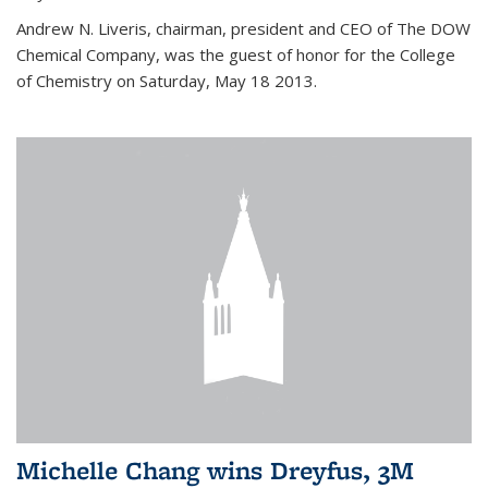
Andrew N. Liveris, chairman, president and CEO of The DOW
Chemical Company, was the guest of honor for the College
of Chemistry on Saturday, May 18 2013.
Michelle Chang wins Dreyfus, 3M