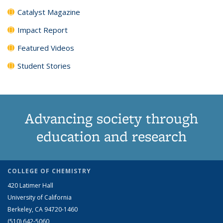
Catalyst Magazine
Impact Report
Featured Videos
Student Stories
Advancing society through
education and research
COLLEGE OF CHEMISTRY
420 Latimer Hall
University of California
Berkeley, CA 94720-1460
(510) 642-5060