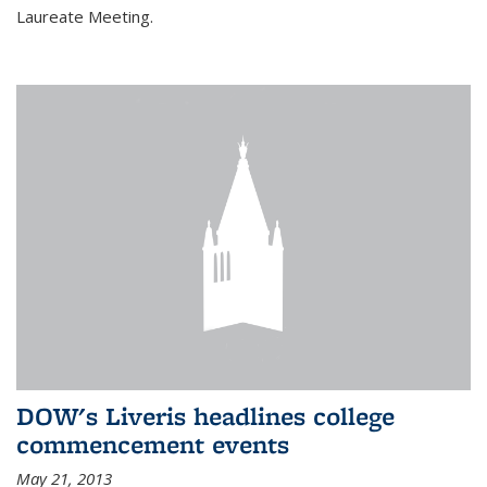
Laureate Meeting.
DOW's Liveris headlines college
commencement events
May 21, 2013