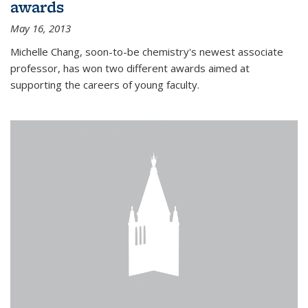
awards
May 16, 2013
Michelle Chang, soon-to-be chemistry's newest associate
professor, has won two different awards aimed at
supporting the careers of young faculty.