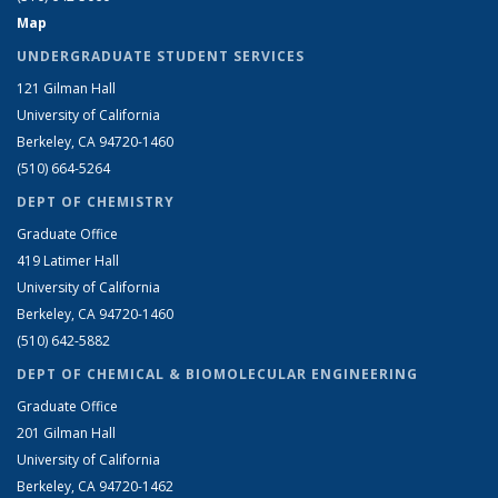
Map
UNDERGRADUATE STUDENT SERVICES
121 Gilman Hall
University of California
Berkeley, CA 94720-1460
(510) 664-5264
DEPT OF CHEMISTRY
Graduate Office
419 Latimer Hall
University of California
Berkeley, CA 94720-1460
(510) 642-5882
DEPT OF CHEMICAL & BIOMOLECULAR ENGINEERING
Graduate Office
201 Gilman Hall
University of California
Berkeley, CA 94720-1462