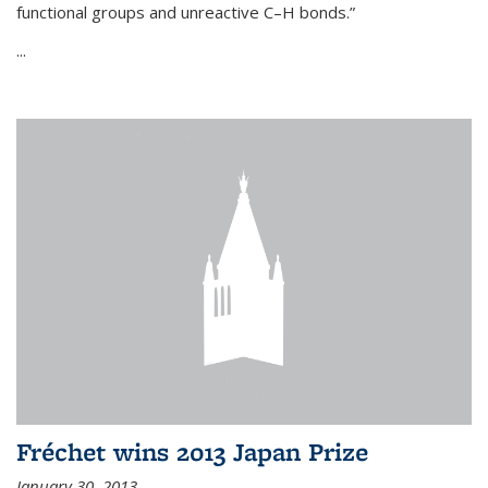
functional groups and unreactive C–H bonds.”
...
Fréchet wins 2013 Japan Prize
January 30, 2013