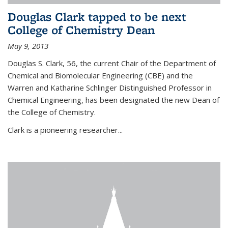
Douglas Clark tapped to be next
College of Chemistry Dean
May 9, 2013
Douglas S. Clark, 56, the current Chair of the Department of
Chemical and Biomolecular Engineering (CBE) and the
Warren and Katharine Schlinger Distinguished Professor in
Chemical Engineering, has been designated the new Dean of
the College of Chemistry.
Clark is a pioneering researcher...