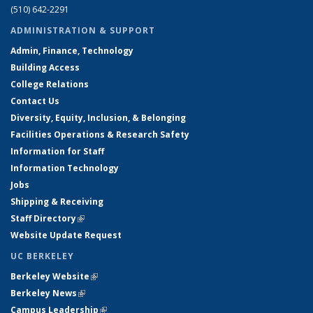
(510) 642-2291
ADMINISTRATION & SUPPORT
Admin, Finance, Technology
Building Access
College Relations
Contact Us
Diversity, Equity, Inclusion, & Belonging
Facilities Operations & Research Safety
Information for Staff
Information Technology
Jobs
Shipping & Receiving
Staff Directory
(link is external)
Website Update Request
UC BERKELEY
Berkeley Website
(link is external)
Berkeley News
(link is external)
Campus Leadership
(link is external)