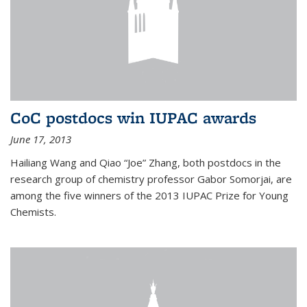
CoC postdocs win IUPAC awards
June 17, 2013
Hailiang Wang and Qiao “Joe” Zhang, both postdocs in the
research group of chemistry professor Gabor Somorjai, are
among the five winners of the 2013 IUPAC Prize for Young
Chemists.