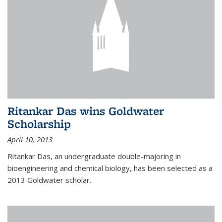
Ritankar Das wins Goldwater
Scholarship
April 10, 2013
Ritankar Das, an undergraduate double-majoring in
bioengineering and chemical biology, has been selected as a
2013 Goldwater scholar.