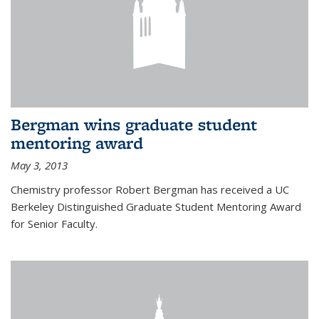
Bergman wins graduate student
mentoring award
May 3, 2013
Chemistry professor Robert Bergman has received a UC
Berkeley Distinguished Graduate Student Mentoring Award
for Senior Faculty.