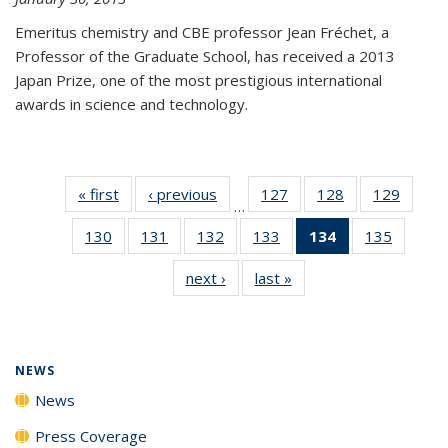
Emeritus chemistry and CBE professor Jean Fréchet, a
Professor of the Graduate School, has received a 2013
Japan Prize, one of the most prestigious international
awards in science and technology.
« first
News
‹ previous
News
127
of
128
of
129
of
…
135
135
135
130
of
131
of
132
of
133
of
134
of 135
135
of
News
News
News
135
135
135
135
News
135
next ›
News
last »
News
News
News
News
News
(Current
News
page)
NEWS
News
Press Coverage