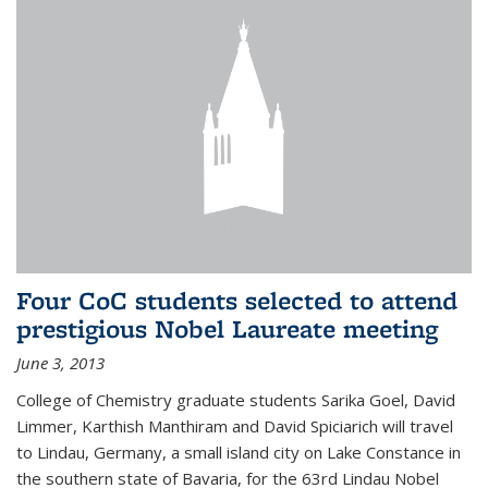
Four CoC students selected to attend
prestigious Nobel Laureate meeting
June 3, 2013
College of Chemistry graduate students Sarika Goel, David
Limmer, Karthish Manthiram and David Spiciarich will travel
to Lindau, Germany, a small island city on Lake Constance in
the southern state of Bavaria, for the 63rd Lindau Nobel