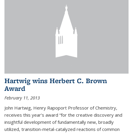
Hartwig wins Herbert C. Brown
Award
February 11, 2013
John Hartwig, Henry Rapoport Professor of Chemistry,
receives this year’s award “for the creative discovery and
insightful development of fundamentally new, broadly
utilized, transition-metal-catalyzed reactions of common