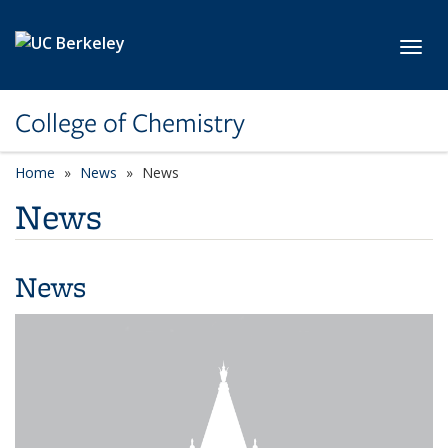
Skip to main content
Toggl
College of Chemistry
Home
News
News
News
News