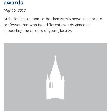
awards
May 16, 2013
Michelle Chang, soon-to-be chemistry's newest associate
professor, has won two different awards aimed at
supporting the careers of young faculty.