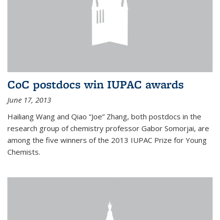
CoC postdocs win IUPAC awards
June 17, 2013
Hailiang Wang and Qiao “Joe” Zhang, both postdocs in the
research group of chemistry professor Gabor Somorjai, are
among the five winners of the 2013 IUPAC Prize for Young
Chemists.