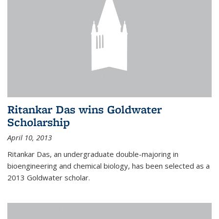
Ritankar Das wins Goldwater
Scholarship
April 10, 2013
Ritankar Das, an undergraduate double-majoring in
bioengineering and chemical biology, has been selected as a
2013 Goldwater scholar.