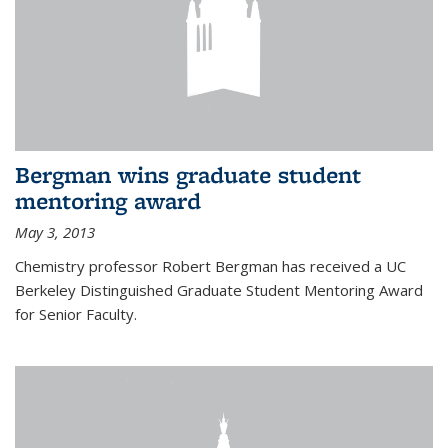
Bergman wins graduate student
mentoring award
May 3, 2013
Chemistry professor Robert Bergman has received a UC
Berkeley Distinguished Graduate Student Mentoring Award
for Senior Faculty.