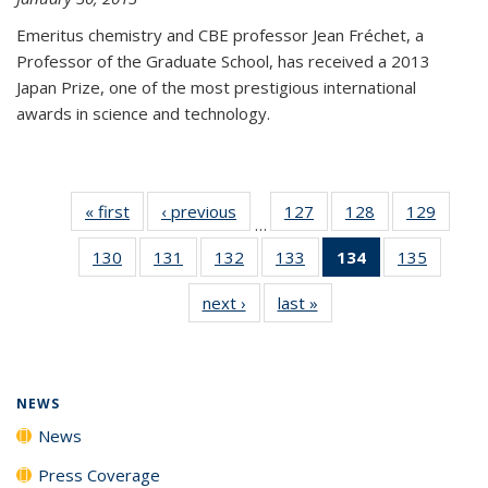
Emeritus chemistry and CBE professor Jean Fréchet, a
Professor of the Graduate School, has received a 2013
Japan Prize, one of the most prestigious international
awards in science and technology.
« first
News
‹ previous
News
127
of
128
of
129
of
…
135
135
135
130
of
131
of
132
of
133
of
134
of 135
135
of
News
News
News
135
135
135
135
News
135
next ›
News
last »
News
News
News
News
News
(Current
News
page)
NEWS
News
Press Coverage