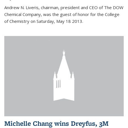
Andrew N. Liveris, chairman, president and CEO of The DOW
Chemical Company, was the guest of honor for the College
of Chemistry on Saturday, May 18 2013.
Michelle Chang wins Dreyfus, 3M