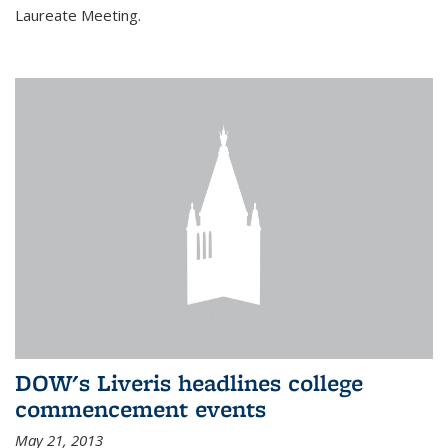
Laureate Meeting.
DOW's Liveris headlines college
commencement events
May 21, 2013