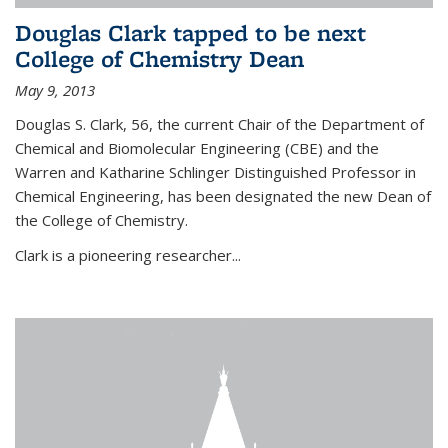
Douglas Clark tapped to be next
College of Chemistry Dean
May 9, 2013
Douglas S. Clark, 56, the current Chair of the Department of
Chemical and Biomolecular Engineering (CBE) and the
Warren and Katharine Schlinger Distinguished Professor in
Chemical Engineering, has been designated the new Dean of
the College of Chemistry.
Clark is a pioneering researcher...