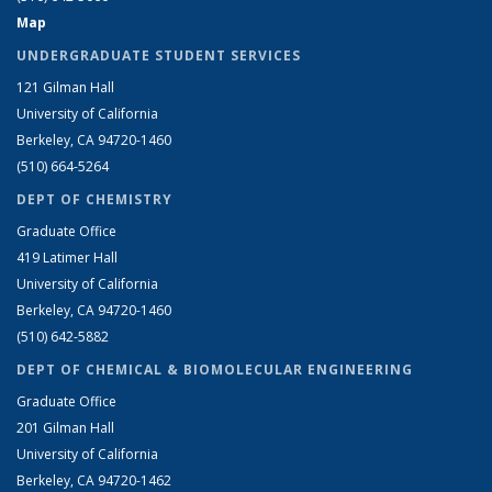
Map
UNDERGRADUATE STUDENT SERVICES
121 Gilman Hall
University of California
Berkeley, CA 94720-1460
(510) 664-5264
DEPT OF CHEMISTRY
Graduate Office
419 Latimer Hall
University of California
Berkeley, CA 94720-1460
(510) 642-5882
DEPT OF CHEMICAL & BIOMOLECULAR ENGINEERING
Graduate Office
201 Gilman Hall
University of California
Berkeley, CA 94720-1462