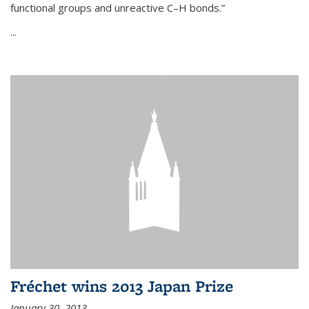
functional groups and unreactive C–H bonds.”
...
Fréchet wins 2013 Japan Prize
January 30, 2013