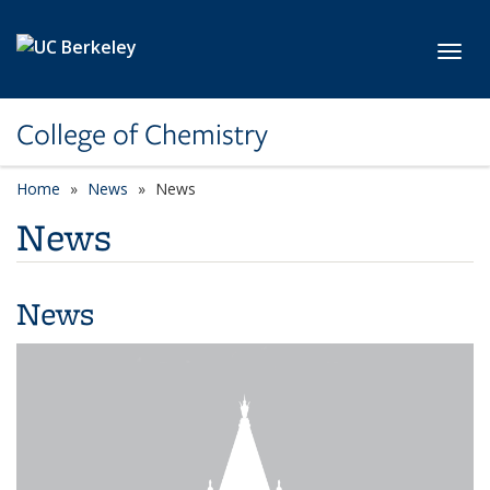
Skip to main content
Toggl
College of Chemistry
Home
News
News
News
News