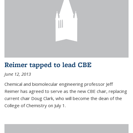
Reimer tapped to lead CBE
June 12, 2013
Chemical and biomolecular engineering professor Jeff
Reimer has agreed to serve as the new CBE chair, replacing
current chair Doug Clark, who will become the dean of the
College of Chemistry on July 1.