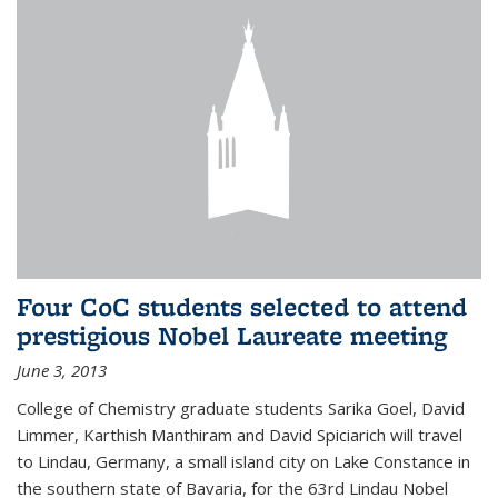
Four CoC students selected to attend
prestigious Nobel Laureate meeting
June 3, 2013
College of Chemistry graduate students Sarika Goel, David
Limmer, Karthish Manthiram and David Spiciarich will travel
to Lindau, Germany, a small island city on Lake Constance in
the southern state of Bavaria, for the 63rd Lindau Nobel