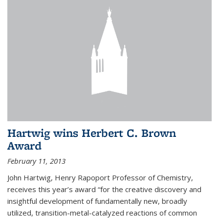
Hartwig wins Herbert C. Brown
Award
February 11, 2013
John Hartwig, Henry Rapoport Professor of Chemistry,
receives this year’s award “for the creative discovery and
insightful development of fundamentally new, broadly
utilized, transition-metal-catalyzed reactions of common