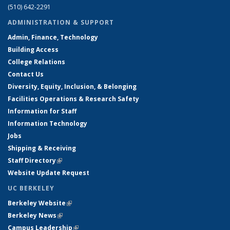
(510) 642-2291
ADMINISTRATION & SUPPORT
Admin, Finance, Technology
Building Access
College Relations
Contact Us
Diversity, Equity, Inclusion, & Belonging
Facilities Operations & Research Safety
Information for Staff
Information Technology
Jobs
Shipping & Receiving
Staff Directory
(link is external)
Website Update Request
UC BERKELEY
Berkeley Website
(link is external)
Berkeley News
(link is external)
Campus Leadership
(link is external)