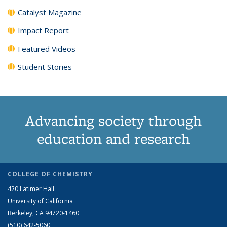
Catalyst Magazine
Impact Report
Featured Videos
Student Stories
Advancing society through
education and research
COLLEGE OF CHEMISTRY
420 Latimer Hall
University of California
Berkeley, CA 94720-1460
(510) 642-5060