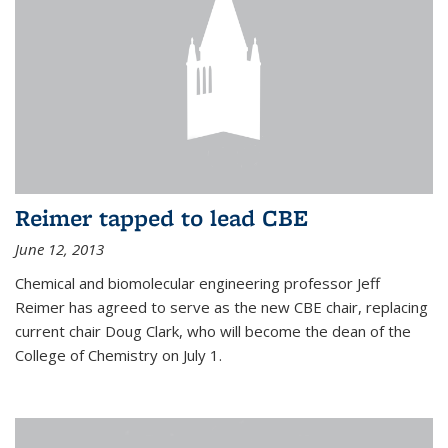
Reimer tapped to lead CBE
June 12, 2013
Chemical and biomolecular engineering professor Jeff
Reimer has agreed to serve as the new CBE chair, replacing
current chair Doug Clark, who will become the dean of the
College of Chemistry on July 1.