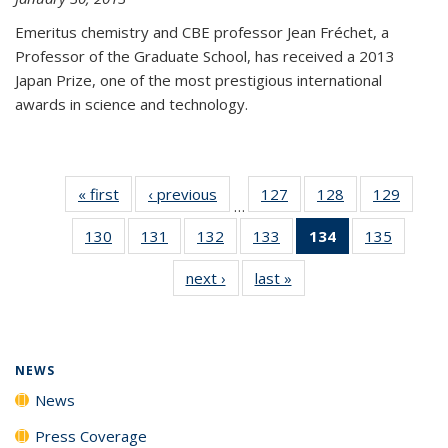
Emeritus chemistry and CBE professor Jean Fréchet, a
Professor of the Graduate School, has received a 2013
Japan Prize, one of the most prestigious international
awards in science and technology.
« first
News
‹ previous
News
127
of
128
of
129
of
…
135
135
135
130
of
131
of
132
of
133
of
134
of 135
135
of
News
News
News
135
135
135
135
News
135
next ›
News
last »
News
News
News
News
News
(Current
News
page)
NEWS
News
Press Coverage