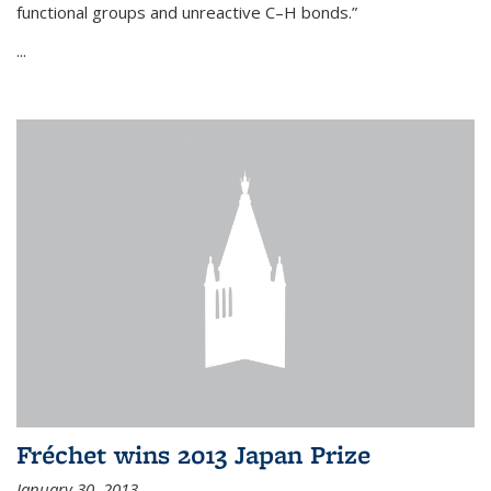
functional groups and unreactive C–H bonds.”
...
Fréchet wins 2013 Japan Prize
January 30, 2013