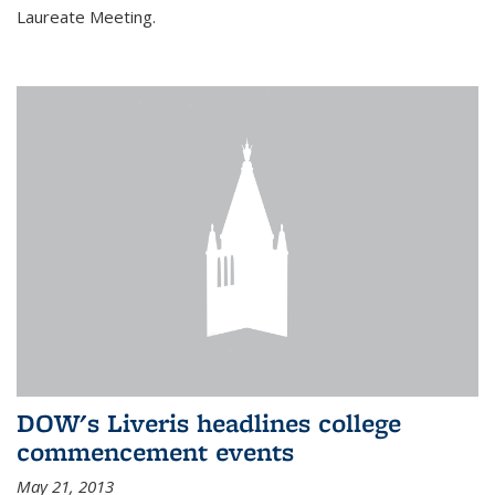
Laureate Meeting.
DOW's Liveris headlines college
commencement events
May 21, 2013