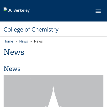
Skip to main content
Toggl
College of Chemistry
Home
News
News
News
News