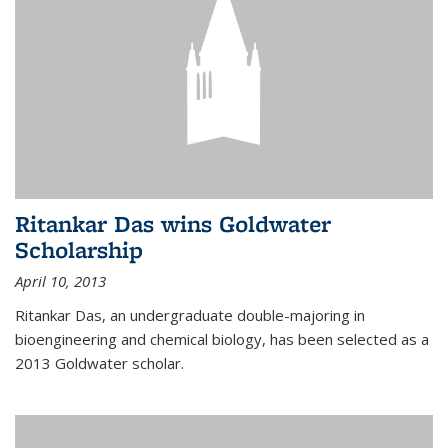
Ritankar Das wins Goldwater
Scholarship
April 10, 2013
Ritankar Das, an undergraduate double-majoring in
bioengineering and chemical biology, has been selected as a
2013 Goldwater scholar.