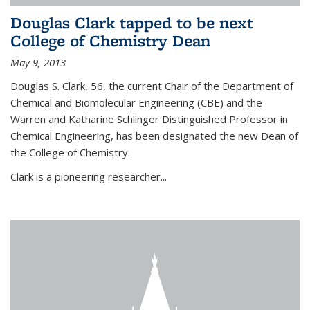
Douglas Clark tapped to be next
College of Chemistry Dean
May 9, 2013
Douglas S. Clark, 56, the current Chair of the Department of
Chemical and Biomolecular Engineering (CBE) and the
Warren and Katharine Schlinger Distinguished Professor in
Chemical Engineering, has been designated the new Dean of
the College of Chemistry.
Clark is a pioneering researcher...