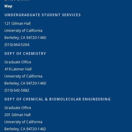
Map
UNDERGRADUATE STUDENT SERVICES
121 Gilman Hall
University of California
Berkeley, CA 94720-1460
(510) 664-5264
DEPT OF CHEMISTRY
Graduate Office
419 Latimer Hall
University of California
Berkeley, CA 94720-1460
(510) 642-5882
DEPT OF CHEMICAL & BIOMOLECULAR ENGINEERING
Graduate Office
201 Gilman Hall
University of California
Berkeley, CA 94720-1462