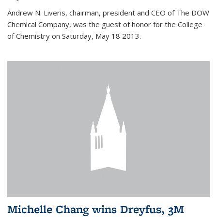
Andrew N. Liveris, chairman, president and CEO of The DOW
Chemical Company, was the guest of honor for the College
of Chemistry on Saturday, May 18 2013.
Michelle Chang wins Dreyfus, 3M