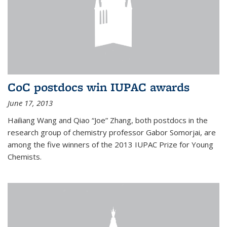
CoC postdocs win IUPAC awards
June 17, 2013
Hailiang Wang and Qiao “Joe” Zhang, both postdocs in the
research group of chemistry professor Gabor Somorjai, are
among the five winners of the 2013 IUPAC Prize for Young
Chemists.