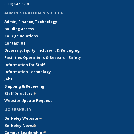
(510) 642-2291
ADMINISTRATION & SUPPORT
Admin, Finance, Technology
Building Access
College Relations
Contact Us
Diversity, Equity, Inclusion, & Belonging
Facilities Operations & Research Safety
Information for Staff
Information Technology
Jobs
Shipping & Receiving
Staff Directory
(link is external)
Website Update Request
UC BERKELEY
Berkeley Website
(link is external)
Berkeley News
(link is external)
Campus Leadership
(link is external)