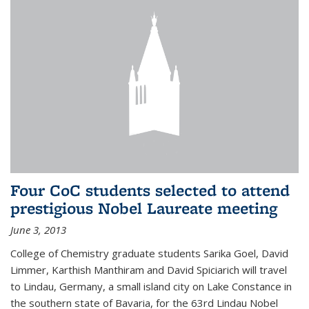
Four CoC students selected to attend
prestigious Nobel Laureate meeting
June 3, 2013
College of Chemistry graduate students Sarika Goel, David
Limmer, Karthish Manthiram and David Spiciarich will travel
to Lindau, Germany, a small island city on Lake Constance in
the southern state of Bavaria, for the 63rd Lindau Nobel