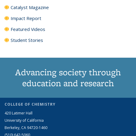
Catalyst Magazine
Impact Report
Featured Videos
Student Stories
Advancing society through
education and research
COLLEGE OF CHEMISTRY
420 Latimer Hall
University of California
Berkeley, CA 94720-1460
(510) 642-5060