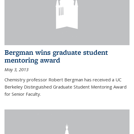
Bergman wins graduate student
mentoring award
May 3, 2013
Chemistry professor Robert Bergman has received a UC
Berkeley Distinguished Graduate Student Mentoring Award
for Senior Faculty.