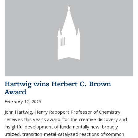
Hartwig wins Herbert C. Brown
Award
February 11, 2013
John Hartwig, Henry Rapoport Professor of Chemistry,
receives this year’s award “for the creative discovery and
insightful development of fundamentally new, broadly
utilized, transition-metal-catalyzed reactions of common