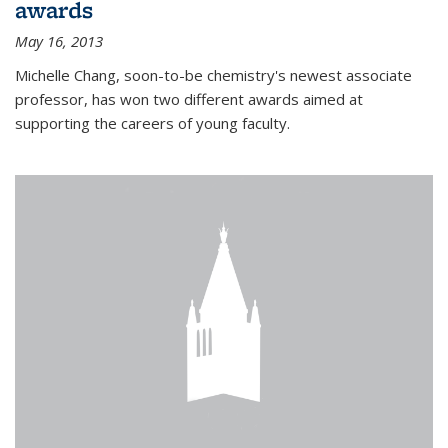
awards
May 16, 2013
Michelle Chang, soon-to-be chemistry's newest associate
professor, has won two different awards aimed at
supporting the careers of young faculty.