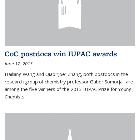
CoC postdocs win IUPAC awards
June 17, 2013
Hailiang Wang and Qiao “Joe” Zhang, both postdocs in the
research group of chemistry professor Gabor Somorjai, are
among the five winners of the 2013 IUPAC Prize for Young
Chemists.