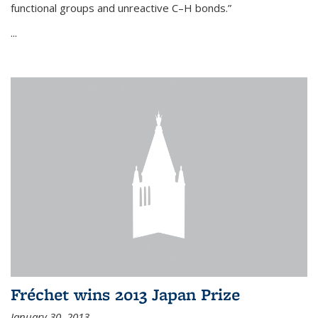
functional groups and unreactive C–H bonds.”
...
Fréchet wins 2013 Japan Prize
January 30, 2013