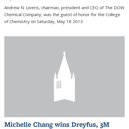
Andrew N. Liveris, chairman, president and CEO of The DOW
Chemical Company, was the guest of honor for the College
of Chemistry on Saturday, May 18 2013.
Michelle Chang wins Dreyfus, 3M