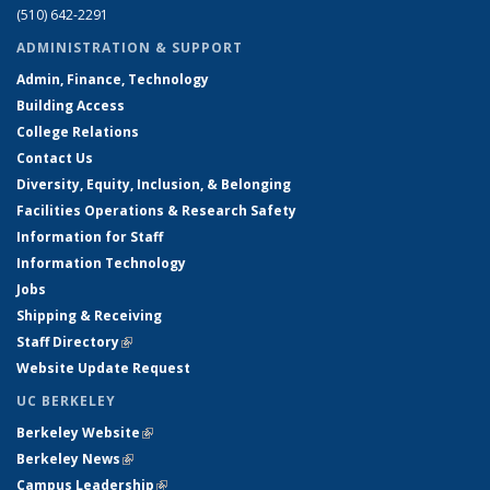
(510) 642-2291
ADMINISTRATION & SUPPORT
Admin, Finance, Technology
Building Access
College Relations
Contact Us
Diversity, Equity, Inclusion, & Belonging
Facilities Operations & Research Safety
Information for Staff
Information Technology
Jobs
Shipping & Receiving
Staff Directory
(link is external)
Website Update Request
UC BERKELEY
Berkeley Website
(link is external)
Berkeley News
(link is external)
Campus Leadership
(link is external)