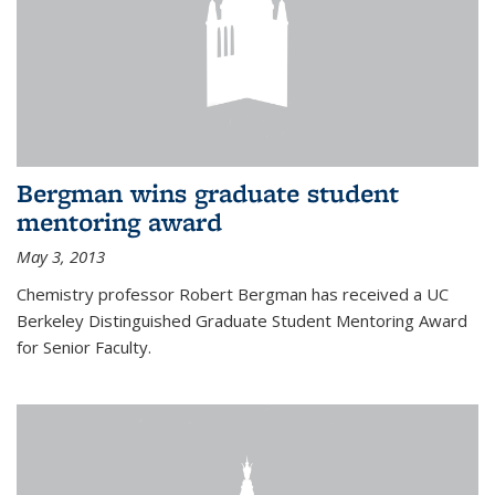
Bergman wins graduate student
mentoring award
May 3, 2013
Chemistry professor Robert Bergman has received a UC
Berkeley Distinguished Graduate Student Mentoring Award
for Senior Faculty.