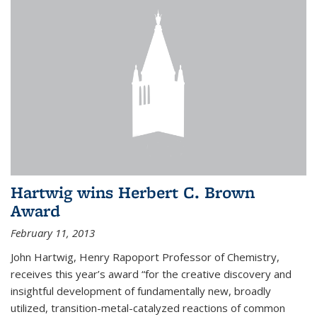
Hartwig wins Herbert C. Brown
Award
February 11, 2013
John Hartwig, Henry Rapoport Professor of Chemistry,
receives this year’s award “for the creative discovery and
insightful development of fundamentally new, broadly
utilized, transition-metal-catalyzed reactions of common