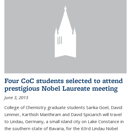
Four CoC students selected to attend
prestigious Nobel Laureate meeting
June 3, 2013
College of Chemistry graduate students Sarika Goel, David
Limmer, Karthish Manthiram and David Spiciarich will travel
to Lindau, Germany, a small island city on Lake Constance in
the southern state of Bavaria, for the 63rd Lindau Nobel