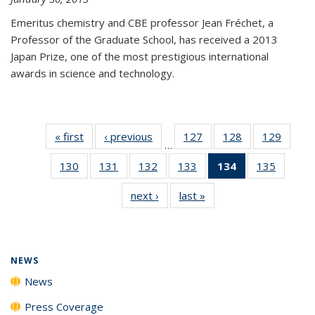
Emeritus chemistry and CBE professor Jean Fréchet, a
Professor of the Graduate School, has received a 2013
Japan Prize, one of the most prestigious international
awards in science and technology.
« first
News
‹ previous
News
127
of
128
of
129
of
…
135
135
135
130
of
131
of
132
of
133
of
134
of 135
135
of
News
News
News
135
135
135
135
News
135
next ›
News
last »
News
News
News
News
News
(Current
News
page)
NEWS
News
Press Coverage