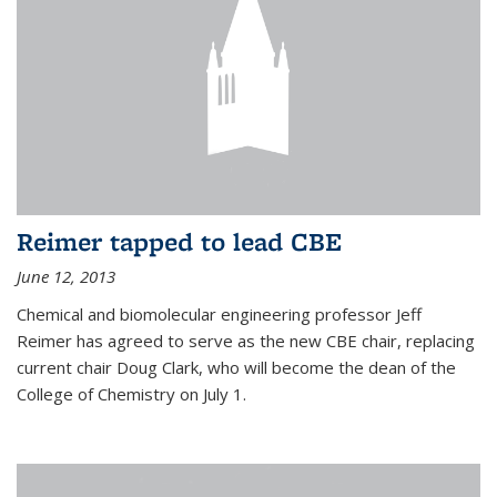
Reimer tapped to lead CBE
June 12, 2013
Chemical and biomolecular engineering professor Jeff
Reimer has agreed to serve as the new CBE chair, replacing
current chair Doug Clark, who will become the dean of the
College of Chemistry on July 1.