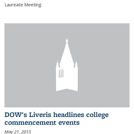
Laureate Meeting.
DOW's Liveris headlines college
commencement events
May 21, 2013