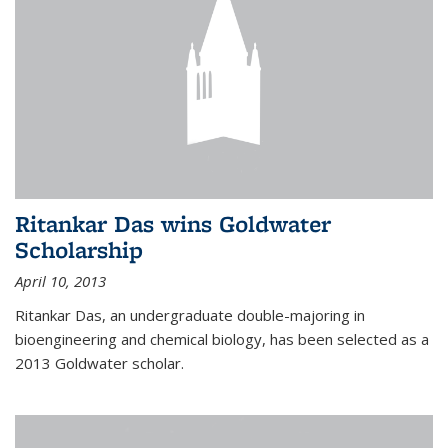
Ritankar Das wins Goldwater
Scholarship
April 10, 2013
Ritankar Das, an undergraduate double-majoring in
bioengineering and chemical biology, has been selected as a
2013 Goldwater scholar.