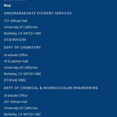
Map
UNDERGRADUATE STUDENT SERVICES
121 Gilman Hall
University of California
Berkeley, CA 94720-1460
(510) 664-5264
DEPT OF CHEMISTRY
Graduate Office
419 Latimer Hall
University of California
Berkeley, CA 94720-1460
(510) 642-5882
DEPT OF CHEMICAL & BIOMOLECULAR ENGINEERING
Graduate Office
201 Gilman Hall
University of California
Berkeley, CA 94720-1462