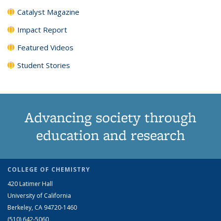
Catalyst Magazine
Impact Report
Featured Videos
Student Stories
Advancing society through
education and research
COLLEGE OF CHEMISTRY
420 Latimer Hall
University of California
Berkeley, CA 94720-1460
(510) 642-5060