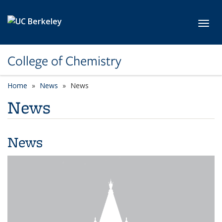
Skip to main content
Toggl
College of Chemistry
Home
News
News
News
News