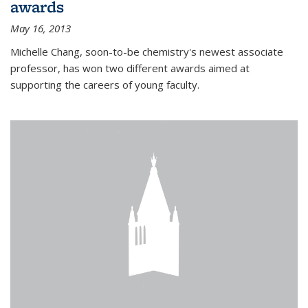
awards
May 16, 2013
Michelle Chang, soon-to-be chemistry's newest associate
professor, has won two different awards aimed at
supporting the careers of young faculty.