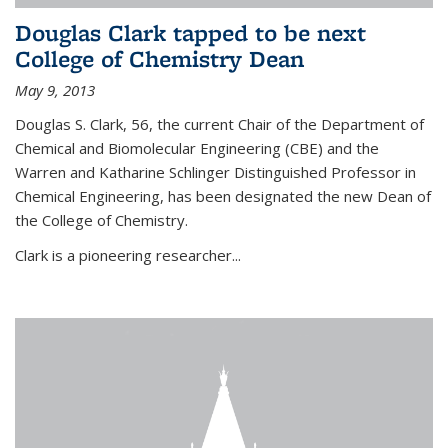
Douglas Clark tapped to be next
College of Chemistry Dean
May 9, 2013
Douglas S. Clark, 56, the current Chair of the Department of
Chemical and Biomolecular Engineering (CBE) and the
Warren and Katharine Schlinger Distinguished Professor in
Chemical Engineering, has been designated the new Dean of
the College of Chemistry.
Clark is a pioneering researcher...