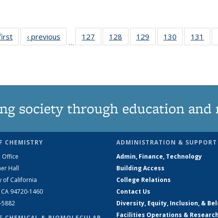
first
News
‹ previous
News
127
of
128
of
129
of
130
of
131
of
…
135
135
135
135
13
News
News
News
News
Ne
ng society through education and 
F CHEMISTRY
ADMINISTRATION & SUPPORT
 Office
Admin, Finance, Technology
er Hall
Building Access
y of California
College Relations
, CA 94720-1460
Contact Us
2-5882
Diversity, Equity, Inclusion, & Be
Facilities Operations & Researc
F CHEMICAL & BIOMOLECULAR