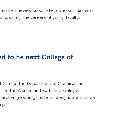
emistry's newest associate professor, has won
supporting the careers of young faculty.
d to be next College of
nt Chair of the Department of Chemical and
 and the Warren and Katharine Schlinger
emical Engineering, has been designated the new
ry.
..