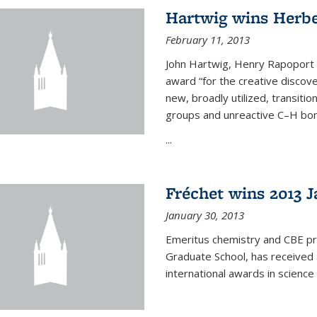
Hartwig wins Herb
February 11, 2013
John Hartwig, Henry Rapoport P
award “for the creative discov
new, broadly utilized, transiti
groups and unreactive C–H bon
...
Fréchet wins 2013 J
January 30, 2013
Emeritus chemistry and CBE pr
Graduate School, has received 
international awards in science