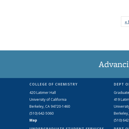
« 
Advanci
COLLEGE OF CHEMISTRY
DEPT O
420 Latimer Hall
Graduate
University of California
419 Latim
Berkeley, CA 94720-1460
Universit
(510) 642-5060
Berkeley
Map
(510) 64
UNDERGRADUATE STUDENT SERVICES
DEPT O