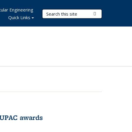
ular Engineering
Search Terms
Submit Search
Quick Links
IUPAC awards