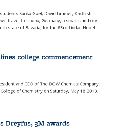
students Sarika Goel, David Limmer, Karthish
ill travel to Lindau, Germany, a small island city
ern state of Bavaria, for the 63rd Lindau Nobel
dlines college commencement
president and CEO of The DOW Chemical Company,
 College of Chemistry on Saturday, May 18 2013.
s Dreyfus, 3M awards