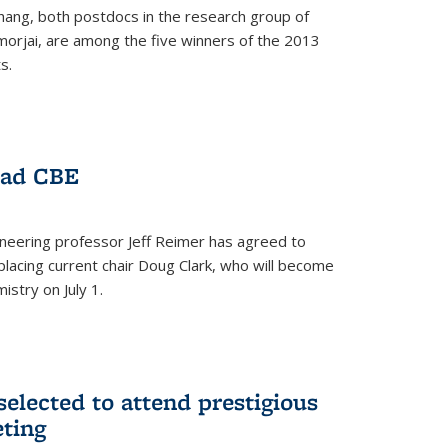
hang, both postdocs in the research group of
orjai, are among the five winners of the 2013
s.
ead CBE
neering professor Jeff Reimer has agreed to
placing current chair Doug Clark, who will become
istry on July 1.
elected to attend prestigious
ting