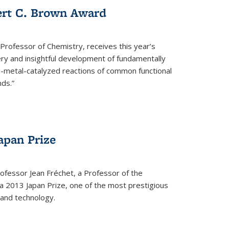
ert C. Brown Award
rofessor of Chemistry, receives this year’s
ery and insightful development of fundamentally
on-metal-catalyzed reactions of common functional
ds.”
apan Prize
ofessor Jean Fréchet, a Professor of the
a 2013 Japan Prize, one of the most prestigious
 and technology.