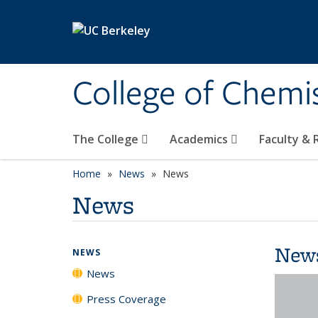
Skip to main content
College of Chemi
The College
Academics
Faculty &
Home
News
News
News
New
NEWS
News
Press Coverage