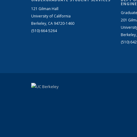
ENGINE
121 Gilman Hall
Graduate
University of California
201 Gilm
Berkeley, CA 94720-1460
Universit
(510) 664-5264
Berkeley
(510) 64