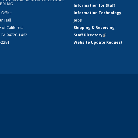
ERING
Information for Staff
 Office
Information Technology
an Hall
Jobs
y of California
Shipping & Receiving
, CA 94720-1462
Staff Directory
(link is external)
2-2291
Website Update Request