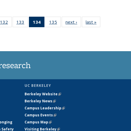
132
of
133
of
134
of 135
135
of
next ›
News
last »
News
5
135
135
News
135
ws
News
News
(Current
News
page)
research
UC BERKELEY
Berkeley Website
(link is external)
Berkeley News
(link is external)
Campus Leadership
(link is external)
Campus Events
(link is external)
longing
Campus Map
(link is external)
h Safety
Visiting Berkeley
(link is external)