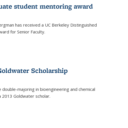
uate student mentoring award
rgman has received a UC Berkeley Distinguished
ard for Senior Faculty.
Goldwater Scholarship
 double-majoring in bioengineering and chemical
a 2013 Goldwater scholar.