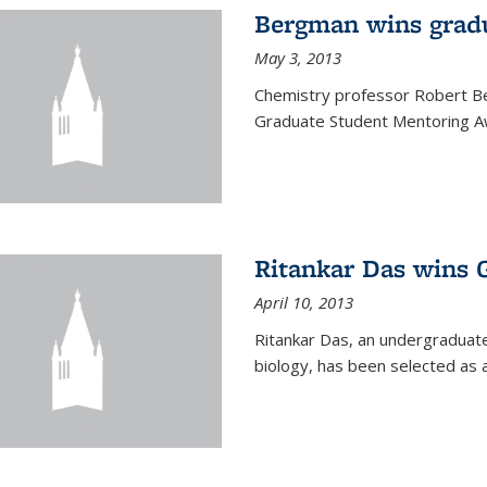
Bergman wins grad
May 3, 2013
Chemistry professor Robert Be
Graduate Student Mentoring Aw
Ritankar Das wins 
April 10, 2013
Ritankar Das, an undergraduate
biology, has been selected as 