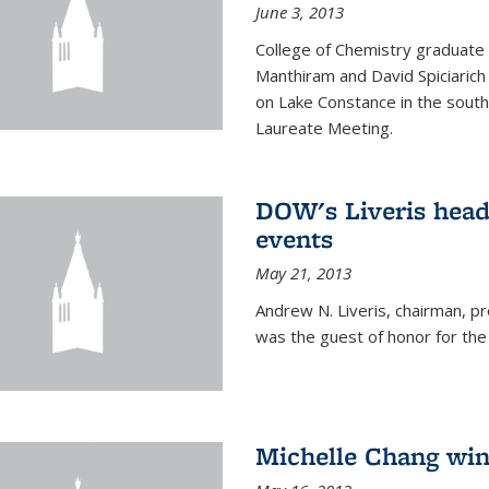
June 3, 2013
College of Chemistry graduate 
Manthiram and David Spiciarich w
on Lake Constance in the south
Laureate Meeting.
DOW's Liveris hea
events
May 21, 2013
Andrew N. Liveris, chairman, 
was the guest of honor for the
Michelle Chang win