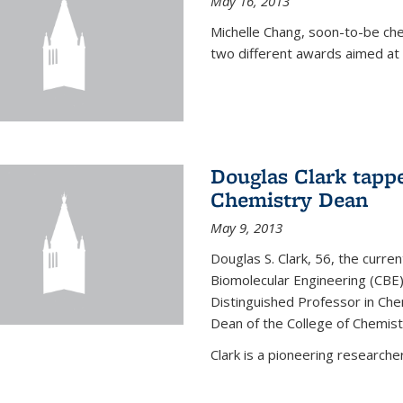
May 16, 2013
Michelle Chang, soon-to-be ch
two different awards aimed at 
Douglas Clark tappe
Chemistry Dean
May 9, 2013
Douglas S. Clark, 56, the curre
Biomolecular Engineering (CBE)
Distinguished Professor in Ch
Dean of the College of Chemist
Clark is a pioneering researcher.