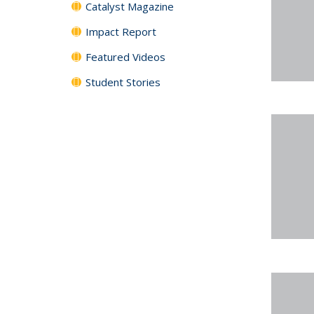
Catalyst Magazine
Impact Report
Featured Videos
Student Stories