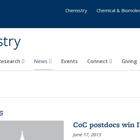
Chemistry
Chemical & Biomolec
stry
 Research
News
Events
Connect
Giving
s
CoC postdocs win 
June 17, 2013