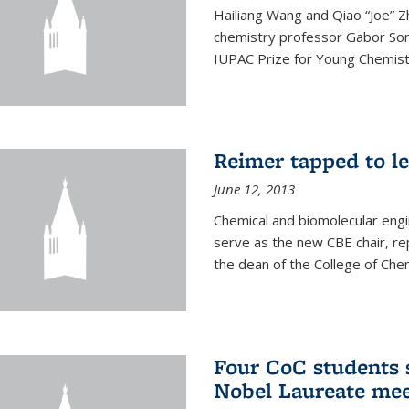
Hailiang Wang and Qiao “Joe” Z
chemistry professor Gabor Som
IUPAC Prize for Young Chemist
Reimer tapped to l
June 12, 2013
Chemical and biomolecular engi
serve as the new CBE chair, re
the dean of the College of Chem
Four CoC students s
Nobel Laureate mee