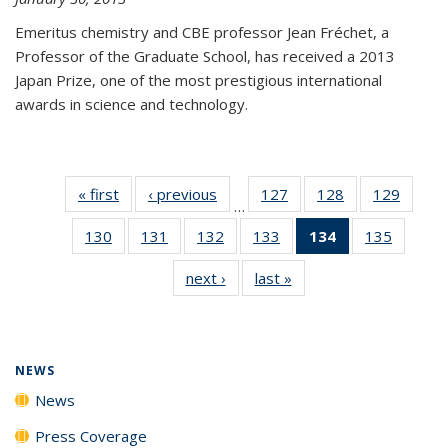
Emeritus chemistry and CBE professor Jean Fréchet, a
Professor of the Graduate School, has received a 2013
Japan Prize, one of the most prestigious international
awards in science and technology.
« first
News
‹ previous
News
127
of
128
of
129
of
…
135
135
135
130
of
131
of
132
of
133
of
134
of 135
135
of
News
News
News
135
135
135
135
News
135
next ›
News
last »
News
News
News
News
News
(Current
News
page)
NEWS
News
Press Coverage