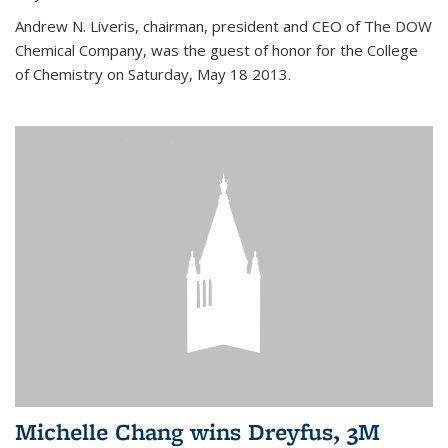
Andrew N. Liveris, chairman, president and CEO of The DOW
Chemical Company, was the guest of honor for the College
of Chemistry on Saturday, May 18 2013.
Michelle Chang wins Dreyfus, 3M