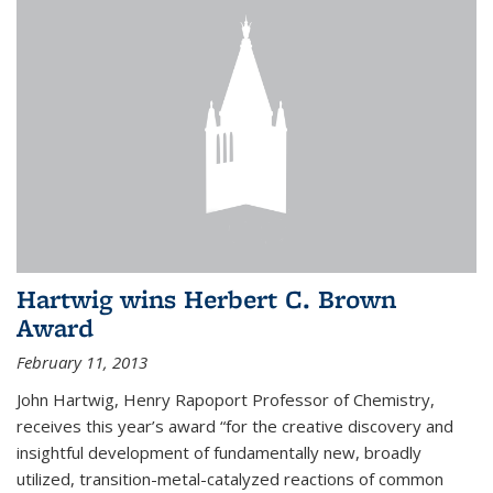
Hartwig wins Herbert C. Brown
Award
February 11, 2013
John Hartwig, Henry Rapoport Professor of Chemistry,
receives this year’s award “for the creative discovery and
insightful development of fundamentally new, broadly
utilized, transition-metal-catalyzed reactions of common