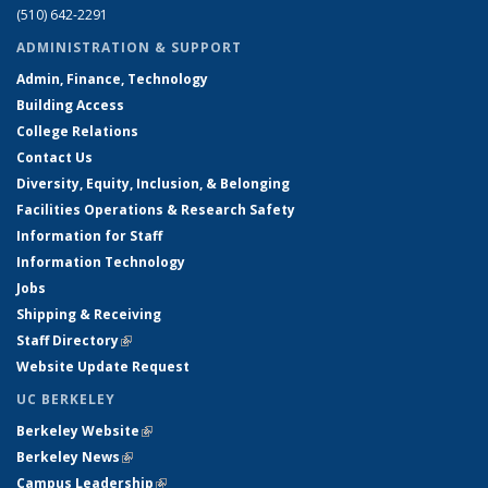
(510) 642-2291
ADMINISTRATION & SUPPORT
Admin, Finance, Technology
Building Access
College Relations
Contact Us
Diversity, Equity, Inclusion, & Belonging
Facilities Operations & Research Safety
Information for Staff
Information Technology
Jobs
Shipping & Receiving
Staff Directory
(link is external)
Website Update Request
UC BERKELEY
Berkeley Website
(link is external)
Berkeley News
(link is external)
Campus Leadership
(link is external)