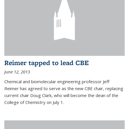
Reimer tapped to lead CBE
June 12, 2013
Chemical and biomolecular engineering professor Jeff
Reimer has agreed to serve as the new CBE chair, replacing
current chair Doug Clark, who will become the dean of the
College of Chemistry on July 1.