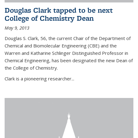
Douglas Clark tapped to be next
College of Chemistry Dean
May 9, 2013
Douglas S. Clark, 56, the current Chair of the Department of
Chemical and Biomolecular Engineering (CBE) and the
Warren and Katharine Schlinger Distinguished Professor in
Chemical Engineering, has been designated the new Dean of
the College of Chemistry.
Clark is a pioneering researcher...