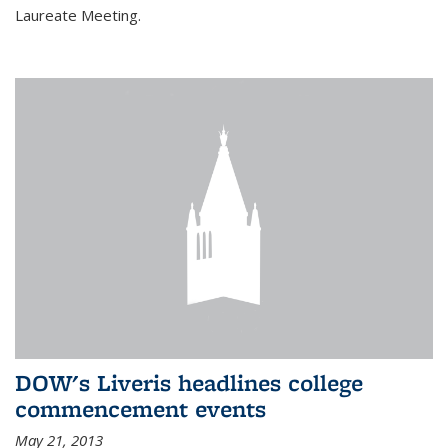
Laureate Meeting.
DOW's Liveris headlines college
commencement events
May 21, 2013