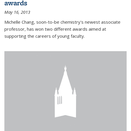
awards
May 16, 2013
Michelle Chang, soon-to-be chemistry's newest associate
professor, has won two different awards aimed at
supporting the careers of young faculty.