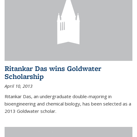
Ritankar Das wins Goldwater
Scholarship
April 10, 2013
Ritankar Das, an undergraduate double-majoring in
bioengineering and chemical biology, has been selected as a
2013 Goldwater scholar.