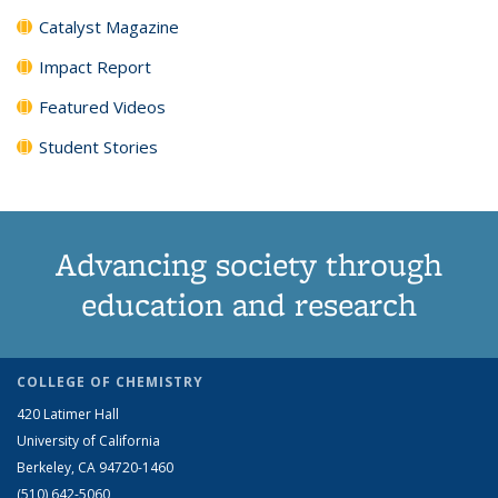
Catalyst Magazine
Impact Report
Featured Videos
Student Stories
Advancing society through
education and research
COLLEGE OF CHEMISTRY
420 Latimer Hall
University of California
Berkeley, CA 94720-1460
(510) 642-5060