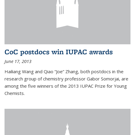
CoC postdocs win IUPAC awards
June 17, 2013
Hailiang Wang and Qiao “Joe” Zhang, both postdocs in the
research group of chemistry professor Gabor Somorjai, are
among the five winners of the 2013 IUPAC Prize for Young
Chemists.