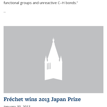
functional groups and unreactive C–H bonds.”
...
Fréchet wins 2013 Japan Prize
January 30, 2013