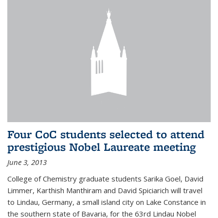
Four CoC students selected to attend
prestigious Nobel Laureate meeting
June 3, 2013
College of Chemistry graduate students Sarika Goel, David
Limmer, Karthish Manthiram and David Spiciarich will travel
to Lindau, Germany, a small island city on Lake Constance in
the southern state of Bavaria, for the 63rd Lindau Nobel