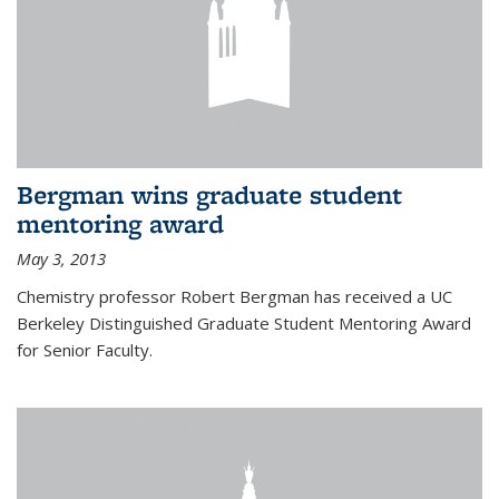
Bergman wins graduate student
mentoring award
May 3, 2013
Chemistry professor Robert Bergman has received a UC
Berkeley Distinguished Graduate Student Mentoring Award
for Senior Faculty.