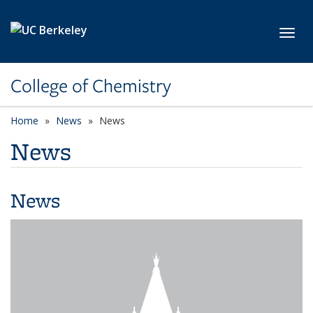
Skip to main content
Toggl
College of Chemistry
Home
News
News
News
News