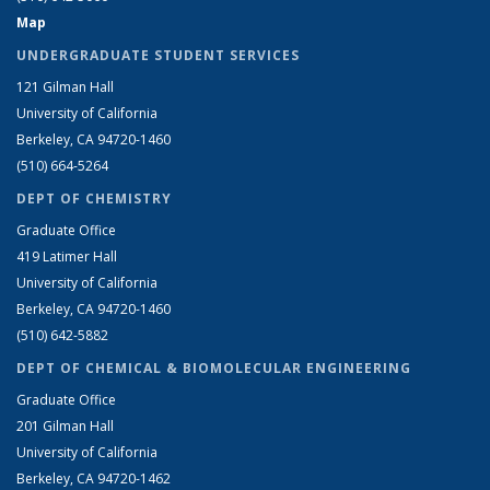
Map
UNDERGRADUATE STUDENT SERVICES
121 Gilman Hall
University of California
Berkeley, CA 94720-1460
(510) 664-5264
DEPT OF CHEMISTRY
Graduate Office
419 Latimer Hall
University of California
Berkeley, CA 94720-1460
(510) 642-5882
DEPT OF CHEMICAL & BIOMOLECULAR ENGINEERING
Graduate Office
201 Gilman Hall
University of California
Berkeley, CA 94720-1462