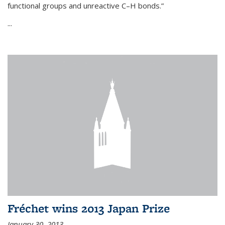
functional groups and unreactive C–H bonds.”
...
Fréchet wins 2013 Japan Prize
January 30, 2013