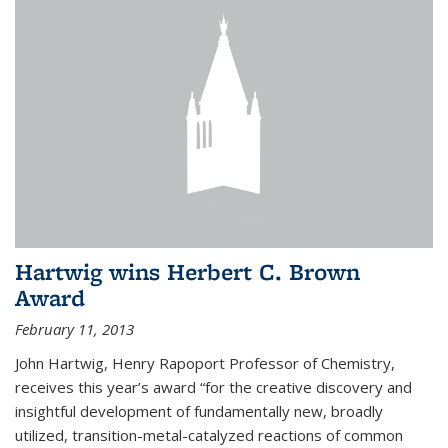
Hartwig wins Herbert C. Brown
Award
February 11, 2013
John Hartwig, Henry Rapoport Professor of Chemistry,
receives this year’s award “for the creative discovery and
insightful development of fundamentally new, broadly
utilized, transition-metal-catalyzed reactions of common