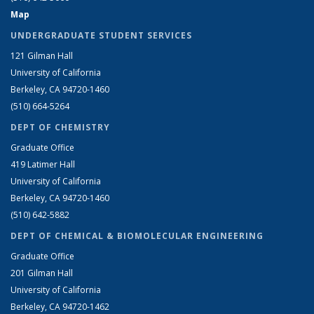
Map
UNDERGRADUATE STUDENT SERVICES
121 Gilman Hall
University of California
Berkeley, CA 94720-1460
(510) 664-5264
DEPT OF CHEMISTRY
Graduate Office
419 Latimer Hall
University of California
Berkeley, CA 94720-1460
(510) 642-5882
DEPT OF CHEMICAL & BIOMOLECULAR ENGINEERING
Graduate Office
201 Gilman Hall
University of California
Berkeley, CA 94720-1462