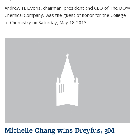
Andrew N. Liveris, chairman, president and CEO of The DOW
Chemical Company, was the guest of honor for the College
of Chemistry on Saturday, May 18 2013.
Michelle Chang wins Dreyfus, 3M