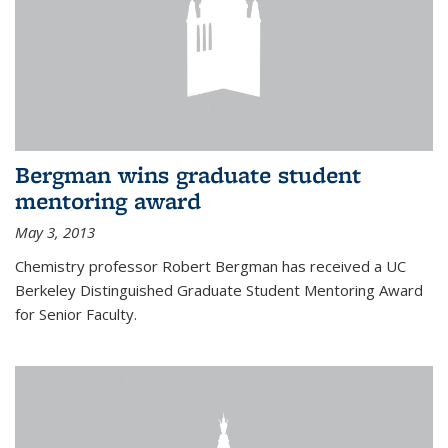
Bergman wins graduate student
mentoring award
May 3, 2013
Chemistry professor Robert Bergman has received a UC
Berkeley Distinguished Graduate Student Mentoring Award
for Senior Faculty.