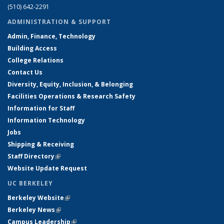
(510) 642-2291
ADMINISTRATION & SUPPORT
Admin, Finance, Technology
Building Access
College Relations
Contact Us
Diversity, Equity, Inclusion, & Belonging
Facilities Operations & Research Safety
Information for Staff
Information Technology
Jobs
Shipping & Receiving
Staff Directory
(link is external)
Website Update Request
UC BERKELEY
Berkeley Website
(link is external)
Berkeley News
(link is external)
Campus Leadership
(link is external)