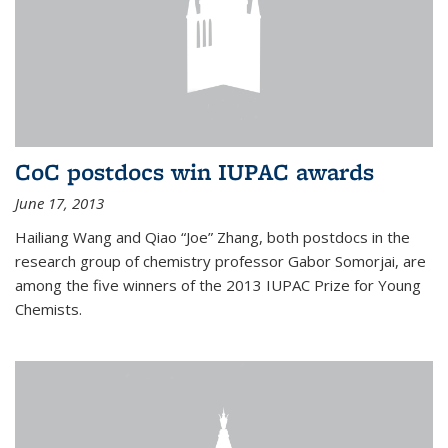
CoC postdocs win IUPAC awards
June 17, 2013
Hailiang Wang and Qiao “Joe” Zhang, both postdocs in the
research group of chemistry professor Gabor Somorjai, are
among the five winners of the 2013 IUPAC Prize for Young
Chemists.