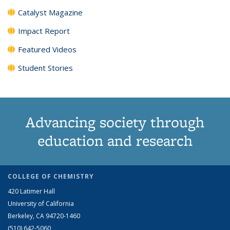
Catalyst Magazine
Impact Report
Featured Videos
Student Stories
Advancing society through
education and research
COLLEGE OF CHEMISTRY
420 Latimer Hall
University of California
Berkeley, CA 94720-1460
(510) 642-5060