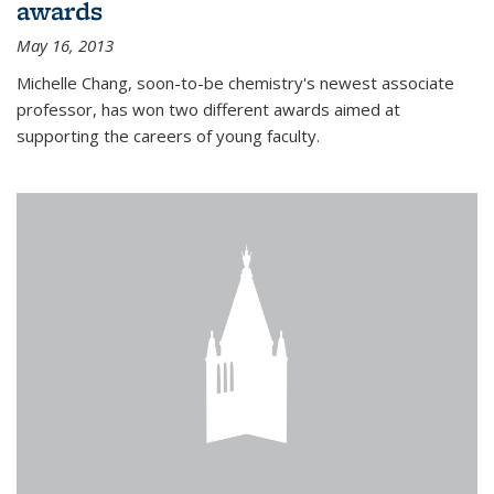
awards
May 16, 2013
Michelle Chang, soon-to-be chemistry's newest associate
professor, has won two different awards aimed at
supporting the careers of young faculty.