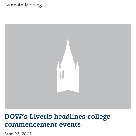
Laureate Meeting.
DOW's Liveris headlines college
commencement events
May 21, 2013