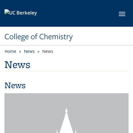
Skip to main content
Toggl
College of Chemistry
Home
News
News
News
News