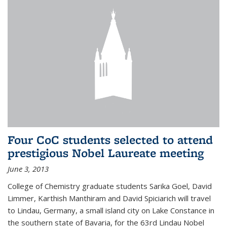
Four CoC students selected to attend
prestigious Nobel Laureate meeting
June 3, 2013
College of Chemistry graduate students Sarika Goel, David
Limmer, Karthish Manthiram and David Spiciarich will travel
to Lindau, Germany, a small island city on Lake Constance in
the southern state of Bavaria, for the 63rd Lindau Nobel