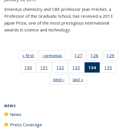
Emeritus chemistry and CBE professor Jean Fréchet, a
Professor of the Graduate School, has received a 2013
Japan Prize, one of the most prestigious international
awards in science and technology.
« first
News
‹ previous
News
127
of
128
of
129
of
…
135
135
135
130
of
131
of
132
of
133
of
134
of 135
135
of
News
News
News
135
135
135
135
News
135
next ›
News
last »
News
News
News
News
News
(Current
News
page)
NEWS
News
Press Coverage