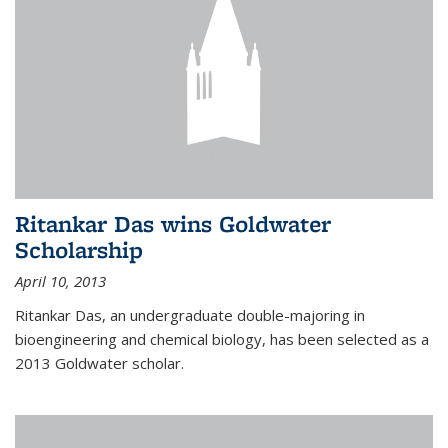
Ritankar Das wins Goldwater
Scholarship
April 10, 2013
Ritankar Das, an undergraduate double-majoring in
bioengineering and chemical biology, has been selected as a
2013 Goldwater scholar.