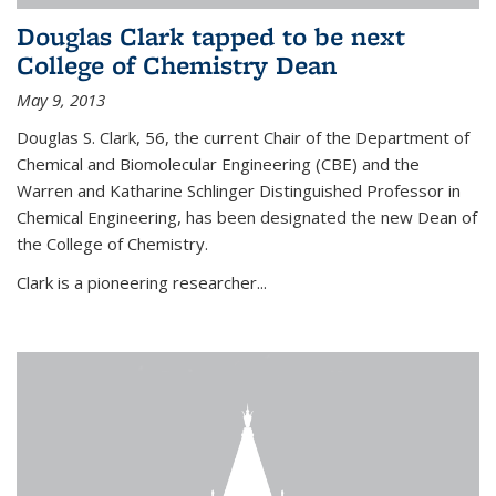
Douglas Clark tapped to be next
College of Chemistry Dean
May 9, 2013
Douglas S. Clark, 56, the current Chair of the Department of
Chemical and Biomolecular Engineering (CBE) and the
Warren and Katharine Schlinger Distinguished Professor in
Chemical Engineering, has been designated the new Dean of
the College of Chemistry.
Clark is a pioneering researcher...