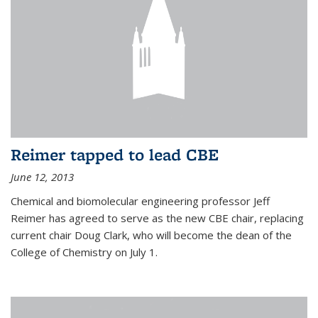
Reimer tapped to lead CBE
June 12, 2013
Chemical and biomolecular engineering professor Jeff
Reimer has agreed to serve as the new CBE chair, replacing
current chair Doug Clark, who will become the dean of the
College of Chemistry on July 1.