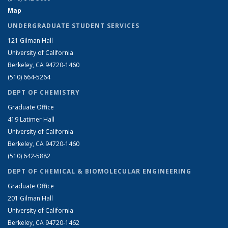
Map
UNDERGRADUATE STUDENT SERVICES
121 Gilman Hall
University of California
Berkeley, CA 94720-1460
(510) 664-5264
DEPT OF CHEMISTRY
Graduate Office
419 Latimer Hall
University of California
Berkeley, CA 94720-1460
(510) 642-5882
DEPT OF CHEMICAL & BIOMOLECULAR ENGINEERING
Graduate Office
201 Gilman Hall
University of California
Berkeley, CA 94720-1462