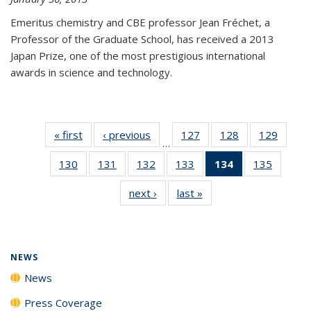
Emeritus chemistry and CBE professor Jean Fréchet, a
Professor of the Graduate School, has received a 2013
Japan Prize, one of the most prestigious international
awards in science and technology.
« first
News
‹ previous
News
127
of
128
of
129
of
…
135
135
135
130
of
131
of
132
of
133
of
134
of 135
135
of
News
News
News
135
135
135
135
News
135
next ›
News
last »
News
News
News
News
News
(Current
News
page)
NEWS
News
Press Coverage