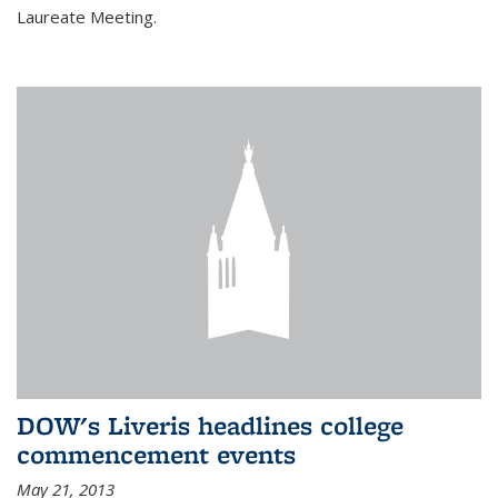
Laureate Meeting.
DOW's Liveris headlines college
commencement events
May 21, 2013