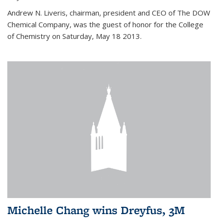
Andrew N. Liveris, chairman, president and CEO of The DOW
Chemical Company, was the guest of honor for the College
of Chemistry on Saturday, May 18 2013.
Michelle Chang wins Dreyfus, 3M