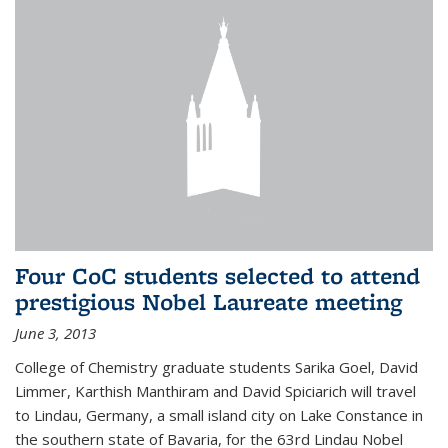
Four CoC students selected to attend
prestigious Nobel Laureate meeting
June 3, 2013
College of Chemistry graduate students Sarika Goel, David
Limmer, Karthish Manthiram and David Spiciarich will travel
to Lindau, Germany, a small island city on Lake Constance in
the southern state of Bavaria, for the 63rd Lindau Nobel