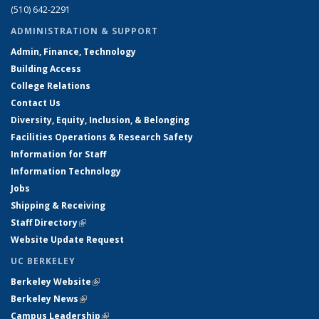
(510) 642-2291
ADMINISTRATION & SUPPORT
Admin, Finance, Technology
Building Access
College Relations
Contact Us
Diversity, Equity, Inclusion, & Belonging
Facilities Operations & Research Safety
Information for Staff
Information Technology
Jobs
Shipping & Receiving
Staff Directory
(link is external)
Website Update Request
UC BERKELEY
Berkeley Website
(link is external)
Berkeley News
(link is external)
Campus Leadership
(link is external)