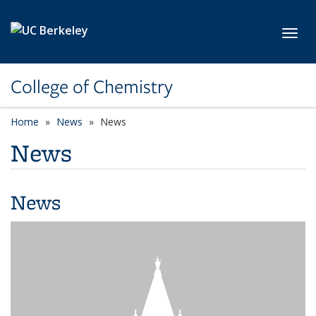
Skip to main content
Toggl
College of Chemistry
Home
News
News
News
News