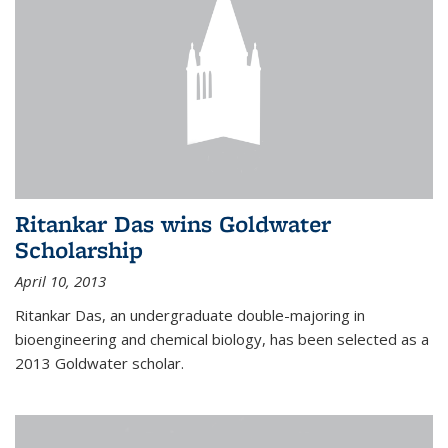
Ritankar Das wins Goldwater
Scholarship
April 10, 2013
Ritankar Das, an undergraduate double-majoring in
bioengineering and chemical biology, has been selected as a
2013 Goldwater scholar.