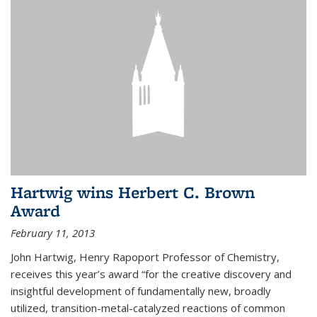
Hartwig wins Herbert C. Brown
Award
February 11, 2013
John Hartwig, Henry Rapoport Professor of Chemistry,
receives this year’s award “for the creative discovery and
insightful development of fundamentally new, broadly
utilized, transition-metal-catalyzed reactions of common