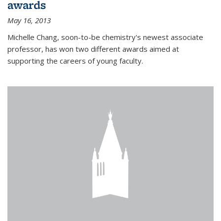
awards
May 16, 2013
Michelle Chang, soon-to-be chemistry's newest associate
professor, has won two different awards aimed at
supporting the careers of young faculty.