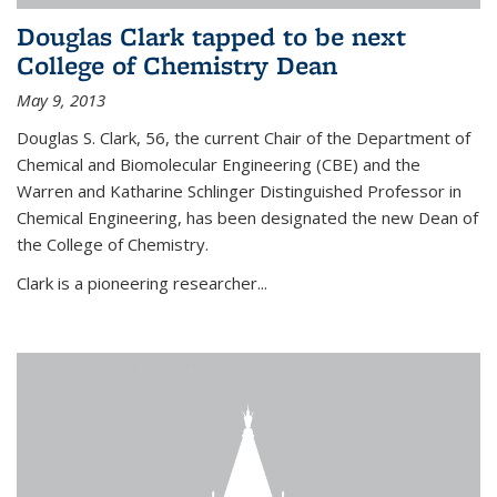
Douglas Clark tapped to be next
College of Chemistry Dean
May 9, 2013
Douglas S. Clark, 56, the current Chair of the Department of
Chemical and Biomolecular Engineering (CBE) and the
Warren and Katharine Schlinger Distinguished Professor in
Chemical Engineering, has been designated the new Dean of
the College of Chemistry.
Clark is a pioneering researcher...