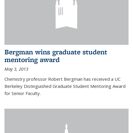
Bergman wins graduate student
mentoring award
May 3, 2013
Chemistry professor Robert Bergman has received a UC
Berkeley Distinguished Graduate Student Mentoring Award
for Senior Faculty.