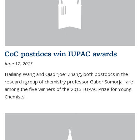
CoC postdocs win IUPAC awards
June 17, 2013
Hailiang Wang and Qiao “Joe” Zhang, both postdocs in the
research group of chemistry professor Gabor Somorjai, are
among the five winners of the 2013 IUPAC Prize for Young
Chemists.