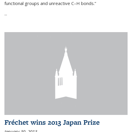
functional groups and unreactive C–H bonds.”
...
Fréchet wins 2013 Japan Prize
January 30, 2013