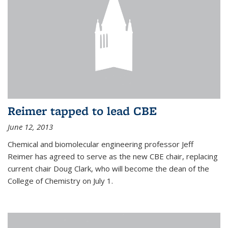
Reimer tapped to lead CBE
June 12, 2013
Chemical and biomolecular engineering professor Jeff
Reimer has agreed to serve as the new CBE chair, replacing
current chair Doug Clark, who will become the dean of the
College of Chemistry on July 1.