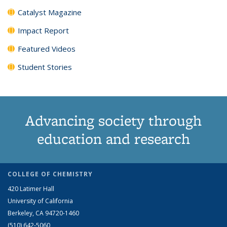
Catalyst Magazine
Impact Report
Featured Videos
Student Stories
Advancing society through
education and research
COLLEGE OF CHEMISTRY
420 Latimer Hall
University of California
Berkeley, CA 94720-1460
(510) 642-5060