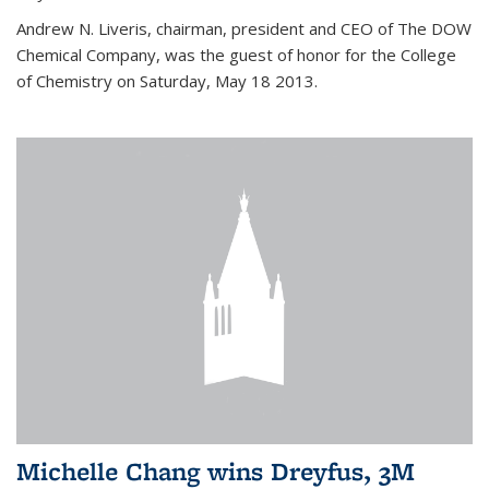
Andrew N. Liveris, chairman, president and CEO of The DOW
Chemical Company, was the guest of honor for the College
of Chemistry on Saturday, May 18 2013.
Michelle Chang wins Dreyfus, 3M