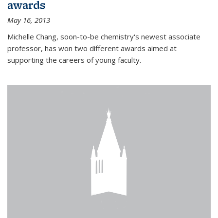
awards
May 16, 2013
Michelle Chang, soon-to-be chemistry's newest associate
professor, has won two different awards aimed at
supporting the careers of young faculty.