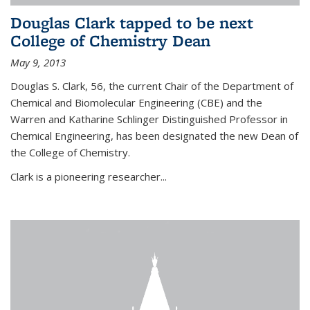
Douglas Clark tapped to be next
College of Chemistry Dean
May 9, 2013
Douglas S. Clark, 56, the current Chair of the Department of
Chemical and Biomolecular Engineering (CBE) and the
Warren and Katharine Schlinger Distinguished Professor in
Chemical Engineering, has been designated the new Dean of
the College of Chemistry.
Clark is a pioneering researcher...