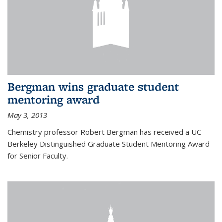
Bergman wins graduate student
mentoring award
May 3, 2013
Chemistry professor Robert Bergman has received a UC
Berkeley Distinguished Graduate Student Mentoring Award
for Senior Faculty.