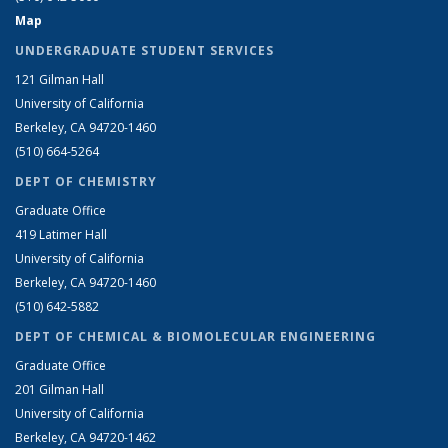
Map
UNDERGRADUATE STUDENT SERVICES
121 Gilman Hall
University of California
Berkeley, CA 94720-1460
(510) 664-5264
DEPT OF CHEMISTRY
Graduate Office
419 Latimer Hall
University of California
Berkeley, CA 94720-1460
(510) 642-5882
DEPT OF CHEMICAL & BIOMOLECULAR ENGINEERING
Graduate Office
201 Gilman Hall
University of California
Berkeley, CA 94720-1462