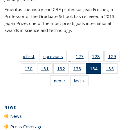
Emeritus chemistry and CBE professor Jean Fréchet, a
Professor of the Graduate School, has received a 2013
Japan Prize, one of the most prestigious international
awards in science and technology.
« first
News
‹ previous
News
127
of
128
of
129
of
…
135
135
135
130
of
131
of
132
of
133
of
134
of 135
135
of
News
News
News
135
135
135
135
News
135
next ›
News
last »
News
News
News
News
News
(Current
News
page)
NEWS
News
Press Coverage