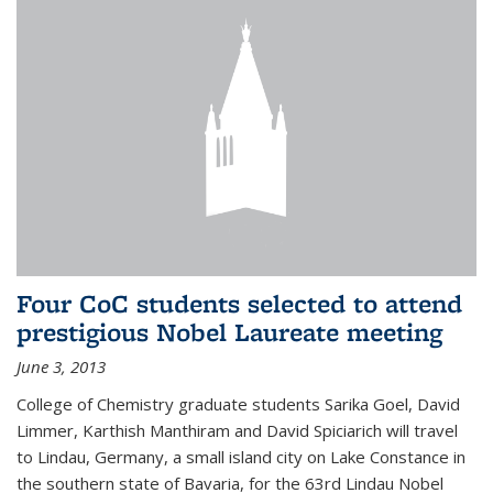
Four CoC students selected to attend
prestigious Nobel Laureate meeting
June 3, 2013
College of Chemistry graduate students Sarika Goel, David
Limmer, Karthish Manthiram and David Spiciarich will travel
to Lindau, Germany, a small island city on Lake Constance in
the southern state of Bavaria, for the 63rd Lindau Nobel