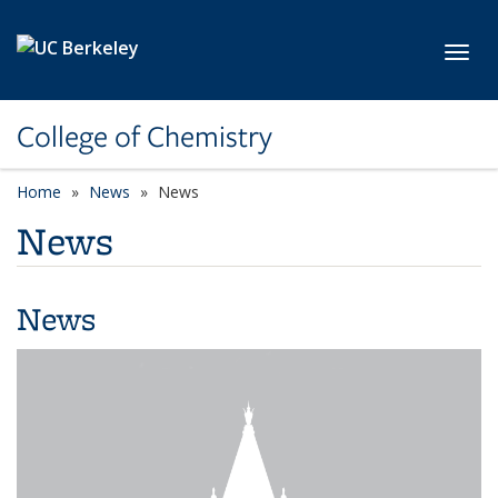
Skip to main content
Toggl
College of Chemistry
Home
News
News
News
News