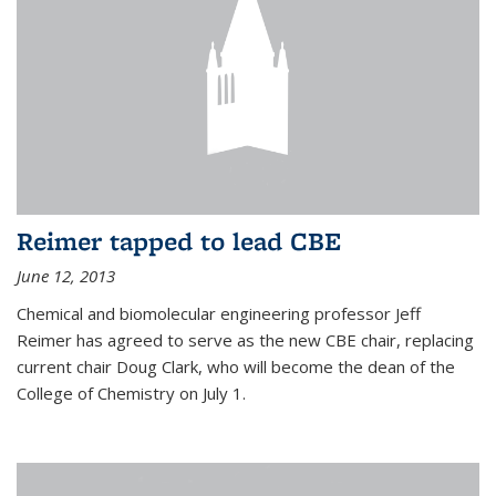
Reimer tapped to lead CBE
June 12, 2013
Chemical and biomolecular engineering professor Jeff
Reimer has agreed to serve as the new CBE chair, replacing
current chair Doug Clark, who will become the dean of the
College of Chemistry on July 1.