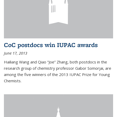
CoC postdocs win IUPAC awards
June 17, 2013
Hailiang Wang and Qiao “Joe” Zhang, both postdocs in the
research group of chemistry professor Gabor Somorjai, are
among the five winners of the 2013 IUPAC Prize for Young
Chemists.