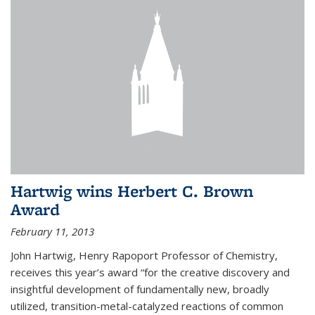
Hartwig wins Herbert C. Brown
Award
February 11, 2013
John Hartwig, Henry Rapoport Professor of Chemistry,
receives this year’s award “for the creative discovery and
insightful development of fundamentally new, broadly
utilized, transition-metal-catalyzed reactions of common