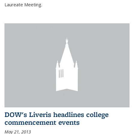
Laureate Meeting.
DOW's Liveris headlines college
commencement events
May 21, 2013