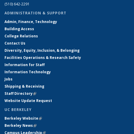
(510) 642-2291
ADMINISTRATION & SUPPORT
Admin, Finance, Technology
Building Access
College Relations
Contact Us
Diversity, Equity, Inclusion, & Belonging
Facilities Operations & Research Safety
Information for Staff
Information Technology
Jobs
Shipping & Receiving
Staff Directory
(link is external)
Website Update Request
UC BERKELEY
Berkeley Website
(link is external)
Berkeley News
(link is external)
Campus Leadership
(link is external)