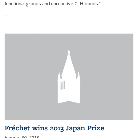
functional groups and unreactive C–H bonds.”
...
Fréchet wins 2013 Japan Prize
January 30, 2013