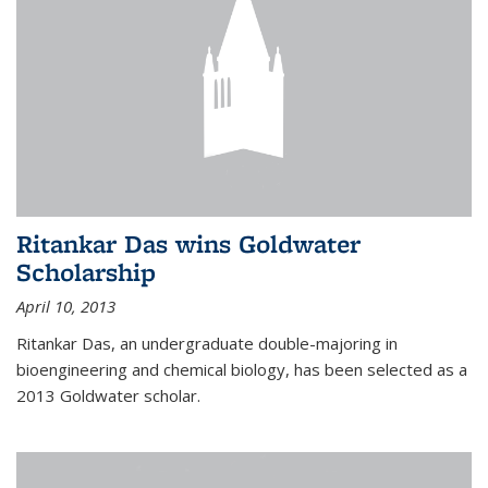
Ritankar Das wins Goldwater
Scholarship
April 10, 2013
Ritankar Das, an undergraduate double-majoring in
bioengineering and chemical biology, has been selected as a
2013 Goldwater scholar.