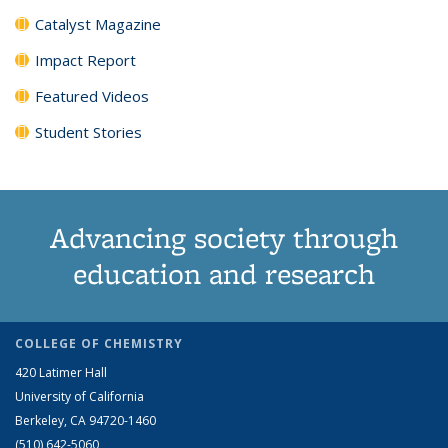
Catalyst Magazine
Impact Report
Featured Videos
Student Stories
Advancing society through
education and research
COLLEGE OF CHEMISTRY
420 Latimer Hall
University of California
Berkeley, CA 94720-1460
(510) 642-5060