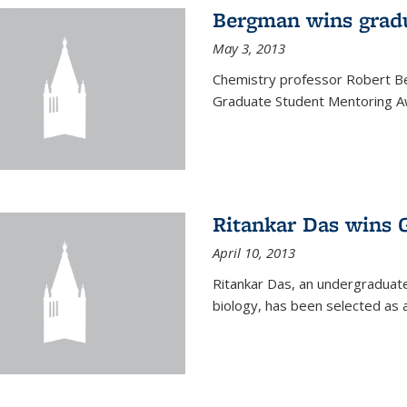
Bergman wins grad
May 3, 2013
Chemistry professor Robert Be
Graduate Student Mentoring Aw
Ritankar Das wins 
April 10, 2013
Ritankar Das, an undergraduate
biology, has been selected as 