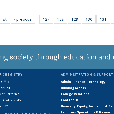
first
News
‹ previous
News
127
of
128
of
129
of
130
of
131
of
…
135
135
135
135
13
News
News
News
News
Ne
ng society through education and 
F CHEMISTRY
ADMINISTRATION & SUPPORT
 Office
Admin, Finance, Technology
er Hall
Building Access
y of California
College Relations
, CA 94720-1460
Contact Us
2-5882
Diversity, Equity, Inclusion, & Be
Facilities Operations & Researc
F CHEMICAL & BIOMOLECULAR