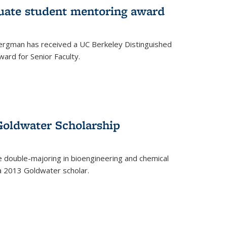
uate student mentoring award
rgman has received a UC Berkeley Distinguished
ard for Senior Faculty.
Goldwater Scholarship
 double-majoring in bioengineering and chemical
a 2013 Goldwater scholar.