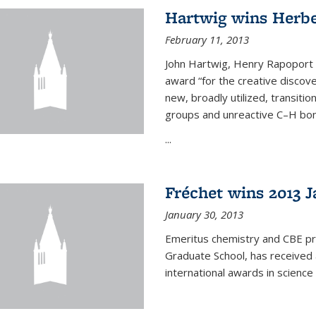
Hartwig wins Herb
February 11, 2013
John Hartwig, Henry Rapoport P
award “for the creative discov
new, broadly utilized, transiti
groups and unreactive C–H bon
...
Fréchet wins 2013 J
January 30, 2013
Emeritus chemistry and CBE pr
Graduate School, has received 
international awards in science