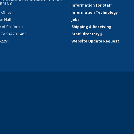
ERING
Information for Staff
 Office
Information Technology
an Hall
Jobs
y of California
Shipping & Receiving
, CA 94720-1462
Staff Directory
(link is external)
2-2291
Website Update Request