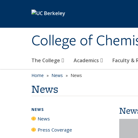
Skip to main content
College of Chemi
The College
Academics
Faculty &
Home
News
News
News
New
NEWS
News
Press Coverage