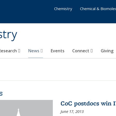
Chemistry
Chemical & Biomolec
stry
 Research
News
Events
Connect
Giving
s
CoC postdocs win 
June 17, 2013