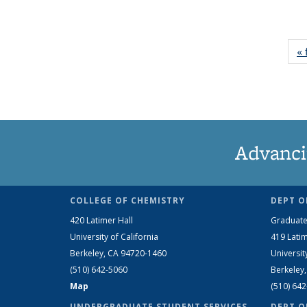
« 
Advanci
COLLEGE OF CHEMISTRY
DEPT O
420 Latimer Hall
Graduate
University of California
419 Latim
Berkeley, CA 94720-1460
Universit
(510) 642-5060
Berkeley
Map
(510) 64
UNDERGRADUATE STUDENT SERVICES
DEPT O