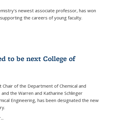
emistry's newest associate professor, has won
supporting the careers of young faculty.
d to be next College of
nt Chair of the Department of Chemical and
 and the Warren and Katharine Schlinger
emical Engineering, has been designated the new
ry.
..