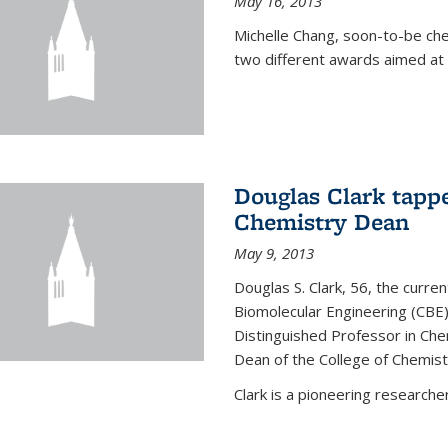
May 16, 2013
Michelle Chang, soon-to-be ch
two different awards aimed at 
Douglas Clark tappe
Chemistry Dean
May 9, 2013
Douglas S. Clark, 56, the curre
Biomolecular Engineering (CBE)
Distinguished Professor in Ch
Dean of the College of Chemist
Clark is a pioneering researcher.