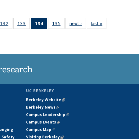
132
of
133
of
134
of 135
135
of
next ›
News
last »
News
5
135
135
News
135
ws
News
News
(Current
News
page)
research
UC BERKELEY
Berkeley Website
(link is external)
Berkeley News
(link is external)
Campus Leadership
(link is external)
Campus Events
(link is external)
longing
Campus Map
(link is external)
h Safety
Visiting Berkeley
(link is external)