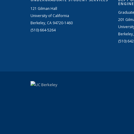
ENGINE
121 Gilman Hall
Graduate
University of California
201 Gilm
Berkeley, CA 94720-1460
Universit
(510) 664-5264
Berkeley
(510) 64