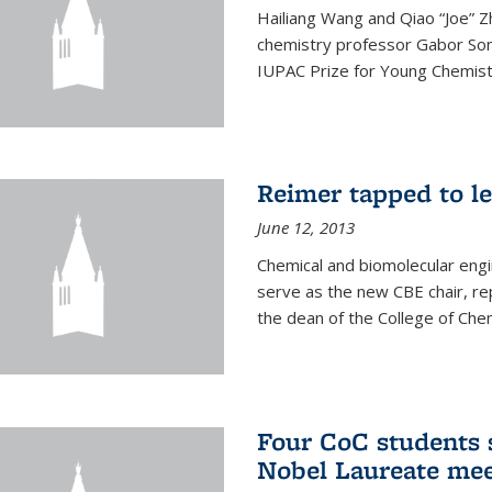
Hailiang Wang and Qiao “Joe” Z
chemistry professor Gabor Som
IUPAC Prize for Young Chemist
Reimer tapped to l
June 12, 2013
Chemical and biomolecular engi
serve as the new CBE chair, re
the dean of the College of Chem
Four CoC students s
Nobel Laureate mee