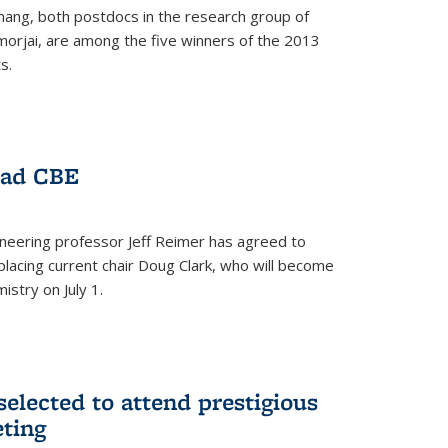
hang, both postdocs in the research group of
orjai, are among the five winners of the 2013
s.
ead CBE
neering professor Jeff Reimer has agreed to
placing current chair Doug Clark, who will become
istry on July 1.
elected to attend prestigious
ting