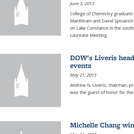
June 3, 2013
College of Chemistry graduate 
Manthiram and David Spiciarich w
on Lake Constance in the south
Laureate Meeting.
DOW's Liveris hea
events
May 21, 2013
Andrew N. Liveris, chairman, 
was the guest of honor for the
Michelle Chang win