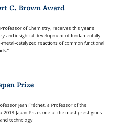
ert C. Brown Award
rofessor of Chemistry, receives this year’s
ery and insightful development of fundamentally
on-metal-catalyzed reactions of common functional
ds.”
apan Prize
ofessor Jean Fréchet, a Professor of the
a 2013 Japan Prize, one of the most prestigious
 and technology.