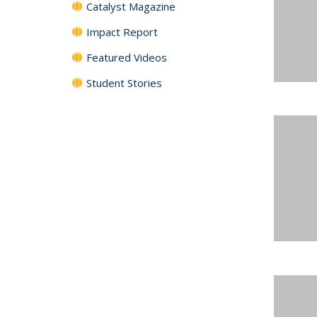
Catalyst Magazine
Impact Report
Featured Videos
Student Stories