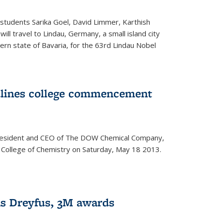
students Sarika Goel, David Limmer, Karthish
ill travel to Lindau, Germany, a small island city
ern state of Bavaria, for the 63rd Lindau Nobel
dlines college commencement
president and CEO of The DOW Chemical Company,
 College of Chemistry on Saturday, May 18 2013.
s Dreyfus, 3M awards