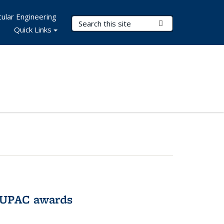
ular Engineering
Search Terms
Submit Search
Quick Links
IUPAC awards