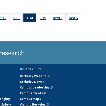
132
of
133
of
134
of 135
135
of
next ›
News
last »
News
5
135
135
News
135
ws
News
News
(Current
News
page)
research
UC BERKELEY
Berkeley Website
(link is external)
Berkeley News
(link is external)
Campus Leadership
(link is external)
Campus Events
(link is external)
longing
Campus Map
(link is external)
h Safety
Visiting Berkeley
(link is external)