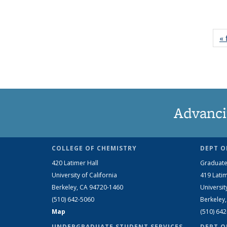
« 
Advanci
COLLEGE OF CHEMISTRY
DEPT O
420 Latimer Hall
Graduate
University of California
419 Latim
Berkeley, CA 94720-1460
Universit
(510) 642-5060
Berkeley
Map
(510) 64
UNDERGRADUATE STUDENT SERVICES
DEPT O