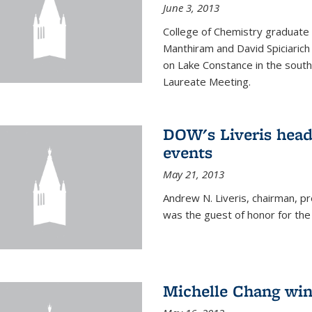
June 3, 2013
College of Chemistry graduate 
Manthiram and David Spiciarich w
on Lake Constance in the south
Laureate Meeting.
DOW's Liveris hea
events
May 21, 2013
Andrew N. Liveris, chairman, 
was the guest of honor for the
Michelle Chang win