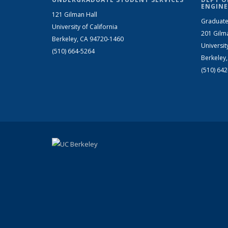
ENGINE
121 Gilman Hall
Graduate
University of California
201 Gilm
Berkeley, CA 94720-1460
Universit
(510) 664-5264
Berkeley
(510) 64