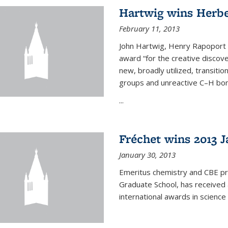
Hartwig wins Herb
February 11, 2013
John Hartwig, Henry Rapoport P
award “for the creative discov
new, broadly utilized, transiti
groups and unreactive C–H bon
...
Fréchet wins 2013 J
January 30, 2013
Emeritus chemistry and CBE pr
Graduate School, has received 
international awards in science