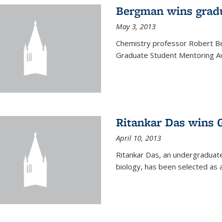
Bergman wins grad
May 3, 2013
Chemistry professor Robert Be
Graduate Student Mentoring Aw
Ritankar Das wins 
April 10, 2013
Ritankar Das, an undergraduate
biology, has been selected as 