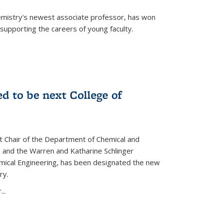
emistry's newest associate professor, has won
supporting the careers of young faculty.
d to be next College of
nt Chair of the Department of Chemical and
 and the Warren and Katharine Schlinger
emical Engineering, has been designated the new
ry.
..