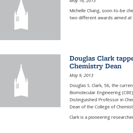
May 16, 2013
Michelle Chang, soon-to-be ch
two different awards aimed at 
Douglas Clark tappe
Chemistry Dean
May 9, 2013
Douglas S. Clark, 56, the curre
Biomolecular Engineering (CBE)
Distinguished Professor in Ch
Dean of the College of Chemist
Clark is a pioneering researcher.