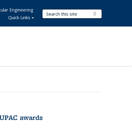
ular Engineering
Search Terms
Submit Search
Quick Links
IUPAC awards