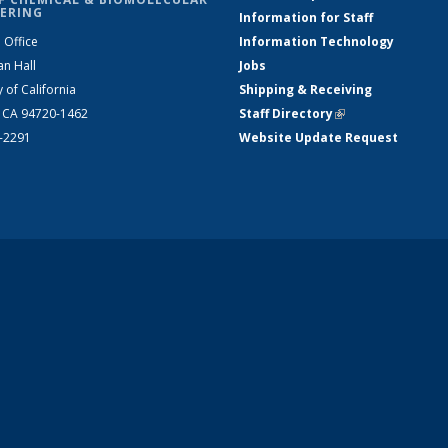
ERING
Information for Staff
 Office
Information Technology
an Hall
Jobs
y of California
Shipping & Receiving
, CA 94720-1462
Staff Directory
(link is external)
2-2291
Website Update Request