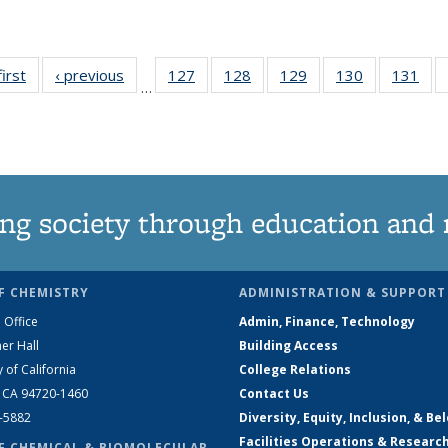
first
News
‹ previous
News
127
of
128
of
129
of
130
of
131
of
…
135
135
135
135
13
News
News
News
News
Ne
ng society through education and 
F CHEMISTRY
ADMINISTRATION & SUPPORT
 Office
Admin, Finance, Technology
er Hall
Building Access
y of California
College Relations
, CA 94720-1460
Contact Us
2-5882
Diversity, Equity, Inclusion, & Be
Facilities Operations & Researc
F CHEMICAL & BIOMOLECULAR