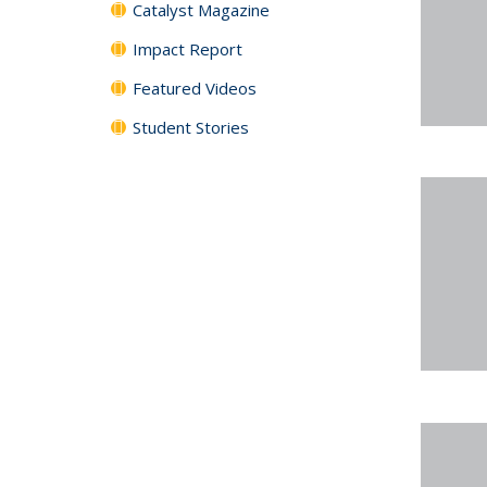
Catalyst Magazine
Impact Report
Featured Videos
Student Stories