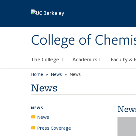
Skip to main content
College of Chemi
The College
Academics
Faculty &
Home
News
News
News
New
NEWS
News
Press Coverage