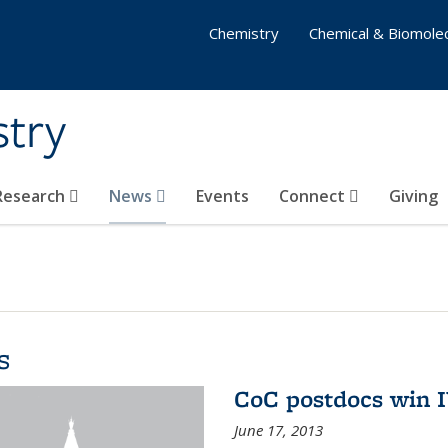
Chemistry
Chemical & Biomolec
stry
 Research
News
Events
Connect
Giving
s
CoC postdocs win 
June 17, 2013