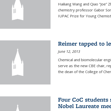
Hailiang Wang and Qiao “Joe” Z
chemistry professor Gabor Som
IUPAC Prize for Young Chemist
Reimer tapped to l
June 12, 2013
Chemical and biomolecular engi
serve as the new CBE chair, re
the dean of the College of Chem
Four CoC students s
Nobel Laureate mee