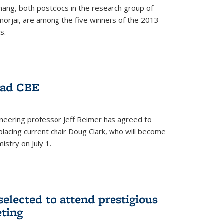
hang, both postdocs in the research group of
orjai, are among the five winners of the 2013
s.
ead CBE
neering professor Jeff Reimer has agreed to
placing current chair Doug Clark, who will become
istry on July 1.
elected to attend prestigious
ting