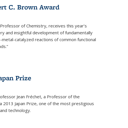
ert C. Brown Award
rofessor of Chemistry, receives this year’s
ery and insightful development of fundamentally
on-metal-catalyzed reactions of common functional
ds.”
apan Prize
ofessor Jean Fréchet, a Professor of the
a 2013 Japan Prize, one of the most prestigious
 and technology.