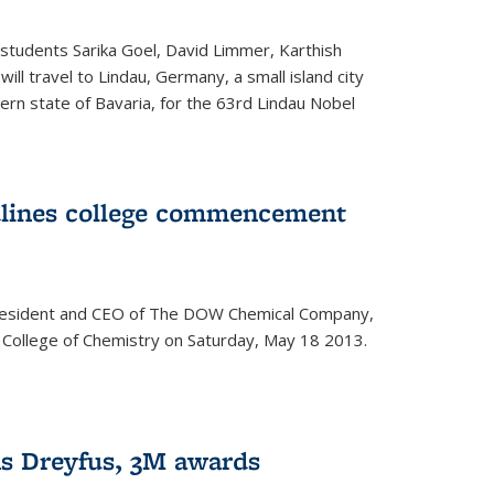
students Sarika Goel, David Limmer, Karthish
ill travel to Lindau, Germany, a small island city
ern state of Bavaria, for the 63rd Lindau Nobel
dlines college commencement
president and CEO of The DOW Chemical Company,
 College of Chemistry on Saturday, May 18 2013.
s Dreyfus, 3M awards