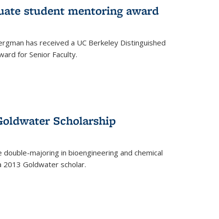
uate student mentoring award
rgman has received a UC Berkeley Distinguished
ard for Senior Faculty.
Goldwater Scholarship
 double-majoring in bioengineering and chemical
a 2013 Goldwater scholar.