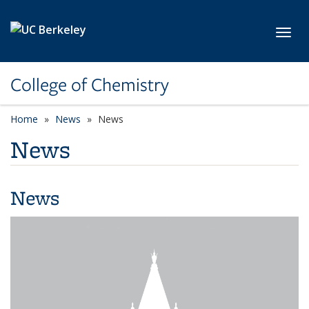
Skip to main content
Toggl
College of Chemistry
Home
News
News
News
News