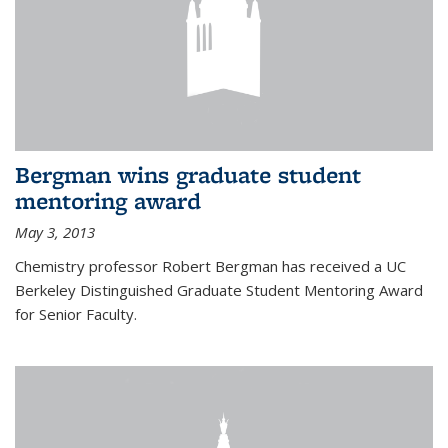
Bergman wins graduate student
mentoring award
May 3, 2013
Chemistry professor Robert Bergman has received a UC
Berkeley Distinguished Graduate Student Mentoring Award
for Senior Faculty.