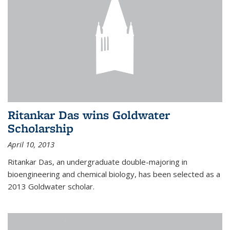
Ritankar Das wins Goldwater
Scholarship
April 10, 2013
Ritankar Das, an undergraduate double-majoring in
bioengineering and chemical biology, has been selected as a
2013 Goldwater scholar.