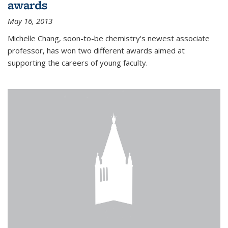
awards
May 16, 2013
Michelle Chang, soon-to-be chemistry's newest associate
professor, has won two different awards aimed at
supporting the careers of young faculty.