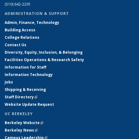
(510) 642-2291
ADMINISTRATION & SUPPORT
Admin, Finance, Technology
Building Access
College Relations
Contact Us
Diversity, Equity, Inclusion, & Belonging
Facilities Operations & Research Safety
Information for Staff
Information Technology
Jobs
Shipping & Receiving
Staff Directory
(link is external)
Website Update Request
UC BERKELEY
Berkeley Website
(link is external)
Berkeley News
(link is external)
Campus Leadership
(link is external)