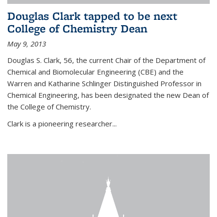
Douglas Clark tapped to be next
College of Chemistry Dean
May 9, 2013
Douglas S. Clark, 56, the current Chair of the Department of
Chemical and Biomolecular Engineering (CBE) and the
Warren and Katharine Schlinger Distinguished Professor in
Chemical Engineering, has been designated the new Dean of
the College of Chemistry.
Clark is a pioneering researcher...