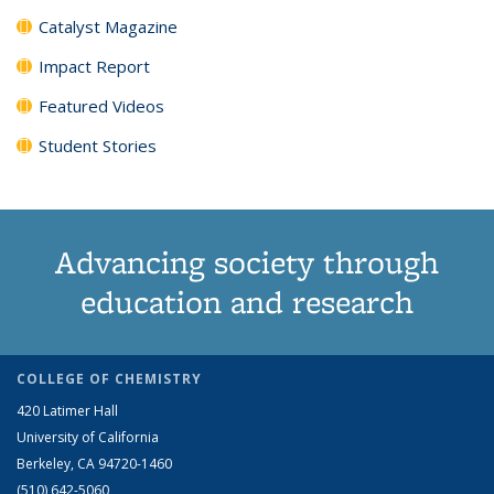
Catalyst Magazine
Impact Report
Featured Videos
Student Stories
Advancing society through
education and research
COLLEGE OF CHEMISTRY
420 Latimer Hall
University of California
Berkeley, CA 94720-1460
(510) 642-5060