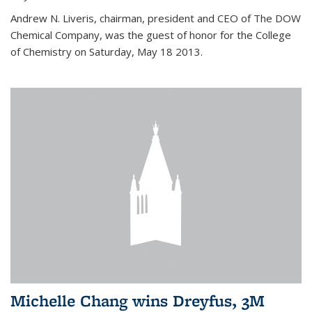
Andrew N. Liveris, chairman, president and CEO of The DOW
Chemical Company, was the guest of honor for the College
of Chemistry on Saturday, May 18 2013.
Michelle Chang wins Dreyfus, 3M