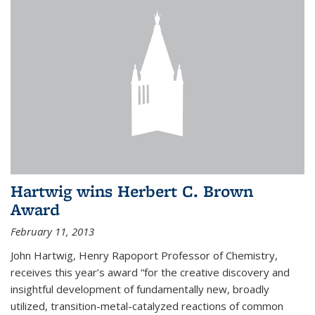
Hartwig wins Herbert C. Brown
Award
February 11, 2013
John Hartwig, Henry Rapoport Professor of Chemistry,
receives this year’s award “for the creative discovery and
insightful development of fundamentally new, broadly
utilized, transition-metal-catalyzed reactions of common