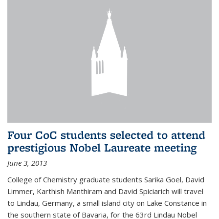
Four CoC students selected to attend
prestigious Nobel Laureate meeting
June 3, 2013
College of Chemistry graduate students Sarika Goel, David
Limmer, Karthish Manthiram and David Spiciarich will travel
to Lindau, Germany, a small island city on Lake Constance in
the southern state of Bavaria, for the 63rd Lindau Nobel