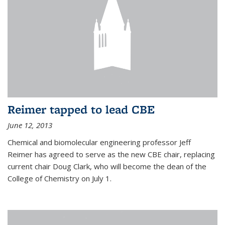
Reimer tapped to lead CBE
June 12, 2013
Chemical and biomolecular engineering professor Jeff
Reimer has agreed to serve as the new CBE chair, replacing
current chair Doug Clark, who will become the dean of the
College of Chemistry on July 1.