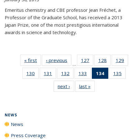
Emeritus chemistry and CBE professor Jean Fréchet, a
Professor of the Graduate School, has received a 2013
Japan Prize, one of the most prestigious international
awards in science and technology.
« first
News
‹ previous
News
127
of
128
of
129
of
…
135
135
135
130
of
131
of
132
of
133
of
134
of 135
135
of
News
News
News
135
135
135
135
News
135
next ›
News
last »
News
News
News
News
News
(Current
News
page)
NEWS
News
Press Coverage