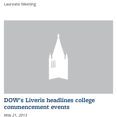
Laureate Meeting.
DOW's Liveris headlines college
commencement events
May 21, 2013