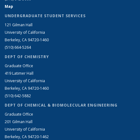
Map
UNDERGRADUATE STUDENT SERVICES
121 Gilman Hall
University of California
Berkeley, CA 94720-1460
(510) 664-5264
DEPT OF CHEMISTRY
Graduate Office
419 Latimer Hall
University of California
Berkeley, CA 94720-1460
(510) 642-5882
DEPT OF CHEMICAL & BIOMOLECULAR ENGINEERING
Graduate Office
201 Gilman Hall
University of California
Berkeley, CA 94720-1462