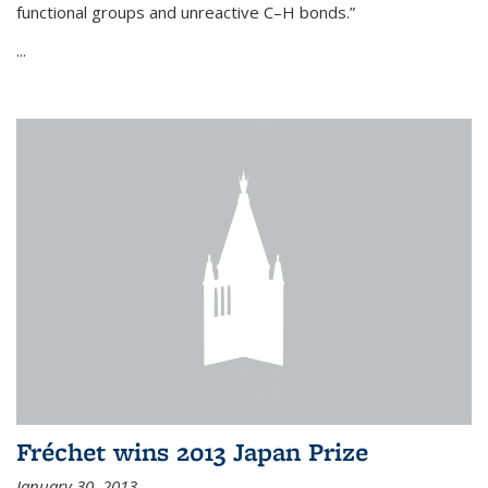
functional groups and unreactive C–H bonds.”
...
Fréchet wins 2013 Japan Prize
January 30, 2013