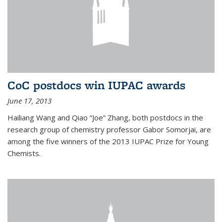
CoC postdocs win IUPAC awards
June 17, 2013
Hailiang Wang and Qiao “Joe” Zhang, both postdocs in the
research group of chemistry professor Gabor Somorjai, are
among the five winners of the 2013 IUPAC Prize for Young
Chemists.