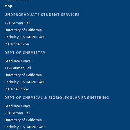
Map
UNDERGRADUATE STUDENT SERVICES
121 Gilman Hall
University of California
Berkeley, CA 94720-1460
(510) 664-5264
DEPT OF CHEMISTRY
Graduate Office
419 Latimer Hall
University of California
Berkeley, CA 94720-1460
(510) 642-5882
DEPT OF CHEMICAL & BIOMOLECULAR ENGINEERING
Graduate Office
201 Gilman Hall
University of California
Berkeley, CA 94720-1462