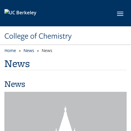
Skip to main content
Toggl
College of Chemistry
Home
News
News
News
News