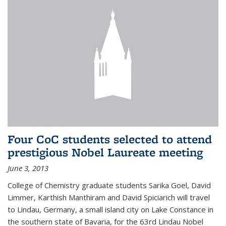
Four CoC students selected to attend
prestigious Nobel Laureate meeting
June 3, 2013
College of Chemistry graduate students Sarika Goel, David
Limmer, Karthish Manthiram and David Spiciarich will travel
to Lindau, Germany, a small island city on Lake Constance in
the southern state of Bavaria, for the 63rd Lindau Nobel