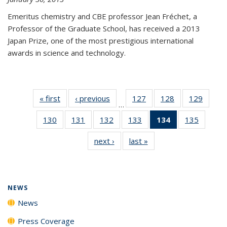
Emeritus chemistry and CBE professor Jean Fréchet, a
Professor of the Graduate School, has received a 2013
Japan Prize, one of the most prestigious international
awards in science and technology.
« first
News
‹ previous
News
127
of
128
of
129
of
…
135
135
135
130
of
131
of
132
of
133
of
134
of 135
135
of
News
News
News
135
135
135
135
News
135
next ›
News
last »
News
News
News
News
News
(Current
News
page)
NEWS
News
Press Coverage