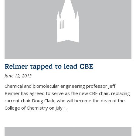
Reimer tapped to lead CBE
June 12, 2013
Chemical and biomolecular engineering professor Jeff
Reimer has agreed to serve as the new CBE chair, replacing
current chair Doug Clark, who will become the dean of the
College of Chemistry on July 1.