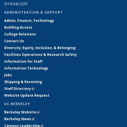
(510) 642-2291
ADMINISTRATION & SUPPORT
Admin, Finance, Technology
Building Access
College Relations
Contact Us
Diversity, Equity, Inclusion, & Belonging
Facilities Operations & Research Safety
Information for Staff
Information Technology
Jobs
Shipping & Receiving
Staff Directory
(link is external)
Website Update Request
UC BERKELEY
Berkeley Website
(link is external)
Berkeley News
(link is external)
Campus Leadership
(link is external)