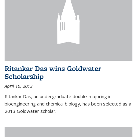
Ritankar Das wins Goldwater
Scholarship
April 10, 2013
Ritankar Das, an undergraduate double-majoring in
bioengineering and chemical biology, has been selected as a
2013 Goldwater scholar.