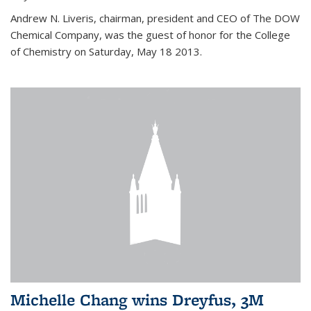
Andrew N. Liveris, chairman, president and CEO of The DOW
Chemical Company, was the guest of honor for the College
of Chemistry on Saturday, May 18 2013.
Michelle Chang wins Dreyfus, 3M