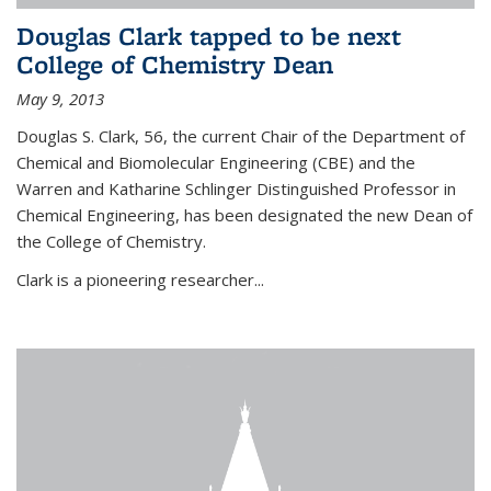
Douglas Clark tapped to be next
College of Chemistry Dean
May 9, 2013
Douglas S. Clark, 56, the current Chair of the Department of
Chemical and Biomolecular Engineering (CBE) and the
Warren and Katharine Schlinger Distinguished Professor in
Chemical Engineering, has been designated the new Dean of
the College of Chemistry.
Clark is a pioneering researcher...