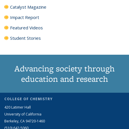
Catalyst Magazine
Impact Report
Featured Videos
Student Stories
Advancing society through
education and research
COLLEGE OF CHEMISTRY
420 Latimer Hall
University of California
Berkeley, CA 94720-1460
(510) 642-5060