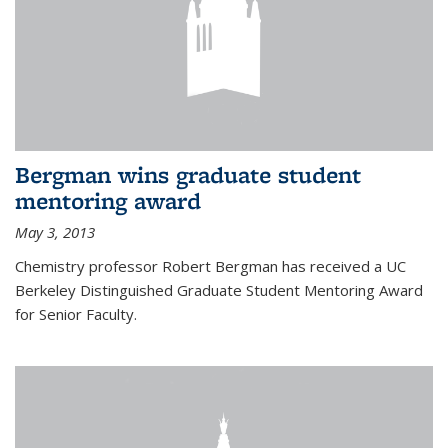
Bergman wins graduate student
mentoring award
May 3, 2013
Chemistry professor Robert Bergman has received a UC
Berkeley Distinguished Graduate Student Mentoring Award
for Senior Faculty.