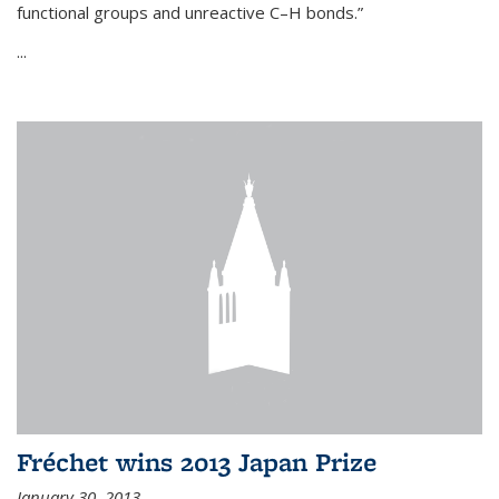
functional groups and unreactive C–H bonds.”
...
Fréchet wins 2013 Japan Prize
January 30, 2013