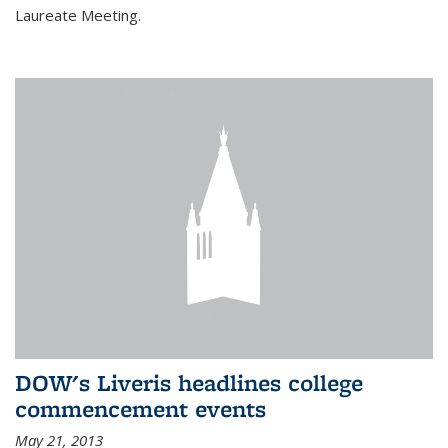
Laureate Meeting.
DOW's Liveris headlines college
commencement events
May 21, 2013