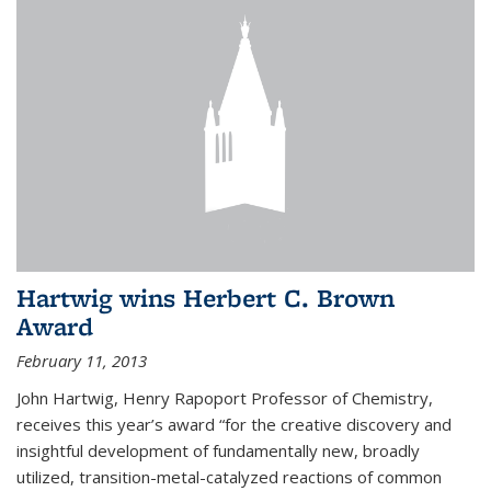
Hartwig wins Herbert C. Brown
Award
February 11, 2013
John Hartwig, Henry Rapoport Professor of Chemistry,
receives this year’s award “for the creative discovery and
insightful development of fundamentally new, broadly
utilized, transition-metal-catalyzed reactions of common