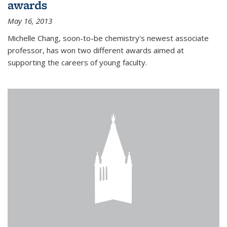
awards
May 16, 2013
Michelle Chang, soon-to-be chemistry's newest associate
professor, has won two different awards aimed at
supporting the careers of young faculty.