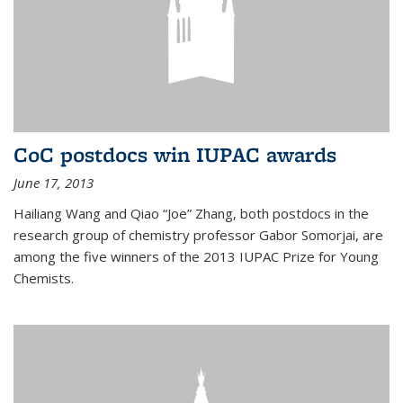
CoC postdocs win IUPAC awards
June 17, 2013
Hailiang Wang and Qiao “Joe” Zhang, both postdocs in the
research group of chemistry professor Gabor Somorjai, are
among the five winners of the 2013 IUPAC Prize for Young
Chemists.