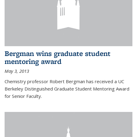
Bergman wins graduate student
mentoring award
May 3, 2013
Chemistry professor Robert Bergman has received a UC
Berkeley Distinguished Graduate Student Mentoring Award
for Senior Faculty.