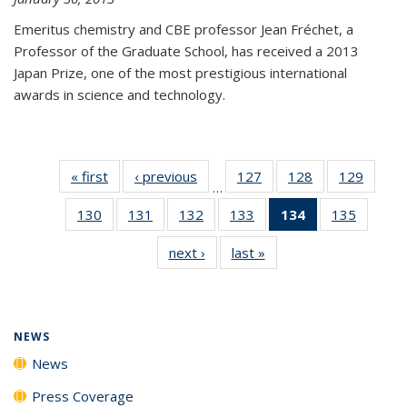
Emeritus chemistry and CBE professor Jean Fréchet, a
Professor of the Graduate School, has received a 2013
Japan Prize, one of the most prestigious international
awards in science and technology.
« first
News
‹ previous
News
127
of
128
of
129
of
…
135
135
135
130
of
131
of
132
of
133
of
134
of 135
135
of
News
News
News
135
135
135
135
News
135
next ›
News
last »
News
News
News
News
News
(Current
News
page)
NEWS
News
Press Coverage