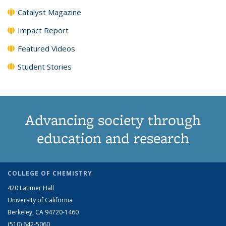
Catalyst Magazine
Impact Report
Featured Videos
Student Stories
Advancing society through
education and research
COLLEGE OF CHEMISTRY
420 Latimer Hall
University of California
Berkeley, CA 94720-1460
(510) 642-5060