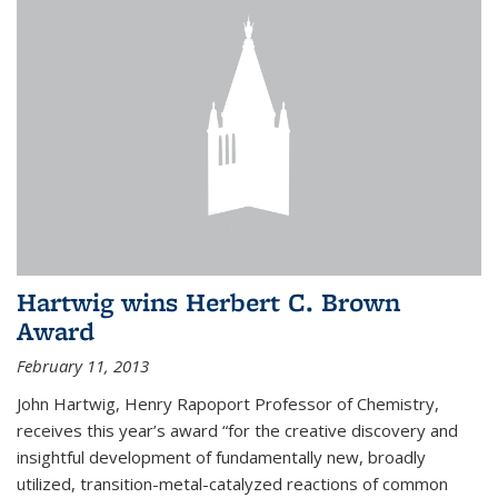
Hartwig wins Herbert C. Brown
Award
February 11, 2013
John Hartwig, Henry Rapoport Professor of Chemistry,
receives this year’s award “for the creative discovery and
insightful development of fundamentally new, broadly
utilized, transition-metal-catalyzed reactions of common