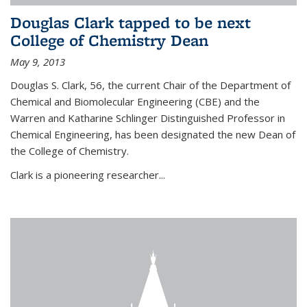
Douglas Clark tapped to be next
College of Chemistry Dean
May 9, 2013
Douglas S. Clark, 56, the current Chair of the Department of
Chemical and Biomolecular Engineering (CBE) and the
Warren and Katharine Schlinger Distinguished Professor in
Chemical Engineering, has been designated the new Dean of
the College of Chemistry.
Clark is a pioneering researcher...