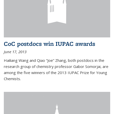
CoC postdocs win IUPAC awards
June 17, 2013
Hailiang Wang and Qiao “Joe” Zhang, both postdocs in the
research group of chemistry professor Gabor Somorjai, are
among the five winners of the 2013 IUPAC Prize for Young
Chemists.