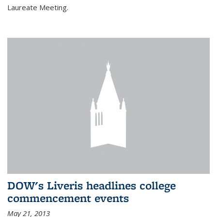
Laureate Meeting.
DOW's Liveris headlines college
commencement events
May 21, 2013