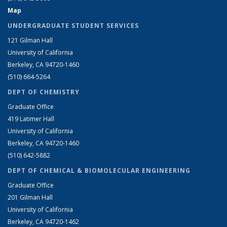
Map
UNDERGRADUATE STUDENT SERVICES
121 Gilman Hall
University of California
Berkeley, CA 94720-1460
(510) 664-5264
DEPT OF CHEMISTRY
Graduate Office
419 Latimer Hall
University of California
Berkeley, CA 94720-1460
(510) 642-5882
DEPT OF CHEMICAL & BIOMOLECULAR ENGINEERING
Graduate Office
201 Gilman Hall
University of California
Berkeley, CA 94720-1462