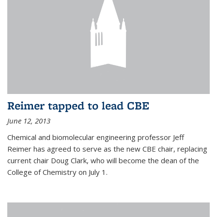
Reimer tapped to lead CBE
June 12, 2013
Chemical and biomolecular engineering professor Jeff
Reimer has agreed to serve as the new CBE chair, replacing
current chair Doug Clark, who will become the dean of the
College of Chemistry on July 1.