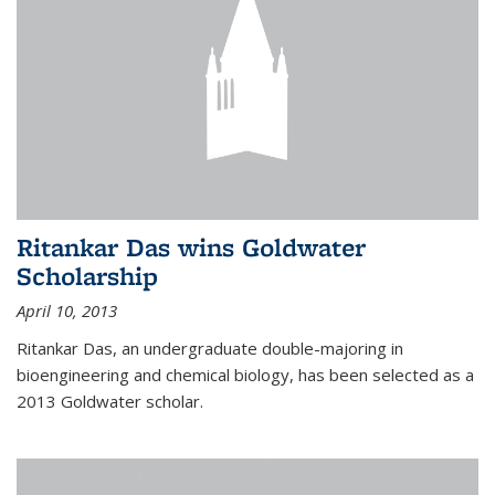
Ritankar Das wins Goldwater
Scholarship
April 10, 2013
Ritankar Das, an undergraduate double-majoring in
bioengineering and chemical biology, has been selected as a
2013 Goldwater scholar.