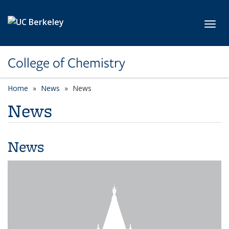
Skip to main content
Toggl
College of Chemistry
Home
News
News
News
News