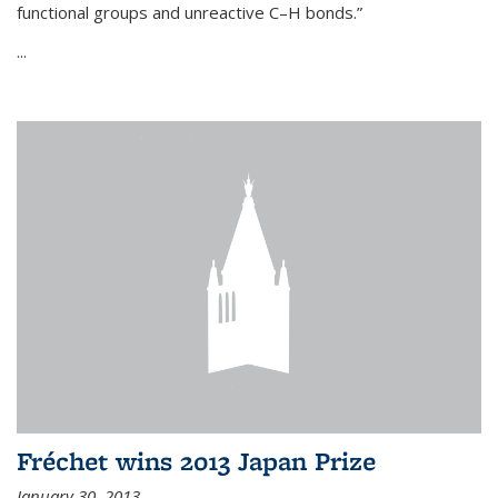
functional groups and unreactive C–H bonds.”
...
Fréchet wins 2013 Japan Prize
January 30, 2013