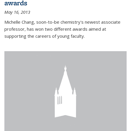
awards
May 16, 2013
Michelle Chang, soon-to-be chemistry's newest associate
professor, has won two different awards aimed at
supporting the careers of young faculty.