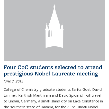
Four CoC students selected to attend
prestigious Nobel Laureate meeting
June 3, 2013
College of Chemistry graduate students Sarika Goel, David
Limmer, Karthish Manthiram and David Spiciarich will travel
to Lindau, Germany, a small island city on Lake Constance in
the southern state of Bavaria, for the 63rd Lindau Nobel