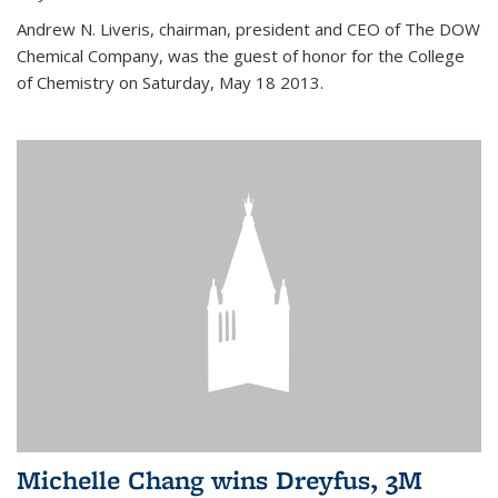
Andrew N. Liveris, chairman, president and CEO of The DOW
Chemical Company, was the guest of honor for the College
of Chemistry on Saturday, May 18 2013.
Michelle Chang wins Dreyfus, 3M