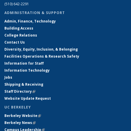
(510) 642-2291
ADMINISTRATION & SUPPORT
Admin, Finance, Technology
Building Access
College Relations
Contact Us
Diversity, Equity, Inclusion, & Belonging
Facilities Operations & Research Safety
Information for Staff
Information Technology
Jobs
Shipping & Receiving
Staff Directory
(link is external)
Website Update Request
UC BERKELEY
Berkeley Website
(link is external)
Berkeley News
(link is external)
Campus Leadership
(link is external)