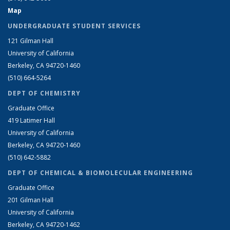
Map
UNDERGRADUATE STUDENT SERVICES
121 Gilman Hall
University of California
Berkeley, CA 94720-1460
(510) 664-5264
DEPT OF CHEMISTRY
Graduate Office
419 Latimer Hall
University of California
Berkeley, CA 94720-1460
(510) 642-5882
DEPT OF CHEMICAL & BIOMOLECULAR ENGINEERING
Graduate Office
201 Gilman Hall
University of California
Berkeley, CA 94720-1462