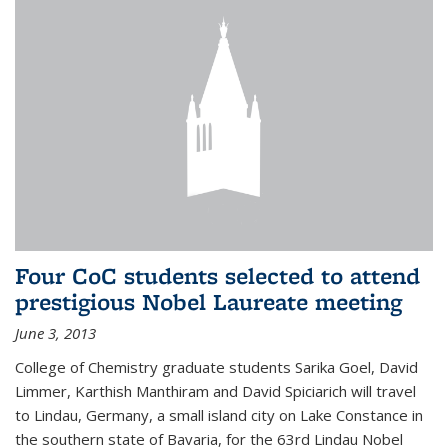
Four CoC students selected to attend
prestigious Nobel Laureate meeting
June 3, 2013
College of Chemistry graduate students Sarika Goel, David
Limmer, Karthish Manthiram and David Spiciarich will travel
to Lindau, Germany, a small island city on Lake Constance in
the southern state of Bavaria, for the 63rd Lindau Nobel