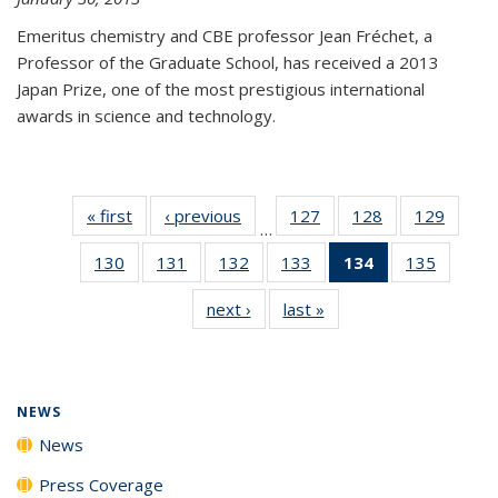
Emeritus chemistry and CBE professor Jean Fréchet, a
Professor of the Graduate School, has received a 2013
Japan Prize, one of the most prestigious international
awards in science and technology.
« first
News
‹ previous
News
127
of
128
of
129
of
…
135
135
135
130
of
131
of
132
of
133
of
134
of 135
135
of
News
News
News
135
135
135
135
News
135
next ›
News
last »
News
News
News
News
News
(Current
News
page)
NEWS
News
Press Coverage