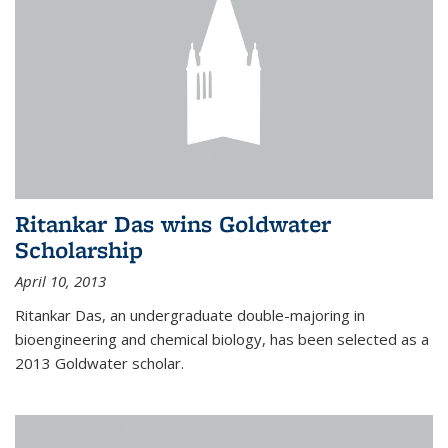
Ritankar Das wins Goldwater
Scholarship
April 10, 2013
Ritankar Das, an undergraduate double-majoring in
bioengineering and chemical biology, has been selected as a
2013 Goldwater scholar.