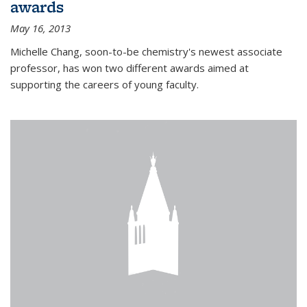
awards
May 16, 2013
Michelle Chang, soon-to-be chemistry's newest associate
professor, has won two different awards aimed at
supporting the careers of young faculty.