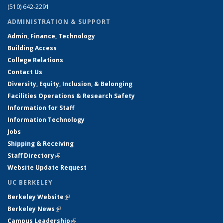
(510) 642-2291
ADMINISTRATION & SUPPORT
Admin, Finance, Technology
Building Access
College Relations
Contact Us
Diversity, Equity, Inclusion, & Belonging
Facilities Operations & Research Safety
Information for Staff
Information Technology
Jobs
Shipping & Receiving
Staff Directory
(link is external)
Website Update Request
UC BERKELEY
Berkeley Website
(link is external)
Berkeley News
(link is external)
Campus Leadership
(link is external)