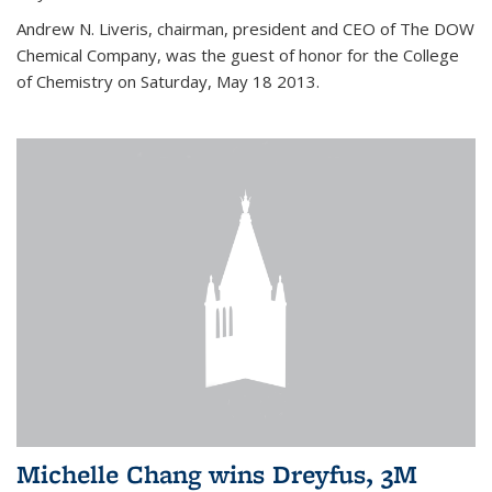
Andrew N. Liveris, chairman, president and CEO of The DOW
Chemical Company, was the guest of honor for the College
of Chemistry on Saturday, May 18 2013.
Michelle Chang wins Dreyfus, 3M