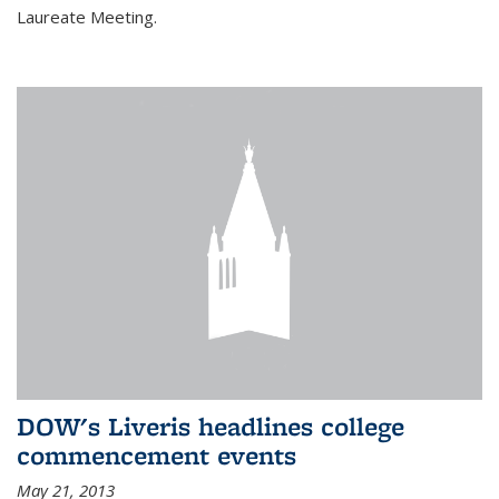
Laureate Meeting.
DOW's Liveris headlines college
commencement events
May 21, 2013