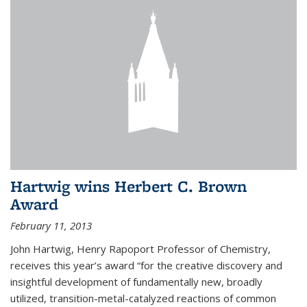
Hartwig wins Herbert C. Brown
Award
February 11, 2013
John Hartwig, Henry Rapoport Professor of Chemistry,
receives this year’s award “for the creative discovery and
insightful development of fundamentally new, broadly
utilized, transition-metal-catalyzed reactions of common