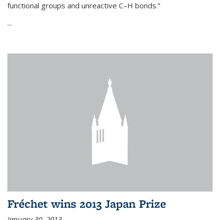
functional groups and unreactive C–H bonds.”
...
Fréchet wins 2013 Japan Prize
January 30, 2013