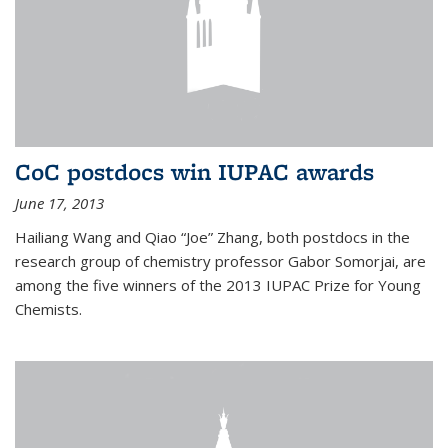
CoC postdocs win IUPAC awards
June 17, 2013
Hailiang Wang and Qiao “Joe” Zhang, both postdocs in the
research group of chemistry professor Gabor Somorjai, are
among the five winners of the 2013 IUPAC Prize for Young
Chemists.