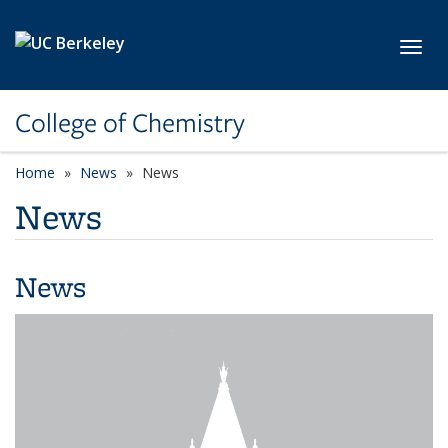
Skip to main content
Toggl
College of Chemistry
Home
News
News
News
News