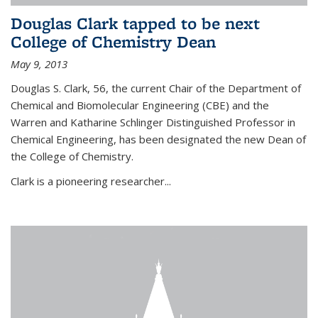
Douglas Clark tapped to be next
College of Chemistry Dean
May 9, 2013
Douglas S. Clark, 56, the current Chair of the Department of
Chemical and Biomolecular Engineering (CBE) and the
Warren and Katharine Schlinger Distinguished Professor in
Chemical Engineering, has been designated the new Dean of
the College of Chemistry.
Clark is a pioneering researcher...