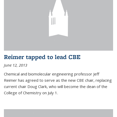
Reimer tapped to lead CBE
June 12, 2013
Chemical and biomolecular engineering professor Jeff
Reimer has agreed to serve as the new CBE chair, replacing
current chair Doug Clark, who will become the dean of the
College of Chemistry on July 1.