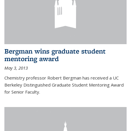
Bergman wins graduate student
mentoring award
May 3, 2013
Chemistry professor Robert Bergman has received a UC
Berkeley Distinguished Graduate Student Mentoring Award
for Senior Faculty.