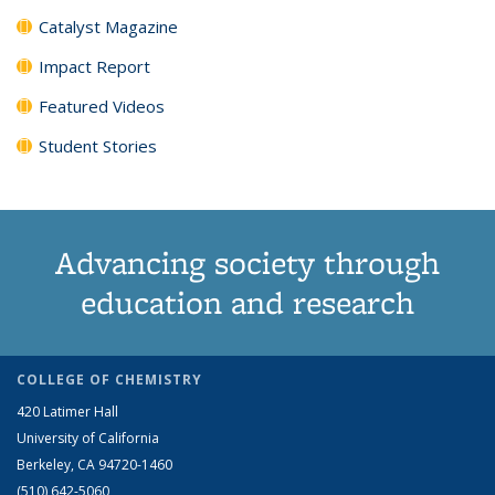
Catalyst Magazine
Impact Report
Featured Videos
Student Stories
Advancing society through
education and research
COLLEGE OF CHEMISTRY
420 Latimer Hall
University of California
Berkeley, CA 94720-1460
(510) 642-5060