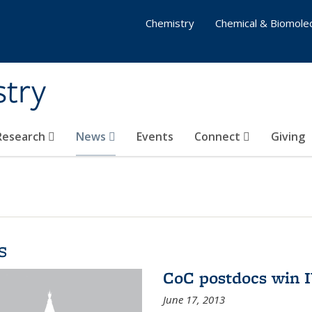
Chemistry
Chemical & Biomolec
stry
 Research
News
Events
Connect
Giving
s
CoC postdocs win 
June 17, 2013