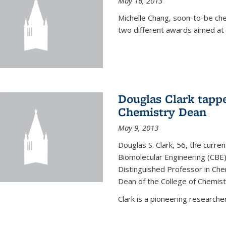
May 16, 2013
Michelle Chang, soon-to-be ch
two different awards aimed at 
Douglas Clark tappe
Chemistry Dean
May 9, 2013
Douglas S. Clark, 56, the curre
Biomolecular Engineering (CBE)
Distinguished Professor in Ch
Dean of the College of Chemist
Clark is a pioneering researcher.