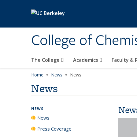
Skip to main content
College of Chemi
The College
Academics
Faculty &
Home
News
News
News
New
NEWS
News
Press Coverage