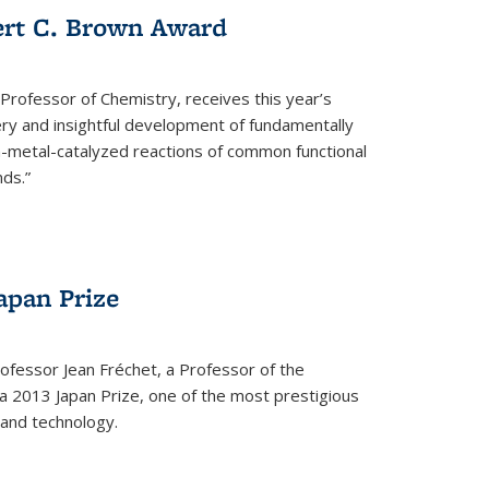
ert C. Brown Award
rofessor of Chemistry, receives this year’s
ery and insightful development of fundamentally
on-metal-catalyzed reactions of common functional
ds.”
apan Prize
ofessor Jean Fréchet, a Professor of the
a 2013 Japan Prize, one of the most prestigious
 and technology.