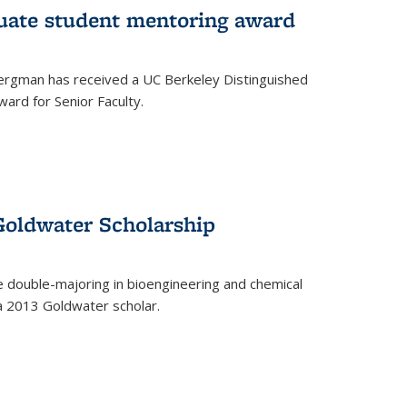
uate student mentoring award
rgman has received a UC Berkeley Distinguished
ard for Senior Faculty.
Goldwater Scholarship
 double-majoring in bioengineering and chemical
a 2013 Goldwater scholar.