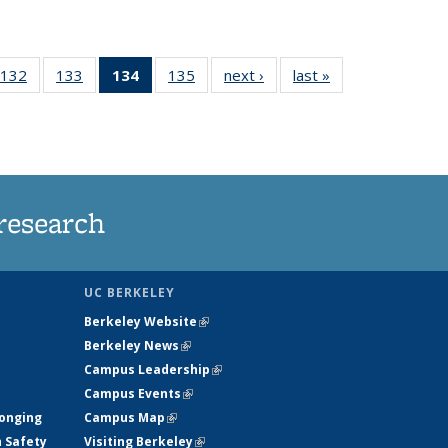
132
of
133
of
134
of 135
135
of
next ›
News
last »
News
5
135
135
News
135
ws
News
News
(Current
News
page)
research
UC BERKELEY
Berkeley Website
(link is external)
Berkeley News
(link is external)
Campus Leadership
(link is external)
Campus Events
(link is external)
longing
Campus Map
(link is external)
h Safety
Visiting Berkeley
(link is external)