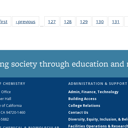
first
News
‹ previous
News
127
of
128
of
129
of
130
of
131
of
…
135
135
135
135
13
News
News
News
News
Ne
ng society through education and 
F CHEMISTRY
ADMINISTRATION & SUPPORT
 Office
Admin, Finance, Technology
er Hall
Building Access
y of California
College Relations
, CA 94720-1460
Contact Us
2-5882
Diversity, Equity, Inclusion, & Be
Facilities Operations & Researc
F CHEMICAL & BIOMOLECULAR