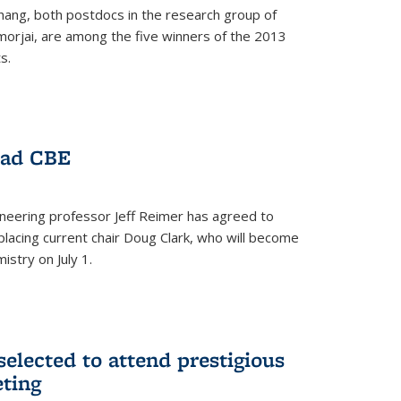
hang, both postdocs in the research group of
orjai, are among the five winners of the 2013
s.
ead CBE
neering professor Jeff Reimer has agreed to
placing current chair Doug Clark, who will become
istry on July 1.
elected to attend prestigious
ting