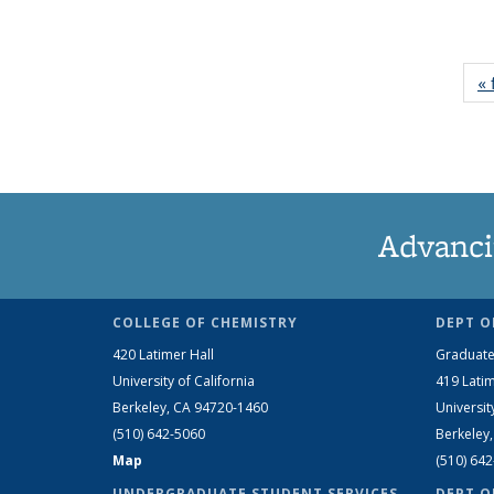
« 
Advanci
COLLEGE OF CHEMISTRY
DEPT O
420 Latimer Hall
Graduate
University of California
419 Latim
Berkeley, CA 94720-1460
Universit
(510) 642-5060
Berkeley
Map
(510) 64
UNDERGRADUATE STUDENT SERVICES
DEPT O