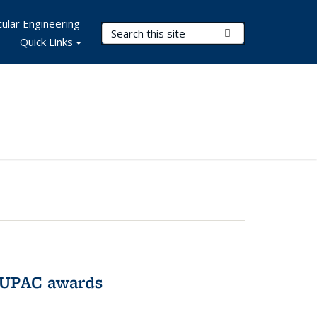
ular Engineering
Search Terms
Submit Search
Quick Links
IUPAC awards