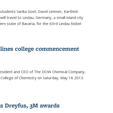
students Sarika Goel, David Limmer, Karthish
ill travel to Lindau, Germany, a small island city
ern state of Bavaria, for the 63rd Lindau Nobel
dlines college commencement
president and CEO of The DOW Chemical Company,
 College of Chemistry on Saturday, May 18 2013.
s Dreyfus, 3M awards