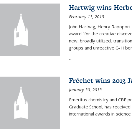
Hartwig wins Herb
February 11, 2013
John Hartwig, Henry Rapoport P
award “for the creative discov
new, broadly utilized, transiti
groups and unreactive C–H bon
...
Fréchet wins 2013 J
January 30, 2013
Emeritus chemistry and CBE pr
Graduate School, has received 
international awards in science