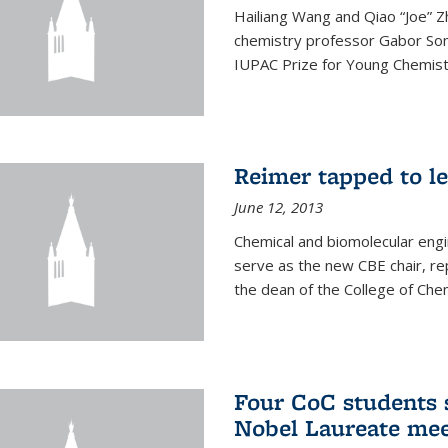
Hailiang Wang and Qiao “Joe” Z
chemistry professor Gabor Som
IUPAC Prize for Young Chemist
Reimer tapped to l
June 12, 2013
Chemical and biomolecular engi
serve as the new CBE chair, re
the dean of the College of Chem
Four CoC students s
Nobel Laureate mee