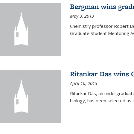
Bergman wins grad
May 3, 2013
Chemistry professor Robert Be
Graduate Student Mentoring Aw
Ritankar Das wins 
April 10, 2013
Ritankar Das, an undergraduate
biology, has been selected as 