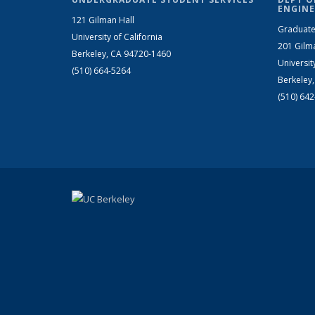
ENGINE
121 Gilman Hall
Graduate
University of California
201 Gilm
Berkeley, CA 94720-1460
Universit
(510) 664-5264
Berkeley
(510) 64