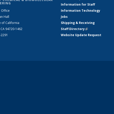
ERING
Information for Staff
 Office
Information Technology
an Hall
Jobs
y of California
Shipping & Receiving
, CA 94720-1462
Staff Directory
(link is external)
2-2291
Website Update Request