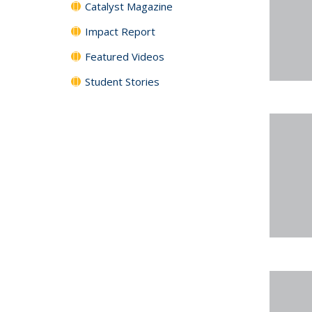
Catalyst Magazine
Impact Report
Featured Videos
Student Stories