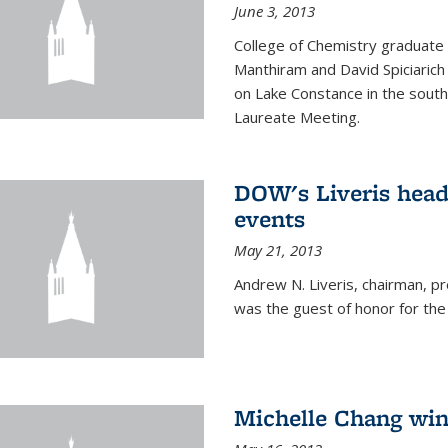
June 3, 2013
College of Chemistry graduate 
Manthiram and David Spiciarich w
on Lake Constance in the south
Laureate Meeting.
DOW's Liveris hea
events
May 21, 2013
Andrew N. Liveris, chairman, 
was the guest of honor for the
Michelle Chang win