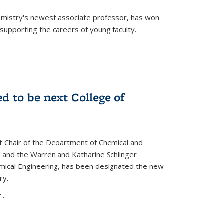
emistry's newest associate professor, has won
supporting the careers of young faculty.
d to be next College of
nt Chair of the Department of Chemical and
 and the Warren and Katharine Schlinger
emical Engineering, has been designated the new
ry.
..