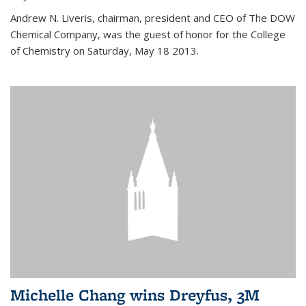
Andrew N. Liveris, chairman, president and CEO of The DOW
Chemical Company, was the guest of honor for the College
of Chemistry on Saturday, May 18 2013.
Michelle Chang wins Dreyfus, 3M