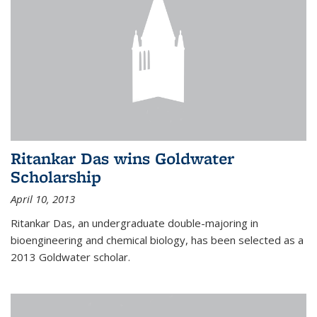
Ritankar Das wins Goldwater
Scholarship
April 10, 2013
Ritankar Das, an undergraduate double-majoring in
bioengineering and chemical biology, has been selected as a
2013 Goldwater scholar.