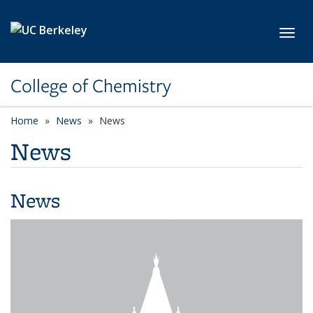
Skip to main content
Toggl
College of Chemistry
Home
News
News
News
News