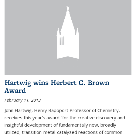
Hartwig wins Herbert C. Brown
Award
February 11, 2013
John Hartwig, Henry Rapoport Professor of Chemistry,
receives this year’s award “for the creative discovery and
insightful development of fundamentally new, broadly
utilized, transition-metal-catalyzed reactions of common