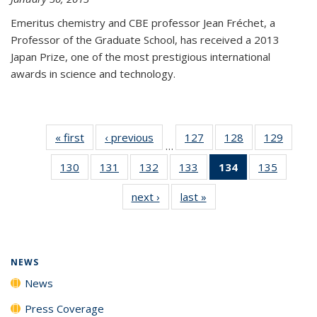
Emeritus chemistry and CBE professor Jean Fréchet, a
Professor of the Graduate School, has received a 2013
Japan Prize, one of the most prestigious international
awards in science and technology.
« first
News
‹ previous
News
127
of
128
of
129
of
…
135
135
135
130
of
131
of
132
of
133
of
134
of 135
135
of
News
News
News
135
135
135
135
News
135
next ›
News
last »
News
News
News
News
News
(Current
News
page)
NEWS
News
Press Coverage