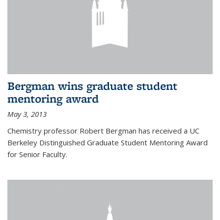
Bergman wins graduate student
mentoring award
May 3, 2013
Chemistry professor Robert Bergman has received a UC
Berkeley Distinguished Graduate Student Mentoring Award
for Senior Faculty.