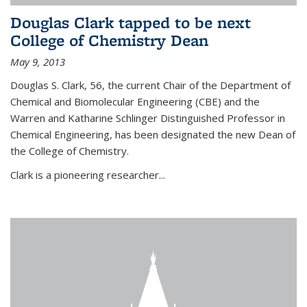
Douglas Clark tapped to be next
College of Chemistry Dean
May 9, 2013
Douglas S. Clark, 56, the current Chair of the Department of
Chemical and Biomolecular Engineering (CBE) and the
Warren and Katharine Schlinger Distinguished Professor in
Chemical Engineering, has been designated the new Dean of
the College of Chemistry.
Clark is a pioneering researcher...