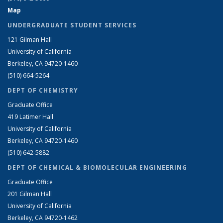
Map
UNDERGRADUATE STUDENT SERVICES
121 Gilman Hall
University of California
Berkeley, CA 94720-1460
(510) 664-5264
DEPT OF CHEMISTRY
Graduate Office
419 Latimer Hall
University of California
Berkeley, CA 94720-1460
(510) 642-5882
DEPT OF CHEMICAL & BIOMOLECULAR ENGINEERING
Graduate Office
201 Gilman Hall
University of California
Berkeley, CA 94720-1462