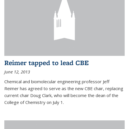
Reimer tapped to lead CBE
June 12, 2013
Chemical and biomolecular engineering professor Jeff
Reimer has agreed to serve as the new CBE chair, replacing
current chair Doug Clark, who will become the dean of the
College of Chemistry on July 1.