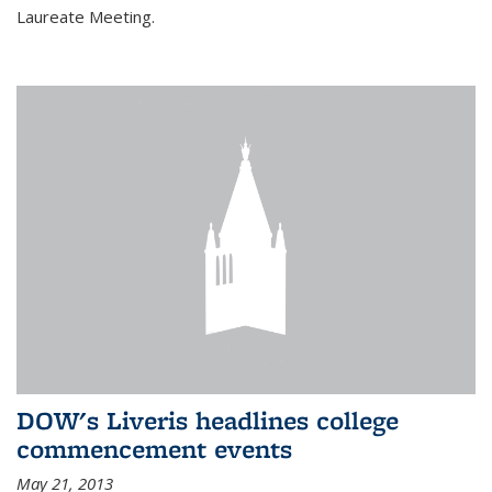
Laureate Meeting.
DOW's Liveris headlines college
commencement events
May 21, 2013