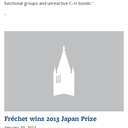
functional groups and unreactive C–H bonds.”
...
Fréchet wins 2013 Japan Prize
January 30, 2013