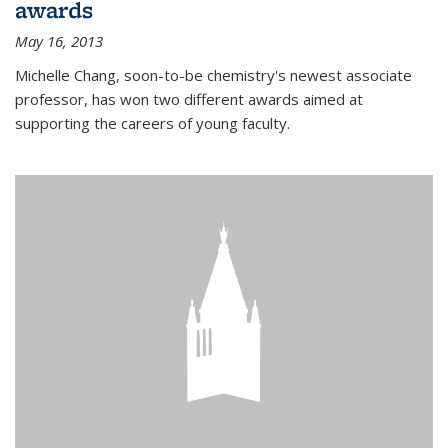
awards
May 16, 2013
Michelle Chang, soon-to-be chemistry's newest associate
professor, has won two different awards aimed at
supporting the careers of young faculty.