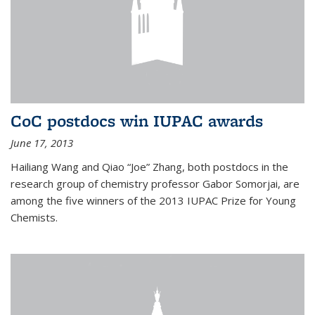
CoC postdocs win IUPAC awards
June 17, 2013
Hailiang Wang and Qiao “Joe” Zhang, both postdocs in the
research group of chemistry professor Gabor Somorjai, are
among the five winners of the 2013 IUPAC Prize for Young
Chemists.