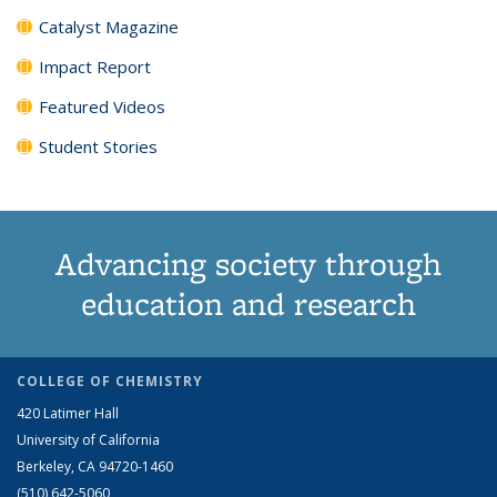
Catalyst Magazine
Impact Report
Featured Videos
Student Stories
Advancing society through
education and research
COLLEGE OF CHEMISTRY
420 Latimer Hall
University of California
Berkeley, CA 94720-1460
(510) 642-5060