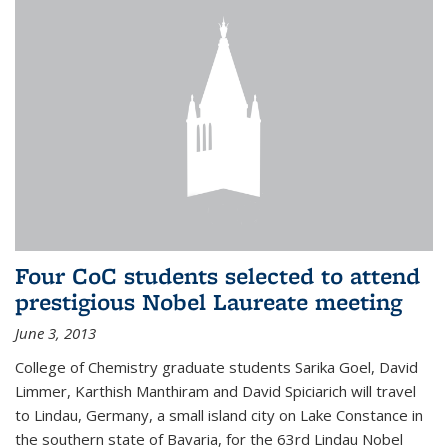
Four CoC students selected to attend
prestigious Nobel Laureate meeting
June 3, 2013
College of Chemistry graduate students Sarika Goel, David
Limmer, Karthish Manthiram and David Spiciarich will travel
to Lindau, Germany, a small island city on Lake Constance in
the southern state of Bavaria, for the 63rd Lindau Nobel