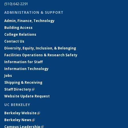
(510) 642-2291
ADMINISTRATION & SUPPORT
Admin, Finance, Technology
Building Access
College Relations
Contact Us
Diversity, Equity, Inclusion, & Belonging
Facilities Operations & Research Safety
Information for Staff
Information Technology
Jobs
Shipping & Receiving
Staff Directory
(link is external)
Website Update Request
UC BERKELEY
Berkeley Website
(link is external)
Berkeley News
(link is external)
Campus Leadership
(link is external)